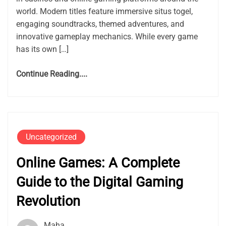
world. Modern titles feature immersive situs togel,
engaging soundtracks, themed adventures, and
innovative gameplay mechanics. While every game
has its own […]
Continue Reading....
Uncategorized
Online Games: A Complete
Guide to the Digital Gaming
Revolution
Maha