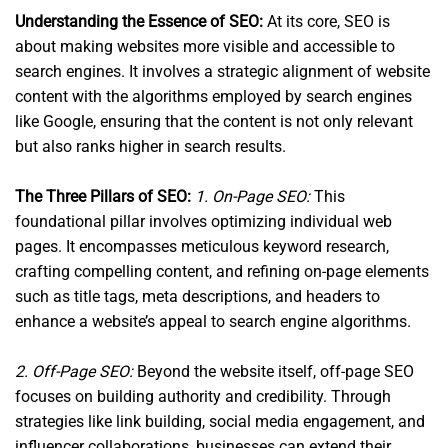
Understanding the Essence of SEO:
At its core, SEO is
about making websites more visible and accessible to
search engines. It involves a strategic alignment of website
content with the algorithms employed by search engines
like Google, ensuring that the content is not only relevant
but also ranks higher in search results.
The Three Pillars of SEO:
1. On-Page SEO:
This
foundational pillar involves optimizing individual web
pages. It encompasses meticulous keyword research,
crafting compelling content, and refining on-page elements
such as title tags, meta descriptions, and headers to
enhance a website’s appeal to search engine algorithms.
2. Off-Page SEO:
Beyond the website itself, off-page SEO
focuses on building authority and credibility. Through
strategies like link building, social media engagement, and
influencer collaborations, businesses can extend their