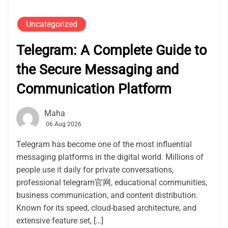
Uncategorized
Telegram: A Complete Guide to
the Secure Messaging and
Communication Platform
Maha
06 Aug 2026
Telegram has become one of the most influential
messaging platforms in the digital world. Millions of
people use it daily for private conversations,
professional telegram官网, educational communities,
business communication, and content distribution.
Known for its speed, cloud-based architecture, and
extensive feature set, […]