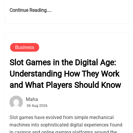
Continue Reading....
Business
Slot Games in the Digital Age:
Understanding How They Work
and What Players Should Know
Maha
06 Aug 2026
Slot games have evolved from simple mechanical
machines into sophisticated digital experiences found
in casinos and online gaming platforms around the