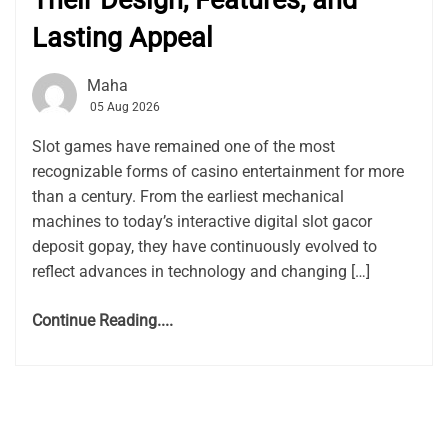
Their Design, Features, and
Lasting Appeal
Maha
05 Aug 2026
Slot games have remained one of the most
recognizable forms of casino entertainment for more
than a century. From the earliest mechanical
machines to today’s interactive digital slot gacor
deposit gopay, they have continuously evolved to
reflect advances in technology and changing […]
Continue Reading....