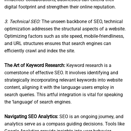
digital footprint and strengthen their online reputation.
3. Technical SEO:
The unseen backbone of SEO, technical
optimization addresses the structural aspects of a website.
Optimizing factors such as site speed, mobile-friendliness,
and URL structures ensures that search engines can
efficiently crawl and index the site.
The Art of Keyword Research:
Keyword research is a
cornerstone of effective SEO. It involves identifying and
strategically incorporating relevant keywords into website
content, aligning it with the language users employ in
search queries. This artful integration is vital for speaking
the ‘language’ of search engines.
Navigating SEO Analytics:
SEO is an ongoing journey, and
analytics serve as a compass guiding decisions. Tools like