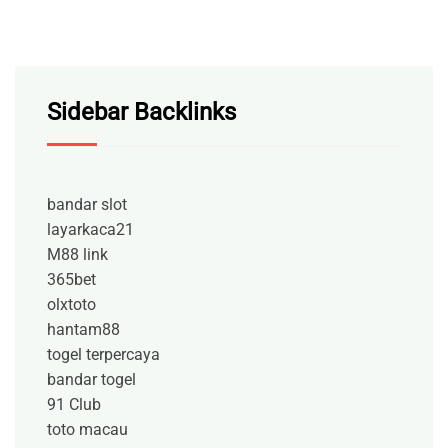
Sidebar Backlinks
bandar slot
layarkaca21
M88 link
365bet
olxtoto
hantam88
togel terpercaya
bandar togel
91 Club
toto macau