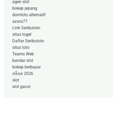
agen slot
bokep jepang
domtoto alternatif
azura77
Link Seributoto
situs togel
Daftar Seributoto
situs toto
Teams Web
bandar slot
bokep berbayar
สล็อต 2026
slot
slot gacor