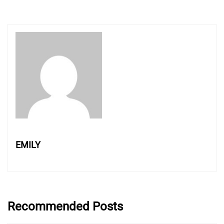
EMILY
Recommended Posts