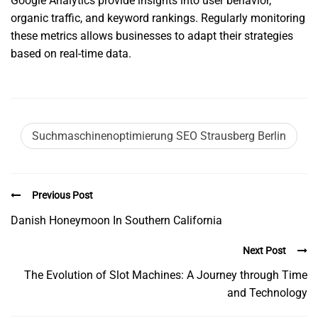
Google Analytics provide insights into user behavior,
organic traffic, and keyword rankings. Regularly monitoring
these metrics allows businesses to adapt their strategies
based on real-time data.
Suchmaschinenoptimierung SEO Strausberg Berlin
Previous Post
Danish Honeymoon In Southern California
Next Post
The Evolution of Slot Machines: A Journey through Time
and Technology