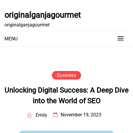
Skip
to
originalganjagourmet
content
originalganjagourmet
MENU
Business
Unlocking Digital Success: A Deep Dive
into the World of SEO
November 19, 2023
Emily