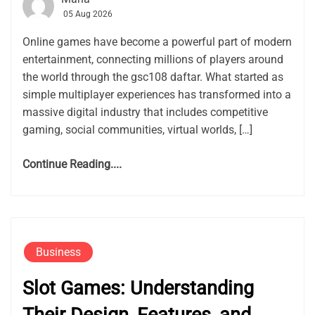
05 Aug 2026
Online games have become a powerful part of modern
entertainment, connecting millions of players around
the world through the gsc108 daftar. What started as
simple multiplayer experiences has transformed into a
massive digital industry that includes competitive
gaming, social communities, virtual worlds, […]
Continue Reading....
Business
Slot Games: Understanding