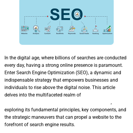
In the digital age, where billions of searches are conducted
every day, having a strong online presence is paramount.
Enter Search Engine Optimization (SEO), a dynamic and
indispensable strategy that empowers businesses and
individuals to rise above the digital noise. This article
delves into the multifaceted realm of
Suchmaschinenoptimierung SEO Strausberg Berlin
,
exploring its fundamental principles, key components, and
the strategic maneuvers that can propel a website to the
forefront of search engine results.