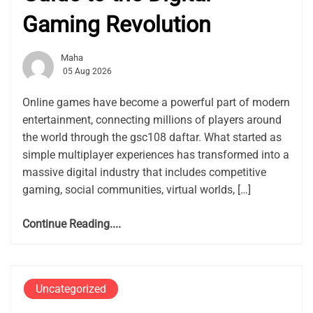
Gaming Revolution
Maha
05 Aug 2026
Online games have become a powerful part of modern
entertainment, connecting millions of players around
the world through the gsc108 daftar. What started as
simple multiplayer experiences has transformed into a
massive digital industry that includes competitive
gaming, social communities, virtual worlds, […]
Continue Reading....
Uncategorized