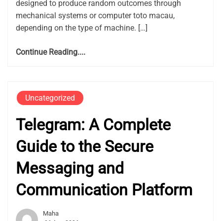
designed to produce random outcomes through
mechanical systems or computer toto macau,
depending on the type of machine. […]
Continue Reading....
Uncategorized
Telegram: A Complete
Guide to the Secure
Messaging and
Communication Platform
Maha