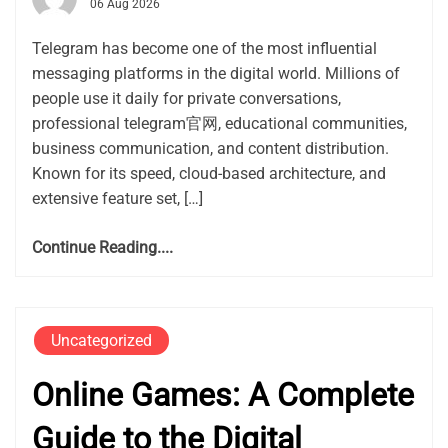
06 Aug 2026
Telegram has become one of the most influential
messaging platforms in the digital world. Millions of
people use it daily for private conversations,
professional telegram官网, educational communities,
business communication, and content distribution.
Known for its speed, cloud-based architecture, and
extensive feature set, […]
Continue Reading....
Uncategorized
Online Games: A Complete
Guide to the Digital