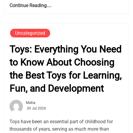
Continue Reading....
Uncategorized
Toys: Everything You Need
to Know About Choosing
the Best Toys for Learning,
Fun, and Development
Maha
30 Jul 2026
Toys have been an essential part of childhood for
thousands of years, serving as much more than