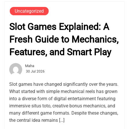
Uncategorized
Slot Games Explained: A
Fresh Guide to Mechanics,
Features, and Smart Play
Maha
30 Jul 2026
Slot games have changed significantly over the years.
What started with simple mechanical reels has grown
into a diverse form of digital entertainment featuring
immersive situs toto, creative bonus mechanics, and
many different game formats. Despite these changes,
the central idea remains […]