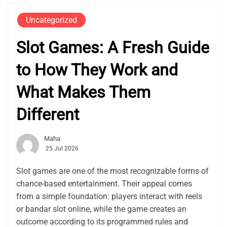
Uncategorized
Slot Games: A Fresh Guide
to How They Work and
What Makes Them
Different
Maha
25 Jul 2026
Slot games are one of the most recognizable forms of
chance-based entertainment. Their appeal comes
from a simple foundation: players interact with reels
or bandar slot online, while the game creates an
outcome according to its programmed rules and