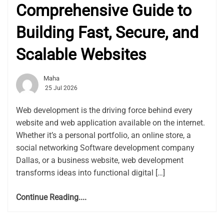
Comprehensive Guide to
Building Fast, Secure, and
Scalable Websites
Maha
25 Jul 2026
Web development is the driving force behind every
website and web application available on the internet.
Whether it’s a personal portfolio, an online store, a
social networking Software development company
Dallas, or a business website, web development
transforms ideas into functional digital […]
Continue Reading....