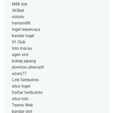
M88 link
365bet
olxtoto
hantam88
togel terpercaya
bandar togel
91 Club
toto macau
agen slot
bokep jepang
domtoto alternatif
azura77
Link Seributoto
situs togel
Daftar Seributoto
situs toto
Teams Web
bandar slot