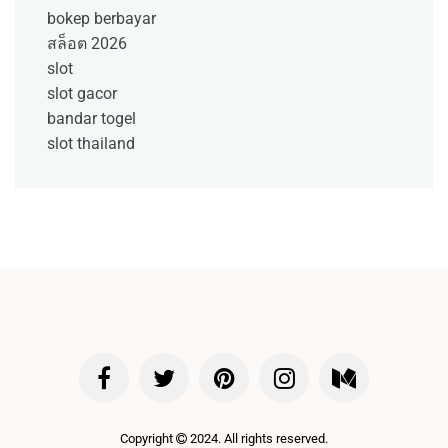
bokep berbayar
สล็อต 2026
slot
slot gacor
bandar togel
slot thailand
Copyright
2024. All rights reserved.