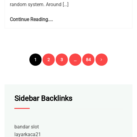
random system. Around […]
Continue Reading....
Posts
1
2
3
…
84
pagination
Sidebar Backlinks
bandar slot
layarkaca21