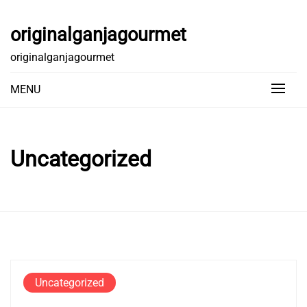
Skip
to
originalganjagourmet
content
originalganjagourmet
MENU
Uncategorized
Uncategorized