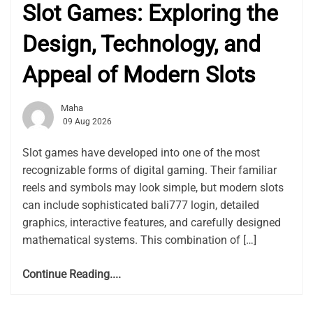
Slot Games: Exploring the
Design, Technology, and
Appeal of Modern Slots
Maha
09 Aug 2026
Slot games have developed into one of the most
recognizable forms of digital gaming. Their familiar
reels and symbols may look simple, but modern slots
can include sophisticated bali777 login, detailed
graphics, interactive features, and carefully designed
mathematical systems. This combination of […]
Continue Reading....