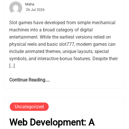
Maha
26 Jul 2026
Slot games have developed from simple mechanical
machines into a broad category of digital
entertainment. While the earliest versions relied on
physical reels and basic slot777, modern games can
include animated themes, unique layouts, special
symbols, and interactive bonus features. Despite their
[…]
Continue Reading....
Uncategorized
Web Development: A