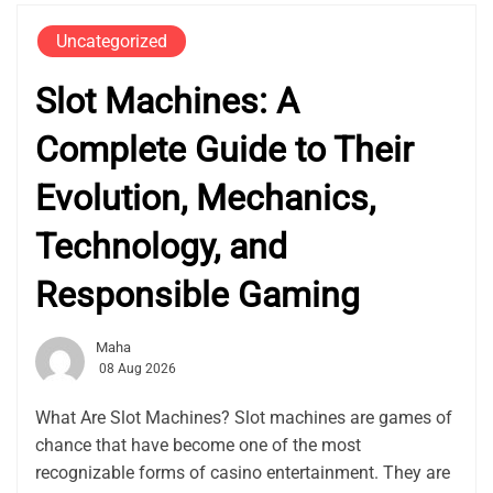
Uncategorized
Slot Machines: A
Complete Guide to Their
Evolution, Mechanics,
Technology, and
Responsible Gaming
Maha
08 Aug 2026
What Are Slot Machines? Slot machines are games of
chance that have become one of the most
recognizable forms of casino entertainment. They are