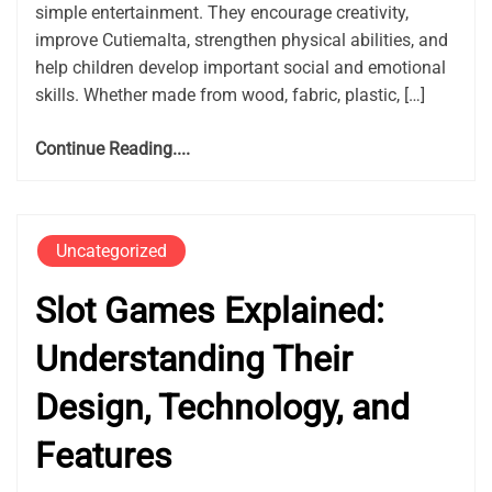
simple entertainment. They encourage creativity,
improve Cutiemalta, strengthen physical abilities, and
help children develop important social and emotional
skills. Whether made from wood, fabric, plastic, […]
Continue Reading....
Uncategorized
Slot Games Explained:
Understanding Their
Design, Technology, and
Features