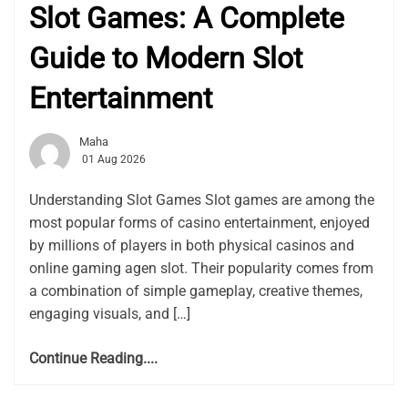
Slot Games: A Complete
Guide to Modern Slot
Entertainment
Maha
01 Aug 2026
Understanding Slot Games Slot games are among the
most popular forms of casino entertainment, enjoyed
by millions of players in both physical casinos and
online gaming agen slot. Their popularity comes from
a combination of simple gameplay, creative themes,
engaging visuals, and […]
Continue Reading....