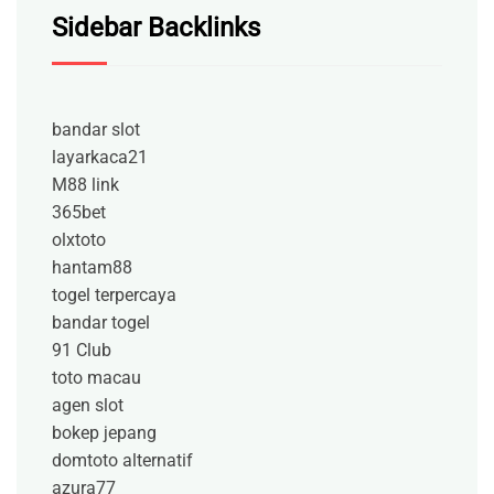
Sidebar Backlinks
bandar slot
layarkaca21
M88 link
365bet
olxtoto
hantam88
togel terpercaya
bandar togel
91 Club
toto macau
agen slot
bokep jepang
domtoto alternatif
azura77