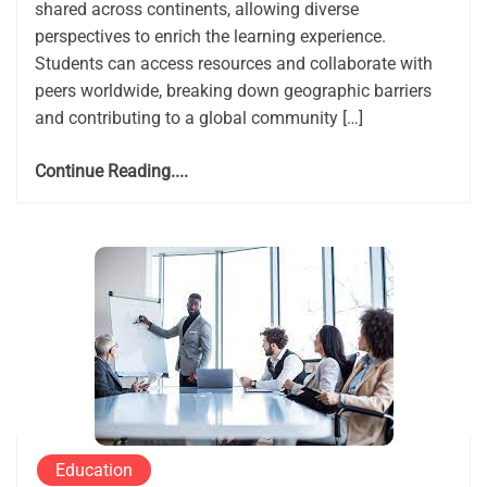
shared across continents, allowing diverse
perspectives to enrich the learning experience.
Students can access resources and collaborate with
peers worldwide, breaking down geographic barriers
and contributing to a global community […]
Continue Reading....
Education