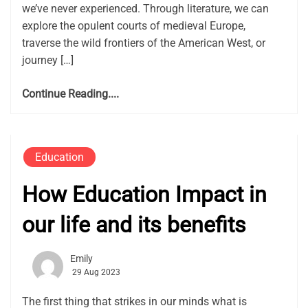
we’ve never experienced. Through literature, we can
explore the opulent courts of medieval Europe,
traverse the wild frontiers of the American West, or
journey […]
Continue Reading....
Education
How Education Impact in
our life and its benefits
Emily
29 Aug 2023
The first thing that strikes in our minds what is