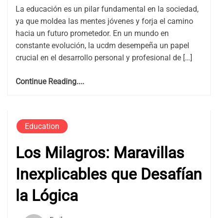
La educación es un pilar fundamental en la sociedad,
ya que moldea las mentes jóvenes y forja el camino
hacia un futuro prometedor. En un mundo en
constante evolución, la ucdm desempeña un papel
crucial en el desarrollo personal y profesional de […]
Continue Reading....
Education
Los Milagros: Maravillas
Inexplicables que Desafían
la Lógica