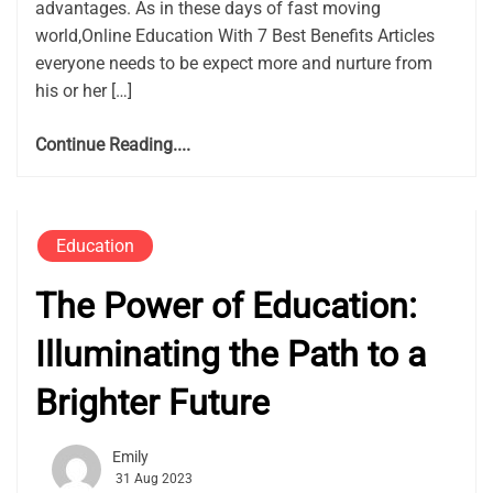
advantages. As in these days of fast moving
world,Online Education With 7 Best Benefits Articles
everyone needs to be expect more and nurture from
his or her […]
Continue Reading....
Education
The Power of Education:
Illuminating the Path to a
Brighter Future
Emily
31 Aug 2023