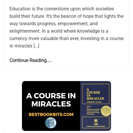
Education is the cornerstone upon which societies
build their future. It’s the beacon of hope that lights the
way towards progress, empowerment, and
enlightenment. In a world where knowledge is a
currency more valuable than ever, investing in a course
in miracles […]
Continue Reading....