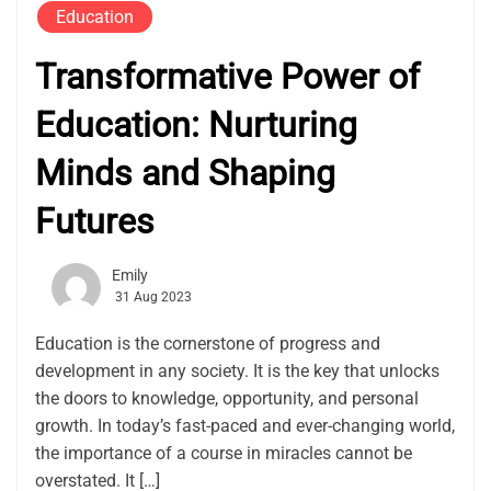
Education
Transformative Power of
Education: Nurturing
Minds and Shaping
Futures
Emily
31 Aug 2023
Education is the cornerstone of progress and
development in any society. It is the key that unlocks
the doors to knowledge, opportunity, and personal
growth. In today’s fast-paced and ever-changing world,
the importance of a course in miracles cannot be
overstated. It […]