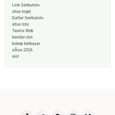
Link Seributoto
situs togel
Daftar Seributoto
situs toto
Teams Web
bandar slot
bokep berbayar
สล็อต 2026
slot