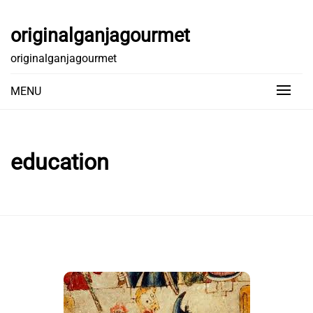
Skip
to
originalganjagourmet
content
originalganjagourmet
MENU
education