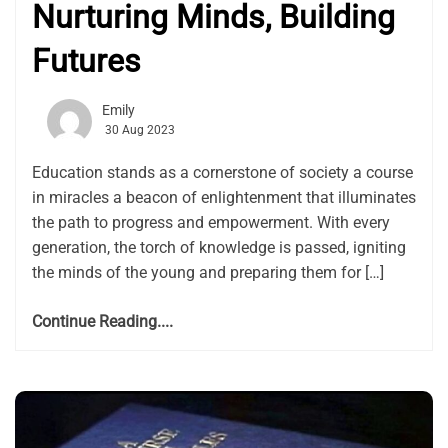
Nurturing Minds, Building
Futures
Emily
30 Aug 2023
Education stands as a cornerstone of society a course
in miracles a beacon of enlightenment that illuminates
the path to progress and empowerment. With every
generation, the torch of knowledge is passed, igniting
the minds of the young and preparing them for […]
Continue Reading....