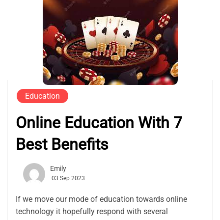
Education
Online Education With 7
Best Benefits
Emily
03 Sep 2023
If we move our mode of education towards online
technology it hopefully respond with several