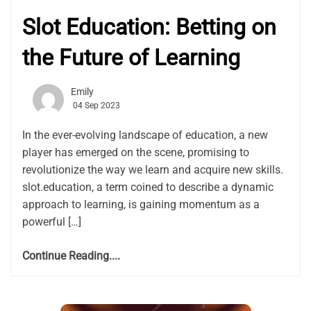
Slot Education: Betting on
the Future of Learning
Emily
04 Sep 2023
In the ever-evolving landscape of education, a new
player has emerged on the scene, promising to
revolutionize the way we learn and acquire new skills.
slot.education, a term coined to describe a dynamic
approach to learning, is gaining momentum as a
powerful […]
Continue Reading....