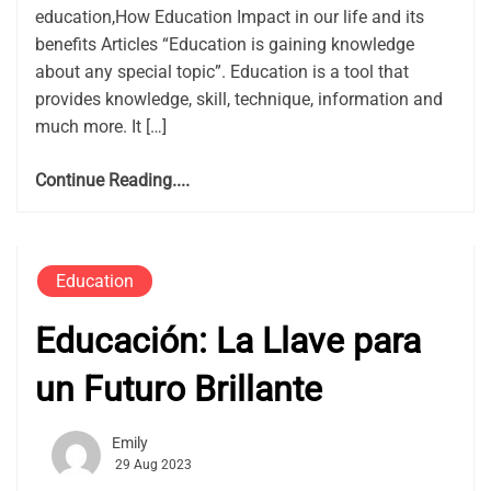
education,How Education Impact in our life and its
benefits Articles “Education is gaining knowledge
about any special topic”. Education is a tool that
provides knowledge, skill, technique, information and
much more. It […]
Continue Reading....
Education
Educación: La Llave para
un Futuro Brillante
Emily
29 Aug 2023