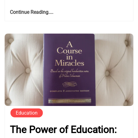
Continue Reading....
Education
The Power of Education: