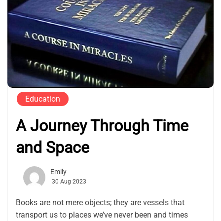
Education
A Journey Through Time
and Space
Emily
30 Aug 2023
Books are not mere objects; they are vessels that
transport us to places we’ve never been and times