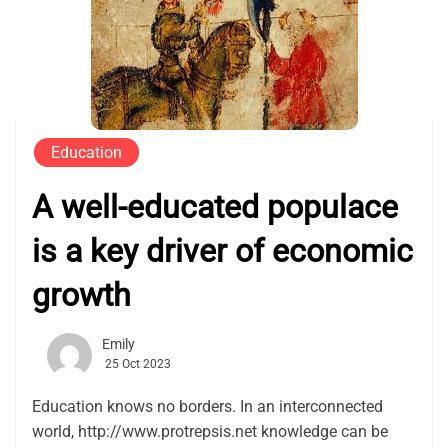
Education
A well-educated populace
is a key driver of economic
growth
Emily
25 Oct 2023
Education knows no borders. In an interconnected
world, http://www.protrepsis.net knowledge can be