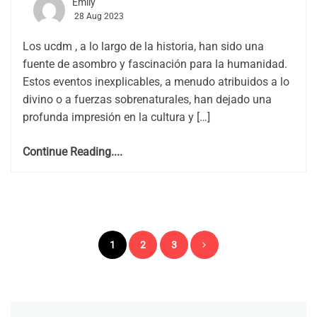
Emily
28 Aug 2023
Los ucdm , a lo largo de la historia, han sido una
fuente de asombro y fascinación para la humanidad.
Estos eventos inexplicables, a menudo atribuidos a lo
divino o a fuerzas sobrenaturales, han dejado una
profunda impresión en la cultura y […]
Continue Reading....
Posts
1
2
3
pagination