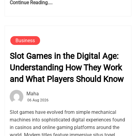
Continue Reading....
Business
Slot Games in the Digital Age:
Understanding How They Work
and What Players Should Know
Maha
06 Aug 2026
Slot games have evolved from simple mechanical
machines into sophisticated digital experiences found
in casinos and online gaming platforms around the
world. Modern titles feature immersive situs togel,