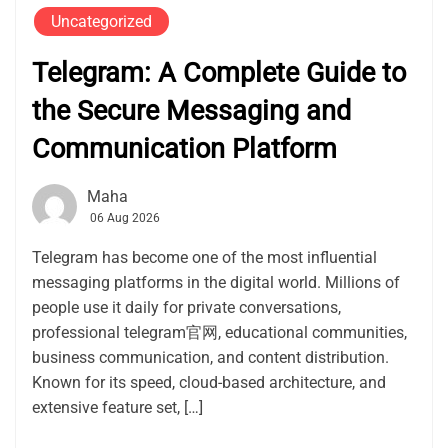
Uncategorized
Telegram: A Complete Guide to
the Secure Messaging and
Communication Platform
Maha
06 Aug 2026
Telegram has become one of the most influential
messaging platforms in the digital world. Millions of
people use it daily for private conversations,
professional telegram官网, educational communities,
business communication, and content distribution.
Known for its speed, cloud-based architecture, and
extensive feature set, […]