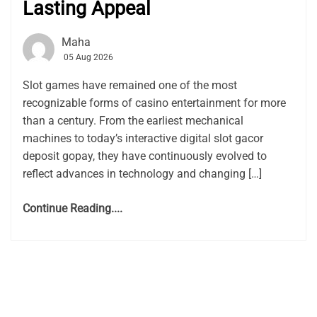
Lasting Appeal
Maha
05 Aug 2026
Slot games have remained one of the most
recognizable forms of casino entertainment for more
than a century. From the earliest mechanical
machines to today’s interactive digital slot gacor
deposit gopay, they have continuously evolved to
reflect advances in technology and changing […]
Continue Reading....