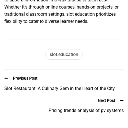
Whether it’s through online courses, hands-on projects, or
traditional classroom settings, slot education prioritizes
flexibility to cater to diverse learner needs.
slot.education
Previous Post
Slot Restaurant: A Culinary Gem in the Heart of the City
Next Post
Pricing trends analysis of pv systems