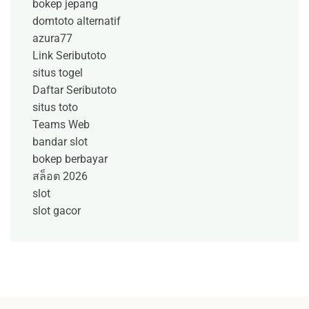
bokep jepang
domtoto alternatif
azura77
Link Seributoto
situs togel
Daftar Seributoto
situs toto
Teams Web
bandar slot
bokep berbayar
สล็อต 2026
slot
slot gacor