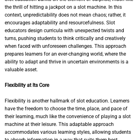
the thrill of hitting a jackpot on a slot machine. In this
context, unpredictability does not mean chaos; rather, it
encourages adaptability and resourcefulness. Slot
educators design curricula with unexpected twists and
turns, pushing students to think critically and creatively
when faced with unforeseen challenges. This approach
prepares learners for an ever-changing world, where the
ability to adapt and thrive in uncertain environments is a
valuable asset.
Flexibility at Its Core
Flexibility is another hallmark of slot education. Learners
have the freedom to choose the time, place, and pace of
their learning, much like the convenience of playing a slot
machine at their leisure. This adaptable approach
accommodates various learning styles, allowing students
to absorb information in a way that suits them best.