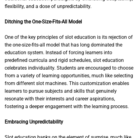
flexibility, and a dose of unpredictability.
Ditching the One-Size-Fits-All Model
One of the key principles of slot education is its rejection of
the one-size-fits-all model that has long dominated the
education system. Instead of forcing learners into
predefined curricula and rigid schedules, slot education
celebrates individuality. Students are encouraged to choose
from a variety of learning opportunities, much like selecting
from different slot machines. This customization enables
learners to pursue subjects and skills that genuinely
resonate with their interests and career aspirations,
fostering a deeper engagement with the learning process.
Embracing Unpredictability
Slot education banks on the element of surprise, much like