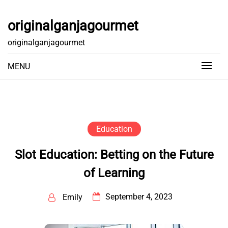
Skip
to
originalganjagourmet
content
originalganjagourmet
MENU
Education
Slot Education: Betting on the Future
of Learning
September 4, 2023
Emily