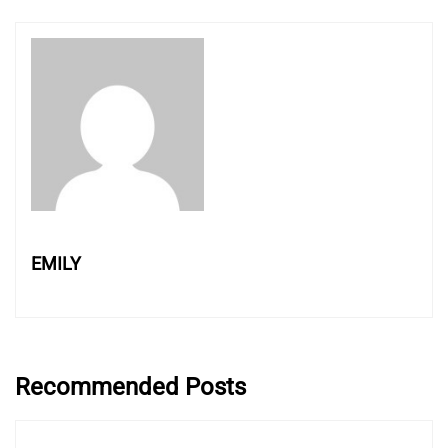
EMILY
Recommended Posts