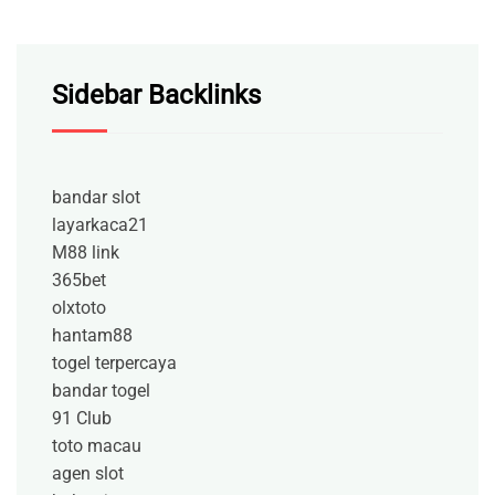
Sidebar Backlinks
bandar slot
layarkaca21
M88 link
365bet
olxtoto
hantam88
togel terpercaya
bandar togel
91 Club
toto macau
agen slot