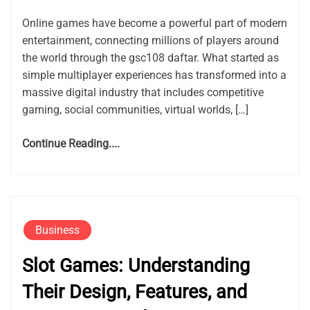
Online games have become a powerful part of modern
entertainment, connecting millions of players around
the world through the gsc108 daftar. What started as
simple multiplayer experiences has transformed into a
massive digital industry that includes competitive
gaming, social communities, virtual worlds, […]
Continue Reading....
Business
Slot Games: Understanding
Their Design, Features, and