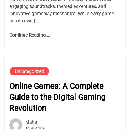
engaging soundtracks, themed adventures, and
innovative gameplay mechanics. While every game
has its own […]
Continue Reading....
Uncategorized
Online Games: A Complete
Guide to the Digital Gaming
Revolution
Maha
05 Aug 2026