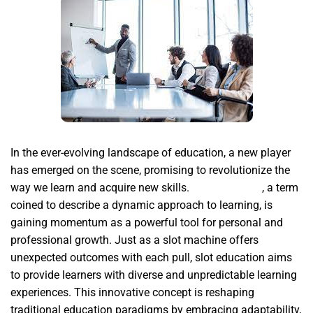
In the ever-evolving landscape of education, a new player
has emerged on the scene, promising to revolutionize the
way we learn and acquire new skills.
slot.education
, a term
coined to describe a dynamic approach to learning, is
gaining momentum as a powerful tool for personal and
professional growth. Just as a slot machine offers
unexpected outcomes with each pull, slot education aims
to provide learners with diverse and unpredictable learning
experiences. This innovative concept is reshaping
traditional education paradigms by embracing adaptability,