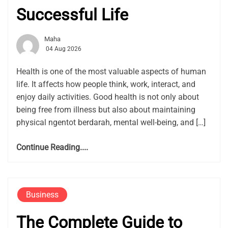
Successful Life
Maha
04 Aug 2026
Health is one of the most valuable aspects of human
life. It affects how people think, work, interact, and
enjoy daily activities. Good health is not only about
being free from illness but also about maintaining
physical ngentot berdarah, mental well-being, and […]
Continue Reading....
Business
The Complete Guide to