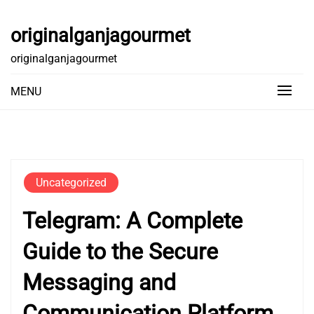
Skip
to
originalganjagourmet
content
originalganjagourmet
MENU
Uncategorized
Telegram: A Complete
Guide to the Secure
Messaging and
Communication Platform