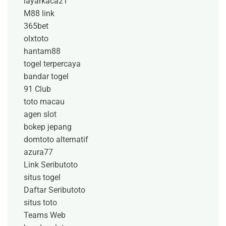
layarkaca21
M88 link
365bet
olxtoto
hantam88
togel terpercaya
bandar togel
91 Club
toto macau
agen slot
bokep jepang
domtoto alternatif
azura77
Link Seributoto
situs togel
Daftar Seributoto
situs toto
Teams Web