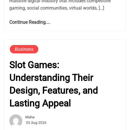
massive digital industry that includes competitive
gaming, social communities, virtual worlds, […]
Continue Reading....
Business
Slot Games:
Understanding Their
Design, Features, and
Lasting Appeal
Maha
05 Aug 2026