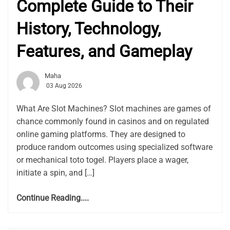
Complete Guide to Their
History, Technology,
Features, and Gameplay
Maha
03 Aug 2026
What Are Slot Machines? Slot machines are games of
chance commonly found in casinos and on regulated
online gaming platforms. They are designed to
produce random outcomes using specialized software
or mechanical toto togel. Players place a wager,
initiate a spin, and […]
Continue Reading....