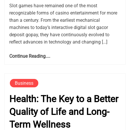
Slot games have remained one of the most
recognizable forms of casino entertainment for more
than a century. From the earliest mechanical
machines to today’s interactive digital slot gacor
deposit gopay, they have continuously evolved to
reflect advances in technology and changing […]
Continue Reading....
Business
Health: The Key to a Better
Quality of Life and Long-
Term Wellness