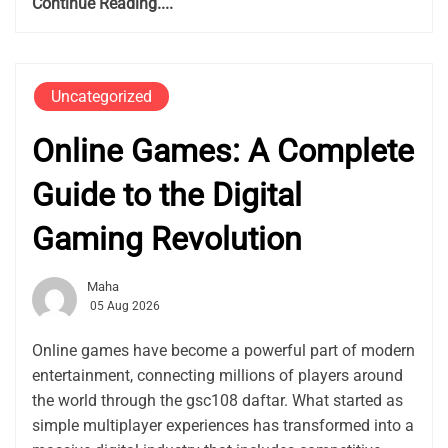
Continue Reading....
Uncategorized
Online Games: A Complete
Guide to the Digital
Gaming Revolution
Maha
05 Aug 2026
Online games have become a powerful part of modern
entertainment, connecting millions of players around
the world through the gsc108 daftar. What started as
simple multiplayer experiences has transformed into a