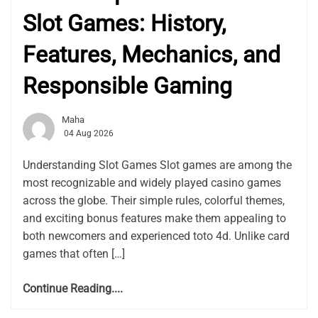
Slot Games: History,
Features, Mechanics, and
Responsible Gaming
Maha
04 Aug 2026
Understanding Slot Games Slot games are among the
most recognizable and widely played casino games
across the globe. Their simple rules, colorful themes,
and exciting bonus features make them appealing to
both newcomers and experienced toto 4d. Unlike card
games that often […]
Continue Reading....