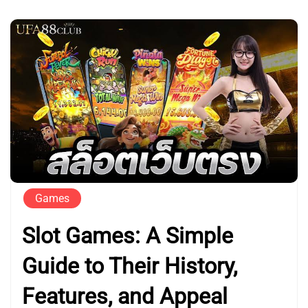
Games
Slot Games: A Simple
Guide to Their History,
Features, and Appeal