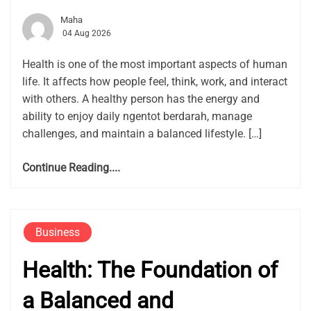
Maha
04 Aug 2026
Health is one of the most important aspects of human
life. It affects how people feel, think, work, and interact
with others. A healthy person has the energy and
ability to enjoy daily ngentot berdarah, manage
challenges, and maintain a balanced lifestyle. […]
Continue Reading....
Business
Health: The Foundation of
a Balanced and