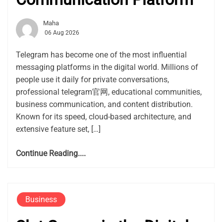
Maha
06 Aug 2026
Telegram has become one of the most influential
messaging platforms in the digital world. Millions of
people use it daily for private conversations,
professional telegram官网, educational communities,
business communication, and content distribution.
Known for its speed, cloud-based architecture, and
extensive feature set, […]
Continue Reading....
Business