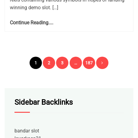
winning demo slot. […]
Continue Reading....
Posts
1
2
3
…
187
pagination
Sidebar Backlinks
bandar slot