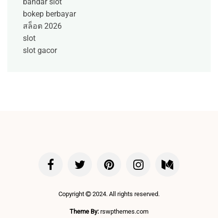
bandar slot
bokep berbayar
สล็อต 2026
slot
slot gacor
Copyright
2024. All rights reserved.
Theme By:
rswpthemes.com