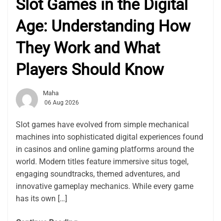
Slot Games in the Digital
Age: Understanding How
They Work and What
Players Should Know
Maha
06 Aug 2026
Slot games have evolved from simple mechanical
machines into sophisticated digital experiences found
in casinos and online gaming platforms around the
world. Modern titles feature immersive situs togel,
engaging soundtracks, themed adventures, and
innovative gameplay mechanics. While every game
has its own […]