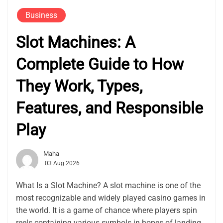
Business
Slot Machines: A
Complete Guide to How
They Work, Types,
Features, and Responsible
Play
Maha
03 Aug 2026
What Is a Slot Machine? A slot machine is one of the
most recognizable and widely played casino games in
the world. It is a game of chance where players spin
reels containing various symbols in hopes of landing