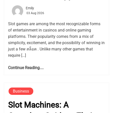
Emily
03 Aug 2026
Slot games are among the most recognizable forms
of entertainment in casinos and online gaming
platforms. Their popularity comes from a mix of
simplicity, excitement, and the possibility of winning in
just a few สล็อต . Unlike many other games that
require […]
Continue Reading....
Business
Slot Machines: A