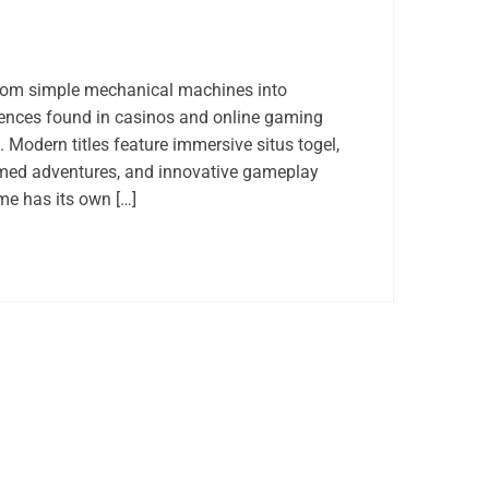
rom simple mechanical machines into
riences found in casinos and online gaming
 Modern titles feature immersive situs togel,
med adventures, and innovative gameplay
e has its own […]