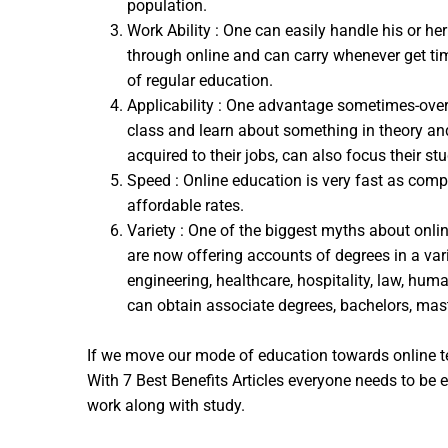
population.
Work Ability : One can easily handle his or he
through online and can carry whenever get time
of regular education.
Applicability : One advantage sometimes-overlo
class and learn about something in theory and
acquired to their jobs, can also focus their st
Speed : Online education is very fast as comp
affordable rates.
Variety : One of the biggest myths about onlin
are now offering accounts of degrees in a vari
engineering, healthcare, hospitality, law, hu
can obtain associate degrees, bachelors, mast
If we move our mode of education towards online te
With 7 Best Benefits Articles everyone needs to be 
work along with study.