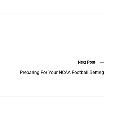
Next Post
Preparing For Your NCAA Football Betting