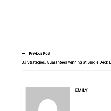
Previous Post
BJ Strategies. Guaranteed winning at Single Deck 
EMILY