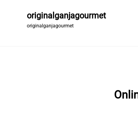
Skip
to
originalganjagourmet
content
originalganjagourmet
Onli