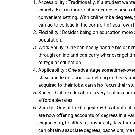
Accessibility : Traditionally, if a student w
entirely. But no more, online degree courses o
convenient setting. With online mba degrees, 
can go to college in the comfort of your own
Flexibility : Besides being an education more 
population.
Work Ability : One can easily handle his or he
through online and can carry whenever get time
of regular education.
Applicability : One advantage sometimes-overlo
class and learn about something in theory and
acquired to their jobs, can also focus their st
Speed : Online education is very fast as comp
affordable rates.
Variety : One of the biggest myths about onlin
are now offering accounts of degrees in a vari
engineering, healthcare, hospitality, law, hu
can obtain associate degrees, bachelors, mast