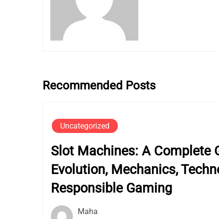
Recommended Posts
Uncategorized
Slot Machines: A Complete G
Evolution, Mechanics, Techn
Responsible Gaming
Maha