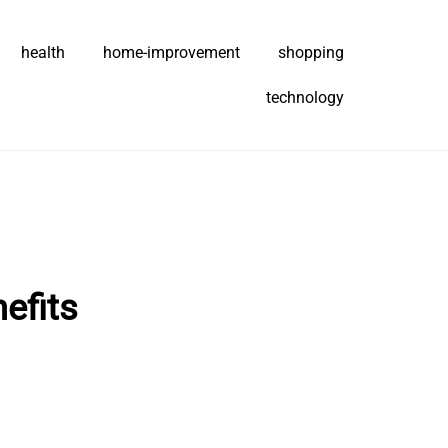
health
home-improvement
shopping
technology
efits