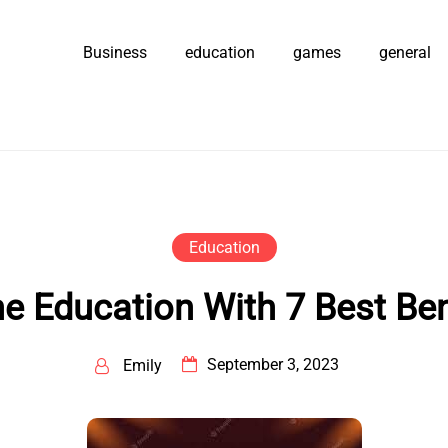
Business
education
games
general
Education
ne Education With 7 Best Ben
September 3, 2023
Emily