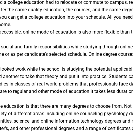
anted a college education had to relocate or commute to campus, 
ffer the same quality education, the courses, and the same degre
you can get a college education into your schedule. All you nee
 home.
accessible, online mode of education is also more flexible than t
r social and family responsibilities while studying through onlin
 or as per candidate’s selected schedule. Online degree courses 
oked work while the school is studying the potential applicabili
 another to take that theory and put it into practice. Students
udies in classes of real-world problems that professionals face d
are to regular and other mode of education it takes less duratio
e education is that there are many degrees to choose from. Not t
ety of different areas including online counseling psychology deg
manities, science, and online information technology degrees an
er’s, and other professional degrees and a range of certificates