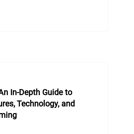
An In-Depth Guide to
res, Technology, and
aming