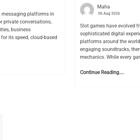
Maha
l messaging platforms in
06 Aug 2026
or private conversations,
Slot games have evolved f
ies, business
sophisticated digital expe
for its speed, cloud-based
platforms around the world.
engaging soundtracks, the
mechanics. While every gam
Continue Reading....