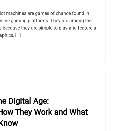
lot machines are games of chance found in
online gaming platforms. They are among the
because they are simple to play and feature a
aphics, […]
e Digital Age:
How They Work and What
 Know