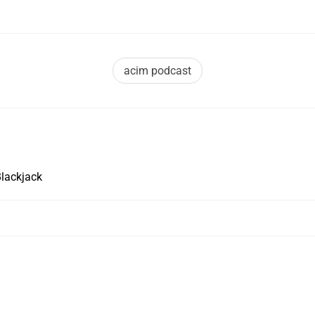
acim podcast
Blackjack