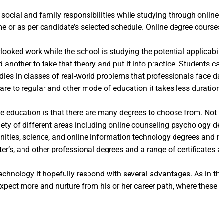
r social and family responsibilities while studying through onlin
 or as per candidate’s selected schedule. Online degree courses 
oked work while the school is studying the potential applicabili
 another to take that theory and put it into practice. Students
udies in classes of real-world problems that professionals face d
are to regular and other mode of education it takes less duratio
e education is that there are many degrees to choose from. Not t
ety of different areas including online counseling psychology deg
manities, science, and online information technology degrees an
er’s, and other professional degrees and a range of certificates
chnology it hopefully respond with several advantages. As in t
expect more and nurture from his or her career path, where these