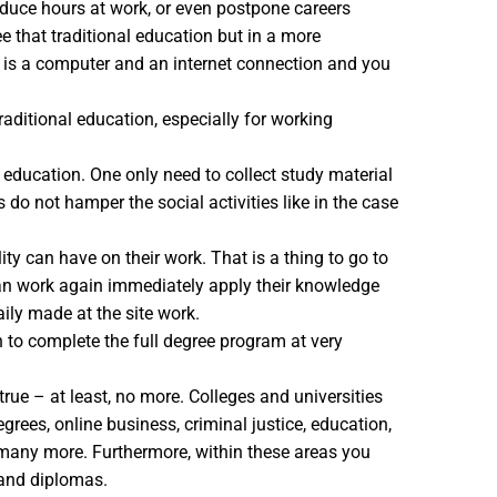
reduce hours at work, or even postpone careers
e that traditional education but in a more
d is a computer and an internet connection and you
raditional education, especially for working
e education. One only need to collect study material
do not hamper the social activities like in the case
ty can have on their work. That is a thing to go to
 can work again immediately apply their knowledge
aily made at the site work.
n to complete the full degree program at very
rue – at least, no more. Colleges and universities
rees, online business, criminal justice, education,
d many more. Furthermore, within these areas you
 and diplomas.