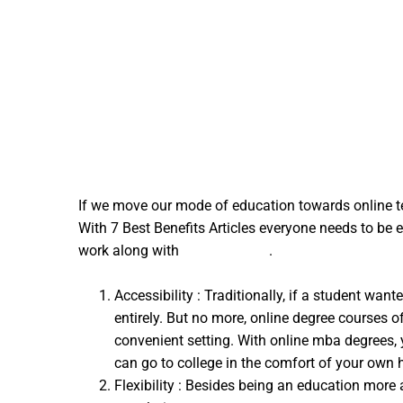
If we move our mode of education towards online te
With 7 Best Benefits Articles everyone needs to be 
work along with
acim podcast
.
Accessibility : Traditionally, if a student w
entirely. But no more, online degree courses o
convenient setting. With online mba degrees, 
can go to college in the comfort of your own
Flexibility : Besides being an education more 