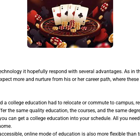
chnology it hopefully respond with several advantages. As in t
expect more and nurture from his or her career path, where these
anted a college education had to relocate or commute to campus, 
ffer the same quality education, the courses, and the same degre
you can get a college education into your schedule. All you nee
 home.
accessible, online mode of education is also more flexible than t