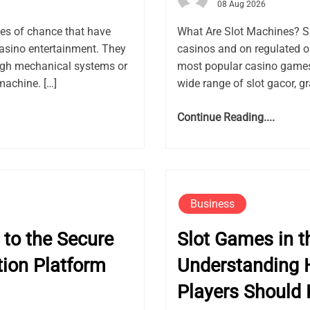
08 Aug 2026
es of chance that have
What Are Slot Machines? S
asino entertainment. They
casinos and on regulated 
ugh mechanical systems or
most popular casino games 
machine. […]
wide range of slot gacor, gr
Continue Reading....
Business
to the Secure
Slot Games in th
ion Platform
Understanding 
Players Should