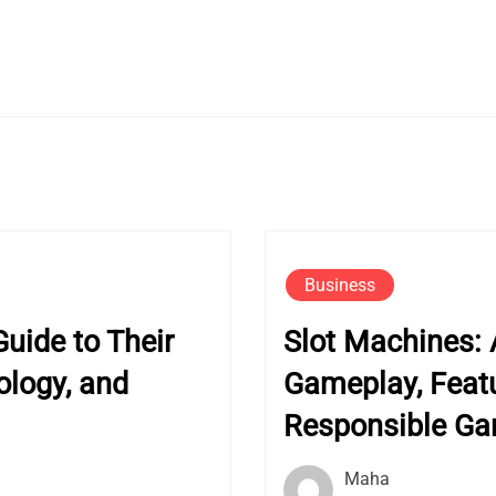
Business
uide to Their
Slot Machines: 
ology, and
Gameplay, Featu
Responsible G
Maha