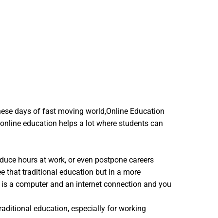
hese days of fast moving world,Online Education
 online education helps a lot where students can
reduce hours at work, or even postpone careers
e that traditional education but in a more
d is a computer and an internet connection and you
raditional education, especially for working