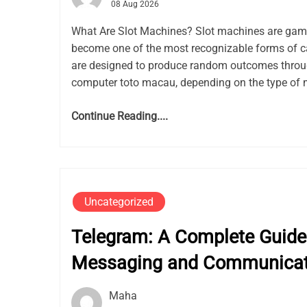
08 Aug 2026
What Are Slot Machines? Slot machines are gam
become one of the most recognizable forms of c
are designed to produce random outcomes thro
computer toto macau, depending on the type of 
Continue Reading....
Uncategorized
Telegram: A Complete Guide 
Messaging and Communicat
Maha