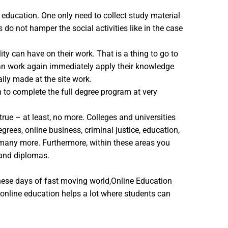
e education. One only need to collect study material
do not hamper the social activities like in the case
ty can have on their work. That is a thing to go to
 can work again immediately apply their knowledge
aily made at the site work.
n to complete the full degree program at very
rue – at least, no more. Colleges and universities
rees, online business, criminal justice, education,
d many more. Furthermore, within these areas you
 and diplomas.
hese days of fast moving world,Online Education
 online education helps a lot where students can