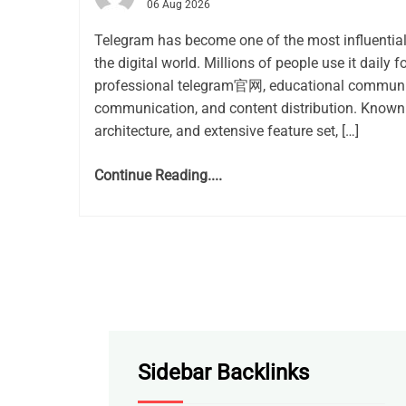
06 Aug 2026
Telegram has become one of the most influentia
the digital world. Millions of people use it daily f
professional telegram官网, educational communit
communication, and content distribution. Known 
architecture, and extensive feature set, […]
Continue Reading....
Sidebar Backlinks