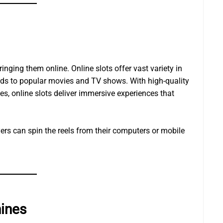
inging them online. Online slots offer vast variety in
lds to popular movies and TV shows. With high-quality
s, online slots deliver immersive experiences that
yers can spin the reels from their computers or mobile
ines