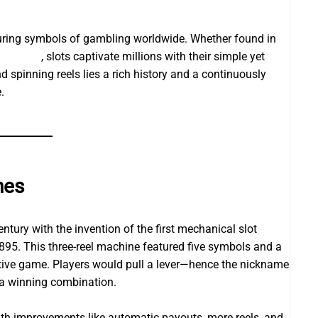
ring symbols of gambling worldwide. Whether found in
spokercc
, slots captivate millions with their simple yet
nd spinning reels lies a rich history and a continuously
.
nes
ntury with the invention of the first mechanical slot
 1895. This three-reel machine featured five symbols and a
ictive game. Players would pull a lever—hence the nickname
 a winning combination.
ith improvements like automatic payouts, more reels, and