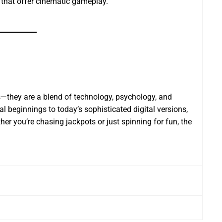
hat offer cinematic gameplay.
—they are a blend of technology, psychology, and
 beginnings to today’s sophisticated digital versions,
er you’re chasing jackpots or just spinning for fun, the