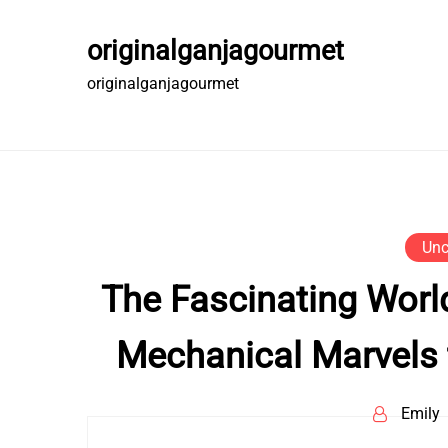
Skip
to
originalganjagourmet
content
originalganjagourmet
Unc
The Fascinating Worl
Mechanical Marvels t
Emily