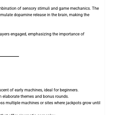
ombination of sensory stimuli and game mechanics. The
imulate dopamine release in the brain, making the
players engaged, emphasizing the importance of
cent of early machines, ideal for beginners.
ith elaborate themes and bonus rounds.
s multiple machines or sites where jackpots grow until