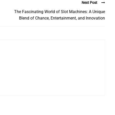
Next Post
The Fascinating World of Slot Machines: A Unique
Blend of Chance, Entertainment, and Innovation