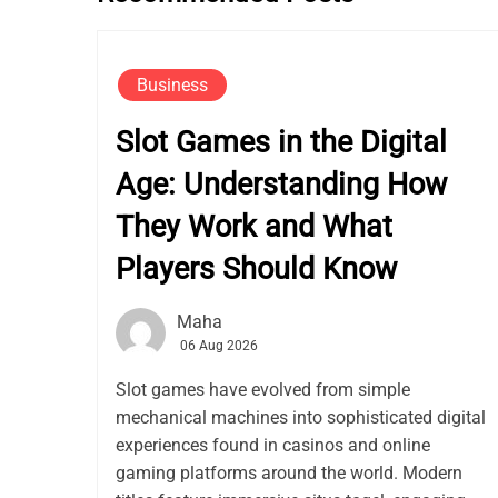
Business
Slot Games in the Digital
Age: Understanding How
They Work and What
Players Should Know
Maha
06 Aug 2026
Slot games have evolved from simple
mechanical machines into sophisticated digital
experiences found in casinos and online
gaming platforms around the world. Modern