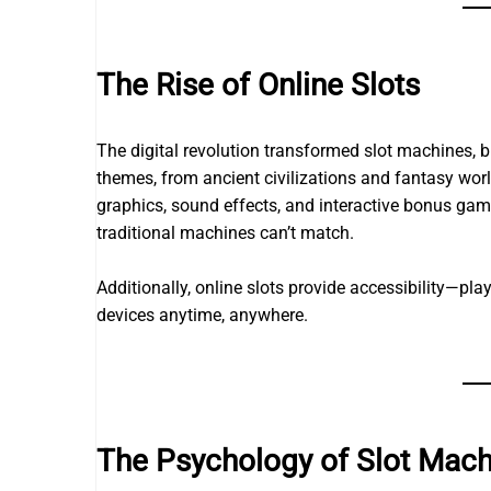
The Rise of Online Slots
The digital revolution transformed slot machines, br
themes, from ancient civilizations and fantasy wor
graphics, sound effects, and interactive bonus game
traditional machines can’t match.
Additionally, online slots provide accessibility—pla
devices anytime, anywhere.
The Psychology of Slot Mach