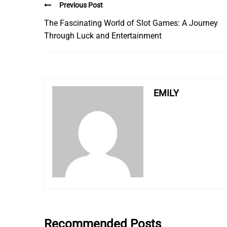
Previous Post
The Fascinating World of Slot Games: A Journey
Through Luck and Entertainment
EMILY
Recommended Posts