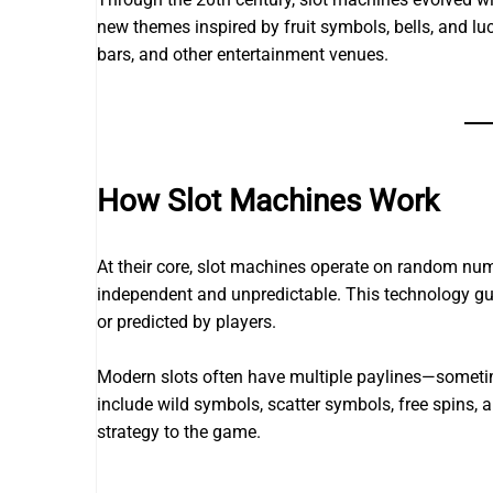
new themes inspired by fruit symbols, bells, and 
bars, and other entertainment venues.
How Slot Machines Work
At their core, slot machines operate on random num
independent and unpredictable. This technology gu
or predicted by players.
Modern slots often have multiple paylines—somet
include wild symbols, scatter symbols, free spins,
strategy to the game.