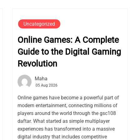
Uncategorized
Online Games: A Complete
Guide to the Digital Gaming
Revolution
Maha
05 Aug 2026
Online games have become a powerful part of
modern entertainment, connecting millions of
players around the world through the gsc108
daftar. What started as simple multiplayer
experiences has transformed into a massive
digital industry that includes competitive