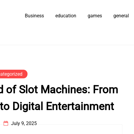
Business
education
games
general
ategorized
d of Slot Machines: From
o Digital Entertainment
July 9, 2025