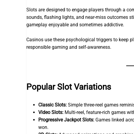
Slots are designed to engage players through a c
sounds, flashing lights, and near-miss outcomes st
gameplay enjoyable and sometimes addictive.
Casinos use these psychological triggers to keep 
responsible gaming and self-awareness.
Popular Slot Variations
Classic Slots:
Simple three-reel games reminis
Video Slots:
Multi-reel, feature-rich games w
Progressive Jackpot Slots:
Games linked acros
won.