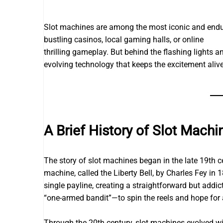
Slot machines are among the most iconic and endu
bustling casinos, local gaming halls, or online
texa
thrilling gameplay. But behind the flashing lights a
evolving technology that keeps the excitement alive
A Brief History of Slot Machi
The story of slot machines began in the late 19th ce
machine, called the Liberty Bell, by Charles Fey in
single payline, creating a straightforward but add
“one-armed bandit”—to spin the reels and hope for
Through the 20th century, slot machines evolved w