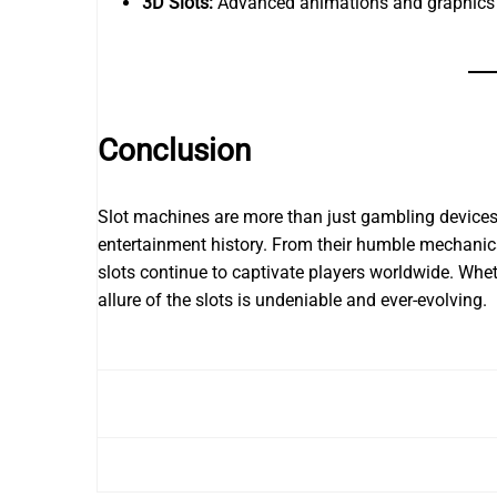
3D Slots:
Advanced animations and graphics t
Conclusion
Slot machines are more than just gambling devices
entertainment history. From their humble mechanical
slots continue to captivate players worldwide. Wheth
allure of the slots is undeniable and ever-evolving.