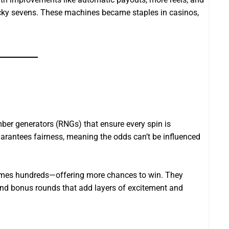
lucky sevens. These machines became staples in casinos,
ber generators (RNGs) that ensure every spin is
arantees fairness, meaning the odds can’t be influenced
imes hundreds—offering more chances to win. They
 and bonus rounds that add layers of excitement and