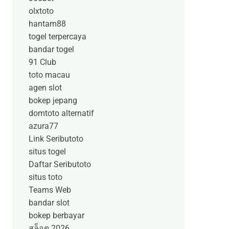
olxtoto
hantam88
togel terpercaya
bandar togel
91 Club
toto macau
agen slot
bokep jepang
domtoto alternatif
azura77
Link Seributoto
situs togel
Daftar Seributoto
situs toto
Teams Web
bandar slot
bokep berbayar
สล็อต 2026