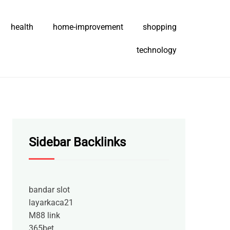
health
home-improvement
shopping
technology
Sidebar Backlinks
bandar slot
layarkaca21
M88 link
365bet