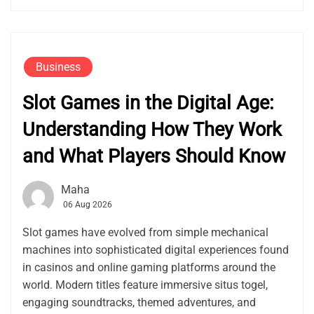
Business
Slot Games in the Digital Age:
Understanding How They Work
and What Players Should Know
Maha
06 Aug 2026
Slot games have evolved from simple mechanical
machines into sophisticated digital experiences found
in casinos and online gaming platforms around the
world. Modern titles feature immersive situs togel,
engaging soundtracks, themed adventures, and