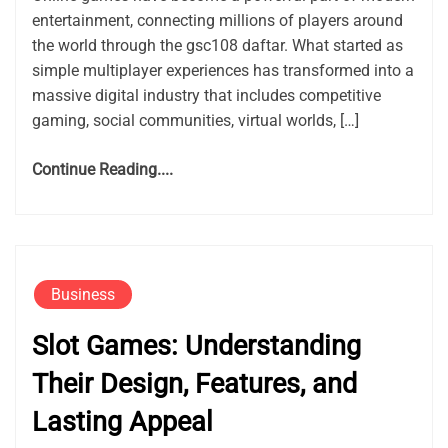
entertainment, connecting millions of players around
the world through the gsc108 daftar. What started as
simple multiplayer experiences has transformed into a
massive digital industry that includes competitive
gaming, social communities, virtual worlds, […]
Continue Reading....
Business
Slot Games: Understanding
Their Design, Features, and
Lasting Appeal