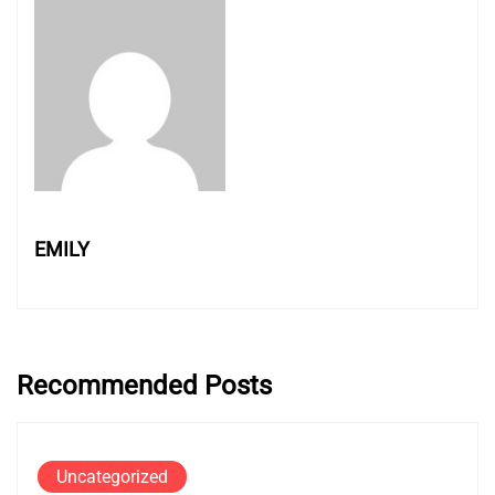
EMILY
Recommended Posts
Uncategorized