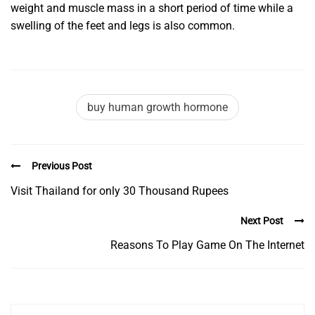
weight and muscle mass in a short period of time while a
swelling of the feet and legs is also common.
buy human growth hormone
Previous Post
Visit Thailand for only 30 Thousand Rupees
Next Post
Reasons To Play Game On The Internet