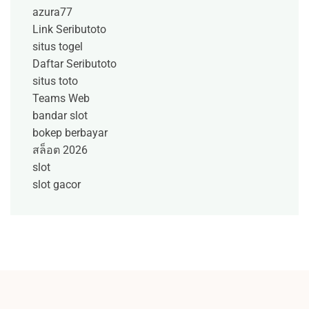
azura77
Link Seributoto
situs togel
Daftar Seributoto
situs toto
Teams Web
bandar slot
bokep berbayar
สล็อต 2026
slot
slot gacor