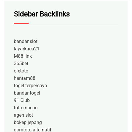
Sidebar Backlinks
bandar slot
layarkaca21
M88 link
365bet
olxtoto
hantam88
togel terpercaya
bandar togel
91 Club
toto macau
agen slot
bokep jepang
domtoto alternatif