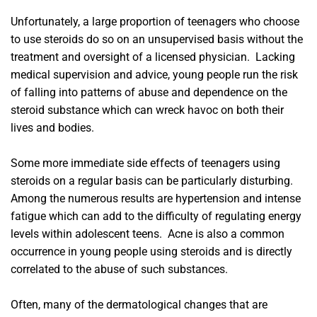
Unfortunately, a large proportion of teenagers who choose
to use steroids do so on an unsupervised basis without the
treatment and oversight of a licensed physician. Lacking
medical supervision and advice, young people run the risk
of falling into patterns of abuse and dependence on the
steroid substance which can wreck havoc on both their
lives and bodies.
Some more immediate side effects of teenagers using
steroids on a regular basis can be particularly disturbing.
Among the numerous results are hypertension and intense
fatigue which can add to the difficulty of regulating energy
levels within adolescent teens. Acne is also a common
occurrence in young people using steroids and is directly
correlated to the abuse of such substances.
Often, many of the dermatological changes that are