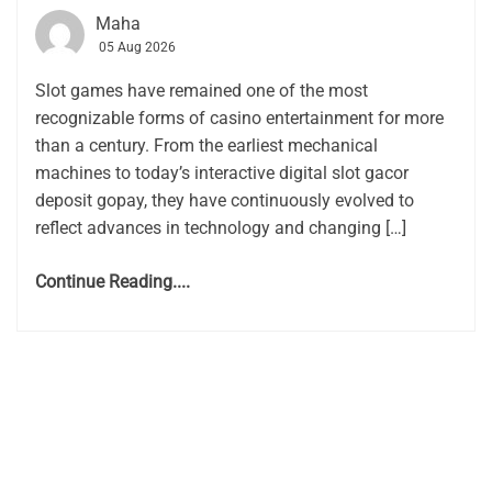
Maha
05 Aug 2026
Slot games have remained one of the most
recognizable forms of casino entertainment for more
than a century. From the earliest mechanical
machines to today’s interactive digital slot gacor
deposit gopay, they have continuously evolved to
reflect advances in technology and changing […]
Continue Reading....