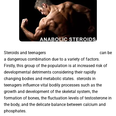
Steroids and teenagers
buy human growth hormone
can be
a dangerous combination due to a variety of factors.
Firstly,
this group of the population is at increased risk of
developmental detriments considering their rapidly
changing bodies and metabolic states. steroids in
teenagers influence vital bodily processes such as the
growth and development of the skeletal system, the
formation of bones, the fluctuation levels of testosterone in
the body, and the delicate balance between calcium and
phosphates.