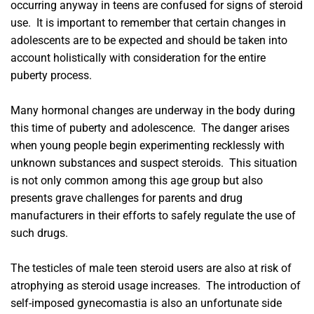
occurring anyway in teens are confused for signs of steroid
use. It is important to remember that certain changes in
adolescents are to be expected and should be taken into
account holistically with consideration for the entire
puberty process.
Many hormonal changes are underway in the body during
this time of puberty and adolescence. The danger arises
when young people begin experimenting recklessly with
unknown substances and suspect steroids. This situation
is not only common among this age group but also
presents grave challenges for parents and drug
manufacturers in their efforts to safely regulate the use of
such drugs.
The testicles of male teen steroid users are also at risk of
atrophying as steroid usage increases. The introduction of
self-imposed gynecomastia is also an unfortunate side