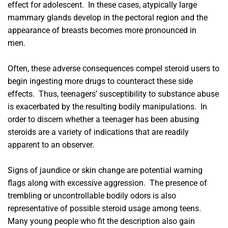
effect for adolescent. In these cases, atypically large
mammary glands develop in the pectoral region and the
appearance of breasts becomes more pronounced in
men.
Often, these adverse consequences compel steroid users to
begin ingesting more drugs to counteract these side
effects. Thus, teenagers’ susceptibility to substance abuse
is exacerbated by the resulting bodily manipulations. In
order to discern whether a teenager has been abusing
steroids are a variety of indications that are readily
apparent to an observer.
Signs of jaundice or skin change are potential warning
flags along with excessive aggression. The presence of
trembling or uncontrollable bodily odors is also
representative of possible steroid usage among teens.
Many young people who fit the description also gain