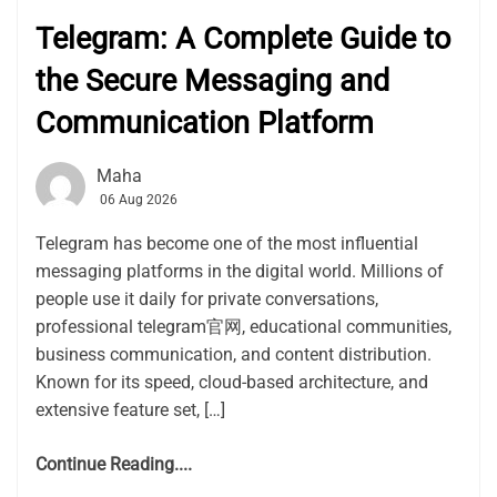
Telegram: A Complete Guide to
the Secure Messaging and
Communication Platform
Maha
06 Aug 2026
Telegram has become one of the most influential
messaging platforms in the digital world. Millions of
people use it daily for private conversations,
professional telegram官网, educational communities,
business communication, and content distribution.
Known for its speed, cloud-based architecture, and
extensive feature set, […]
Continue Reading....