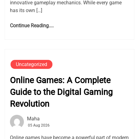
innovative gameplay mechanics. While every game
has its own […]
Continue Reading....
Uncategorized
Online Games: A Complete
Guide to the Digital Gaming
Revolution
Maha
05 Aug 2026
Online games have become a powerful part of modern