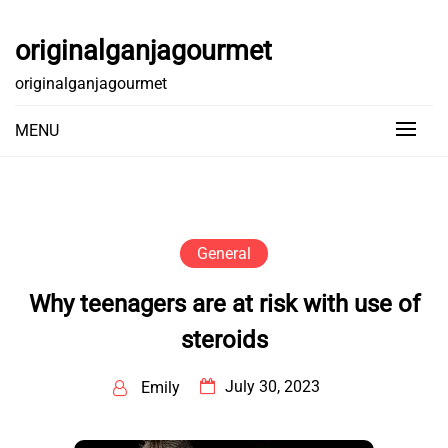
Skip
to
originalganjagourmet
content
originalganjagourmet
MENU
General
Why teenagers are at risk with use of
steroids
July 30, 2023
Emily