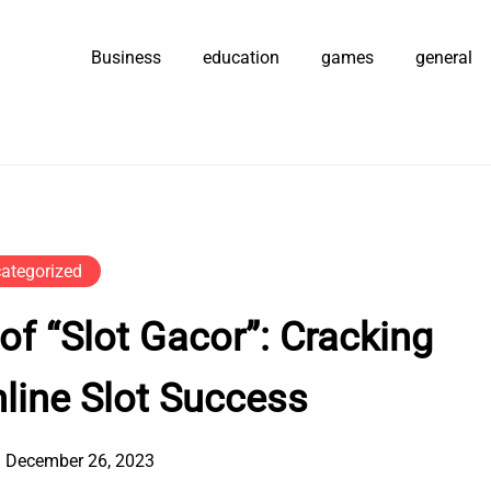
Business
education
games
general
ategorized
 of “Slot Gacor”: Cracking
line Slot Success
December 26, 2023