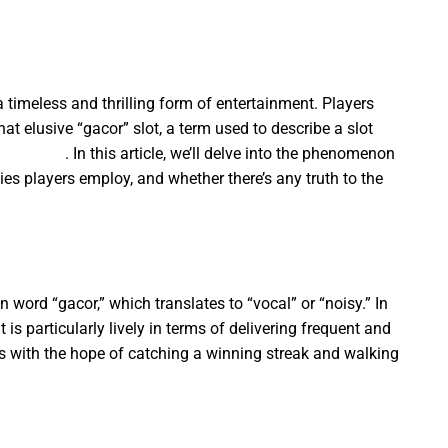
 timeless and thrilling form of entertainment. Players
at elusive “gacor” slot, a term used to describe a slot
or hari ini
. In this article, we’ll delve into the phenomenon
gies players employ, and whether there’s any truth to the
 word “gacor,” which translates to “vocal” or “noisy.” In
 is particularly lively in terms of delivering frequent and
ts with the hope of catching a winning streak and walking