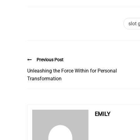
slot 
Previous Post
Unleashing the Force Within for Personal
Transformation
EMILY