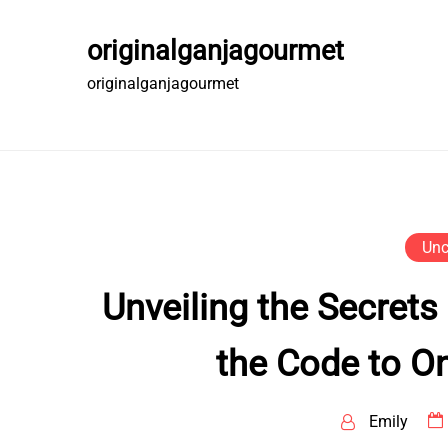
Skip
to
originalganjagourmet
content
originalganjagourmet
Unc
Unveiling the Secrets
the Code to On
Emily