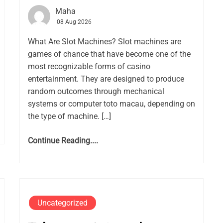
Maha
08 Aug 2026
What Are Slot Machines? Slot machines are
games of chance that have become one of the
most recognizable forms of casino
entertainment. They are designed to produce
random outcomes through mechanical
systems or computer toto macau, depending on
the type of machine. […]
Continue Reading....
Uncategorized