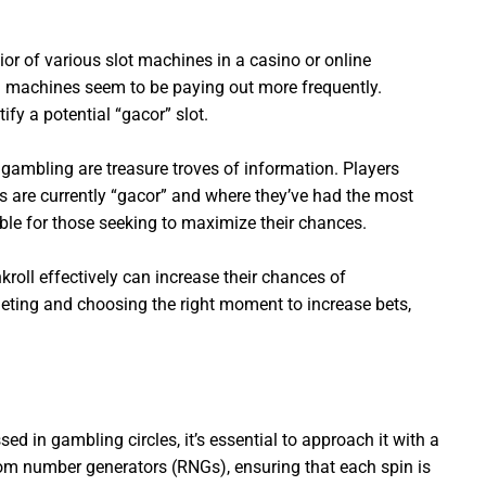
or of various slot machines in a casino or online
ch machines seem to be paying out more frequently.
tify a potential “gacor” slot.
ambling are treasure troves of information. Players
ts are currently “gacor” and where they’ve had the most
ble for those seeking to maximize their chances.
roll effectively can increase their chances of
geting and choosing the right moment to increase bets,
ed in gambling circles, it’s essential to approach it with a
om number generators (RNGs), ensuring that each spin is