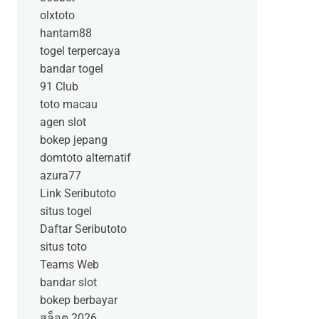
olxtoto
hantam88
togel terpercaya
bandar togel
91 Club
toto macau
agen slot
bokep jepang
domtoto alternatif
azura77
Link Seributoto
situs togel
Daftar Seributoto
situs toto
Teams Web
bandar slot
bokep berbayar
สล็อต 2026