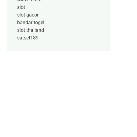
slot
slot gacor
bandar togel
slot thailand
satset189