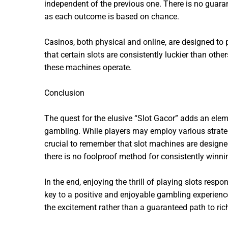
independent of the previous one. There is no guara
as each outcome is based on chance.
Casinos, both physical and online, are designed to
that certain slots are consistently luckier than oth
these machines operate.
Conclusion
The quest for the elusive “Slot Gacor” adds an elem
gambling. While players may employ various strateg
crucial to remember that slot machines are designed
there is no foolproof method for consistently winni
In the end, enjoying the thrill of playing slots re
key to a positive and enjoyable gambling experience
the excitement rather than a guaranteed path to ric