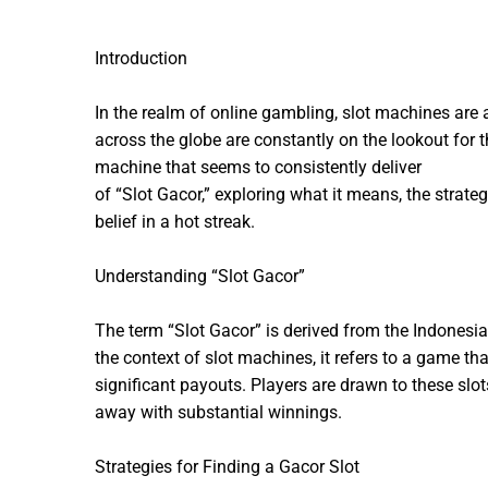
Introduction
In the realm of online gambling, slot machines are a
across the globe are constantly on the lookout for th
machine that seems to consistently deliver
slot gac
of “Slot Gacor,” exploring what it means, the strate
belief in a hot streak.
Understanding “Slot Gacor”
The term “Slot Gacor” is derived from the Indonesian
the context of slot machines, it refers to a game that
significant payouts. Players are drawn to these slo
away with substantial winnings.
Strategies for Finding a Gacor Slot