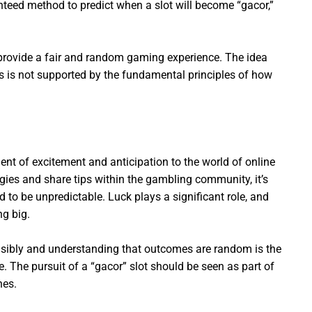
nteed method to predict when a slot will become “gacor,”
 provide a fair and random gaming experience. The idea
ers is not supported by the fundamental principles of how
ent of excitement and anticipation to the world of online
ies and share tips within the gambling community, it’s
 to be unpredictable. Luck plays a significant role, and
ng big.
sponsibly and understanding that outcomes are random is the
. The pursuit of a “gacor” slot should be seen as part of
hes.