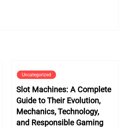
Uncategorized
Slot Machines: A Complete
Guide to Their Evolution,
Mechanics, Technology,
and Responsible Gaming