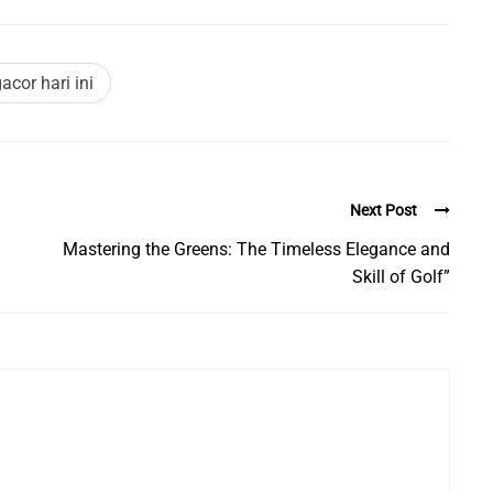
gacor hari ini
Next Post
Mastering the Greens: The Timeless Elegance and
Skill of Golf”