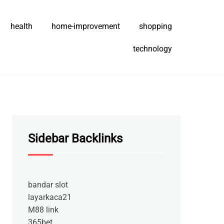
health
home-improvement
shopping
technology
Sidebar Backlinks
bandar slot
layarkaca21
M88 link
365bet