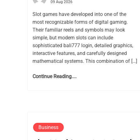
09 Aug 2026
Slot games have developed into one of the
most recognizable forms of digital gaming.
Their familiar reels and symbols may look
simple, but modern slots can include
sophisticated bali777 login, detailed graphics,
interactive features, and carefully designed
mathematical systems. This combination of […]
Continue Reading....
Business