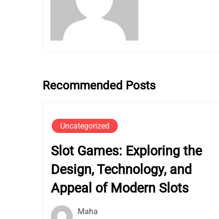
Recommended Posts
Uncategorized
Slot Games: Exploring the
Design, Technology, and
Appeal of Modern Slots
Maha