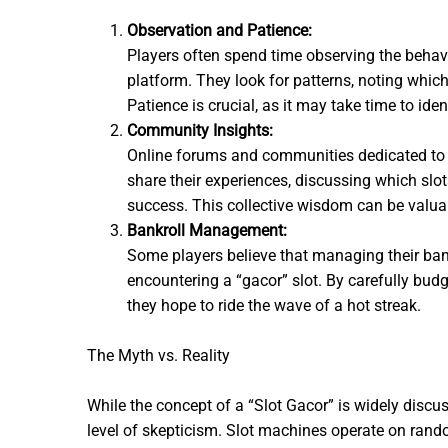
Observation and Patience:
Players often spend time observing the behavi
platform. They look for patterns, noting whi
Patience is crucial, as it may take time to iden
Community Insights:
Online forums and communities dedicated to g
share their experiences, discussing which slo
success. This collective wisdom can be valua
Bankroll Management:
Some players believe that managing their bank
encountering a “gacor” slot. By carefully bud
they hope to ride the wave of a hot streak.
The Myth vs. Reality
While the concept of a “Slot Gacor” is widely discuss
level of skepticism. Slot machines operate on rand