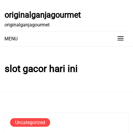
Skip
to
originalganjagourmet
content
originalganjagourmet
MENU
slot gacor hari ini
Uncategorized