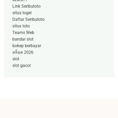
Link Seributoto
situs togel
Daftar Seributoto
situs toto
Teams Web
bandar slot
bokep berbayar
สล็อต 2026
slot
slot gacor