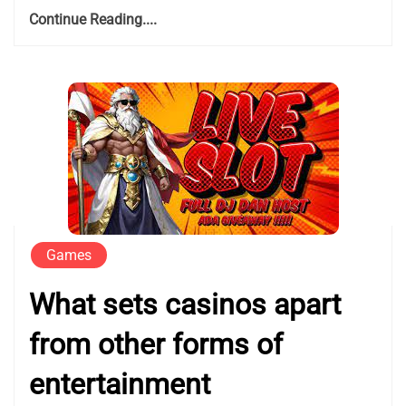
Continue Reading....
Games
What sets casinos apart
from other forms of
entertainment