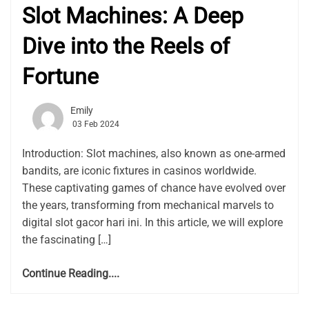
Slot Machines: A Deep
Dive into the Reels of
Fortune
Emily
03 Feb 2024
Introduction: Slot machines, also known as one-armed
bandits, are iconic fixtures in casinos worldwide.
These captivating games of chance have evolved over
the years, transforming from mechanical marvels to
digital slot gacor hari ini. In this article, we will explore
the fascinating […]
Continue Reading....