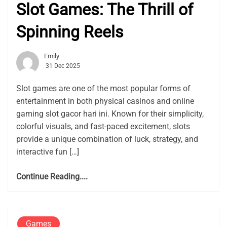
Slot Games: The Thrill of
Spinning Reels
Emily
31 Dec 2025
Slot games are one of the most popular forms of
entertainment in both physical casinos and online
gaming slot gacor hari ini. Known for their simplicity,
colorful visuals, and fast-paced excitement, slots
provide a unique combination of luck, strategy, and
interactive fun […]
Continue Reading....
Games