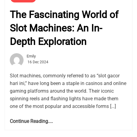
The Fascinating World of
Slot Machines: An In-
Depth Exploration
Emily
16 Dec 2024
Slot machines, commonly referred to as “slot gacor
hari ini,” have long been a staple in casinos and online
gaming platforms around the world. Their iconic
spinning reels and flashing lights have made them
one of the most popular and accessible forms […]
Continue Reading....