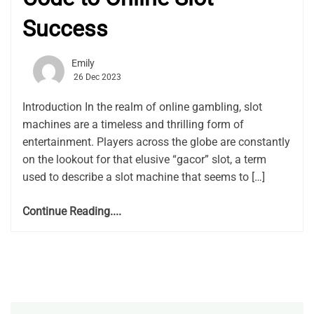
Success
Emily
26 Dec 2023
Introduction In the realm of online gambling, slot
machines are a timeless and thrilling form of
entertainment. Players across the globe are constantly
on the lookout for that elusive “gacor” slot, a term
used to describe a slot machine that seems to […]
Continue Reading....