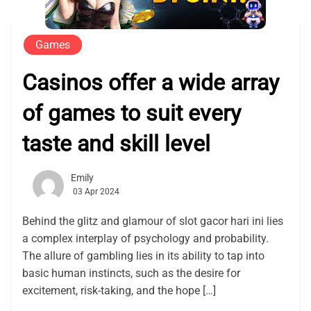
Games
Casinos offer a wide array
of games to suit every
taste and skill level
Emily
03 Apr 2024
Behind the glitz and glamour of slot gacor hari ini lies
a complex interplay of psychology and probability.
The allure of gambling lies in its ability to tap into
basic human instincts, such as the desire for
excitement, risk-taking, and the hope […]