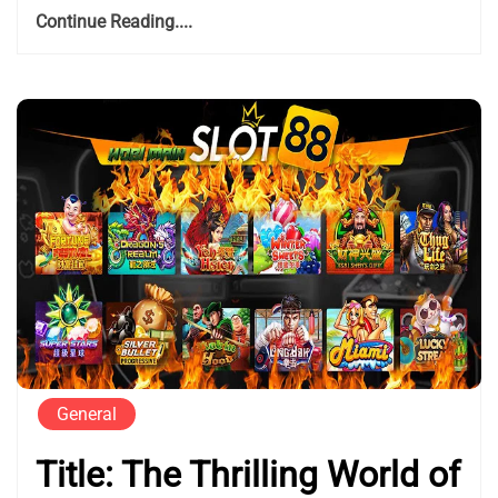
Continue Reading....
General
Title: The Thrilling World of