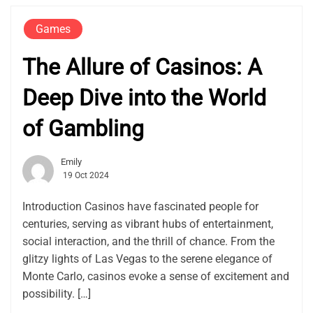
Games
The Allure of Casinos: A
Deep Dive into the World
of Gambling
Emily
19 Oct 2024
Introduction Casinos have fascinated people for
centuries, serving as vibrant hubs of entertainment,
social interaction, and the thrill of chance. From the
glitzy lights of Las Vegas to the serene elegance of
Monte Carlo, casinos evoke a sense of excitement and
possibility. […]