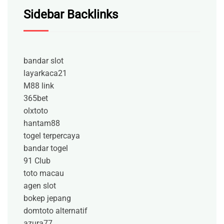
Sidebar Backlinks
bandar slot
layarkaca21
M88 link
365bet
olxtoto
hantam88
togel terpercaya
bandar togel
91 Club
toto macau
agen slot
bokep jepang
domtoto alternatif
azura77