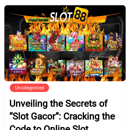
Uncategorized
Unveiling the Secrets of
“Slot Gacor”: Cracking the
Code to Online Slot