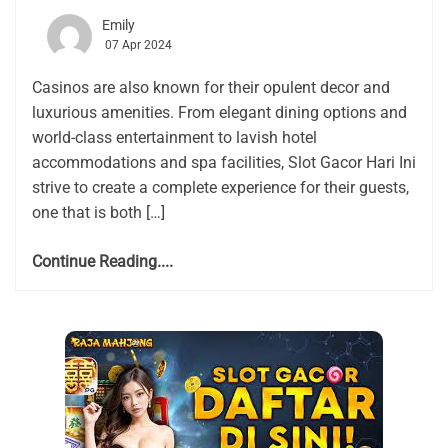
Emily
07 Apr 2024
Casinos are also known for their opulent decor and
luxurious amenities. From elegant dining options and
world-class entertainment to lavish hotel
accommodations and spa facilities, Slot Gacor Hari Ini
strive to create a complete experience for their guests,
one that is both […]
Continue Reading....