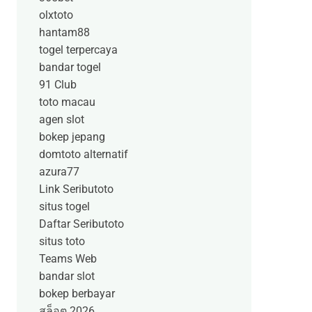
olxtoto
hantam88
togel terpercaya
bandar togel
91 Club
toto macau
agen slot
bokep jepang
domtoto alternatif
azura77
Link Seributoto
situs togel
Daftar Seributoto
situs toto
Teams Web
bandar slot
bokep berbayar
สล็อต 2026