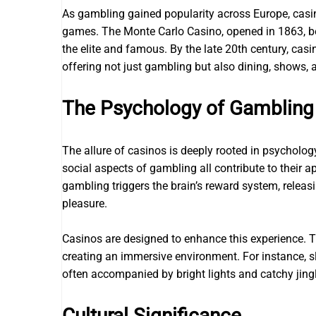
As gambling gained popularity across Europe, casin
games. The Monte Carlo Casino, opened in 1863, b
the elite and famous. By the late 20th century, c
offering not just gambling but also dining, shows, a
The Psychology of Gambling
The allure of casinos is deeply rooted in psychology
social aspects of gambling all contribute to their a
gambling triggers the brain’s reward system, relea
pleasure.
Casinos are designed to enhance this experience. The
creating an immersive environment. For instance, sl
often accompanied by bright lights and catchy jingl
Cultural Significance