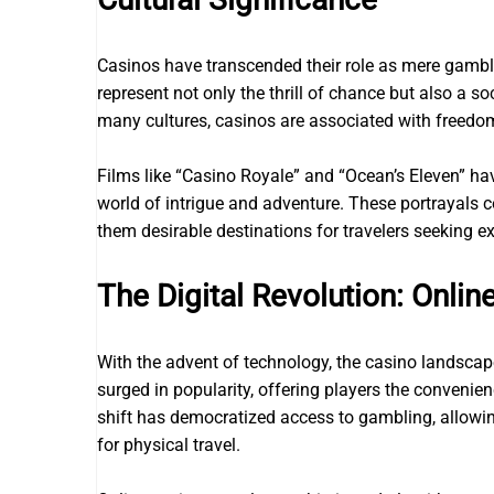
Casinos have transcended their role as mere gambl
represent not only the thrill of chance but also a s
many cultures, casinos are associated with freedom
Films like “Casino Royale” and “Ocean’s Eleven” hav
world of intrigue and adventure. These portrayals 
them desirable destinations for travelers seeking e
The Digital Revolution: Onlin
With the advent of technology, the casino landsca
surged in popularity, offering players the convenie
shift has democratized access to gambling, allowin
for physical travel.