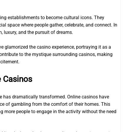
ing establishments to become cultural icons. They
ocial space where people gather, celebrate, and connect. In
, luxury, and the pursuit of dreams.
e glamorized the casino experience, portraying it as a
contribute to the mystique surrounding casinos, making
xcitement.
e Casinos
pe has dramatically transformed. Online casinos have
nce of gambling from the comfort of their homes. This
g more people to engage in the activity without the need