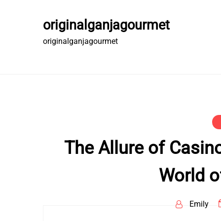
Skip
to
originalganjagourmet
content
originalganjagourmet
The Allure of Casin
World o
Emily