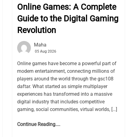
Online Games: A Complete
Guide to the Digital Gaming
Revolution
Maha
05 Aug 2026
Online games have become a powerful part of
modern entertainment, connecting millions of
players around the world through the gsc108
daftar. What started as simple multiplayer
experiences has transformed into a massive
digital industry that includes competitive
gaming, social communities, virtual worlds, […]
Continue Reading....