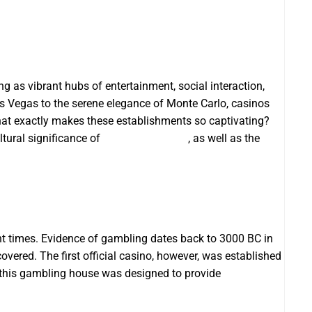
g as vibrant hubs of entertainment, social interaction,
Las Vegas to the serene elegance of Monte Carlo, casinos
hat exactly makes these establishments so captivating?
ltural significance of
slot gacor hari ini
, as well as the
nt times. Evidence of gambling dates back to 3000 BC in
vered. The first official casino, however, was established
,” this gambling house was designed to provide