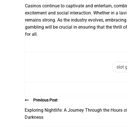
Casinos continue to captivate and entertain, combin
excitement and social interaction. Whether in a lavis
remains strong. As the industry evolves, embracin
gambling will be crucial in ensuring that the thrill
for all.
slot 
Previous Post
Exploring Nightlife: A Journey Through the Hours o
Darkness