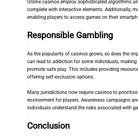
Online casinos employ sophisticated algorithms and 
complete with interactive elements. Additionally, m
enabling players to access games on their smartph
Responsible Gambling
As the popularity of casinos grows, so does the im
can lead to addiction for some individuals, making
promote safe play. This includes providing resource
offering self-exclusion options.
Many jurisdictions now require casinos to prioritize
environment for players. Awareness campaigns and 
individuals understand the risks associated with g
Conclusion