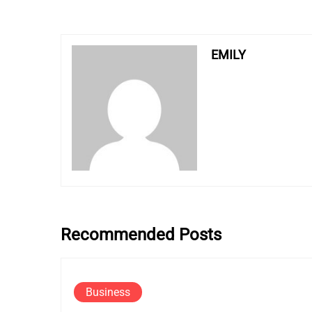
EMILY
Recommended Posts
Business