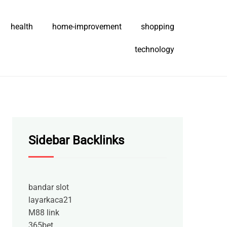
health
home-improvement
shopping
technology
Sidebar Backlinks
bandar slot
layarkaca21
M88 link
365bet