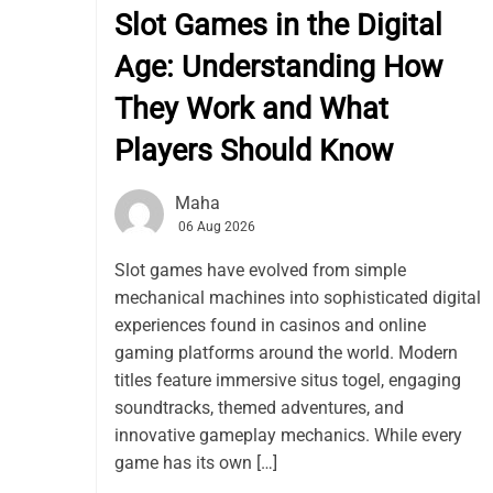
Slot Games in the Digital
Age: Understanding How
They Work and What
Players Should Know
Maha
06 Aug 2026
Slot games have evolved from simple
mechanical machines into sophisticated digital
experiences found in casinos and online
gaming platforms around the world. Modern
titles feature immersive situs togel, engaging
soundtracks, themed adventures, and
innovative gameplay mechanics. While every
game has its own […]