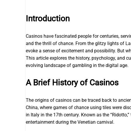
Introduction
Casinos have fascinated people for centuries, servin
and the thrill of chance. From the glitzy lights of 
evoke a sense of excitement and possibility. But w
This article explores the history, psychology, and cu
evolving landscape of gambling in the digital age.
A Brief History of Casinos
The origins of casinos can be traced back to ancie
China, where games of chance using tiles were disco
in Italy in the 17th century. Known as the “Ridotto
entertainment during the Venetian carnival.