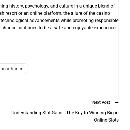
ing history, psychology, and culture in a unique blend of
h resort or an online platform, the allure of the casino
g technological advancements while promoting responsible
 of chance continues to be a safe and enjoyable experience
gacor hari ini
Next Post
f
Understanding Slot Gacor: The Key to Winning Big in
Online Slots