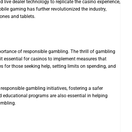
live dealer technology to replicate the casino experience,
obile gaming has further revolutionized the industry,
ones and tablets.
portance of responsible gambling. The thrill of gambling
 it essential for casinos to implement measures that
s for those seeking help, setting limits on spending, and
 responsible gambling initiatives, fostering a safer
educational programs are also essential in helping
ambling.