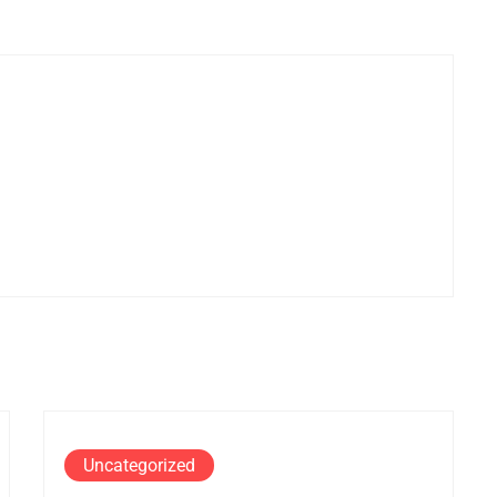
Uncategorized