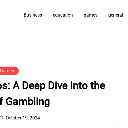
Business
education
games
general
Games
os: A Deep Dive into the
f Gambling
October 19, 2024