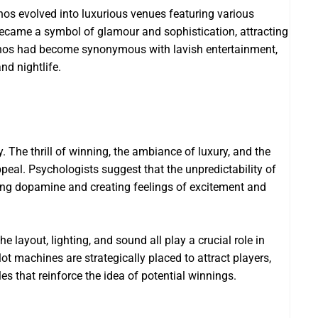
os evolved into luxurious venues featuring various
ecame a symbol of glamour and sophistication, attracting
asinos had become synonymous with lavish entertainment,
nd nightlife.
. The thrill of winning, the ambiance of luxury, and the
ppeal. Psychologists suggest that the unpredictability of
sing dopamine and creating feelings of excitement and
 layout, lighting, and sound all play a crucial role in
ot machines are strategically placed to attract players,
es that reinforce the idea of potential winnings.