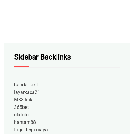
Sidebar Backlinks
bandar slot
layarkaca21
M88 link
365bet
olxtoto
hantam88
togel terpercaya