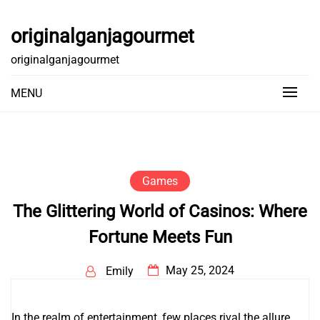
Skip
to
originalganjagourmet
content
originalganjagourmet
MENU
Games
The Glittering World of Casinos: Where
Fortune Meets Fun
May 25, 2024
Emily
In the realm of entertainment, few places rival the allure