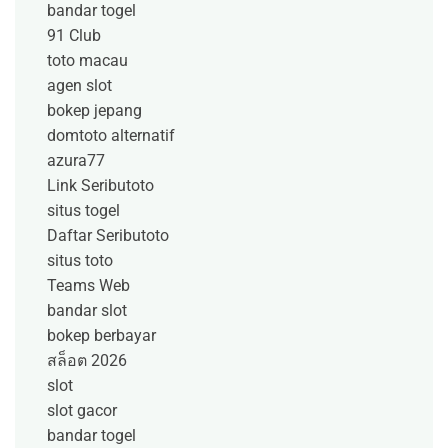
bandar togel
91 Club
toto macau
agen slot
bokep jepang
domtoto alternatif
azura77
Link Seributoto
situs togel
Daftar Seributoto
situs toto
Teams Web
bandar slot
bokep berbayar
สล็อต 2026
slot
slot gacor
bandar togel