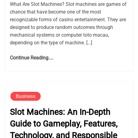
What Are Slot Machines? Slot machines are games of
chance that have become one of the most
recognizable forms of casino entertainment. They are
designed to produce random outcomes through
mechanical systems or computer toto macau,
depending on the type of machine. […]
Continue Reading....
Business
Slot Machines: An In-Depth
Guide to Gameplay, Features,
Technology, and Responsible