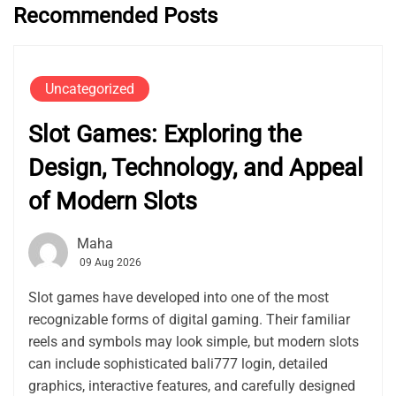
Recommended Posts
Uncategorized
Slot Games: Exploring the
Design, Technology, and Appeal
of Modern Slots
Maha
09 Aug 2026
Slot games have developed into one of the most
recognizable forms of digital gaming. Their familiar
reels and symbols may look simple, but modern slots
can include sophisticated bali777 login, detailed
graphics, interactive features, and carefully designed