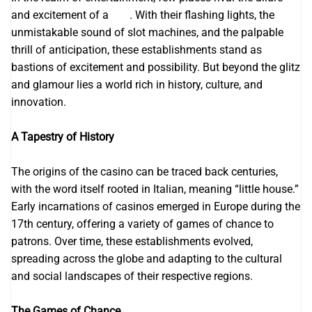
and excitement of a
slot
. With their flashing lights, the
unmistakable sound of slot machines, and the palpable
thrill of anticipation, these establishments stand as
bastions of excitement and possibility. But beyond the glitz
and glamour lies a world rich in history, culture, and
innovation.
A Tapestry of History
The origins of the casino can be traced back centuries,
with the word itself rooted in Italian, meaning “little house.”
Early incarnations of casinos emerged in Europe during the
17th century, offering a variety of games of chance to
patrons. Over time, these establishments evolved,
spreading across the globe and adapting to the cultural
and social landscapes of their respective regions.
The Games of Chance