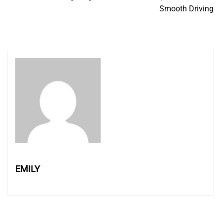
Smooth Driving
EMILY