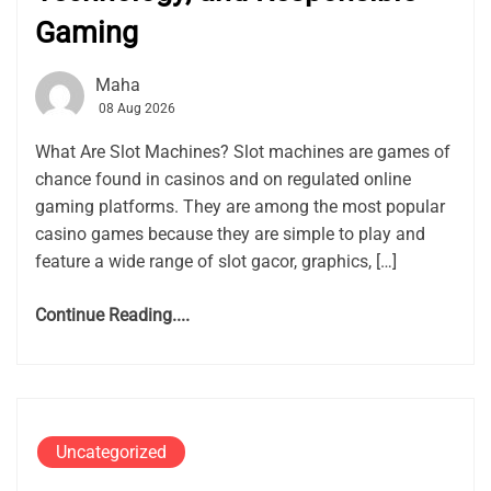
Gaming
Maha
08 Aug 2026
What Are Slot Machines? Slot machines are games of
chance found in casinos and on regulated online
gaming platforms. They are among the most popular
casino games because they are simple to play and
feature a wide range of slot gacor, graphics, […]
Continue Reading....
Uncategorized