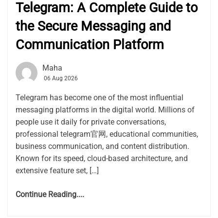
Telegram: A Complete Guide to
the Secure Messaging and
Communication Platform
Maha
06 Aug 2026
Telegram has become one of the most influential
messaging platforms in the digital world. Millions of
people use it daily for private conversations,
professional telegram官网, educational communities,
business communication, and content distribution.
Known for its speed, cloud-based architecture, and
extensive feature set, […]
Continue Reading....