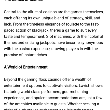
Central to the allure of casinos are the games themselves,
each offering its own unique blend of strategy, skill, and
luck. From the timeless elegance of roulette to the fast-
paced action of blackjack, there’s a game to suit every
taste and temperament. Slot machines, with their colorful
themes and enticing jackpots, have become synonymous
with the casino experience, drawing players in with the
promise of instant riches.
A World of Entertainment
Beyond the gaming floor, casinos offer a wealth of
entertainment options to captivate visitors. Lavish shows
featuring world-class performers, gourmet dining
experiences, and opulent accommodations are just a few
of the amenities available to guests. Whether seeking a