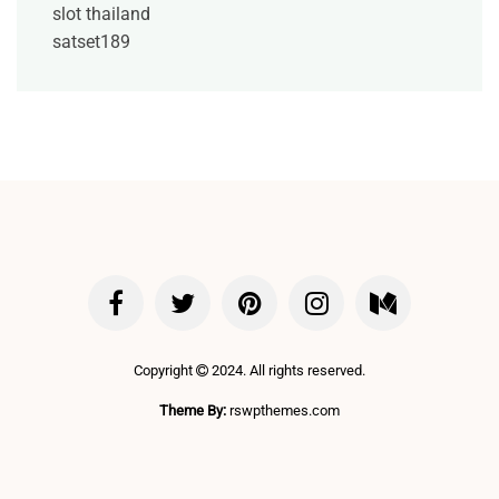
slot thailand
satset189
Copyright
2024. All rights reserved.
Theme By:
rswpthemes.com