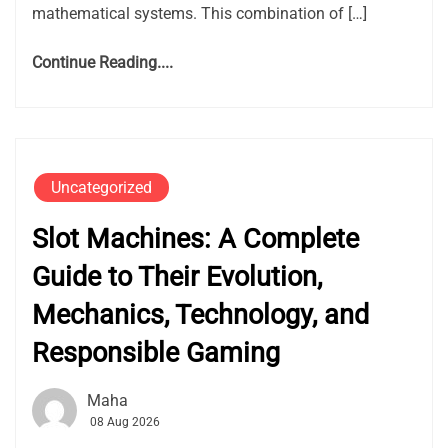
mathematical systems. This combination of […]
Continue Reading....
Uncategorized
Slot Machines: A Complete
Guide to Their Evolution,
Mechanics, Technology, and
Responsible Gaming
Maha
08 Aug 2026