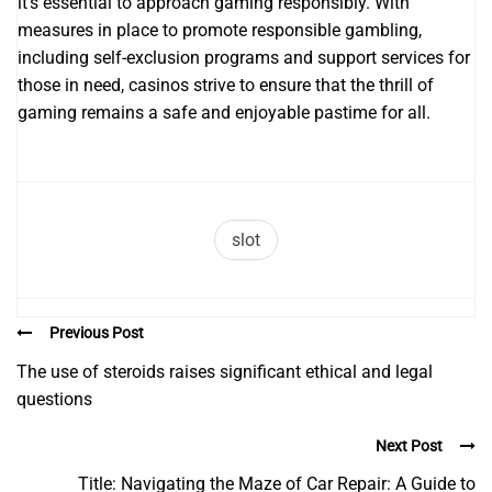
it’s essential to approach gaming responsibly. With
measures in place to promote responsible gambling,
including self-exclusion programs and support services for
those in need, casinos strive to ensure that the thrill of
gaming remains a safe and enjoyable pastime for all.
slot
Previous Post
The use of steroids raises significant ethical and legal
questions
Next Post
Title: Navigating the Maze of Car Repair: A Guide to