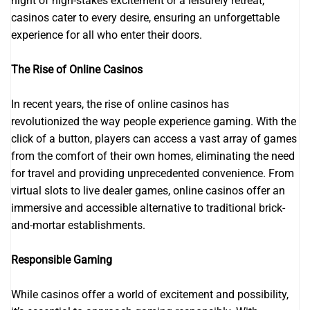
night of high-stakes excitement or a leisurely retreat,
casinos cater to every desire, ensuring an unforgettable
experience for all who enter their doors.
The Rise of Online Casinos
In recent years, the rise of online casinos has
revolutionized the way people experience gaming. With the
click of a button, players can access a vast array of games
from the comfort of their own homes, eliminating the need
for travel and providing unprecedented convenience. From
virtual slots to live dealer games, online casinos offer an
immersive and accessible alternative to traditional brick-
and-mortar establishments.
Responsible Gaming
While casinos offer a world of excitement and possibility,