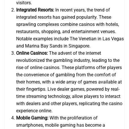
visitors.
Integrated Resorts:
In recent years, the trend of
integrated resorts has gained popularity. These
sprawling complexes combine casinos with hotels,
restaurants, shopping, and entertainment venues.
Notable examples include The Venetian in Las Vegas
and Marina Bay Sands in Singapore.
Online Casinos:
The advent of the internet
revolutionized the gambling industry, leading to the
rise of online casinos. These platforms offer players
the convenience of gambling from the comfort of
their homes, with a wide array of games available at
their fingertips. Live dealer games, powered by real-
time streaming technology, allow players to interact
with dealers and other players, replicating the casino
experience online.
Mobile Gaming:
With the proliferation of
smartphones, mobile gaming has become a