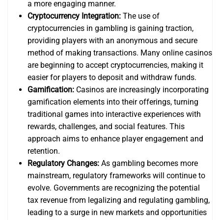
a more engaging manner.
Cryptocurrency Integration:
The use of
cryptocurrencies in gambling is gaining traction,
providing players with an anonymous and secure
method of making transactions. Many online casinos
are beginning to accept cryptocurrencies, making it
easier for players to deposit and withdraw funds.
Gamification:
Casinos are increasingly incorporating
gamification elements into their offerings, turning
traditional games into interactive experiences with
rewards, challenges, and social features. This
approach aims to enhance player engagement and
retention.
Regulatory Changes:
As gambling becomes more
mainstream, regulatory frameworks will continue to
evolve. Governments are recognizing the potential
tax revenue from legalizing and regulating gambling,
leading to a surge in new markets and opportunities