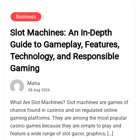
Business
Slot Machines: An In-Depth
Guide to Gameplay, Features,
Technology, and Responsible
Gaming
Maha
08 Aug 2026
What Are Slot Machines? Slot machines are games of
chance found in casinos and on regulated online
gaming platforms. They are among the most popular
casino games because they are simple to play and
feature a wide range of slot gacor, graphics, […]