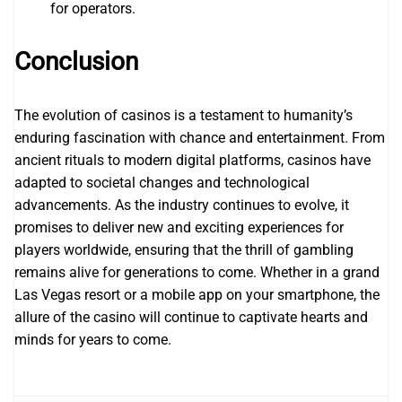
for operators.
Conclusion
The evolution of casinos is a testament to humanity’s
enduring fascination with chance and entertainment. From
ancient rituals to modern digital platforms, casinos have
adapted to societal changes and technological
advancements. As the industry continues to evolve, it
promises to deliver new and exciting experiences for
players worldwide, ensuring that the thrill of gambling
remains alive for generations to come. Whether in a grand
Las Vegas resort or a mobile app on your smartphone, the
allure of the casino will continue to captivate hearts and
minds for years to come.