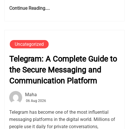
Continue Reading....
Uncategorized
Telegram: A Complete Guide to
the Secure Messaging and
Communication Platform
Maha
06 Aug 2026
Telegram has become one of the most influential
messaging platforms in the digital world. Millions of
people use it daily for private conversations,