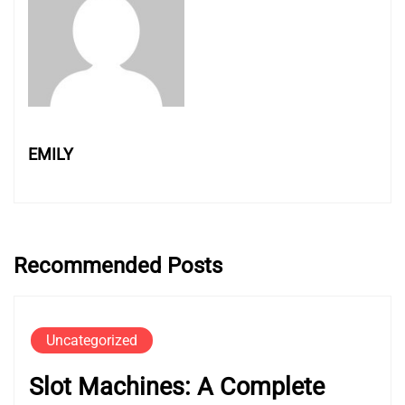
EMILY
Recommended Posts
Uncategorized
Slot Machines: A Complete