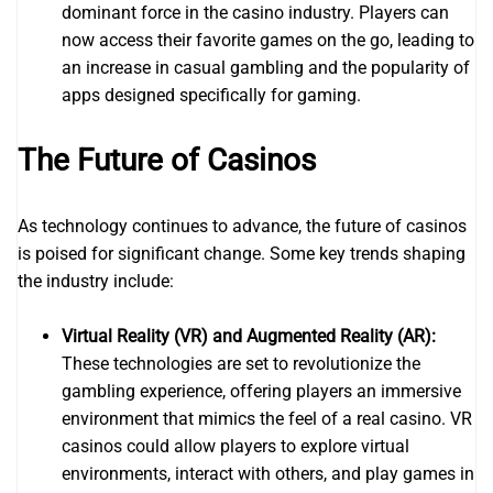
dominant force in the casino industry. Players can
now access their favorite games on the go, leading to
an increase in casual gambling and the popularity of
apps designed specifically for gaming.
The Future of Casinos
As technology continues to advance, the future of casinos
is poised for significant change. Some key trends shaping
the industry include:
Virtual Reality (VR) and Augmented Reality (AR):
These technologies are set to revolutionize the
gambling experience, offering players an immersive
environment that mimics the feel of a real casino. VR
casinos could allow players to explore virtual
environments, interact with others, and play games in