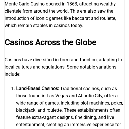
Monte Carlo Casino opened in 1863, attracting wealthy
clientele from around the world. This era also saw the
introduction of iconic games like baccarat and roulette,
which remain staples in casinos today.
Casinos Across the Globe
Casinos have diversified in form and function, adapting to
local cultures and regulations. Some notable variations
include:
Land-Based Casinos:
Traditional casinos, such as
those found in Las Vegas and Atlantic City, offer a
wide range of games, including slot machines, poker,
blackjack, and roulette. These establishments often
feature extravagant designs, fine dining, and live
entertainment, creating an immersive experience for