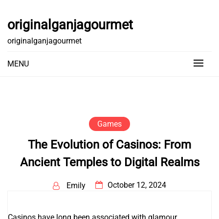
Skip
to
originalganjagourmet
content
originalganjagourmet
MENU
Games
The Evolution of Casinos: From
Ancient Temples to Digital Realms
October 12, 2024
Emily
Casinos have long been associated with glamour,