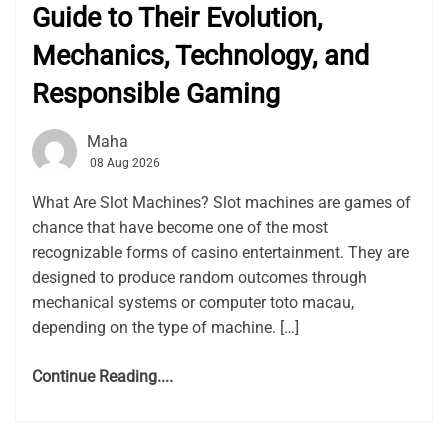
Guide to Their Evolution,
Mechanics, Technology, and
Responsible Gaming
Maha
08 Aug 2026
What Are Slot Machines? Slot machines are games of
chance that have become one of the most
recognizable forms of casino entertainment. They are
designed to produce random outcomes through
mechanical systems or computer toto macau,
depending on the type of machine. […]
Continue Reading....