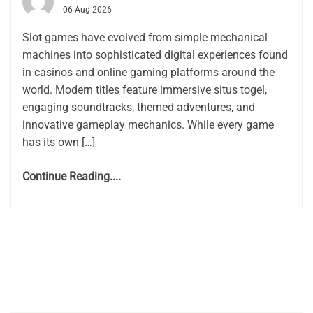
06 Aug 2026
Slot games have evolved from simple mechanical
machines into sophisticated digital experiences found
in casinos and online gaming platforms around the
world. Modern titles feature immersive situs togel,
engaging soundtracks, themed adventures, and
innovative gameplay mechanics. While every game
has its own […]
Continue Reading....