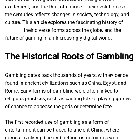
excitement, and the thrill of chance. Their evolution over
the centuries reflects changes in society, technology, and
culture. This article explores the fascinating history of
gaya69
, their diverse forms across the globe, and the
future of gaming in an increasingly digital world.
The Historical Roots of Gambling
Gambling dates back thousands of years, with evidence
found in ancient civilizations such as China, Egypt, and
Rome. Early forms of gambling were often linked to
religious practices, such as casting lots or playing games
of chance to appease the gods or determine fate.
The first recorded use of gambling as a form of
entertainment can be traced to ancient China, where
games involving dice and betting on outcomes were