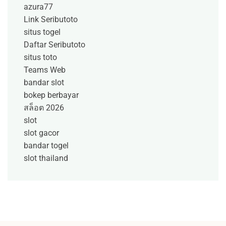
azura77
Link Seributoto
situs togel
Daftar Seributoto
situs toto
Teams Web
bandar slot
bokep berbayar
สล็อต 2026
slot
slot gacor
bandar togel
slot thailand