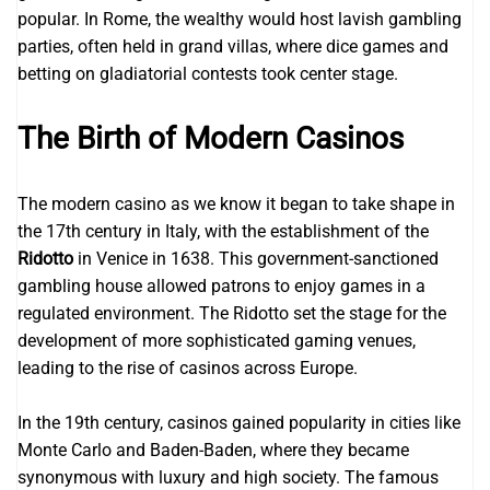
popular. In Rome, the wealthy would host lavish gambling
parties, often held in grand villas, where dice games and
betting on gladiatorial contests took center stage.
The Birth of Modern Casinos
The modern casino as we know it began to take shape in
the 17th century in Italy, with the establishment of the
Ridotto
in Venice in 1638. This government-sanctioned
gambling house allowed patrons to enjoy games in a
regulated environment. The Ridotto set the stage for the
development of more sophisticated gaming venues,
leading to the rise of casinos across Europe.
In the 19th century, casinos gained popularity in cities like
Monte Carlo and Baden-Baden, where they became
synonymous with luxury and high society. The famous