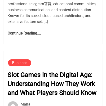
professional telegram官网, educational communities,
business communication, and content distribution.
Known for its speed, cloud-based architecture, and
extensive feature set, […]
Continue Reading....
Business
Slot Games in the Digital Age:
Understanding How They Work
and What Players Should Know
Maha