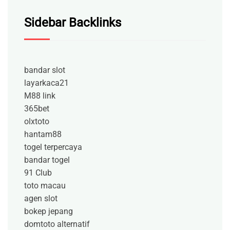
Sidebar Backlinks
bandar slot
layarkaca21
M88 link
365bet
olxtoto
hantam88
togel terpercaya
bandar togel
91 Club
toto macau
agen slot
bokep jepang
domtoto alternatif