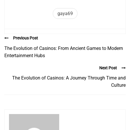
gaya69
Previous Post
The Evolution of Casinos: From Ancient Games to Modern
Entertainment Hubs
Next Post
The Evolution of Casinos: A Journey Through Time and
Culture