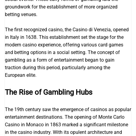
groundwork for the establishment of more organized
betting venues.
The first recognized casino, the Casino di Venezia, opened
in Italy in 1638. This establishment set the stage for the
modern casino experience, offering various card games
and betting options in a social setting. The concept of
gambling as a form of entertainment began to gain
traction during this period, particularly among the
European elite.
The Rise of Gambling Hubs
The 19th century saw the emergence of casinos as popular
entertainment destinations. The opening of Monte Carlo
Casino in Monaco in 1863 marked a significant milestone
in the casino industry. With its opulent architecture and