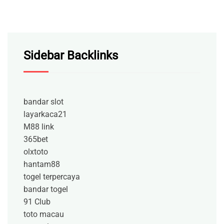
Sidebar Backlinks
bandar slot
layarkaca21
M88 link
365bet
olxtoto
hantam88
togel terpercaya
bandar togel
91 Club
toto macau