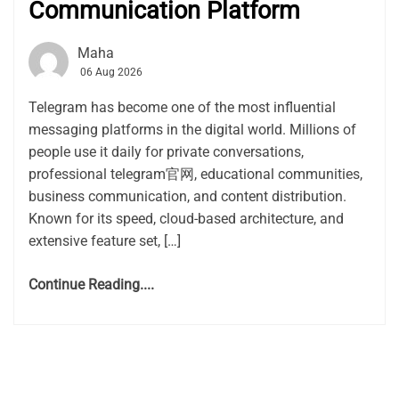
Communication Platform
Maha
06 Aug 2026
Telegram has become one of the most influential
messaging platforms in the digital world. Millions of
people use it daily for private conversations,
professional telegram官网, educational communities,
business communication, and content distribution.
Known for its speed, cloud-based architecture, and
extensive feature set, […]
Continue Reading....