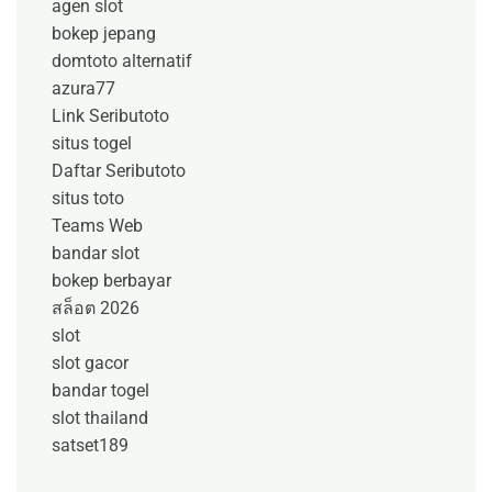
agen slot
bokep jepang
domtoto alternatif
azura77
Link Seributoto
situs togel
Daftar Seributoto
situs toto
Teams Web
bandar slot
bokep berbayar
สล็อต 2026
slot
slot gacor
bandar togel
slot thailand
satset189