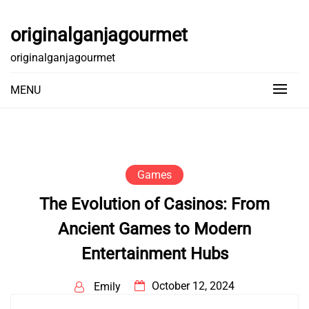
Skip
to
originalganjagourmet
content
originalganjagourmet
MENU
Games
The Evolution of Casinos: From
Ancient Games to Modern
Entertainment Hubs
October 12, 2024
Emily