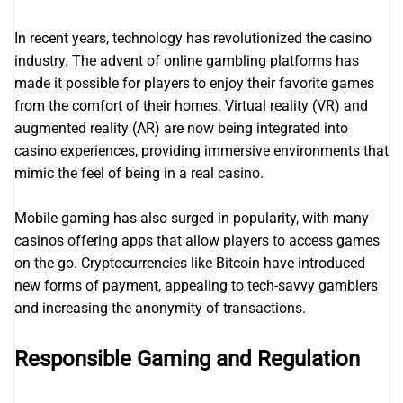
In recent years, technology has revolutionized the casino
industry. The advent of online gambling platforms has
made it possible for players to enjoy their favorite games
from the comfort of their homes. Virtual reality (VR) and
augmented reality (AR) are now being integrated into
casino experiences, providing immersive environments that
mimic the feel of being in a real casino.
Mobile gaming has also surged in popularity, with many
casinos offering apps that allow players to access games
on the go. Cryptocurrencies like Bitcoin have introduced
new forms of payment, appealing to tech-savvy gamblers
and increasing the anonymity of transactions.
Responsible Gaming and Regulation