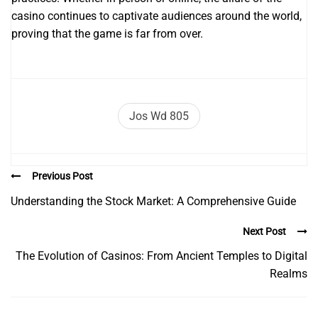
casino continues to captivate audiences around the world,
proving that the game is far from over.
Jos Wd 805
Previous Post
Understanding the Stock Market: A Comprehensive Guide
Next Post
The Evolution of Casinos: From Ancient Temples to Digital
Realms