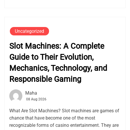
Uncategorized
Slot Machines: A Complete
Guide to Their Evolution,
Mechanics, Technology, and
Responsible Gaming
Maha
08 Aug 2026
What Are Slot Machines? Slot machines are games of
chance that have become one of the most
recognizable forms of casino entertainment. They are