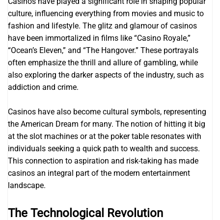
Casinos have played a significant role in shaping popular
culture, influencing everything from movies and music to
fashion and lifestyle. The glitz and glamour of casinos
have been immortalized in films like “Casino Royale,”
“Ocean’s Eleven,” and “The Hangover.” These portrayals
often emphasize the thrill and allure of gambling, while
also exploring the darker aspects of the industry, such as
addiction and crime.
Casinos have also become cultural symbols, representing
the American Dream for many. The notion of hitting it big
at the slot machines or at the poker table resonates with
individuals seeking a quick path to wealth and success.
This connection to aspiration and risk-taking has made
casinos an integral part of the modern entertainment
landscape.
The Technological Revolution