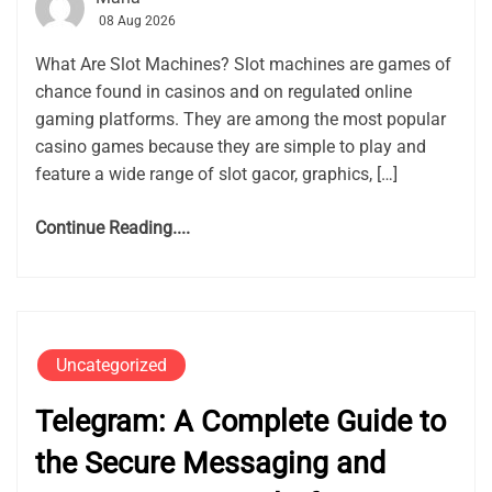
08 Aug 2026
What Are Slot Machines? Slot machines are games of
chance found in casinos and on regulated online
gaming platforms. They are among the most popular
casino games because they are simple to play and
feature a wide range of slot gacor, graphics, […]
Continue Reading....
Uncategorized
Telegram: A Complete Guide to
the Secure Messaging and