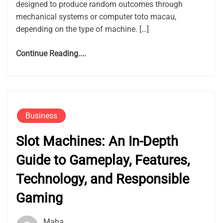
designed to produce random outcomes through
mechanical systems or computer toto macau,
depending on the type of machine. […]
Continue Reading....
Business
Slot Machines: An In-Depth
Guide to Gameplay, Features,
Technology, and Responsible
Gaming
Maha