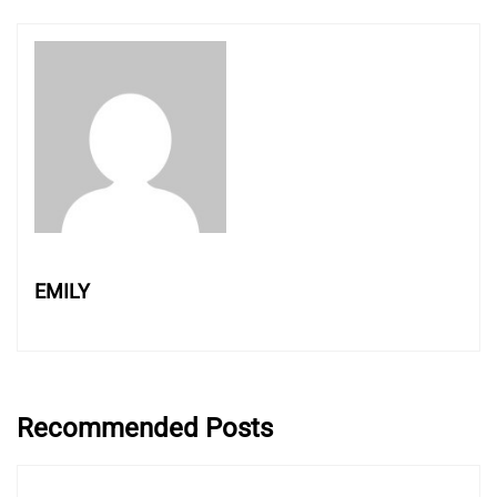
EMILY
Recommended Posts