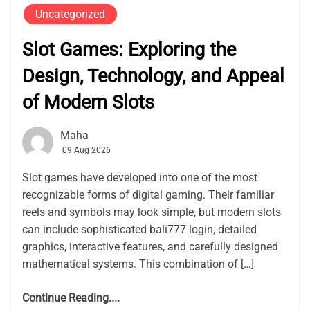
Uncategorized
Slot Games: Exploring the
Design, Technology, and Appeal
of Modern Slots
Maha
09 Aug 2026
Slot games have developed into one of the most
recognizable forms of digital gaming. Their familiar
reels and symbols may look simple, but modern slots
can include sophisticated bali777 login, detailed
graphics, interactive features, and carefully designed
mathematical systems. This combination of […]
Continue Reading....