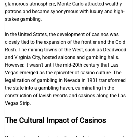
glamorous atmosphere, Monte Carlo attracted wealthy
patrons and became synonymous with luxury and high-
stakes gambling.
In the United States, the development of casinos was
closely tied to the expansion of the frontier and the Gold
Rush. The mining towns of the West, such as Deadwood
and Virginia City, hosted saloons and gambling halls.
However, it wasn’t until the mid-20th century that Las
Vegas emerged as the epicenter of casino culture. The
legalization of gambling in Nevada in 1931 transformed
the state into a gambling haven, culminating in the
construction of lavish resorts and casinos along the Las
Vegas Strip.
The Cultural Impact of Casinos