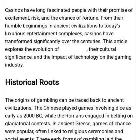
Casinos have long fascinated people with their promise of
excitement, risk, and the chance of fortune. From their
humble beginnings in ancient civilizations to today’s
luxurious entertainment complexes, casinos have
transformed significantly over the centuries. This article
explores the evolution of
Jos Wd 805
, their cultural
significance, and the impact of technology on the gaming
industry.
Historical Roots
The origins of gambling can be traced back to ancient
civilizations. The Chinese played games involving dice as
early as 2000 BC, while the Romans engaged in betting on
gladiatorial contests. In ancient Greece, games of chance
were popular, often linked to religious ceremonies and
social events. These early forms of gambling laid the