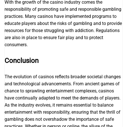
With the growth of the casino industry comes the
responsibility of promoting safe and responsible gambling
practices. Many casinos have implemented programs to
educate players about the risks of gambling and to provide
resources for those struggling with addiction. Regulations
are also in place to ensure fair play and to protect
consumers.
Conclusion
The evolution of casinos reflects broader societal changes
and technological advancements. From ancient games of
chance to sprawling entertainment complexes, casinos
have continually adapted to meet the demands of players.
As the industry evolves, it remains essential to balance
entertainment with responsibility, ensuring that the thrill of
gambling does not overshadow the importance of safe
practices. Whether in person or online, the allure of the