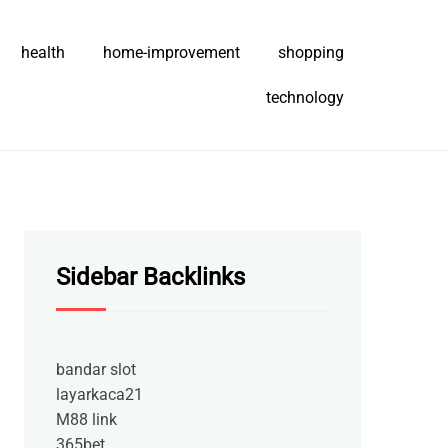
health
home-improvement
shopping
technology
Sidebar Backlinks
bandar slot
layarkaca21
M88 link
365bet