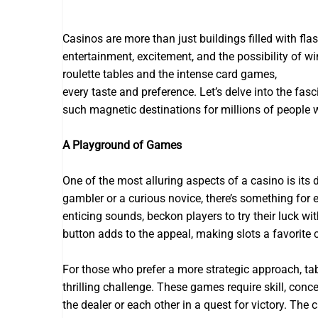
Casinos are more than just buildings filled with flas
entertainment, excitement, and the possibility of w
roulette tables and the intense card games,
RajaAku
every taste and preference. Let’s delve into the f
such magnetic destinations for millions of people 
A Playground of Games
One of the most alluring aspects of a casino is its
gambler or a curious novice, there’s something for 
enticing sounds, beckon players to try their luck wit
button adds to the appeal, making slots a favorite 
For those who prefer a more strategic approach, tab
thrilling challenge. These games require skill, concen
the dealer or each other in a quest for victory. The