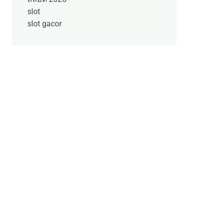
slot
slot gacor