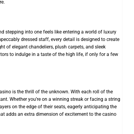
re.
 stepping into one feels like entering a world of luxury
eccably dressed staff, every detail is designed to create
ht of elegant chandeliers, plush carpets, and sleek
tors to indulge in a taste of the high life, if only for a few
sino is the thrill of the unknown. With each roll of the
stant. Whether you’re on a winning streak or facing a string
ayers on the edge of their seats, eagerly anticipating the
that adds an extra dimension of excitement to the casino