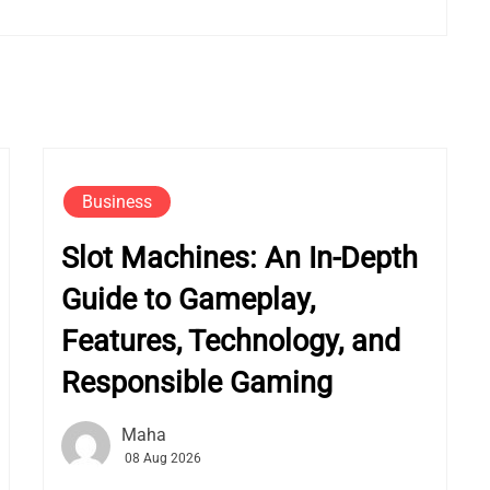
Business
Slot Machines: An In-Depth
Guide to Gameplay,
Features, Technology, and
Responsible Gaming
Maha
08 Aug 2026