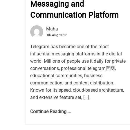
Messaging and
Communication Platform
Maha
06 Aug 2026
Telegram has become one of the most
influential messaging platforms in the digital
world. Millions of people use it daily for private
conversations, professional telegram官网,
educational communities, business
communication, and content distribution.
Known for its speed, cloud-based architecture,
and extensive feature set, […]
Continue Reading....