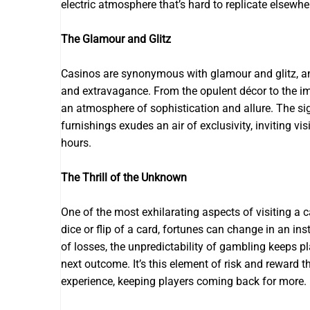
electric atmosphere that’s hard to replicate elsewhe
The Glamour and Glitz
Casinos are synonymous with glamour and glitz, and
and extravagance. From the opulent décor to the imp
an atmosphere of sophistication and allure. The sig
furnishings exudes an air of exclusivity, inviting visi
hours.
The Thrill of the Unknown
One of the most exhilarating aspects of visiting a ca
dice or flip of a card, fortunes can change in an in
of losses, the unpredictability of gambling keeps pl
next outcome. It’s this element of risk and reward 
experience, keeping players coming back for more.