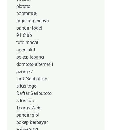
olxtoto
hantam88
togel terpercaya
bandar togel
91 Club
toto macau
agen slot
bokep jepang
domtoto alternatif
azura77
Link Seributoto
situs togel
Daftar Seributoto
situs toto
Teams Web
bandar slot
bokep berbayar
สล็อต 2026