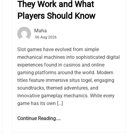
They Work and What
Players Should Know
Maha
06 Aug 2026
Slot games have evolved from simple
mechanical machines into sophisticated digital
experiences found in casinos and online
gaming platforms around the world. Modern
titles feature immersive situs togel, engaging
soundtracks, themed adventures, and
innovative gameplay mechanics. While every
game has its own […]
Continue Reading....