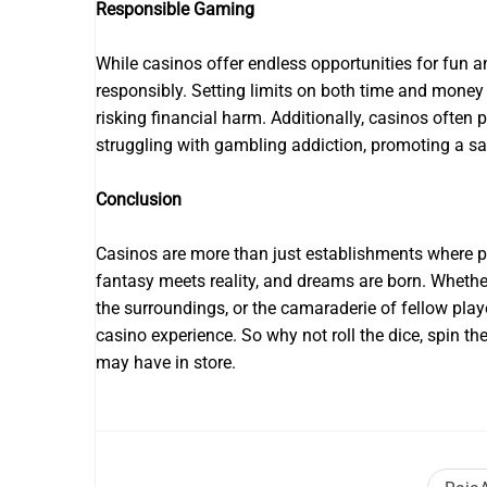
Responsible Gaming
While casinos offer endless opportunities for fun a
responsibly. Setting limits on both time and money
risking financial harm. Additionally, casinos ofte
struggling with gambling addiction, promoting a sa
Conclusion
Casinos are more than just establishments where peo
fantasy meets reality, and dreams are born. Whether
the surroundings, or the camaraderie of fellow play
casino experience. So why not roll the dice, spin t
may have in store.