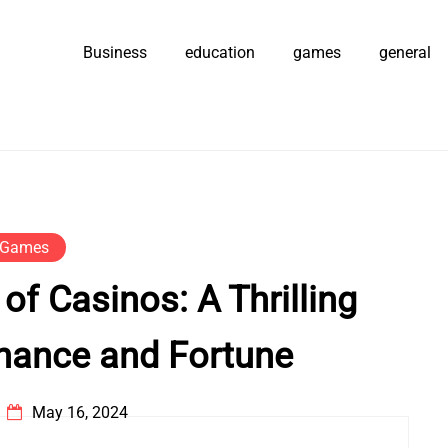
Business
education
games
general
Games
 of Casinos: A Thrilling
hance and Fortune
May 16, 2024