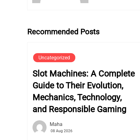
Recommended Posts
Uncategorized
Slot Machines: A Complete
Guide to Their Evolution,
Mechanics, Technology,
and Responsible Gaming
Maha
08 Aug 2026