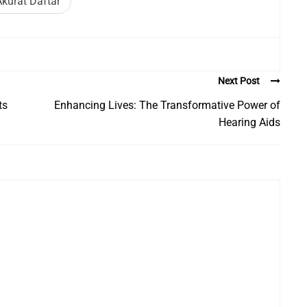
kurat Daftar
Next Post
ts
Enhancing Lives: The Transformative Power of
Hearing Aids