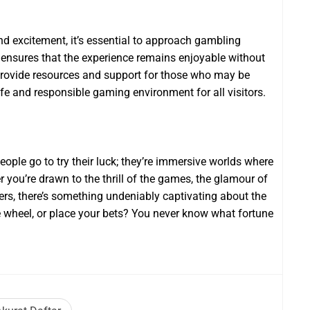
nd excitement, it’s essential to approach gambling
 ensures that the experience remains enjoyable without
n provide resources and support for those who may be
fe and responsible gaming environment for all visitors.
ple go to try their luck; they’re immersive worlds where
 you’re drawn to the thrill of the games, the glamour of
ers, there’s something undeniably captivating about the
he wheel, or place your bets? You never know what fortune