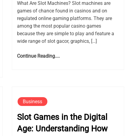
What Are Slot Machines? Slot machines are
games of chance found in casinos and on
regulated online gaming platforms. They are
among the most popular casino games
because they are simple to play and feature a
wide range of slot gacor, graphics, […]
Continue Reading....
Business
Slot Games in the Digital
Age: Understanding How