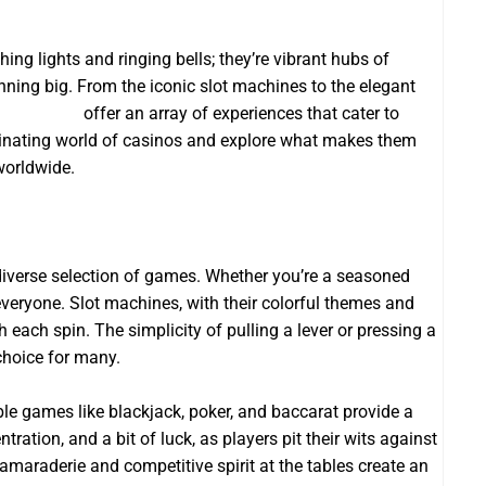
hing lights and ringing bells; they’re vibrant hubs of
inning big. From the iconic slot machines to the elegant
rat Daftar
offer an array of experiences that cater to
ascinating world of casinos and explore what makes them
worldwide.
 diverse selection of games. Whether you’re a seasoned
everyone. Slot machines, with their colorful themes and
h each spin. The simplicity of pulling a lever or pressing a
choice for many.
le games like blackjack, poker, and baccarat provide a
tration, and a bit of luck, as players pit their wits against
 camaraderie and competitive spirit at the tables create an