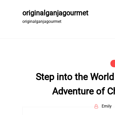
Skip
to
originalganjagourmet
content
originalganjagourmet
Step into the World
Adventure of C
Emily