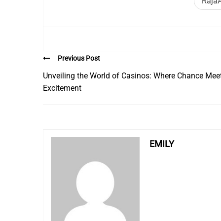
RajaA
Previous Post
Unveiling the World of Casinos: Where Chance Mee
Excitement
EMILY