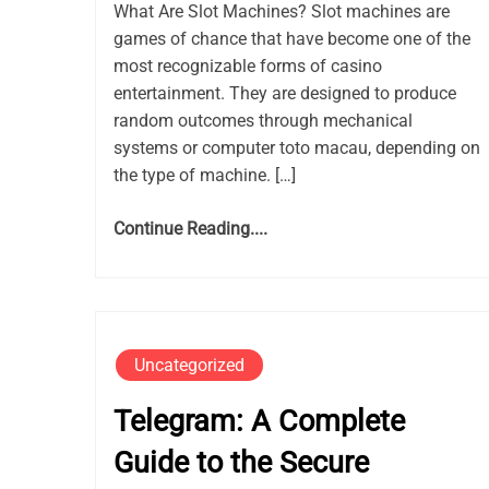
What Are Slot Machines? Slot machines are
games of chance that have become one of the
most recognizable forms of casino
entertainment. They are designed to produce
random outcomes through mechanical
systems or computer toto macau, depending on
the type of machine. […]
Continue Reading....
Uncategorized
Telegram: A Complete
Guide to the Secure