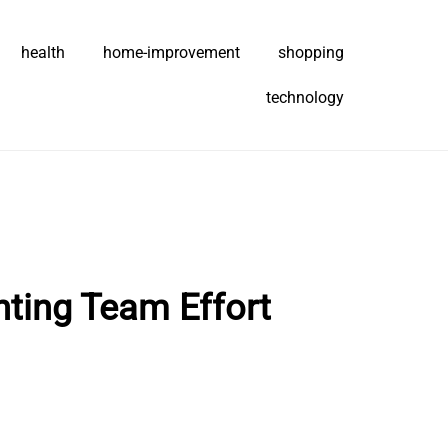
health
home-improvement
shopping
technology
hting Team Effort