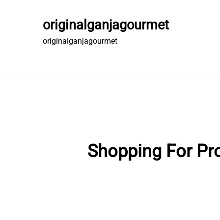
Skip
to
originalganjagourmet
content
originalganjagourmet
Shopping For Pro