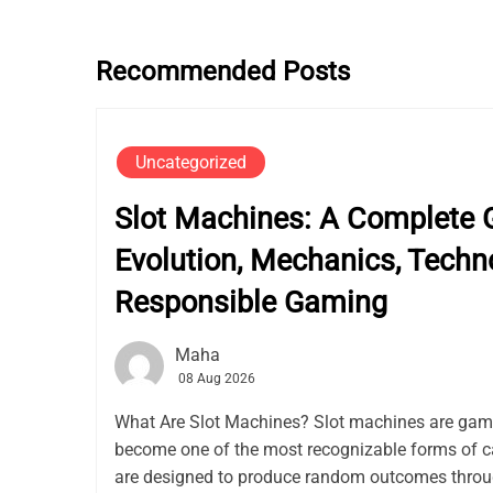
Recommended Posts
Uncategorized
Slot Machines: A Complete G
Evolution, Mechanics, Techn
Responsible Gaming
Maha
08 Aug 2026
What Are Slot Machines? Slot machines are gam
become one of the most recognizable forms of c
are designed to produce random outcomes thro