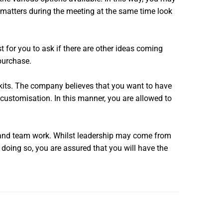
matters during the meeting at the same time look
t for you to ask if there are other ideas coming
 purchase.
 kits. The company believes that you want to have
 customisation. In this manner, you are allowed to
e and team work. Whilst leadership may come from
y doing so, you are assured that you will have the