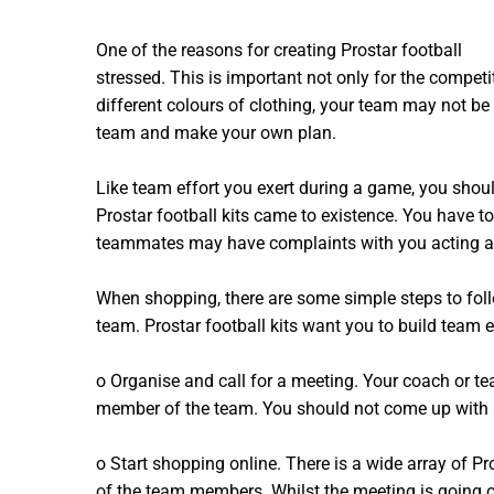
One of the reasons for creating Prostar football
tea
stressed. This is important not only for the competi
different colours of clothing, your team may not be 
team and make your own plan.
Like team effort you exert during a game, you shoul
Prostar football kits came to existence. You have to
teammates may have complaints with you acting as
When shopping, there are some simple steps to foll
team. Prostar football kits want you to build team e
o Organise and call for a meeting. Your coach or t
member of the team. You should not come up with a 
o Start shopping online. There is a wide array of Pr
of the team members. Whilst the meeting is going o