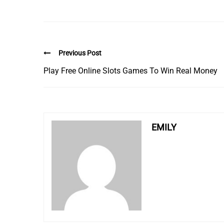
Previous Post
Play Free Online Slots Games To Win Real Money
EMILY