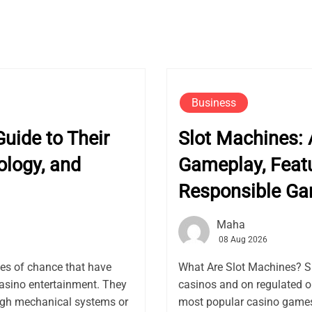
Business
uide to Their
Slot Machines: 
ology, and
Gameplay, Featu
Responsible G
Maha
08 Aug 2026
es of chance that have
What Are Slot Machines? S
asino entertainment. They
casinos and on regulated 
ugh mechanical systems or
most popular casino games 