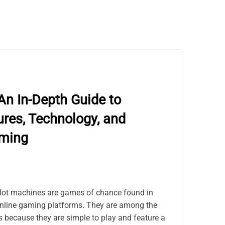
An In-Depth Guide to
res, Technology, and
aming
lot machines are games of chance found in
online gaming platforms. They are among the
because they are simple to play and feature a