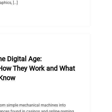
aphics, […]
e Digital Age:
How They Work and What
 Know
rom simple mechanical machines into
riences found in casinos and online gaming