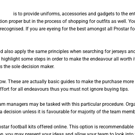
m kits
is to provide uniforms, accessories and gadgets to the enti
tion proper but in the process of shopping for outfits as well. Yo
recognised. If you are eyeing for the best amongst all Prostar foo
d also apply the same principles when searching for jerseys and 
 highlight some steps in order to make the endeavour all worth it
 the sole decision maker.
ow. These are actually basic guides to make the purchase more f
ffort for all endeavours thus you must not ignore buying tips.
eam managers may be tasked with this particular procedure. Org
decision unless it is favourable for majority of the team memb
ostar football kits offered online. This option is recommendable 
n, you may present your ideas and allow your team to look into t