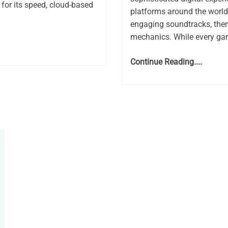
for its speed, cloud-based
platforms around the world.
engaging soundtracks, the
mechanics. While every gam
Continue Reading....