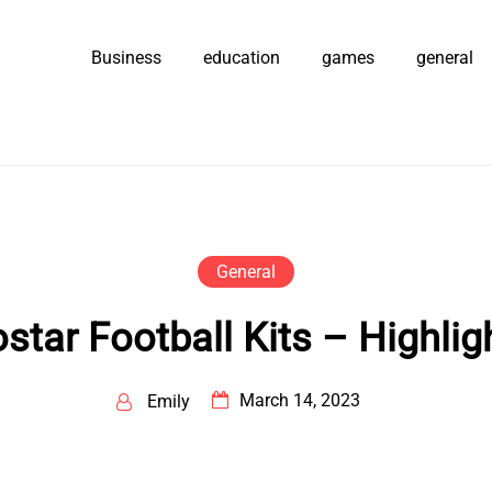
Business
education
games
general
General
star Football Kits – Highlig
March 14, 2023
Emily