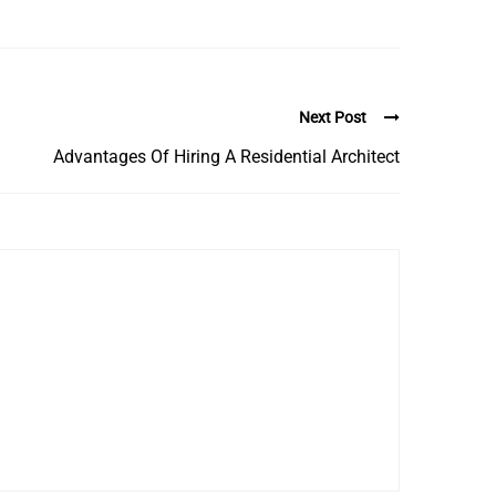
Next Post
Advantages Of Hiring A Residential Architect