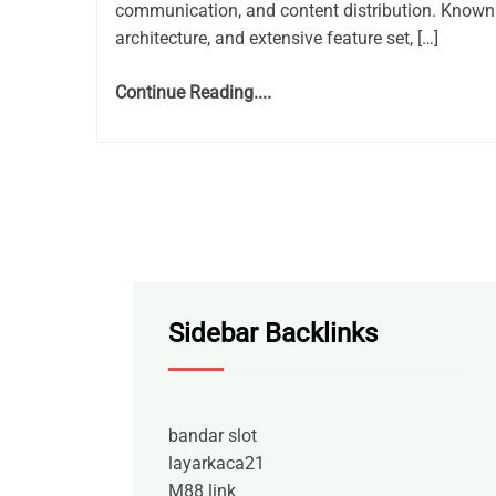
communication, and content distribution. Known 
architecture, and extensive feature set, […]
Continue Reading....
Sidebar Backlinks
bandar slot
layarkaca21
M88 link