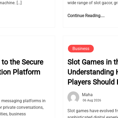
machine. […]
wide range of slot gacor, gr
Continue Reading....
Business
to the Secure
Slot Games in th
ion Platform
Understanding 
Players Should
Maha
l messaging platforms in
06 Aug 2026
or private conversations,
Slot games have evolved f
ies, business
sophisticated digital expe