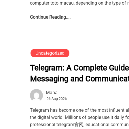
computer toto macau, depending on the type of 
Continue Reading....
Uncategorized
Telegram: A Complete Guide 
Messaging and Communicat
Maha
06 Aug 2026
Telegram has become one of the most influentia
the digital world. Millions of people use it daily f
professional telegram官网, educational communit