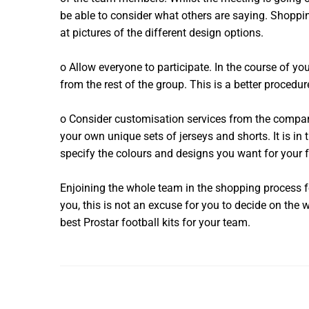
be able to consider what others are saying. Shopp
at pictures of the different design options.
o Allow everyone to participate. In the course of yo
from the rest of the group. This is a better procedu
o Consider customisation services from the company
your own unique sets of jerseys and shorts. It is in
specify the colours and designs you want for your 
Enjoining the whole team in the shopping process 
you, this is not an excuse for you to decide on the 
best Prostar football kits for your team.