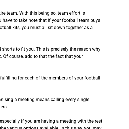
re team. With this being so, team effort is
u have to take note that if your football team buys
tball kits, you must all sit down together as a
shorts to fit you. This is precisely the reason why
. Of course, add to that the fact that your
ulfilling for each of the members of your football
anising a meeting means calling every single
ers.
especially if you are having a meeting with the rest
he various options available. In this way, you may