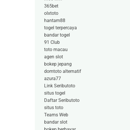
365bet
olxtoto
hantam88
togel terpercaya
bandar togel
91 Club
toto macau
agen slot
bokep jepang
domtoto alternatif
azura77
Link Seributoto
situs togel
Daftar Seributoto
situs toto
Teams Web
bandar slot
bokep berbayar