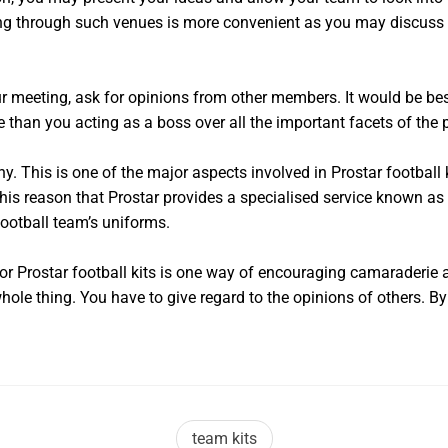
ing through such venues is more convenient as you may discuss 
ur meeting, ask for opinions from other members. It would be bes
re than you acting as a boss over all the important facets of the
. This is one of the major aspects involved in Prostar football
 this reason that Prostar provides a specialised service known as
football team’s uniforms.
for Prostar football kits is one way of encouraging camaraderi
whole thing. You have to give regard to the opinions of others. B
team kits