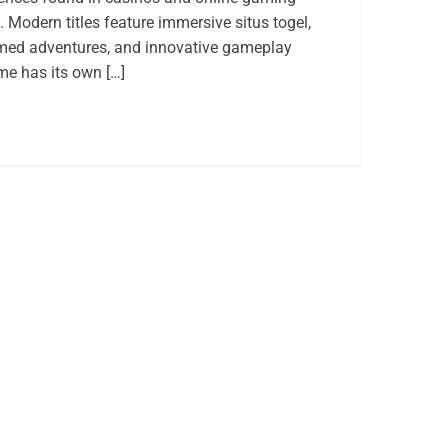
 Modern titles feature immersive situs togel,
med adventures, and innovative gameplay
e has its own […]