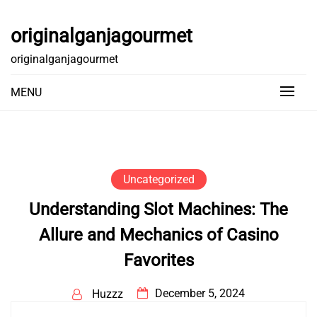
Skip
to
originalganjagourmet
content
originalganjagourmet
MENU
Uncategorized
Understanding Slot Machines: The
Allure and Mechanics of Casino
Favorites
December 5, 2024
Huzzz