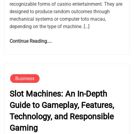
recognizable forms of casino entertainment. They are
designed to produce random outcomes through
mechanical systems or computer toto macau,
depending on the type of machine. […]
Continue Reading....
Business
Slot Machines: An In-Depth
Guide to Gameplay, Features,
Technology, and Responsible
Gaming