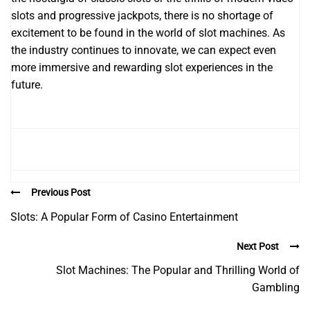
slots and progressive jackpots, there is no shortage of
excitement to be found in the world of slot machines. As
the industry continues to innovate, we can expect even
more immersive and rewarding slot experiences in the
future.
Previous Post
Slots: A Popular Form of Casino Entertainment
Next Post
Slot Machines: The Popular and Thrilling World of
Gambling