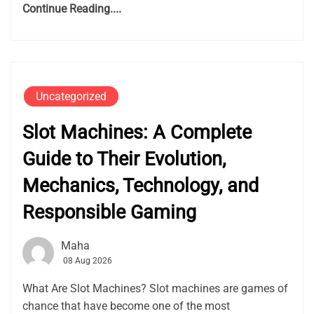
Continue Reading....
Uncategorized
Slot Machines: A Complete
Guide to Their Evolution,
Mechanics, Technology, and
Responsible Gaming
Maha
08 Aug 2026
What Are Slot Machines? Slot machines are games of
chance that have become one of the most