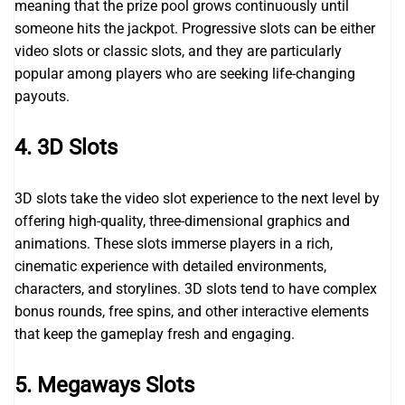
meaning that the prize pool grows continuously until
someone hits the jackpot. Progressive slots can be either
video slots or classic slots, and they are particularly
popular among players who are seeking life-changing
payouts.
4.
3D Slots
3D slots take the video slot experience to the next level by
offering high-quality, three-dimensional graphics and
animations. These slots immerse players in a rich,
cinematic experience with detailed environments,
characters, and storylines. 3D slots tend to have complex
bonus rounds, free spins, and other interactive elements
that keep the gameplay fresh and engaging.
5.
Megaways Slots