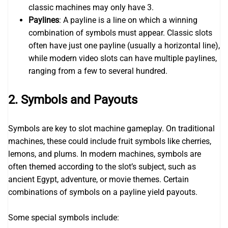
classic machines may only have 3.
Paylines
: A payline is a line on which a winning
combination of symbols must appear. Classic slots
often have just one payline (usually a horizontal line),
while modern video slots can have multiple paylines,
ranging from a few to several hundred.
2.
Symbols and Payouts
Symbols are key to slot machine gameplay. On traditional
machines, these could include fruit symbols like cherries,
lemons, and plums. In modern machines, symbols are
often themed according to the slot’s subject, such as
ancient Egypt, adventure, or movie themes. Certain
combinations of symbols on a payline yield payouts.
Some special symbols include: