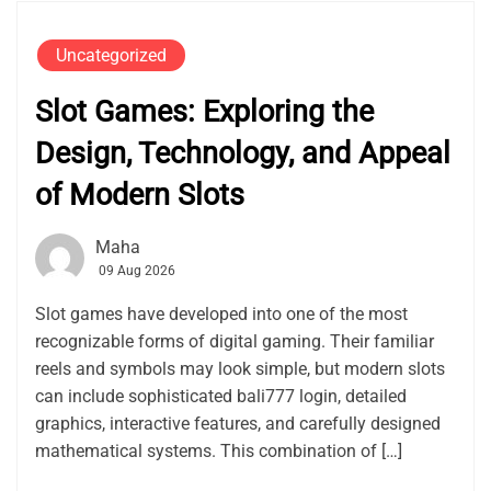
Uncategorized
Slot Games: Exploring the
Design, Technology, and Appeal
of Modern Slots
Maha
09 Aug 2026
Slot games have developed into one of the most
recognizable forms of digital gaming. Their familiar
reels and symbols may look simple, but modern slots
can include sophisticated bali777 login, detailed
graphics, interactive features, and carefully designed
mathematical systems. This combination of […]