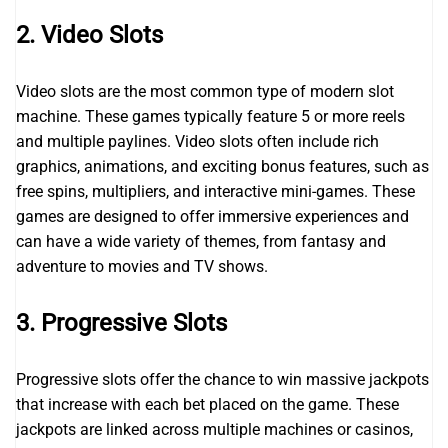
2.
Video Slots
Video slots are the most common type of modern slot
machine. These games typically feature 5 or more reels
and multiple paylines. Video slots often include rich
graphics, animations, and exciting bonus features, such as
free spins, multipliers, and interactive mini-games. These
games are designed to offer immersive experiences and
can have a wide variety of themes, from fantasy and
adventure to movies and TV shows.
3.
Progressive Slots
Progressive slots offer the chance to win massive jackpots
that increase with each bet placed on the game. These
jackpots are linked across multiple machines or casinos,