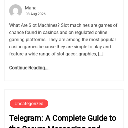
Maha
08 Aug 2026
What Are Slot Machines? Slot machines are games of
chance found in casinos and on regulated online
gaming platforms. They are among the most popular
casino games because they are simple to play and
feature a wide range of slot gacor, graphics, […]
Continue Reading....
Uncategorized
Telegram: A Complete Guide to