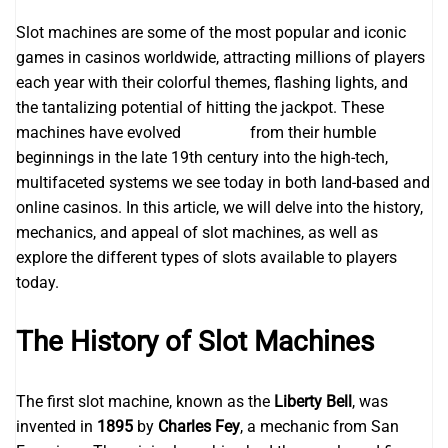
Slot machines are some of the most popular and iconic
games in casinos worldwide, attracting millions of players
each year with their colorful themes, flashing lights, and
the tantalizing potential of hitting the jackpot. These
machines have evolved
poni slot
from their humble
beginnings in the late 19th century into the high-tech,
multifaceted systems we see today in both land-based and
online casinos. In this article, we will delve into the history,
mechanics, and appeal of slot machines, as well as
explore the different types of slots available to players
today.
The History of Slot Machines
The first slot machine, known as the
Liberty Bell
, was
invented in
1895
by
Charles Fey
, a mechanic from San