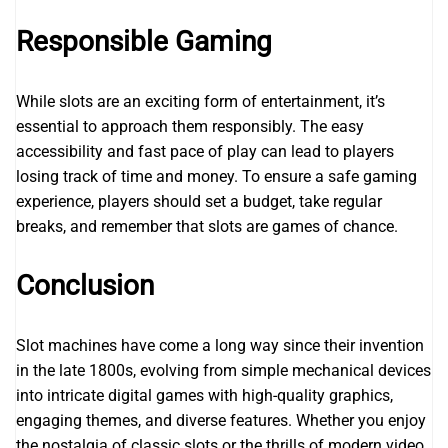
Responsible Gaming
While slots are an exciting form of entertainment, it’s
essential to approach them responsibly. The easy
accessibility and fast pace of play can lead to players
losing track of time and money. To ensure a safe gaming
experience, players should set a budget, take regular
breaks, and remember that slots are games of chance.
Conclusion
Slot machines have come a long way since their invention
in the late 1800s, evolving from simple mechanical devices
into intricate digital games with high-quality graphics,
engaging themes, and diverse features. Whether you enjoy
the nostalgia of classic slots or the thrills of modern video