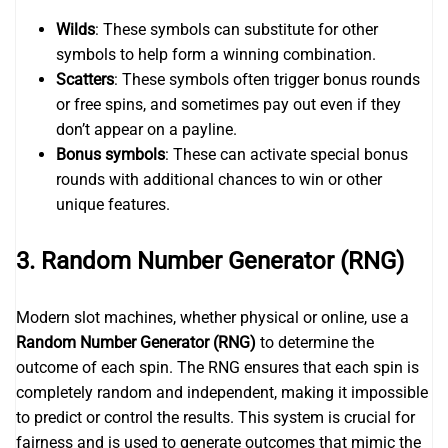
Wilds
: These symbols can substitute for other
symbols to help form a winning combination.
Scatters
: These symbols often trigger bonus rounds
or free spins, and sometimes pay out even if they
don’t appear on a payline.
Bonus symbols
: These can activate special bonus
rounds with additional chances to win or other
unique features.
3.
Random Number Generator (RNG)
Modern slot machines, whether physical or online, use a
Random Number Generator (RNG)
to determine the
outcome of each spin. The RNG ensures that each spin is
completely random and independent, making it impossible
to predict or control the results. This system is crucial for
fairness and is used to generate outcomes that mimic the