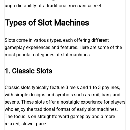
unpredictability of a traditional mechanical reel.
Types of Slot Machines
Slots come in various types, each offering different
gameplay experiences and features. Here are some of the
most popular categories of slot machines:
1.
Classic Slots
Classic slots typically feature 3 reels and 1 to 3 paylines,
with simple designs and symbols such as fruit, bars, and
sevens. These slots offer a nostalgic experience for players
who enjoy the traditional format of early slot machines.
The focus is on straightforward gameplay and a more
relaxed, slower pace.