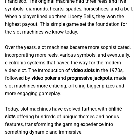
Francisco. The original machine had three reels and five
symbols: diamonds, hearts, spades, horseshoes, and a bell.
When a player lined up three Liberty Bells, they won the
highest payout. This simple game set the foundation for
the slot machines we know today.
Over the years, slot machines became more sophisticated,
incorporating more reels, various symbols, and eventually,
electronic systems that paved the way for the modern
video slot. The introduction of
video slots
in the 1970s,
followed by
video poker
and
progressive jackpots
, made
slot machines more enticing, offering bigger prizes and
more engaging gameplay.
Today, slot machines have evolved further, with
online
slots
offering hundreds of unique themes and bonus
features, transforming the gaming experience into
something dynamic and immersive.