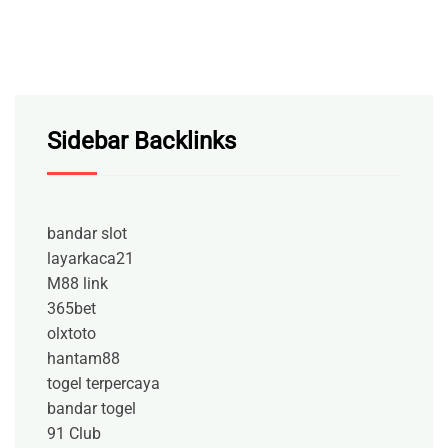
Sidebar Backlinks
bandar slot
layarkaca21
M88 link
365bet
olxtoto
hantam88
togel terpercaya
bandar togel
91 Club