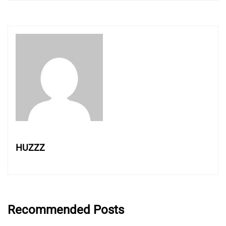
HUZZZ
Recommended Posts