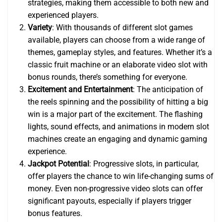
strategies, making them accessible to both new and
experienced players.
Variety
: With thousands of different slot games
available, players can choose from a wide range of
themes, gameplay styles, and features. Whether it’s a
classic fruit machine or an elaborate video slot with
bonus rounds, there’s something for everyone.
Excitement and Entertainment
: The anticipation of
the reels spinning and the possibility of hitting a big
win is a major part of the excitement. The flashing
lights, sound effects, and animations in modern slot
machines create an engaging and dynamic gaming
experience.
Jackpot Potential
: Progressive slots, in particular,
offer players the chance to win life-changing sums of
money. Even non-progressive video slots can offer
significant payouts, especially if players trigger
bonus features.