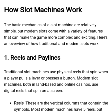
How Slot Machines Work
The basic mechanics of a slot machine are relatively
simple, but modern slots come with a variety of features
that can make the game more complex and exciting. Here’s
an overview of how traditional and modern slots work:
1.
Reels and Paylines
Traditional slot machines use physical reels that spin when
a player pulls a lever or presses a button. Modern slot
machines, both in land-based and online casinos, use
digital reels that spin on a screen.
Reels
: These are the vertical columns that contain the
symbols. Most modern machines have 5 reels, but