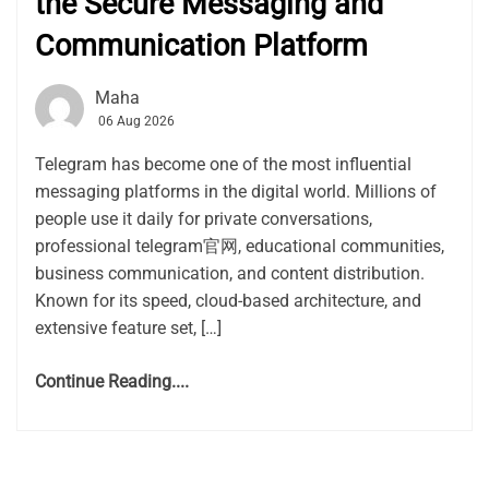
the Secure Messaging and
Communication Platform
Maha
06 Aug 2026
Telegram has become one of the most influential
messaging platforms in the digital world. Millions of
people use it daily for private conversations,
professional telegram官网, educational communities,
business communication, and content distribution.
Known for its speed, cloud-based architecture, and
extensive feature set, […]
Continue Reading....