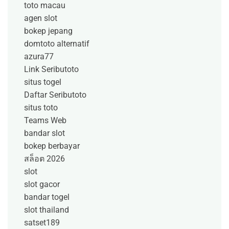
toto macau
agen slot
bokep jepang
domtoto alternatif
azura77
Link Seributoto
situs togel
Daftar Seributoto
situs toto
Teams Web
bandar slot
bokep berbayar
สล็อต 2026
slot
slot gacor
bandar togel
slot thailand
satset189