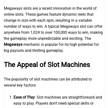
Megaways slots are a recent innovation in the world of
online slots. These games feature dynamic reels that
change in size with each spin, resulting in a variable
number of ways to win. A typical Megaways slot can offer
anywhere from 1,024 to over 100,000 ways to win, making
the gameplay more unpredictable and exciting. The
Megaways
mechanic is popular for its high potential for
big payouts and thrilling gameplay.
The Appeal of Slot Machines
The popularity of slot machines can be attributed to
several key factors:
Ease of Play
: Slot machines are straightforward and
easy to play. Players don’t need special skills or