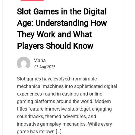
Slot Games in the Digital
Age: Understanding How
They Work and What
Players Should Know
Maha
06 Aug 2026
Slot games have evolved from simple
mechanical machines into sophisticated digital
experiences found in casinos and online
gaming platforms around the world. Modern
titles feature immersive situs togel, engaging
soundtracks, themed adventures, and
innovative gameplay mechanics. While every
game has its own […]