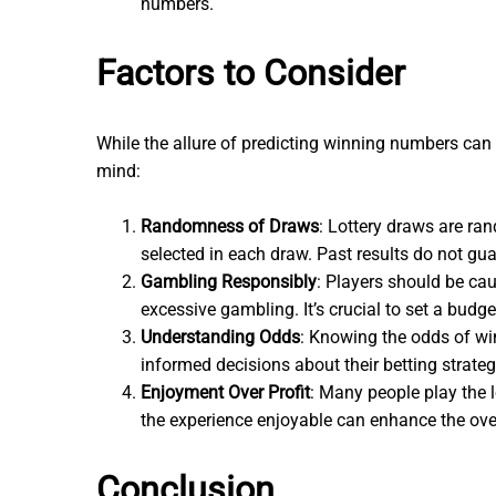
numbers.
Factors to Consider
While the allure of predicting winning numbers can 
mind:
Randomness of Draws
: Lottery draws are r
selected in each draw. Past results do not gu
Gambling Responsibly
: Players should be cau
excessive gambling. It’s crucial to set a budget
Understanding Odds
: Knowing the odds of win
informed decisions about their betting strateg
Enjoyment Over Profit
: Many people play the l
the experience enjoyable can enhance the over
Conclusion