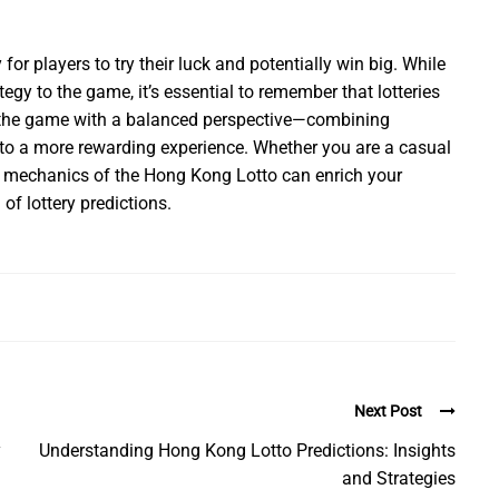
or players to try their luck and potentially win big. While
egy to the game, it’s essential to remember that lotteries
the game with a balanced perspective—combining
 to a more rewarding experience. Whether you are a casual
e mechanics of the Hong Kong Lotto can enrich your
f lottery predictions.
Next Post
y
Understanding Hong Kong Lotto Predictions: Insights
and Strategies