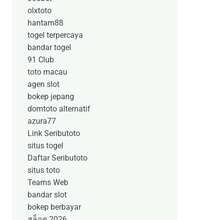
olxtoto
hantam88
togel terpercaya
bandar togel
91 Club
toto macau
agen slot
bokep jepang
domtoto alternatif
azura77
Link Seributoto
situs togel
Daftar Seributoto
situs toto
Teams Web
bandar slot
bokep berbayar
สล็อต 2026