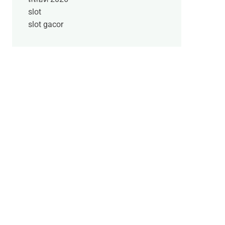
slot
slot gacor