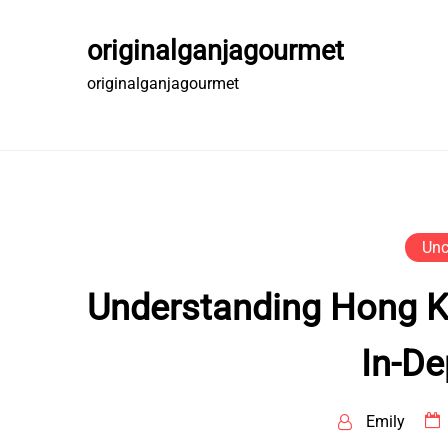
Skip
to
originalganjagourmet
content
originalganjagourmet
Unc
Understanding Hong Ko
In-De
Emily