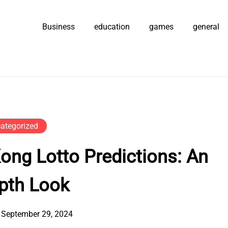
Business
education
games
general
ategorized
ng Lotto Predictions: An
pth Look
September 29, 2024