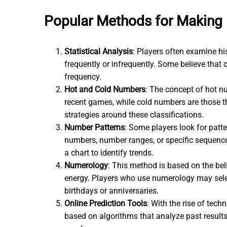
Popular Methods for Making 
Statistical Analysis
: Players often examine h
frequently or infrequently. Some believe that
frequency.
Hot and Cold Numbers
: The concept of hot n
recent games, while cold numbers are those th
strategies around these classifications.
Number Patterns
: Some players look for patt
numbers, number ranges, or specific sequence
a chart to identify trends.
Numerology
: This method is based on the beli
energy. Players who use numerology may sel
birthdays or anniversaries.
Online Prediction Tools
: With the rise of tech
based on algorithms that analyze past results