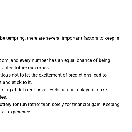
be tempting, there are several important factors to keep in
andom, and every number has an equal chance of being
arantee future outcomes.
tious not to let the excitement of predictions lead to
 and stick to it.
ning at different prize levels can help players make
ies.
ottery for fun rather than solely for financial gain. Keeping
all experience.