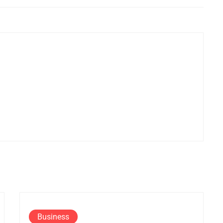
Business