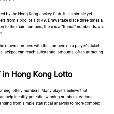
ted by the Hong Kong Jockey Club. It is a simple yet
ers from a pool of 1 to 49. Draws take place three times a
on to the main numbers, there is a “Bonus” number drawn,
s.
the drawn numbers with the numbers on a player’s ticket.
e jackpot can reach substantial amounts, often attracting
” in Hong Kong Lotto
coming lottery numbers. Many players believe that
 can help identify potential winning numbers. Various
anging from simple statistical analysis to more complex