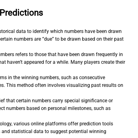
Predictions
istorical data to identify which numbers have been drawn
 certain numbers are “due” to be drawn based on their past
umbers refers to those that have been drawn frequently in
at haven’t appeared for a while. Many players create their
erns in the winning numbers, such as consecutive
s. This method often involves visualizing past results on
ef that certain numbers carry special significance or
ect numbers based on personal milestones, such as
nology, various online platforms offer prediction tools
 and statistical data to suggest potential winning