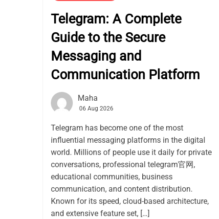
Telegram: A Complete
Guide to the Secure
Messaging and
Communication Platform
Maha
06 Aug 2026
Telegram has become one of the most
influential messaging platforms in the digital
world. Millions of people use it daily for private
conversations, professional telegram官网,
educational communities, business
communication, and content distribution.
Known for its speed, cloud-based architecture,
and extensive feature set, […]