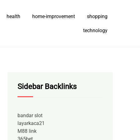
health
home-improvement
shopping
technology
Sidebar Backlinks
bandar slot
layarkaca21
M88 link
365bet