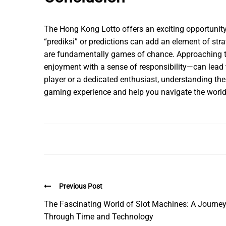
The Hong Kong Lotto offers an exciting opportunity f
“prediksi” or predictions can add an element of strat
are fundamentally games of chance. Approaching 
enjoyment with a sense of responsibility—can lead
player or a dedicated enthusiast, understanding th
gaming experience and help you navigate the world o
Previous Post
The Fascinating World of Slot Machines: A Journe
Through Time and Technology