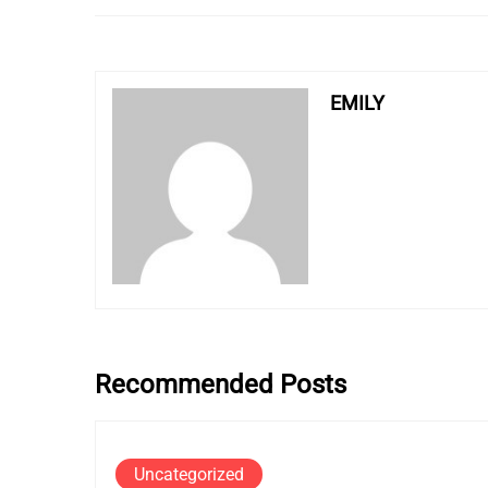
EMILY
Recommended Posts
Uncategorized