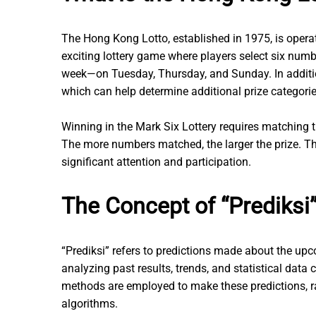
The Hong Kong Lotto, established in 1975, is opera
exciting lottery game where players select six numb
week—on Tuesday, Thursday, and Sunday. In additi
which can help determine additional prize categorie
Winning in the Mark Six Lottery requires matching 
The more numbers matched, the larger the prize. Th
significant attention and participation.
The Concept of “Prediksi
“Prediksi” refers to predictions made about the up
analyzing past results, trends, and statistical data
methods are employed to make these predictions, r
algorithms.