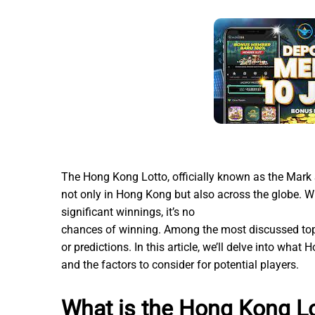
The Hong Kong Lotto, officially known as the Mark 
not only in Hong Kong but also across the globe. Wi
significant winnings, it’s no
prediksi hongkong lotto
chances of winning. Among the most discussed topic
or predictions. In this article, we’ll delve into wha
and the factors to consider for potential players.
What is the Hong Kong L