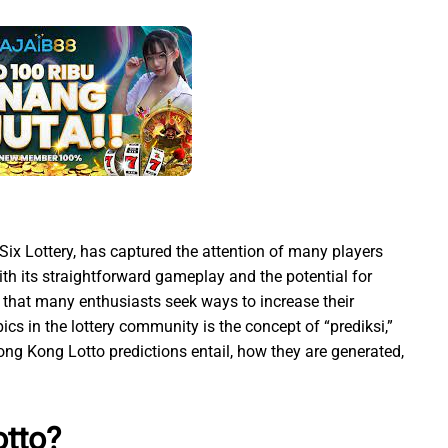
Six Lottery, has captured the attention of many players
th its straightforward gameplay and the potential for
that many enthusiasts seek ways to increase their
s in the lottery community is the concept of “prediksi,”
t Hong Kong Lotto predictions entail, how they are generated,
otto?