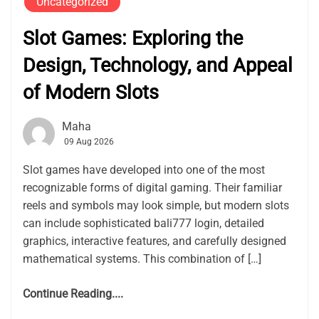
Uncategorized
Slot Games: Exploring the
Design, Technology, and Appeal
of Modern Slots
Maha
09 Aug 2026
Slot games have developed into one of the most
recognizable forms of digital gaming. Their familiar
reels and symbols may look simple, but modern slots
can include sophisticated bali777 login, detailed
graphics, interactive features, and carefully designed
mathematical systems. This combination of […]
Continue Reading....