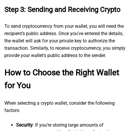
Step 3: Sending and Receiving Crypto
To send cryptocurrency from your wallet, you will need the
recipient’s public address. Once you’ve entered the details,
the wallet will ask for your private key to authorize the
transaction. Similarly, to receive cryptocurrency, you simply
provide your wallet’s public address to the sender.
How to Choose the Right Wallet
for You
When selecting a crypto wallet, consider the following
factors:
Security
: If you’re storing large amounts of