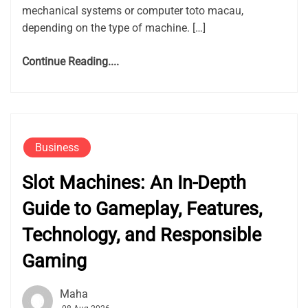
mechanical systems or computer toto macau,
depending on the type of machine. […]
Continue Reading....
Business
Slot Machines: An In-Depth
Guide to Gameplay, Features,
Technology, and Responsible
Gaming
Maha