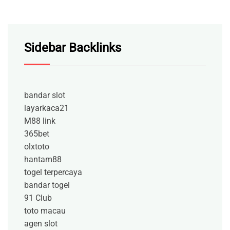
Sidebar Backlinks
bandar slot
layarkaca21
M88 link
365bet
olxtoto
hantam88
togel terpercaya
bandar togel
91 Club
toto macau
agen slot