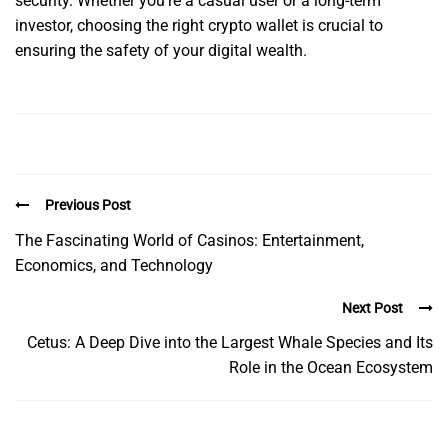
security. Whether you’re a casual user or a long-term
investor, choosing the right crypto wallet is crucial to
ensuring the safety of your digital wealth.
Previous Post
The Fascinating World of Casinos: Entertainment,
Economics, and Technology
Next Post
Cetus: A Deep Dive into the Largest Whale Species and Its
Role in the Ocean Ecosystem