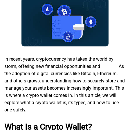
In recent years, cryptocurrency has taken the world by
storm, offering new financial opportunities and
solflare
. As
the adoption of digital currencies like Bitcoin, Ethereum,
and others grows, understanding how to securely store and
manage your assets becomes increasingly important. This
is where a crypto wallet comes in. In this article, we will
explore what a crypto wallet is, its types, and how to use
one safely.
What Is a Crypto Wallet?