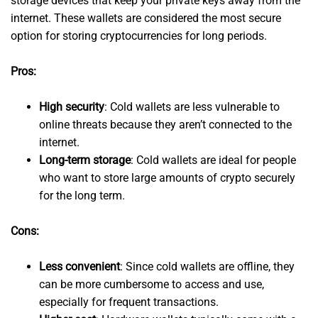
storage devices that keep your private keys away from the
internet. These wallets are considered the most secure
option for storing cryptocurrencies for long periods.
Pros:
High security
: Cold wallets are less vulnerable to
online threats because they aren’t connected to the
internet.
Long-term storage
: Cold wallets are ideal for people
who want to store large amounts of crypto securely
for the long term.
Cons:
Less convenient
: Since cold wallets are offline, they
can be more cumbersome to access and use,
especially for frequent transactions.