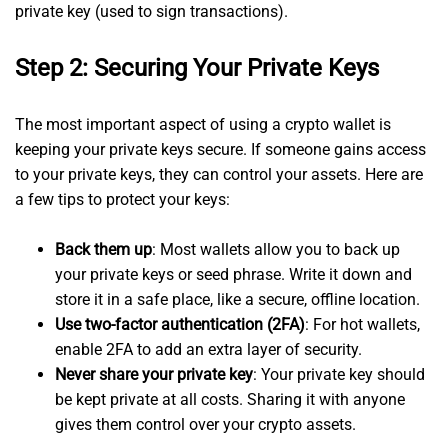
private key (used to sign transactions).
Step 2: Securing Your Private Keys
The most important aspect of using a crypto wallet is
keeping your private keys secure. If someone gains access
to your private keys, they can control your assets. Here are
a few tips to protect your keys:
Back them up
: Most wallets allow you to back up
your private keys or seed phrase. Write it down and
store it in a safe place, like a secure, offline location.
Use two-factor authentication (2FA)
: For hot wallets,
enable 2FA to add an extra layer of security.
Never share your private key
: Your private key should
be kept private at all costs. Sharing it with anyone
gives them control over your crypto assets.