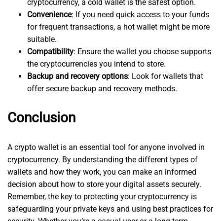
cryptocurrency, a cold wallet is the safest option.
Convenience
: If you need quick access to your funds
for frequent transactions, a hot wallet might be more
suitable.
Compatibility
: Ensure the wallet you choose supports
the cryptocurrencies you intend to store.
Backup and recovery options
: Look for wallets that
offer secure backup and recovery methods.
Conclusion
A crypto wallet is an essential tool for anyone involved in
cryptocurrency. By understanding the different types of
wallets and how they work, you can make an informed
decision about how to store your digital assets securely.
Remember, the key to protecting your cryptocurrency is
safeguarding your private keys and using best practices for