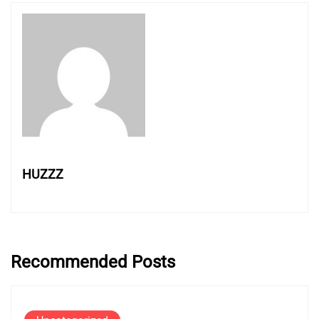
HUZZZ
Recommended Posts