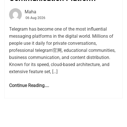
Maha
06 Aug 2026
Telegram has become one of the most influential
messaging platforms in the digital world. Millions of
people use it daily for private conversations,
professional telegram官网, educational communities,
business communication, and content distribution.
Known for its speed, cloud-based architecture, and
extensive feature set, […]
Continue Reading....