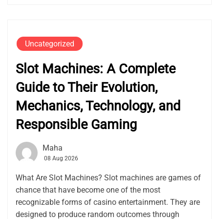
Uncategorized
Slot Machines: A Complete
Guide to Their Evolution,
Mechanics, Technology, and
Responsible Gaming
Maha
08 Aug 2026
What Are Slot Machines? Slot machines are games of
chance that have become one of the most
recognizable forms of casino entertainment. They are
designed to produce random outcomes through