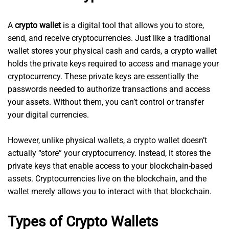
A
crypto wallet
is a digital tool that allows you to store,
send, and receive cryptocurrencies. Just like a traditional
wallet stores your physical cash and cards, a crypto wallet
holds the private keys required to access and manage your
cryptocurrency. These private keys are essentially the
passwords needed to authorize transactions and access
your assets. Without them, you can’t control or transfer
your digital currencies.
However, unlike physical wallets, a crypto wallet doesn’t
actually “store” your cryptocurrency. Instead, it stores the
private keys that enable access to your blockchain-based
assets. Cryptocurrencies live on the blockchain, and the
wallet merely allows you to interact with that blockchain.
Types of Crypto Wallets