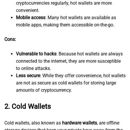
cryptocurrencies regularly, hot wallets are more
convenient.
Mobile access
: Many hot wallets are available as
mobile apps, making them accessible on-the-go.
Cons:
Vulnerable to hacks
: Because hot wallets are always
connected to the internet, they are more susceptible
to online attacks.
Less secure
: While they offer convenience, hot wallets
are not as secure as cold wallets for storing large
amounts of cryptocurrency.
2.
Cold Wallets
Cold wallets, also known as
hardware wallets
, are offline