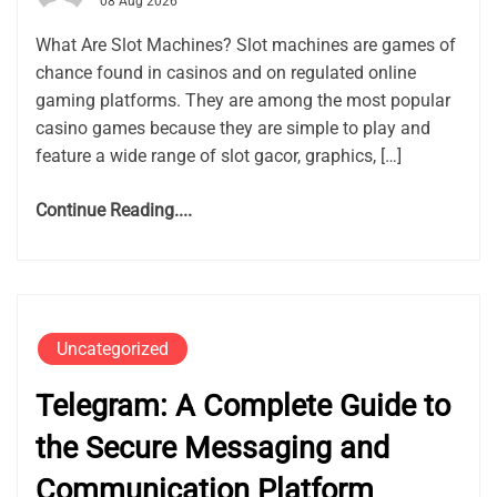
08 Aug 2026
What Are Slot Machines? Slot machines are games of
chance found in casinos and on regulated online
gaming platforms. They are among the most popular
casino games because they are simple to play and
feature a wide range of slot gacor, graphics, […]
Continue Reading....
Uncategorized
Telegram: A Complete Guide to
the Secure Messaging and
Communication Platform