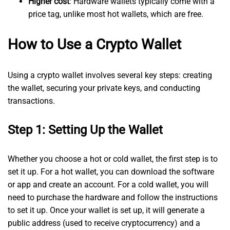
Higher cost
: Hardware wallets typically come with a
price tag, unlike most hot wallets, which are free.
How to Use a Crypto Wallet
Using a crypto wallet involves several key steps: creating
the wallet, securing your private keys, and conducting
transactions.
Step 1: Setting Up the Wallet
Whether you choose a hot or cold wallet, the first step is to
set it up. For a hot wallet, you can download the software
or app and create an account. For a cold wallet, you will
need to purchase the hardware and follow the instructions
to set it up. Once your wallet is set up, it will generate a
public address (used to receive cryptocurrency) and a