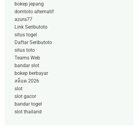
bokep jepang
domtoto alternatif
azura77
Link Seributoto
situs togel
Daftar Seributoto
situs toto
Teams Web
bandar slot
bokep berbayar
สล็อต 2026
slot
slot gacor
bandar togel
slot thailand