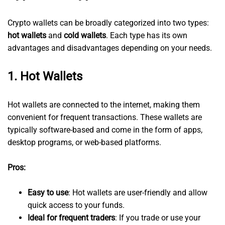
Crypto wallets can be broadly categorized into two types:
hot wallets
and
cold wallets
. Each type has its own
advantages and disadvantages depending on your needs.
1.
Hot Wallets
Hot wallets are connected to the internet, making them
convenient for frequent transactions. These wallets are
typically software-based and come in the form of apps,
desktop programs, or web-based platforms.
Pros:
Easy to use
: Hot wallets are user-friendly and allow
quick access to your funds.
Ideal for frequent traders
: If you trade or use your