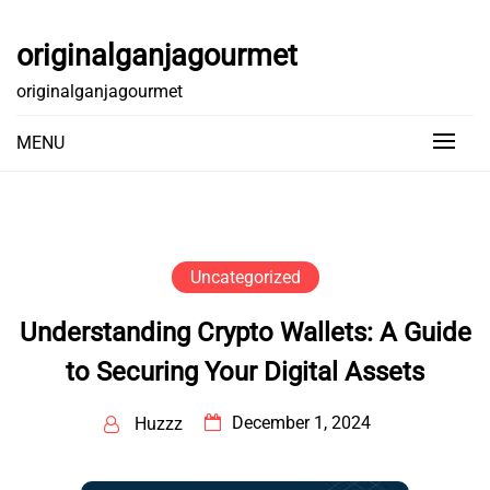
Skip
to
originalganjagourmet
content
originalganjagourmet
MENU
Uncategorized
Understanding Crypto Wallets: A Guide
to Securing Your Digital Assets
December 1, 2024
Huzzz