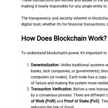
These transactions are verified and added to the b
making it nearly impossible for any single entity to 
The transparency and security inherent in blockcha
digital trust, whether it’s for financial transactions
How Does Blockchain Work?
To understand blockchain’s power, it’s important to 
Decentralization
: Unlike traditional systems 
banks, tech companies, or governments), blo
computers (or nodes). Each node has a copy of
of failure and making the system more resilien
Transaction Verification
: Before a new transa
by a consensus process. There are differen
of Work (PoW)
and
Proof of Stake (PoS)
. The
reducing the risk of fraud.