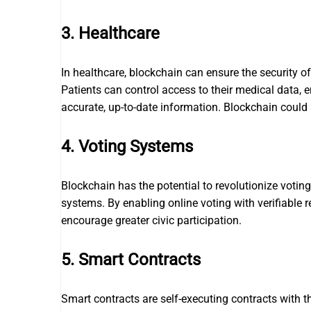
3.
Healthcare
In healthcare, blockchain can ensure the security of
Patients can control access to their medical data, 
accurate, up-to-date information. Blockchain could
4.
Voting Systems
Blockchain has the potential to revolutionize votin
systems. By enabling online voting with verifiable 
encourage greater civic participation.
5.
Smart Contracts
Smart contracts are self-executing contracts with t