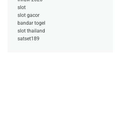
slot
slot gacor
bandar togel
slot thailand
satset189