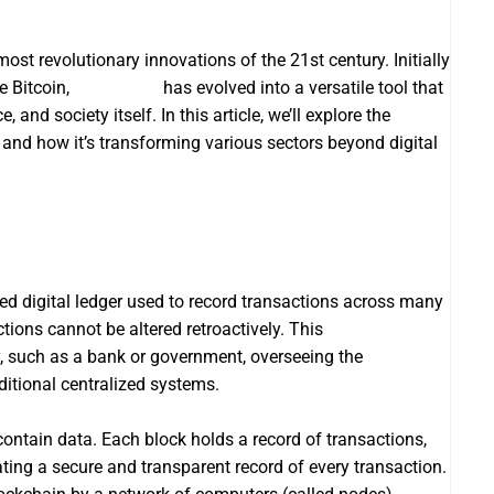
t revolutionary innovations of the 21st century. Initially
e Bitcoin,
blockchain
has evolved into a versatile tool that
 and society itself. In this article, we’ll explore the
 and how it’s transforming various sectors beyond digital
buted digital ledger used to record transactions across many
tions cannot be altered retroactively. This
y, such as a bank or government, overseeing the
ditional centralized systems.
contain data. Each block holds a record of transactions,
ating a secure and transparent record of every transaction.