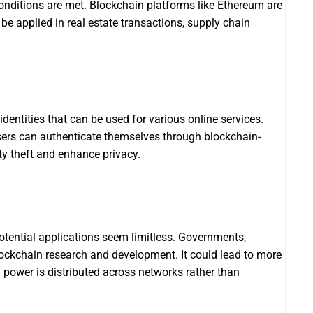
onditions are met. Blockchain platforms like Ethereum are
 be applied in real estate transactions, supply chain
identities that can be used for various online services.
ers can authenticate themselves through blockchain-
ity theft and enhance privacy.
otential applications seem limitless. Governments,
blockchain research and development. It could lead to more
d power is distributed across networks rather than