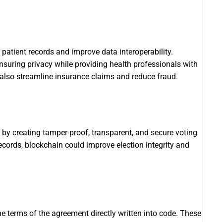
 patient records and improve data interoperability.
ensuring privacy while providing health professionals with
 also streamline insurance claims and reduce fraud.
g by creating tamper-proof, transparent, and secure voting
records, blockchain could improve election integrity and
he terms of the agreement directly written into code. These