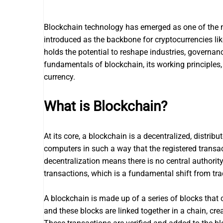
Blockchain technology has emerged as one of the mos
introduced as the backbone for cryptocurrencies lik
holds the potential to reshape industries, governance,
fundamentals of blockchain, its working principles,
currency.
What is Blockchain?
At its core, a blockchain is a decentralized, distri
computers in such a way that the registered transac
decentralization means there is no central authorit
transactions, which is a fundamental shift from tra
A blockchain is made up of a series of blocks that 
and these blocks are linked together in a chain, cre