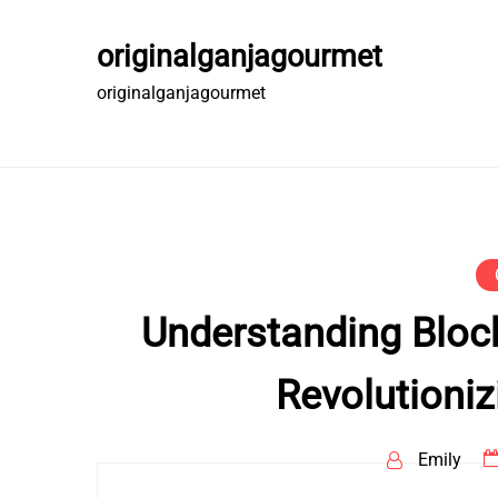
Skip
to
originalganjagourmet
content
originalganjagourmet
Understanding Bloc
Revolutioniz
Emily