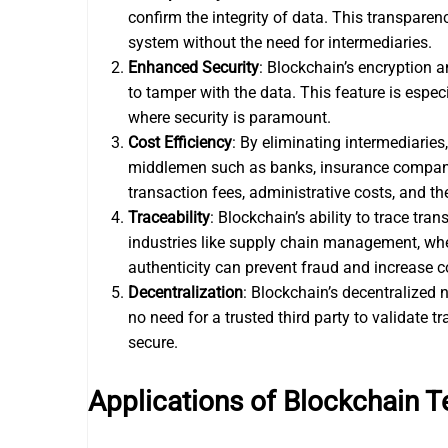
confirm the integrity of data. This transpare
system without the need for intermediaries.
Enhanced Security
: Blockchain’s encryption a
to tamper with the data. This feature is espec
where security is paramount.
Cost Efficiency
: By eliminating intermediaries
middlemen such as banks, insurance compani
transaction fees, administrative costs, and th
Traceability
: Blockchain’s ability to trace tran
industries like supply chain management, wher
authenticity can prevent fraud and increase 
Decentralization
: Blockchain’s decentralized n
no need for a trusted third party to validate
secure.
Applications of Blockchain 