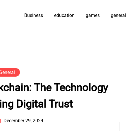
Business
education
games
general
General
kchain: The Technology
ing Digital Trust
December 29, 2024