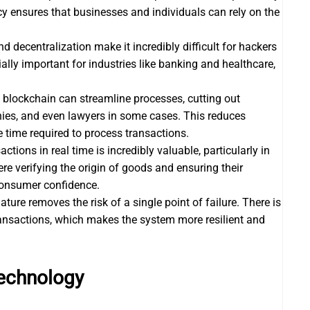
ncy ensures that businesses and individuals can rely on the
nd decentralization make it incredibly difficult for hackers
ially important for industries like banking and healthcare,
, blockchain can streamline processes, cutting out
es, and even lawyers in some cases. This reduces
e time required to process transactions.
sactions in real time is incredibly valuable, particularly in
e verifying the origin of goods and ensuring their
consumer confidence.
ature removes the risk of a single point of failure. There is
 transactions, which makes the system more resilient and
Technology