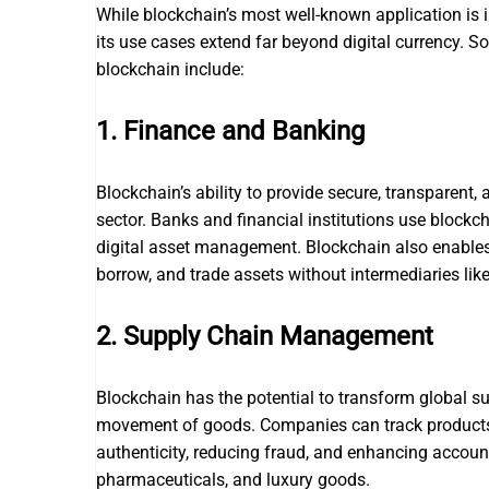
While blockchain’s most well-known application is i
its use cases extend far beyond digital currency. 
blockchain include:
1.
Finance and Banking
Blockchain’s ability to provide secure, transparent,
sector. Banks and financial institutions use blockc
digital asset management. Blockchain also enables 
borrow, and trade assets without intermediaries lik
2.
Supply Chain Management
Blockchain has the potential to transform global sup
movement of goods. Companies can track products f
authenticity, reducing fraud, and enhancing accountab
pharmaceuticals, and luxury goods.