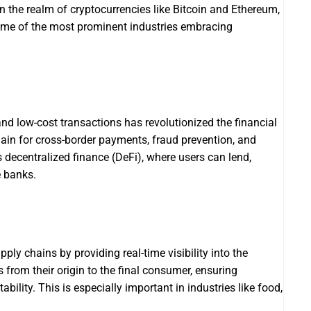
n the realm of cryptocurrencies like Bitcoin and Ethereum,
Some of the most prominent industries embracing
 and low-cost transactions has revolutionized the financial
hain for cross-border payments, fraud prevention, and
decentralized finance (DeFi), where users can lend,
e banks.
ply chains by providing real-time visibility into the
rom their origin to the final consumer, ensuring
ility. This is especially important in industries like food,