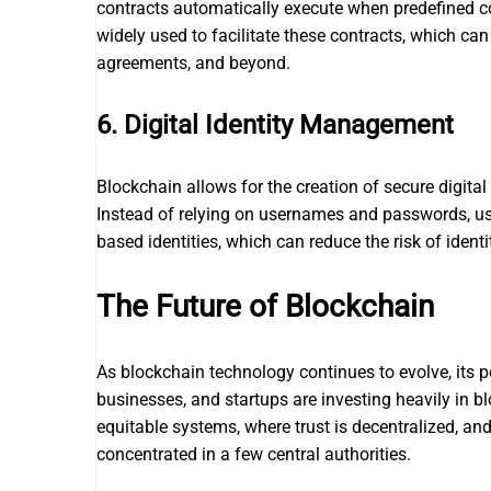
contracts automatically execute when predefined c
widely used to facilitate these contracts, which can
agreements, and beyond.
6.
Digital Identity Management
Blockchain allows for the creation of secure digital 
Instead of relying on usernames and passwords, us
based identities, which can reduce the risk of ident
The Future of Blockchain
As blockchain technology continues to evolve, its p
businesses, and startups are investing heavily in 
equitable systems, where trust is decentralized, an
concentrated in a few central authorities.