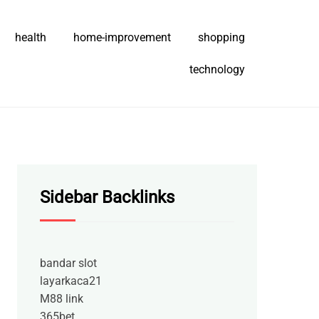
health
home-improvement
shopping
technology
Sidebar Backlinks
bandar slot
layarkaca21
M88 link
365bet