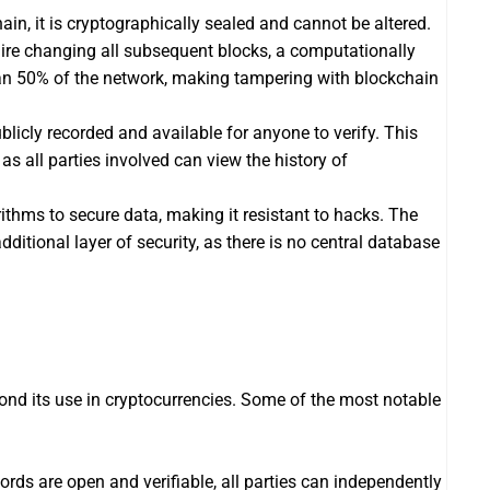
ain, it is cryptographically sealed and cannot be altered.
uire changing all subsequent blocks, a computationally
han 50% of the network, making tampering with blockchain
blicly recorded and available for anyone to verify. This
as all parties involved can view the history of
ithms to secure data, making it resistant to hacks. The
ditional layer of security, as there is no central database
nd its use in cryptocurrencies. Some of the most notable
ords are open and verifiable, all parties can independently