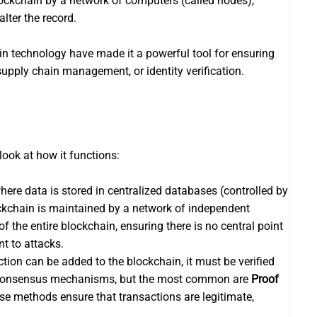
lockchain by a network of computers (called nodes),
alter the record.
in technology have made it a powerful tool for ensuring
, supply chain management, or identity verification.
look at how it functions:
where data is stored in centralized databases (controlled by
ckchain is maintained by a network of independent
 the entire blockchain, ensuring there is no central point
t to attacks.
ction can be added to the blockchain, it must be verified
t consensus mechanisms, but the most common are
Proof
se methods ensure that transactions are legitimate,