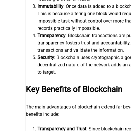
Immutability
: Once data is added to a blockch
This is because altering one block would req
impossible task without control over more t
records practically impossible.
Transparency
: Blockchain transactions are pu
transparency fosters trust and accountability, 
transactions and validate the information.
Security
: Blockchain uses cryptographic algor
decentralized nature of the network adds an ad
to target.
Key Benefits of Blockchain
The main advantages of blockchain extend far beyo
benefits include:
Transparency and Trust
: Since blockchain rec