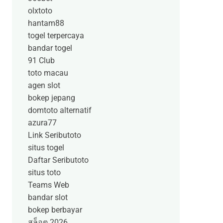
olxtoto
hantam88
togel terpercaya
bandar togel
91 Club
toto macau
agen slot
bokep jepang
domtoto alternatif
azura77
Link Seributoto
situs togel
Daftar Seributoto
situs toto
Teams Web
bandar slot
bokep berbayar
สล็อต 2026