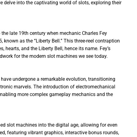
 we delve into the captivating world of slots, exploring their
o the late 19th century when mechanic Charles Fey
 known as the “Liberty Bell.” This three-reel contraption
 hearts, and the Liberty Bell, hence its name. Fey’s
ndwork for the modern slot machines we see today.
 have undergone a remarkable evolution, transitioning
tronic marvels. The introduction of electromechanical
e, enabling more complex gameplay mechanics and the
d slot machines into the digital age, allowing for even
ed, featuring vibrant graphics, interactive bonus rounds,