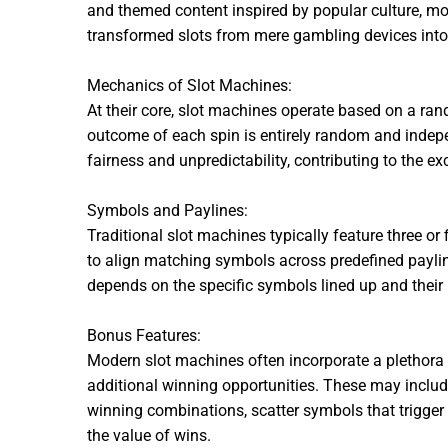
and themed content inspired by popular culture, m
transformed slots from mere gambling devices into
Mechanics of Slot Machines:
At their core, slot machines operate based on a r
outcome of each spin is entirely random and indep
fairness and unpredictability, contributing to the 
Symbols and Paylines:
Traditional slot machines typically feature three or
to align matching symbols across predefined payl
depends on the specific symbols lined up and their 
Bonus Features:
Modern slot machines often incorporate a plethora
additional winning opportunities. These may includ
winning combinations, scatter symbols that trigger 
the value of wins.