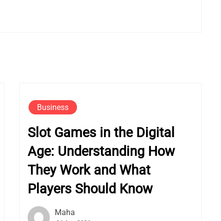
Business
Slot Games in the Digital
Age: Understanding How
They Work and What
Players Should Know
Maha