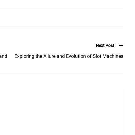
Next Post
 and
Exploring the Allure and Evolution of Slot Machines