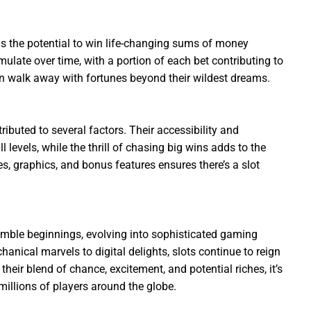
is the potential to win life-changing sums of money
late over time, with a portion of each bet contributing to
an walk away with fortunes beyond their wildest dreams.
ibuted to several factors. Their accessibility and
l levels, while the thrill of chasing big wins adds to the
s, graphics, and bonus features ensures there’s a slot
mble beginnings, evolving into sophisticated gaming
anical marvels to digital delights, slots continue to reign
heir blend of chance, excitement, and potential riches, it’s
illions of players around the globe.