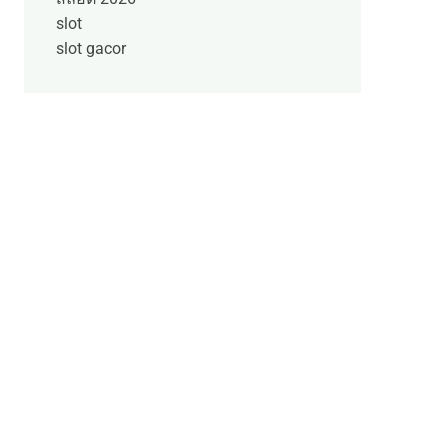
slot
slot gacor