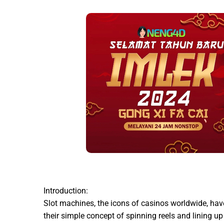
Introduction:
Slot machines, the icons of casinos worldwide, hav
their simple concept of spinning reels and lining u