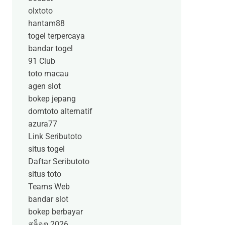
olxtoto
hantam88
togel terpercaya
bandar togel
91 Club
toto macau
agen slot
bokep jepang
domtoto alternatif
azura77
Link Seributoto
situs togel
Daftar Seributoto
situs toto
Teams Web
bandar slot
bokep berbayar
สล็อต 2026