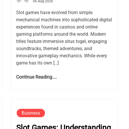
06 Aug 2026
Slot games have evolved from simple
mechanical machines into sophisticated digital
experiences found in casinos and online
gaming platforms around the world. Modern
titles feature immersive situs togel, engaging
soundtracks, themed adventures, and
innovative gameplay mechanics. While every
game has its own […]
Continue Reading....
Business
Slot Games: Understanding