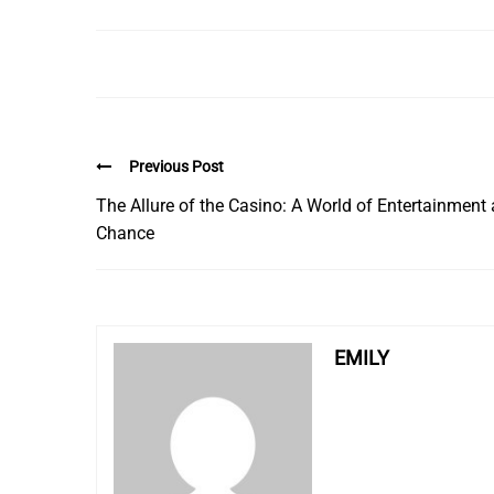
Previous Post
The Allure of the Casino: A World of Entertainment
Chance
EMILY