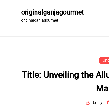
Skip
to
originalganjagourmet
content
originalganjagourmet
Unc
Title: Unveiling the A
Ma
Emily