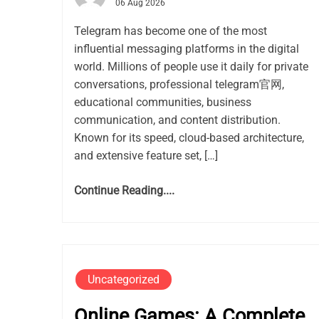
06 Aug 2026
Telegram has become one of the most
influential messaging platforms in the digital
world. Millions of people use it daily for private
conversations, professional telegram官网,
educational communities, business
communication, and content distribution.
Known for its speed, cloud-based architecture,
and extensive feature set, […]
Continue Reading....
Uncategorized
Online Games: A Complete