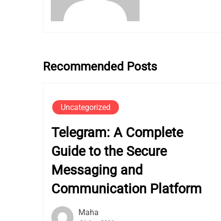
Recommended Posts
Uncategorized
Telegram: A Complete
Guide to the Secure
Messaging and
Communication Platform
Maha