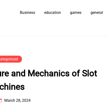
Business
education
games
general
ategorized
llure and Mechanics of Slot
chines
March 28, 2024