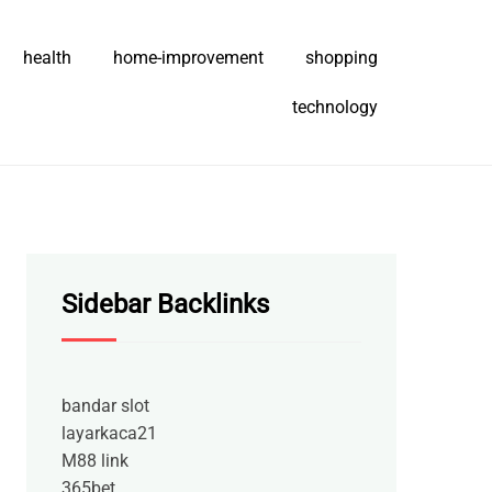
health
home-improvement
shopping
technology
Sidebar Backlinks
bandar slot
layarkaca21
M88 link
365bet