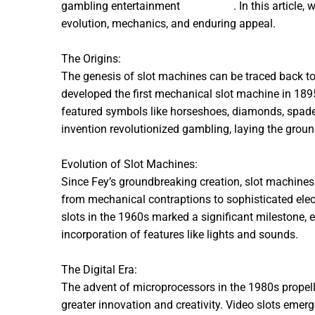
gambling entertainment
Sis4d Slot
. In this article,
evolution, mechanics, and enduring appeal.
The Origins:
The genesis of slot machines can be traced back t
developed the first mechanical slot machine in 1895,
featured symbols like horseshoes, diamonds, spades,
invention revolutionized gambling, laying the grou
Evolution of Slot Machines:
Since Fey’s groundbreaking creation, slot machines
from mechanical contraptions to sophisticated elec
slots in the 1960s marked a significant mileston
incorporation of features like lights and sounds.
The Digital Era:
The advent of microprocessors in the 1980s propelle
greater innovation and creativity. Video slots emerg