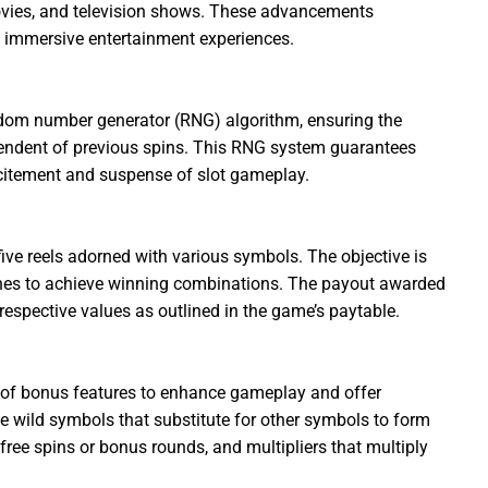
ovies, and television shows. These advancements
 immersive entertainment experiences.
andom number generator (RNG) algorithm, ensuring the
endent of previous spins. This RNG system guarantees
excitement and suspense of slot gameplay.
 five reels adorned with various symbols. The objective is
ines to achieve winning combinations. The payout awarded
respective values as outlined in the game’s paytable.
 of bonus features to enhance gameplay and offer
e wild symbols that substitute for other symbols to form
free spins or bonus rounds, and multipliers that multiply