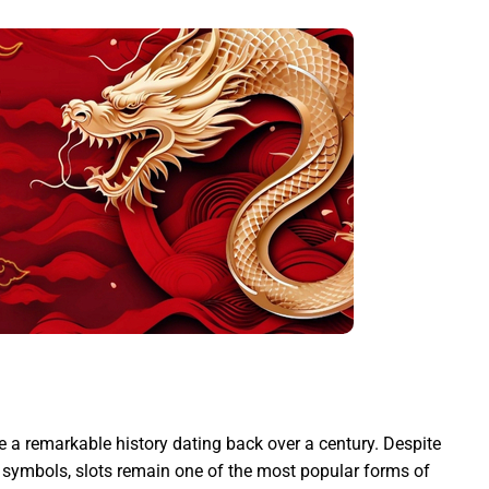
e a remarkable history dating back over a century. Despite
p symbols, slots remain one of the most popular forms of