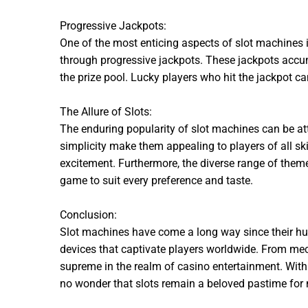
Progressive Jackpots:
One of the most enticing aspects of slot machines 
through progressive jackpots. These jackpots accumu
the prize pool. Lucky players who hit the jackpot c
The Allure of Slots:
The enduring popularity of slot machines can be attr
simplicity make them appealing to players of all skil
excitement. Furthermore, the diverse range of theme
game to suit every preference and taste.
Conclusion:
Slot machines have come a long way since their hu
devices that captivate players worldwide. From mech
supreme in the realm of casino entertainment. With t
no wonder that slots remain a beloved pastime for m