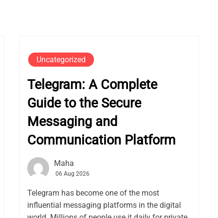
Uncategorized
Telegram: A Complete
Guide to the Secure
Messaging and
Communication Platform
Maha
06 Aug 2026
Telegram has become one of the most
influential messaging platforms in the digital
world. Millions of people use it daily for private