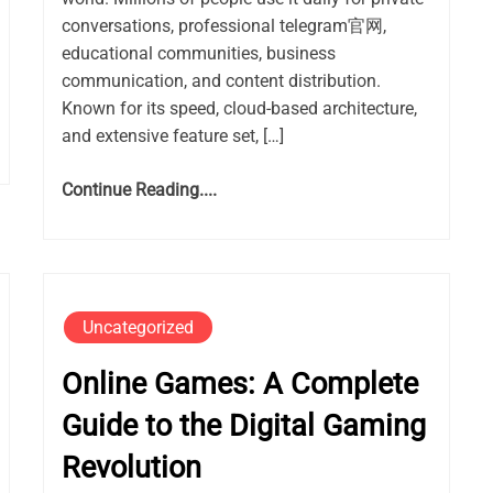
conversations, professional telegram官网,
educational communities, business
communication, and content distribution.
Known for its speed, cloud-based architecture,
and extensive feature set, […]
Continue Reading....
Uncategorized
Online Games: A Complete
Guide to the Digital Gaming
Revolution