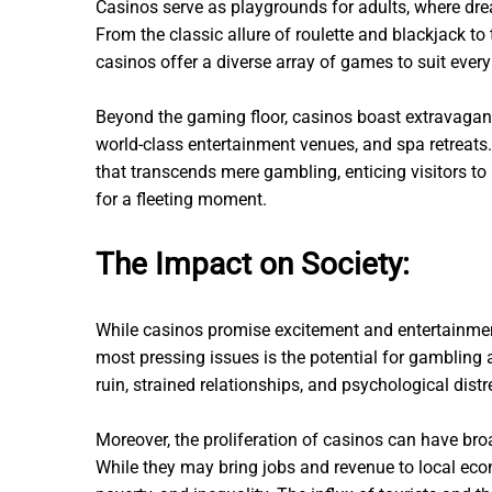
Casinos serve as playgrounds for adults, where drea
From the classic allure of roulette and blackjack to
casinos offer a diverse array of games to suit every
Beyond the gaming floor, casinos boast extravagant
world-class entertainment venues, and spa retreats
that transcends mere gambling, enticing visitors to 
for a fleeting moment.
The Impact on Society:
While casinos promise excitement and entertainment,
most pressing issues is the potential for gambling a
ruin, strained relationships, and psychological distr
Moreover, the proliferation of casinos can have br
While they may bring jobs and revenue to local eco