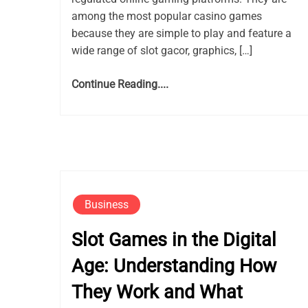
among the most popular casino games
because they are simple to play and feature a
wide range of slot gacor, graphics, […]
Continue Reading....
Business
Slot Games in the Digital
Age: Understanding How
They Work and What