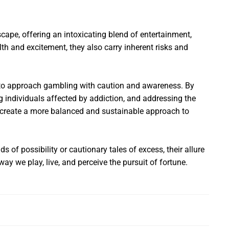
cape, offering an intoxicating blend of entertainment,
lth and excitement, they also carry inherent risks and
al to approach gambling with caution and awareness. By
 individuals affected by addiction, and addressing the
o create a more balanced and sustainable approach to
 of possibility or cautionary tales of excess, their allure
y we play, live, and perceive the pursuit of fortune.