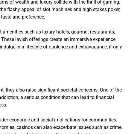
ms of wealth and luxury collide with the thrill of gaming.
 the flashy appeal of slot machines and high-stakes poker,
 taste and preference.
 amenities such as luxury hotels, gourmet restaurants,
. These lavish offerings create an immersive experience
indulge in a lifestyle of opulence and extravagance, if only
 they also raise significant societal concerns. One of the
ddiction, a serious condition that can lead to financial
ess.
oader economic and social implications for communities.
nomies, casinos can also exacerbate issues such as crime,