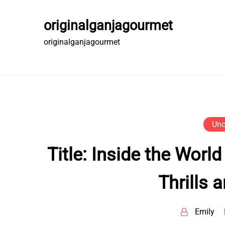
Skip
to
originalganjagourmet
content
originalganjagourmet
Unc
Title: Inside the Worl
Thrills 
Emily