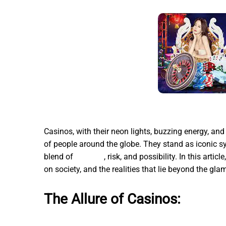
Casinos, with their neon lights, buzzing energy, an
of people around the globe. They stand as iconic s
blend of
lontejitu
, risk, and possibility. In this artic
on society, and the realities that lie beyond the gla
The Allure of Casinos: