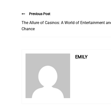
Previous Post
The Allure of Casinos: A World of Entertainment an
Chance
EMILY