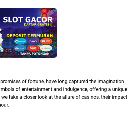
d promises of fortune, have long captured the imagination
ymbols of entertainment and indulgence, offering a unique
le, we take a closer look at the allure of casinos, their impact
mour.