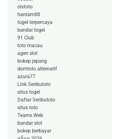
olxtoto
hantam88
togel terpercaya
bandar togel
91 Club
toto macau
agen slot
bokep jepang
domtoto alternatif
azura77
Link Seributoto
situs togel
Daftar Seributoto
situs toto
Teams Web
bandar slot
bokep berbayar
สล็อต 2026