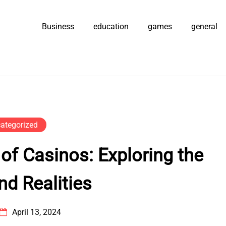
Business
education
games
general
ategorized
d of Casinos: Exploring the
and Realities
April 13, 2024