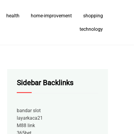
health
home-improvement
shopping
technology
Sidebar Backlinks
bandar slot
layarkaca21
M88 link
365bet