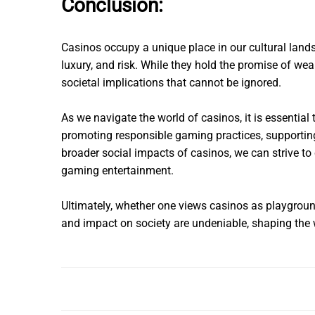
Conclusion:
Casinos occupy a unique place in our cultural lands
luxury, and risk. While they hold the promise of wea
societal implications that cannot be ignored.
As we navigate the world of casinos, it is essenti
promoting responsible gaming practices, supporting
broader social impacts of casinos, we can strive t
gaming entertainment.
Ultimately, whether one views casinos as playgrounds
and impact on society are undeniable, shaping the wa