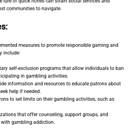
he lure of quick riches can strain social services and
host communities to navigate.
s:
plemented measures to promote responsible gaming and
y include:
tary self-exclusion programs that allow individuals to ban
cipating in gambling activities.
vide information and resources to educate patrons about
eek help if needed.
ons to set limits on their gambling activities, such as
izations that offer counseling, support groups, and
 with gambling addiction.