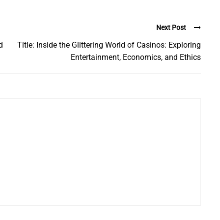
Next Post
d
Title: Inside the Glittering World of Casinos: Exploring
Entertainment, Economics, and Ethics