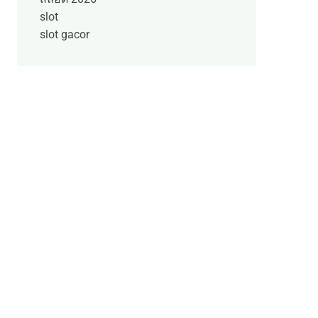
slot
slot gacor