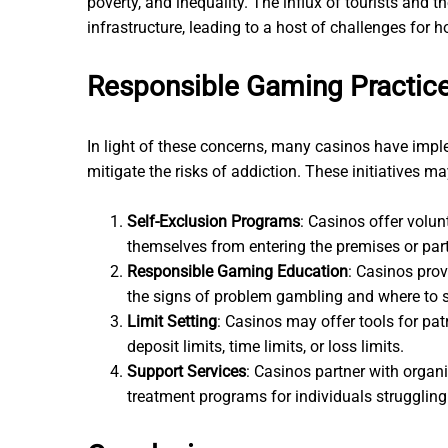
poverty, and inequality. The influx of tourists and t
infrastructure, leading to a host of challenges for 
Responsible Gaming Practice
In light of these concerns, many casinos have im
mitigate the risks of addiction. These initiatives ma
Self-Exclusion Programs
: Casinos offer volun
themselves from entering the premises or parti
Responsible Gaming Education
: Casinos pro
the signs of problem gambling and where to s
Limit Setting
: Casinos may offer tools for patr
deposit limits, time limits, or loss limits.
Support Services
: Casinos partner with organ
treatment programs for individuals struggling