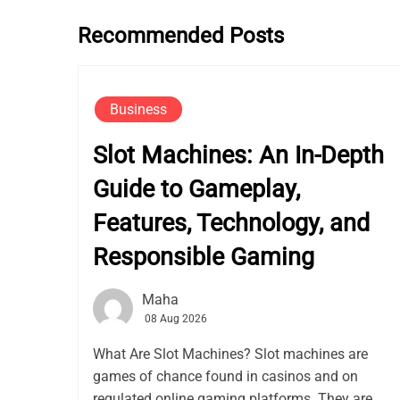
Recommended Posts
Business
Slot Machines: An In-Depth
Guide to Gameplay,
Features, Technology, and
Responsible Gaming
Maha
08 Aug 2026
What Are Slot Machines? Slot machines are
games of chance found in casinos and on
regulated online gaming platforms. They are