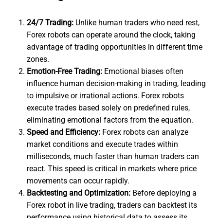
24/7 Trading:
Unlike human traders who need rest,
Forex robots can operate around the clock, taking
advantage of trading opportunities in different time
zones.
Emotion-Free Trading:
Emotional biases often
influence human decision-making in trading, leading
to impulsive or irrational actions. Forex robots
execute trades based solely on predefined rules,
eliminating emotional factors from the equation.
Speed and Efficiency:
Forex robots can analyze
market conditions and execute trades within
milliseconds, much faster than human traders can
react. This speed is critical in markets where price
movements can occur rapidly.
Backtesting and Optimization:
Before deploying a
Forex robot in live trading, traders can backtest its
performance using historical data to assess its