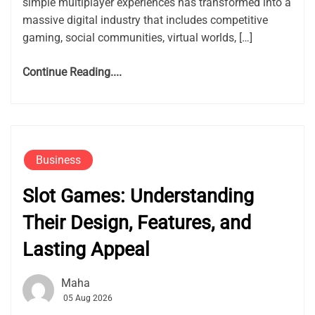
simple multiplayer experiences has transformed into a
massive digital industry that includes competitive
gaming, social communities, virtual worlds, […]
Continue Reading....
Business
Slot Games: Understanding
Their Design, Features, and
Lasting Appeal
Maha
05 Aug 2026