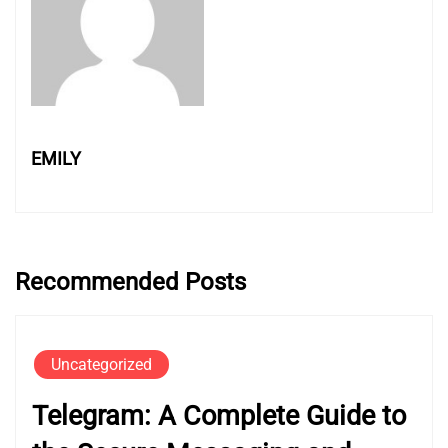
EMILY
Recommended Posts
Uncategorized
Telegram: A Complete Guide to