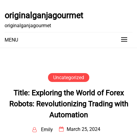
Skip
to
originalganjagourmet
content
originalganjagourmet
MENU
Uncategorized
Title: Exploring the World of Forex
Robots: Revolutionizing Trading with
Automation
March 25, 2024
Emily