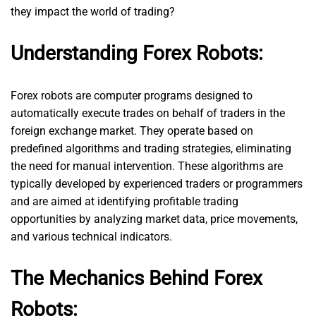
they impact the world of trading?
Understanding Forex Robots:
Forex robots are computer programs designed to
automatically execute trades on behalf of traders in the
foreign exchange market. They operate based on
predefined algorithms and trading strategies, eliminating
the need for manual intervention. These algorithms are
typically developed by experienced traders or programmers
and are aimed at identifying profitable trading
opportunities by analyzing market data, price movements,
and various technical indicators.
The Mechanics Behind Forex
Robots: