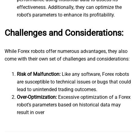
effectiveness. Additionally, they can optimize the
robot’s parameters to enhance its profitability.
Challenges and Considerations:
While Forex robots offer numerous advantages, they also
come with their own set of challenges and considerations:
Risk of Malfunction:
Like any software, Forex robots
are susceptible to technical issues or bugs that could
lead to unintended trading outcomes.
Over-Optimization:
Excessive optimization of a Forex
robot’s parameters based on historical data may
result in over