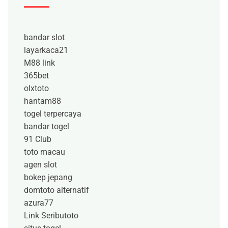
bandar slot
layarkaca21
M88 link
365bet
olxtoto
hantam88
togel terpercaya
bandar togel
91 Club
toto macau
agen slot
bokep jepang
domtoto alternatif
azura77
Link Seributoto