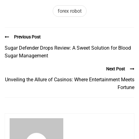
forex robot
Previous Post
Sugar Defender Drops Review: A Sweet Solution for Blood
Sugar Management
Next Post
Unveiling the Allure of Casinos: Where Entertainment Meets
Fortune