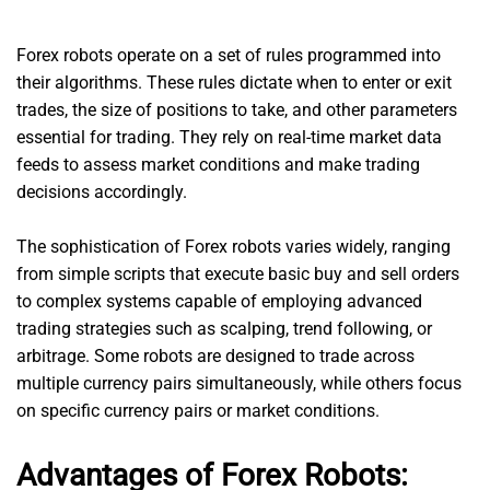
Forex robots operate on a set of rules programmed into
their algorithms. These rules dictate when to enter or exit
trades, the size of positions to take, and other parameters
essential for trading. They rely on real-time market data
feeds to assess market conditions and make trading
decisions accordingly.
The sophistication of Forex robots varies widely, ranging
from simple scripts that execute basic buy and sell orders
to complex systems capable of employing advanced
trading strategies such as scalping, trend following, or
arbitrage. Some robots are designed to trade across
multiple currency pairs simultaneously, while others focus
on specific currency pairs or market conditions.
Advantages of Forex Robots: