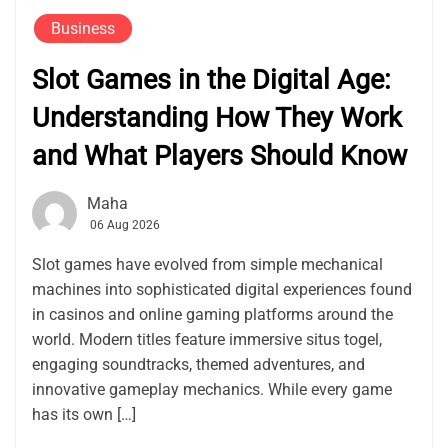
Business
Slot Games in the Digital Age:
Understanding How They Work
and What Players Should Know
Maha
06 Aug 2026
Slot games have evolved from simple mechanical
machines into sophisticated digital experiences found
in casinos and online gaming platforms around the
world. Modern titles feature immersive situs togel,
engaging soundtracks, themed adventures, and
innovative gameplay mechanics. While every game
has its own […]