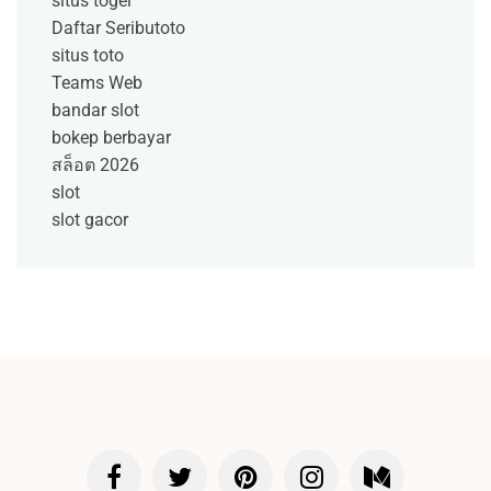
situs togel
Daftar Seributoto
situs toto
Teams Web
bandar slot
bokep berbayar
สล็อต 2026
slot
slot gacor