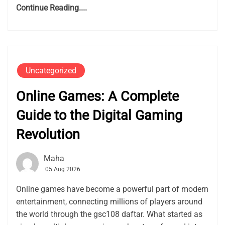
Continue Reading....
Uncategorized
Online Games: A Complete
Guide to the Digital Gaming
Revolution
Maha
05 Aug 2026
Online games have become a powerful part of modern
entertainment, connecting millions of players around
the world through the gsc108 daftar. What started as