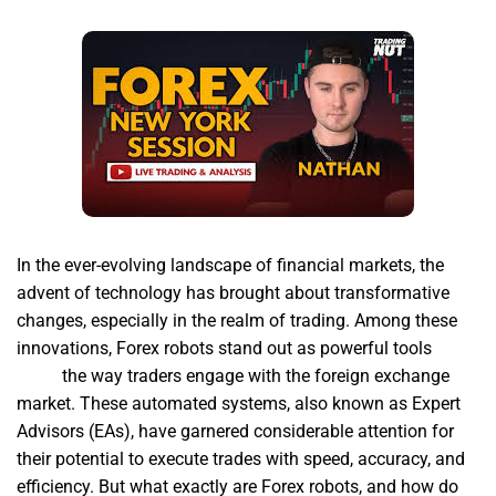
In the ever-evolving landscape of financial markets, the
advent of technology has brought about transformative
changes, especially in the realm of trading. Among these
innovations, Forex robots stand out as powerful tools
forex
robot
the way traders engage with the foreign exchange
market. These automated systems, also known as Expert
Advisors (EAs), have garnered considerable attention for
their potential to execute trades with speed, accuracy, and
efficiency. But what exactly are Forex robots, and how do