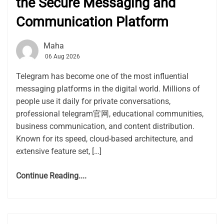
the Secure Messaging and
Communication Platform
Maha
06 Aug 2026
Telegram has become one of the most influential
messaging platforms in the digital world. Millions of
people use it daily for private conversations,
professional telegram官网, educational communities,
business communication, and content distribution.
Known for its speed, cloud-based architecture, and
extensive feature set, […]
Continue Reading....