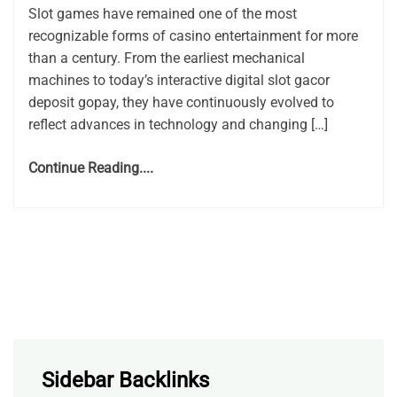
Slot games have remained one of the most
recognizable forms of casino entertainment for more
than a century. From the earliest mechanical
machines to today’s interactive digital slot gacor
deposit gopay, they have continuously evolved to
reflect advances in technology and changing […]
Continue Reading....
Sidebar Backlinks