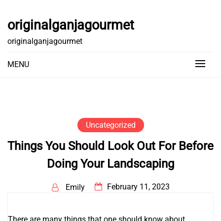
Skip
to
originalganjagourmet
content
originalganjagourmet
MENU
Uncategorized
Things You Should Look Out For Before
Doing Your Landscaping
February 11, 2023
Emily
There are many things that one should know about
Go to