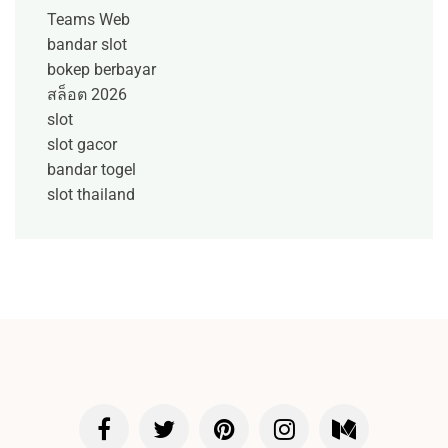
Teams Web
bandar slot
bokep berbayar
สล็อต 2026
slot
slot gacor
bandar togel
slot thailand