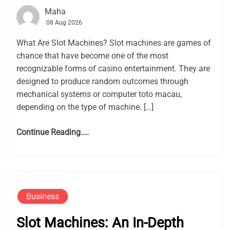
Maha
08 Aug 2026
What Are Slot Machines? Slot machines are games of
chance that have become one of the most
recognizable forms of casino entertainment. They are
designed to produce random outcomes through
mechanical systems or computer toto macau,
depending on the type of machine. […]
Continue Reading....
Business
Slot Machines: An In-Depth