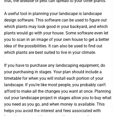
that, the disease or pest can spread to your other plants.
A useful tool in planning your landscape is landscape
design software. This software can be used to figure out
which plants may look good in your backyard, and which
plants would go with your house. Some software even let
you to scan in an image of your own house to get a better
idea of the possibilities. It can also be used to find out
which plants are best suited to live in your climate.
If you have to purchase any landscaping equipment, do
your purchasing in stages. Your plan should include a
timetable for when you will install each portion of your
landscape. If you’re like most people, you probably can’t
afford to make all the changes you want at once. Planning
out your landscape project in stages allow you to buy what
you need as you go, and when money is available. This
helps you avoid the interest and fees associated with