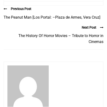
Previous Post
The Peanut Man [Los Portal: –Plaza de Armes, Vera Cruz]
Next Post
The History Of Horror Movies – Tribute to Horror in
Cinemas