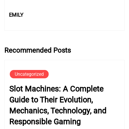
EMILY
Recommended Posts
Uncategorized
Slot Machines: A Complete
Guide to Their Evolution,
Mechanics, Technology, and
Responsible Gaming