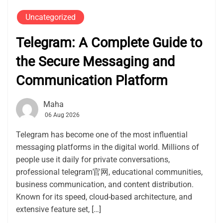
Uncategorized
Telegram: A Complete Guide to
the Secure Messaging and
Communication Platform
Maha
06 Aug 2026
Telegram has become one of the most influential
messaging platforms in the digital world. Millions of
people use it daily for private conversations,
professional telegram官网, educational communities,
business communication, and content distribution.
Known for its speed, cloud-based architecture, and
extensive feature set, […]