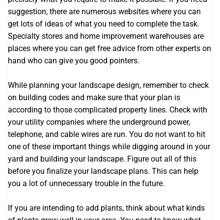
suggestion, there are numerous websites where you can
get lots of ideas of what you need to complete the task.
Specialty stores and home improvement warehouses are
places where you can get free advice from other experts on
hand who can give you good pointers.
While planning your landscape design, remember to check
on building codes and make sure that your plan is
according to those complicated property lines. Check with
your utility companies where the underground power,
telephone, and cable wires are run. You do not want to hit
one of these important things while digging around in your
yard and building your landscape. Figure out all of this
before you finalize your landscape plans. This can help
you a lot of unnecessary trouble in the future.
If you are intending to add plants, think about what kinds