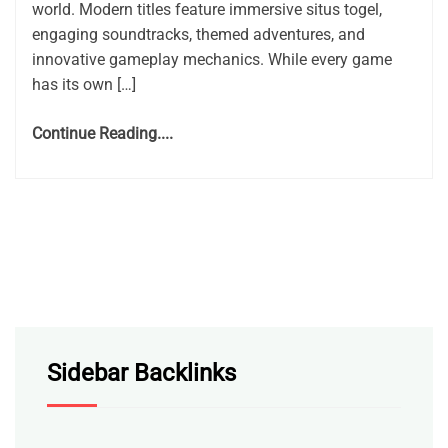
world. Modern titles feature immersive situs togel,
engaging soundtracks, themed adventures, and
innovative gameplay mechanics. While every game
has its own […]
Continue Reading....
Sidebar Backlinks