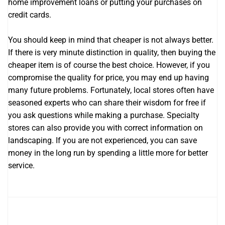
home improvement loans or putting your purchases on
credit cards.
You should keep in mind that cheaper is not always better.
If there is very minute distinction in quality, then buying the
cheaper item is of course the best choice. However, if you
compromise the quality for price, you may end up having
many future problems. Fortunately, local stores often have
seasoned experts who can share their wisdom for free if
you ask questions while making a purchase. Specialty
stores can also provide you with correct information on
landscaping. If you are not experienced, you can save
money in the long run by spending a little more for better
service.