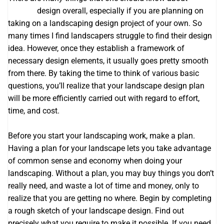
website
design overall, especially if you are planning on
taking on a landscaping design project of your own. So
many times I find landscapers struggle to find their design
idea. However, once they establish a framework of
necessary design elements, it usually goes pretty smooth
from there. By taking the time to think of various basic
questions, you’ll realize that your landscape design plan
will be more efficiently carried out with regard to effort,
time, and cost.
Before you start your landscaping work, make a plan.
Having a plan for your landscape lets you take advantage
of common sense and economy when doing your
landscaping. Without a plan, you may buy things you don’t
really need, and waste a lot of time and money, only to
realize that you are getting no where. Begin by completing
a rough sketch of your landscape design. Find out
precisely what you require to make it possible. If you need