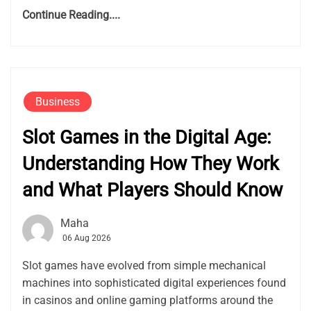
Continue Reading....
Business
Slot Games in the Digital Age:
Understanding How They Work
and What Players Should Know
Maha
06 Aug 2026
Slot games have evolved from simple mechanical
machines into sophisticated digital experiences found
in casinos and online gaming platforms around the