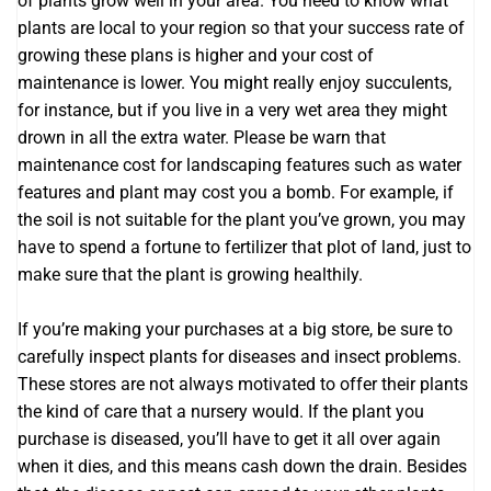
of plants grow well in your area. You need to know what
plants are local to your region so that your success rate of
growing these plans is higher and your cost of
maintenance is lower. You might really enjoy succulents,
for instance, but if you live in a very wet area they might
drown in all the extra water. Please be warn that
maintenance cost for landscaping features such as water
features and plant may cost you a bomb. For example, if
the soil is not suitable for the plant you’ve grown, you may
have to spend a fortune to fertilizer that plot of land, just to
make sure that the plant is growing healthily.
If you’re making your purchases at a big store, be sure to
carefully inspect plants for diseases and insect problems.
These stores are not always motivated to offer their plants
the kind of care that a nursery would. If the plant you
purchase is diseased, you’ll have to get it all over again
when it dies, and this means cash down the drain. Besides