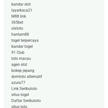
bandar slot
layarkaca21
M88 link
365bet
olxtoto
hantam88
togel terpercaya
bandar togel
91 Club
toto macau
agen slot
bokep jepang
domtoto alternatif
azura77
Link Seributoto
situs togel
Daftar Seributoto
situs toto