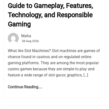
Guide to Gameplay, Features,
Technology, and Responsible
Gaming
Maha
08 Aug 2026
What Are Slot Machines? Slot machines are games of
chance found in casinos and on regulated online
gaming platforms. They are among the most popular
casino games because they are simple to play and
feature a wide range of slot gacor, graphics, […]
Continue Reading....