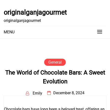
Skip
to
originalganjagourmet
content
originalganjagourmet
MENU
General
The World of Chocolate Bars: A Sweet
Evolution
December 8, 2024
Emily
Chocolate bars have long been a beloved treat, offering an