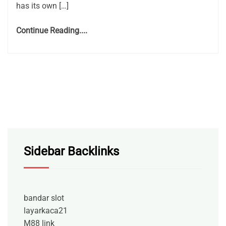
has its own […]
Continue Reading....
Sidebar Backlinks
bandar slot
layarkaca21
M88 link