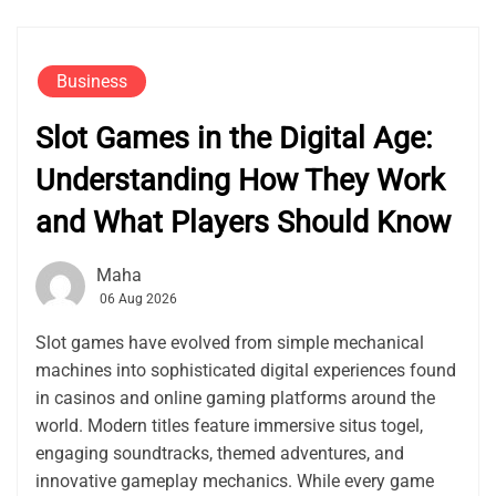
Business
Slot Games in the Digital Age:
Understanding How They Work
and What Players Should Know
Maha
06 Aug 2026
Slot games have evolved from simple mechanical
machines into sophisticated digital experiences found
in casinos and online gaming platforms around the
world. Modern titles feature immersive situs togel,
engaging soundtracks, themed adventures, and
innovative gameplay mechanics. While every game