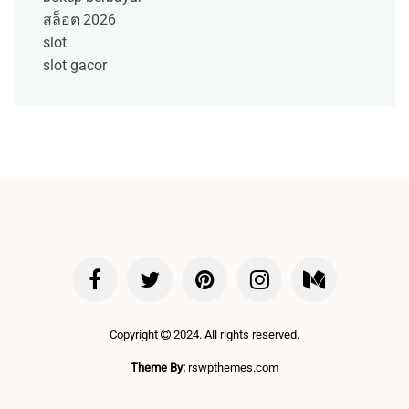
สล็อต 2026
slot
slot gacor
Copyright
2024. All rights reserved.
Theme By:
rswpthemes.com