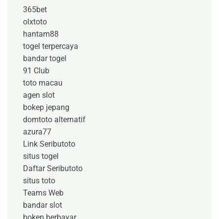
365bet
olxtoto
hantam88
togel terpercaya
bandar togel
91 Club
toto macau
agen slot
bokep jepang
domtoto alternatif
azura77
Link Seributoto
situs togel
Daftar Seributoto
situs toto
Teams Web
bandar slot
bokep berbayar