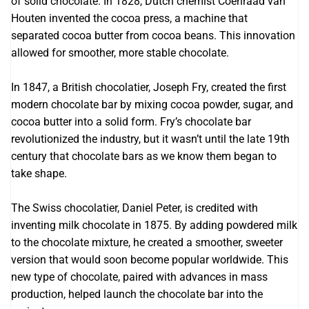
of solid chocolate. In 1828, Dutch chemist Coenraad van
Houten invented the cocoa press, a machine that
separated cocoa butter from cocoa beans. This innovation
allowed for smoother, more stable chocolate.
In 1847, a British chocolatier, Joseph Fry, created the first
modern chocolate bar by mixing cocoa powder, sugar, and
cocoa butter into a solid form. Fry’s chocolate bar
revolutionized the industry, but it wasn’t until the late 19th
century that chocolate bars as we know them began to
take shape.
The Swiss chocolatier, Daniel Peter, is credited with
inventing milk chocolate in 1875. By adding powdered milk
to the chocolate mixture, he created a smoother, sweeter
version that would soon become popular worldwide. This
new type of chocolate, paired with advances in mass
production, helped launch the chocolate bar into the