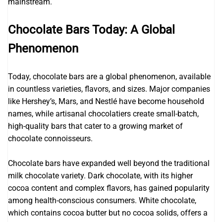
mainstream.
Chocolate Bars Today: A Global
Phenomenon
Today, chocolate bars are a global phenomenon, available
in countless varieties, flavors, and sizes. Major companies
like Hershey’s, Mars, and Nestlé have become household
names, while artisanal chocolatiers create small-batch,
high-quality bars that cater to a growing market of
chocolate connoisseurs.
Chocolate bars have expanded well beyond the traditional
milk chocolate variety. Dark chocolate, with its higher
cocoa content and complex flavors, has gained popularity
among health-conscious consumers. White chocolate,
which contains cocoa butter but no cocoa solids, offers a