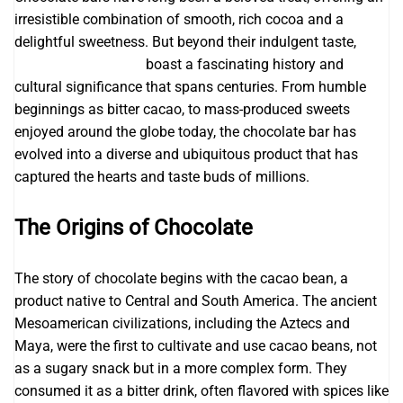
irresistible combination of smooth, rich cocoa and a
delightful sweetness. But beyond their indulgent taste,
Awaken Superfoods
boast a fascinating history and
cultural significance that spans centuries. From humble
beginnings as bitter cacao, to mass-produced sweets
enjoyed around the globe today, the chocolate bar has
evolved into a diverse and ubiquitous product that has
captured the hearts and taste buds of millions.
The Origins of Chocolate
The story of chocolate begins with the cacao bean, a
product native to Central and South America. The ancient
Mesoamerican civilizations, including the Aztecs and
Maya, were the first to cultivate and use cacao beans, not
as a sugary snack but in a more complex form. They
consumed it as a bitter drink, often flavored with spices like