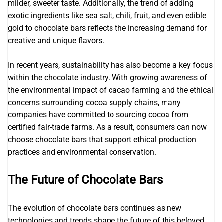
milder, sweeter taste. Additionally, the trend of adding
exotic ingredients like sea salt, chili, fruit, and even edible
gold to chocolate bars reflects the increasing demand for
creative and unique flavors.
In recent years, sustainability has also become a key focus
within the chocolate industry. With growing awareness of
the environmental impact of cacao farming and the ethical
concerns surrounding cocoa supply chains, many
companies have committed to sourcing cocoa from
certified fair-trade farms. As a result, consumers can now
choose chocolate bars that support ethical production
practices and environmental conservation.
The Future of Chocolate Bars
The evolution of chocolate bars continues as new
technologies and trends shape the future of this beloved