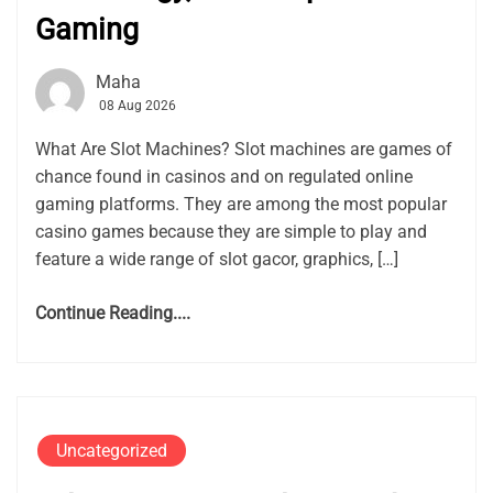
Gaming
Maha
08 Aug 2026
What Are Slot Machines? Slot machines are games of
chance found in casinos and on regulated online
gaming platforms. They are among the most popular
casino games because they are simple to play and
feature a wide range of slot gacor, graphics, […]
Continue Reading....
Uncategorized