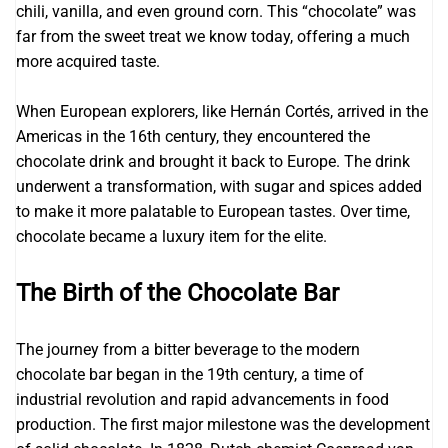
chili, vanilla, and even ground corn. This “chocolate” was
far from the sweet treat we know today, offering a much
more acquired taste.
When European explorers, like Hernán Cortés, arrived in the
Americas in the 16th century, they encountered the
chocolate drink and brought it back to Europe. The drink
underwent a transformation, with sugar and spices added
to make it more palatable to European tastes. Over time,
chocolate became a luxury item for the elite.
The Birth of the Chocolate Bar
The journey from a bitter beverage to the modern
chocolate bar began in the 19th century, a time of
industrial revolution and rapid advancements in food
production. The first major milestone was the development