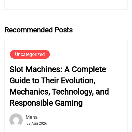
Recommended Posts
Uncategorized
Slot Machines: A Complete
Guide to Their Evolution,
Mechanics, Technology, and
Responsible Gaming
Maha
08 Aug 2026