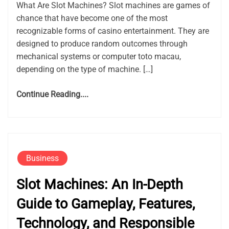
What Are Slot Machines? Slot machines are games of
chance that have become one of the most
recognizable forms of casino entertainment. They are
designed to produce random outcomes through
mechanical systems or computer toto macau,
depending on the type of machine. […]
Continue Reading....
Business
Slot Machines: An In-Depth
Guide to Gameplay, Features,
Technology, and Responsible