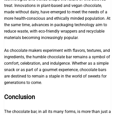
treat. Innovations in plant-based and vegan chocolate,
made without dairy, have emerged to meet the needs of a
more health-conscious and ethically minded population. At
the same time, advances in packaging technology aim to
reduce waste, with eco-friendly wrappers and recyclable
materials becoming increasingly popular.
As chocolate makers experiment with flavors, textures, and
ingredients, the humble chocolate bar remains a symbol of
comfort, celebration, and indulgence. Whether as a simple
snack or as part of a gourmet experience, chocolate bars
are destined to remain a staple in the world of sweets for
generations to come.
Conclusion
The chocolate bar, in all its many forms, is more than just a