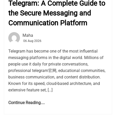
Telegram: A Complete Guide to
the Secure Messaging and
Communication Platform
Maha
06 Aug 2026
Telegram has become one of the most influential
messaging platforms in the digital world. Millions of
people use it daily for private conversations,
professional telegram官网, educational communities,
business communication, and content distribution.
Known for its speed, cloud-based architecture, and
extensive feature set, […]
Continue Reading....