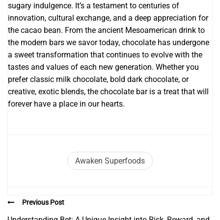
sugary indulgence. It’s a testament to centuries of
innovation, cultural exchange, and a deep appreciation for
the cacao bean. From the ancient Mesoamerican drink to
the modern bars we savor today, chocolate has undergone
a sweet transformation that continues to evolve with the
tastes and values of each new generation. Whether you
prefer classic milk chocolate, bold dark chocolate, or
creative, exotic blends, the chocolate bar is a treat that will
forever have a place in our hearts.
Awaken Superfoods
Previous Post
Understanding Bet: A Unique Insight into Risk, Reward, and