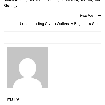
Strategy
Next Post
Understanding Crypto Wallets: A Beginner’s Guide
EMILY