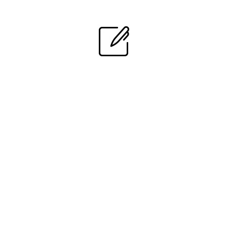
EMILY
Recommended Posts
Uncategorized
Slot Machines: A Complete
Guide to Their Evolution,
Mechanics, Technology, and
Responsible Gaming