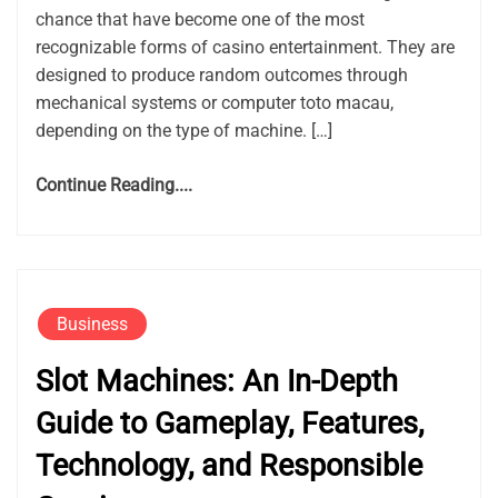
chance that have become one of the most
recognizable forms of casino entertainment. They are
designed to produce random outcomes through
mechanical systems or computer toto macau,
depending on the type of machine. […]
Continue Reading....
Business
Slot Machines: An In-Depth
Guide to Gameplay, Features,
Technology, and Responsible