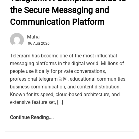
the Secure Messaging and
Communication Platform
Maha
06 Aug 2026
Telegram has become one of the most influential
messaging platforms in the digital world. Millions of
people use it daily for private conversations,
professional telegram官网, educational communities,
business communication, and content distribution.
Known for its speed, cloud-based architecture, and
extensive feature set, […]
Continue Reading....