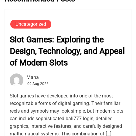
Uncategorized
Slot Games: Exploring the
Design, Technology, and Appeal
of Modern Slots
Maha
09 Aug 2026
Slot games have developed into one of the most
recognizable forms of digital gaming. Their familiar
reels and symbols may look simple, but modern slots
can include sophisticated bali777 login, detailed
graphics, interactive features, and carefully designed
mathematical systems. This combination of […]