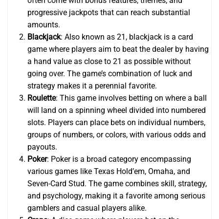
often come with bonus features, themes, and
progressive jackpots that can reach substantial
amounts.
Blackjack
: Also known as 21, blackjack is a card
game where players aim to beat the dealer by having
a hand value as close to 21 as possible without
going over. The game’s combination of luck and
strategy makes it a perennial favorite.
Roulette
: This game involves betting on where a ball
will land on a spinning wheel divided into numbered
slots. Players can place bets on individual numbers,
groups of numbers, or colors, with various odds and
payouts.
Poker
: Poker is a broad category encompassing
various games like Texas Hold’em, Omaha, and
Seven-Card Stud. The game combines skill, strategy,
and psychology, making it a favorite among serious
gamblers and casual players alike.