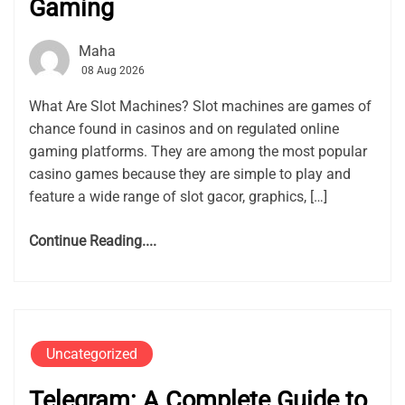
Gaming
Maha
08 Aug 2026
What Are Slot Machines? Slot machines are games of
chance found in casinos and on regulated online
gaming platforms. They are among the most popular
casino games because they are simple to play and
feature a wide range of slot gacor, graphics, […]
Continue Reading....
Uncategorized
Telegram: A Complete Guide to