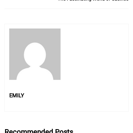
EMILY
Recommended Posts