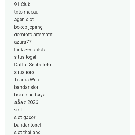
91 Club
toto macau
agen slot
bokep jepang
domtoto alternatif
azura77
Link Seributoto
situs togel
Daftar Seributoto
situs toto
Teams Web
bandar slot
bokep berbayar
สล็อต 2026
slot
slot gacor
bandar togel
slot thailand