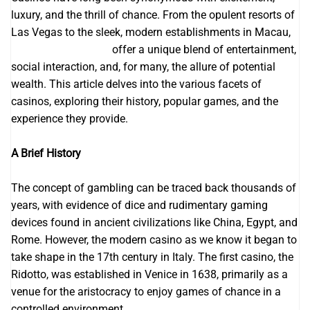
luxury, and the thrill of chance. From the opulent resorts of
Las Vegas to the sleek, modern establishments in Macau,
Slot Raffi Ahmad 88
offer a unique blend of entertainment,
social interaction, and, for many, the allure of potential
wealth. This article delves into the various facets of
casinos, exploring their history, popular games, and the
experience they provide.
A Brief History
The concept of gambling can be traced back thousands of
years, with evidence of dice and rudimentary gaming
devices found in ancient civilizations like China, Egypt, and
Rome. However, the modern casino as we know it began to
take shape in the 17th century in Italy. The first casino, the
Ridotto, was established in Venice in 1638, primarily as a
venue for the aristocracy to enjoy games of chance in a
controlled environment.