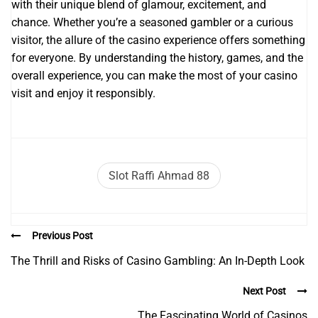
with their unique blend of glamour, excitement, and
chance. Whether you’re a seasoned gambler or a curious
visitor, the allure of the casino experience offers something
for everyone. By understanding the history, games, and the
overall experience, you can make the most of your casino
visit and enjoy it responsibly.
Slot Raffi Ahmad 88
Previous Post
The Thrill and Risks of Casino Gambling: An In-Depth Look
Next Post
The Fascinating World of Casinos