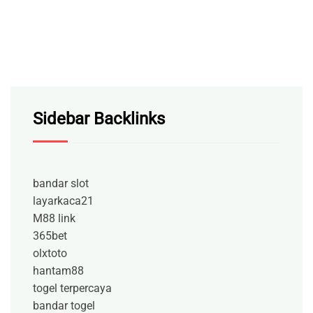
Sidebar Backlinks
bandar slot
layarkaca21
M88 link
365bet
olxtoto
hantam88
togel terpercaya
bandar togel