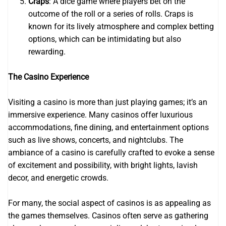
Craps
: A dice game where players bet on the
outcome of the roll or a series of rolls. Craps is
known for its lively atmosphere and complex betting
options, which can be intimidating but also
rewarding.
The Casino Experience
Visiting a casino is more than just playing games; it’s an
immersive experience. Many casinos offer luxurious
accommodations, fine dining, and entertainment options
such as live shows, concerts, and nightclubs. The
ambiance of a casino is carefully crafted to evoke a sense
of excitement and possibility, with bright lights, lavish
decor, and energetic crowds.
For many, the social aspect of casinos is as appealing as
the games themselves. Casinos often serve as gathering