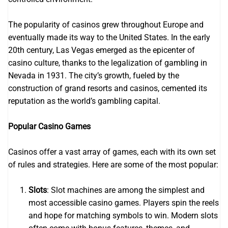
The popularity of casinos grew throughout Europe and
eventually made its way to the United States. In the early
20th century, Las Vegas emerged as the epicenter of
casino culture, thanks to the legalization of gambling in
Nevada in 1931. The city’s growth, fueled by the
construction of grand resorts and casinos, cemented its
reputation as the world’s gambling capital.
Popular Casino Games
Casinos offer a vast array of games, each with its own set
of rules and strategies. Here are some of the most popular:
Slots
: Slot machines are among the simplest and
most accessible casino games. Players spin the reels
and hope for matching symbols to win. Modern slots