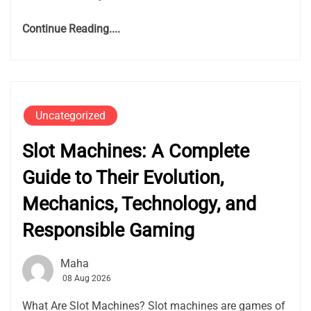
Continue Reading....
Uncategorized
Slot Machines: A Complete
Guide to Their Evolution,
Mechanics, Technology, and
Responsible Gaming
Maha
08 Aug 2026
What Are Slot Machines? Slot machines are games of