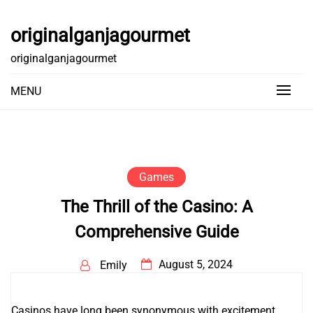
Skip
to
originalganjagourmet
content
originalganjagourmet
MENU
Games
The Thrill of the Casino: A
Comprehensive Guide
August 5, 2024
Emily
Casinos have long been synonymous with excitement,