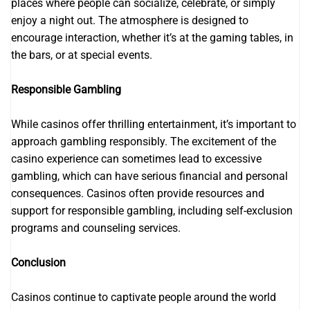
places where people can socialize, celebrate, or simply
enjoy a night out. The atmosphere is designed to
encourage interaction, whether it’s at the gaming tables, in
the bars, or at special events.
Responsible Gambling
While casinos offer thrilling entertainment, it’s important to
approach gambling responsibly. The excitement of the
casino experience can sometimes lead to excessive
gambling, which can have serious financial and personal
consequences. Casinos often provide resources and
support for responsible gambling, including self-exclusion
programs and counseling services.
Conclusion
Casinos continue to captivate people around the world