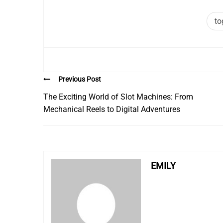
to
Previous Post
The Exciting World of Slot Machines: From
Mechanical Reels to Digital Adventures
EMILY