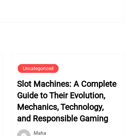
Uncategorized
Slot Machines: A Complete
Guide to Their Evolution,
Mechanics, Technology,
and Responsible Gaming
Maha