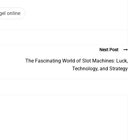
gel online
Next Post
The Fascinating World of Slot Machines: Luck,
Technology, and Strategy