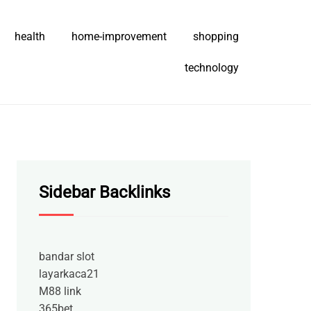
health
home-improvement
shopping
technology
Sidebar Backlinks
bandar slot
layarkaca21
M88 link
365bet