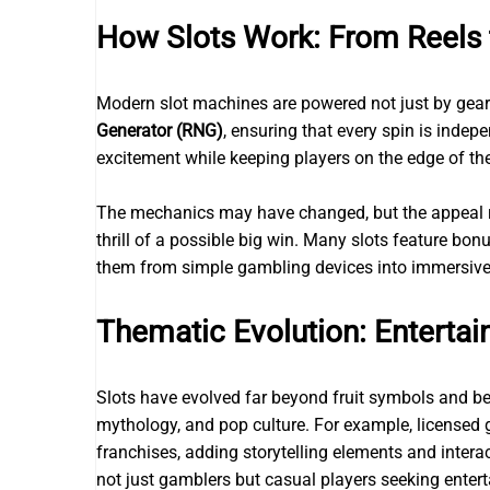
How Slots Work: From Reels
Modern slot machines are powered not just by gears
Generator (RNG)
, ensuring that every spin is inde
excitement while keeping players on the edge of the
The mechanics may have changed, but the appeal re
thrill of a possible big win. Many slots feature bo
them from simple gambling devices into immersive
Thematic Evolution: Entert
Slots have evolved far beyond fruit symbols and be
mythology, and pop culture. For example, licensed g
franchises, adding storytelling elements and interac
not just gamblers but casual players seeking enter