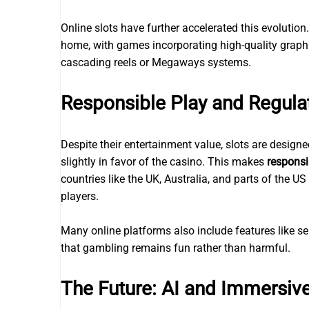
Online slots have further accelerated this evolution
home, with games incorporating high-quality graph
cascading reels or Megaways systems.
Responsible Play and Regula
Despite their entertainment value, slots are design
slightly in favor of the casino. This makes
responsi
countries like the UK, Australia, and parts of the US
players.
Many online platforms also include features like sel
that gambling remains fun rather than harmful.
The Future: AI and Immersiv