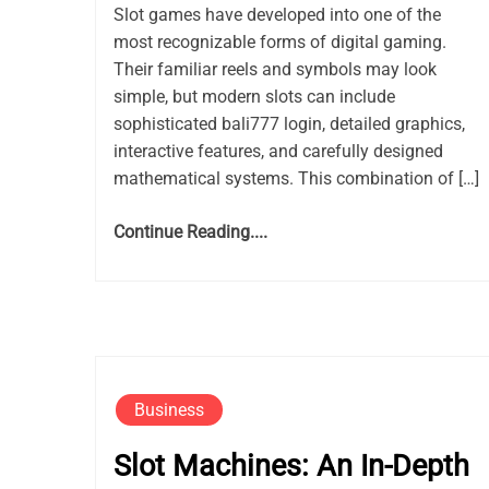
Slot games have developed into one of the
most recognizable forms of digital gaming.
Their familiar reels and symbols may look
simple, but modern slots can include
sophisticated bali777 login, detailed graphics,
interactive features, and carefully designed
mathematical systems. This combination of […]
Continue Reading....
Business
Slot Machines: An In-Depth