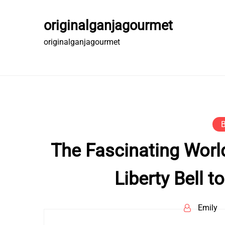
Skip
to
originalganjagourmet
content
originalganjagourmet
B
The Fascinating Worl
Liberty Bell t
Emily