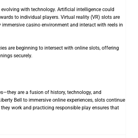
evolving with technology. Artificial intelligence could
ards to individual players. Virtual reality (VR) slots are
ly immersive casino environment and interact with reels in
s are beginning to intersect with online slots, offering
ings securely.
—they are a fusion of history, technology, and
berty Bell to immersive online experiences, slots continue
they work and practicing responsible play ensures that