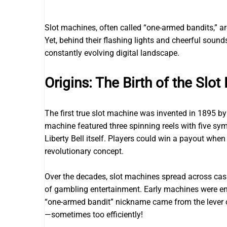
Slot machines, often called “one-armed bandits,” 
Yet, behind their flashing lights and cheerful sounds
constantly evolving digital landscape.
Origins: The Birth of the Slo
The first true slot machine was invented in 1895 b
machine featured three spinning reels with five sy
Liberty Bell itself. Players could win a payout whe
revolutionary concept.
Over the decades, slot machines spread across cas
of gambling entertainment. Early machines were ent
“one-armed bandit” nickname came from the lever on
—sometimes too efficiently!