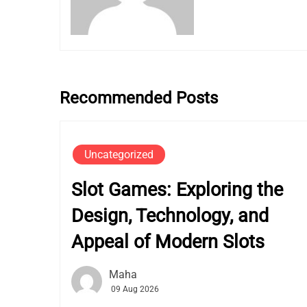
Recommended Posts
Uncategorized
Slot Games: Exploring the
Design, Technology, and
Appeal of Modern Slots
Maha
09 Aug 2026