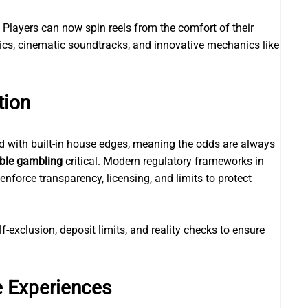
. Players can now spin reels from the comfort of their
ics, cinematic soundtracks, and innovative mechanics like
tion
ed with built-in house edges, meaning the odds are always
ble gambling
critical. Modern regulatory frameworks in
 enforce transparency, licensing, and limits to protect
f-exclusion, deposit limits, and reality checks to ensure
e Experiences