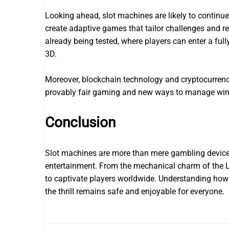
Looking ahead, slot machines are likely to continue 
create adaptive games that tailor challenges and rew
already being tested, where players can enter a ful
3D.
Moreover, blockchain technology and cryptocurrencie
provably fair gaming and new ways to manage winn
Conclusion
Slot machines are more than mere gambling devices
entertainment. From the mechanical charm of the Li
to captivate players worldwide. Understanding how 
the thrill remains safe and enjoyable for everyone.