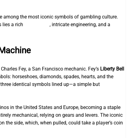
are among the most iconic symbols of gambling culture.
 lies a rich
togel online
, intricate engineering, and a
t Machine
y Charles Fey, a San Francisco mechanic. Fey’s
Liberty Bell
mbols: horseshoes, diamonds, spades, hearts, and the
n three identical symbols lined up—a simple but
inos in the United States and Europe, becoming a staple
irely mechanical, relying on gears and levers. The iconic
 the side, which, when pulled, could take a player’s coin