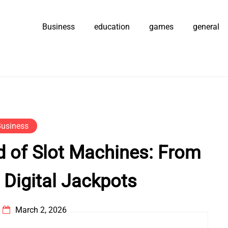
Business
education
games
general
usiness
d of Slot Machines: From
o Digital Jackpots
March 2, 2026