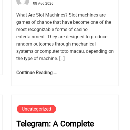
08 Aug 2026
What Are Slot Machines? Slot machines are
games of chance that have become one of the
most recognizable forms of casino
entertainment. They are designed to produce
random outcomes through mechanical
systems or computer toto macau, depending on
the type of machine. […]
Continue Reading....
Uncategorized
Telegram: A Complete