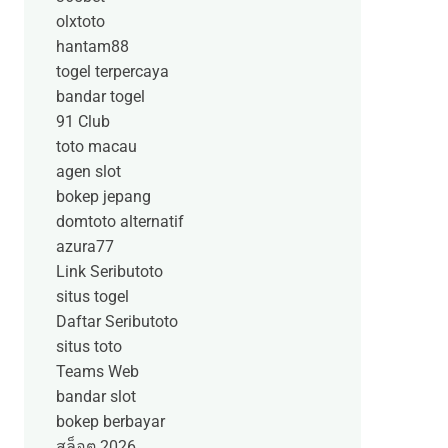
olxtoto
hantam88
togel terpercaya
bandar togel
91 Club
toto macau
agen slot
bokep jepang
domtoto alternatif
azura77
Link Seributoto
situs togel
Daftar Seributoto
situs toto
Teams Web
bandar slot
bokep berbayar
สล็อต 2026