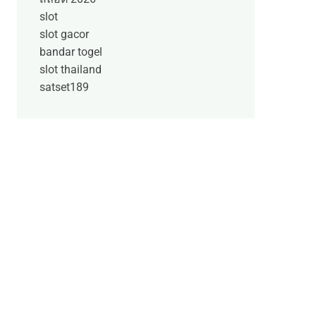
slot
slot gacor
bandar togel
slot thailand
satset189