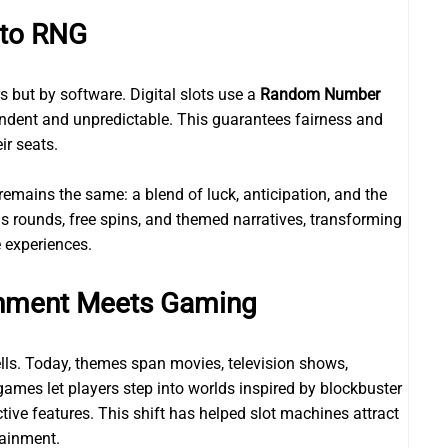
 to RNG
 but by software. Digital slots use a
Random Number
pendent and unpredictable. This guarantees fairness and
ir seats.
mains the same: a blend of luck, anticipation, and the
nus rounds, free spins, and themed narratives, transforming
 experiences.
ainment Meets Gaming
lls. Today, themes span movies, television shows,
ames let players step into worlds inspired by blockbuster
tive features. This shift has helped slot machines attract
tainment.