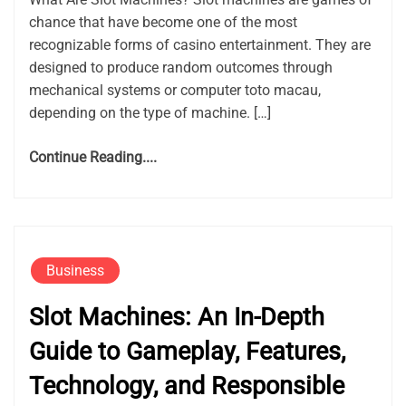
chance that have become one of the most
recognizable forms of casino entertainment. They are
designed to produce random outcomes through
mechanical systems or computer toto macau,
depending on the type of machine. […]
Continue Reading....
Business
Slot Machines: An In-Depth
Guide to Gameplay, Features,
Technology, and Responsible