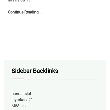
has its own […]
Continue Reading....
Sidebar Backlinks
bandar slot
layarkaca21
M88 link