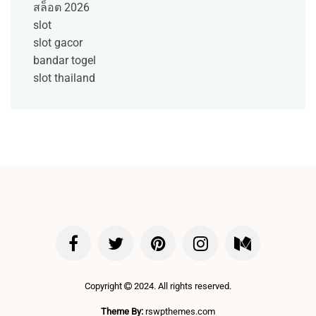
สล็อต 2026
slot
slot gacor
bandar togel
slot thailand
Copyright
2024. All rights reserved.
Theme By:
rswpthemes.com