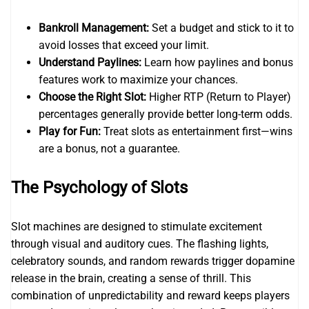
Bankroll Management:
Set a budget and stick to it to
avoid losses that exceed your limit.
Understand Paylines:
Learn how paylines and bonus
features work to maximize your chances.
Choose the Right Slot:
Higher RTP (Return to Player)
percentages generally provide better long-term odds.
Play for Fun:
Treat slots as entertainment first—wins
are a bonus, not a guarantee.
The Psychology of Slots
Slot machines are designed to stimulate excitement
through visual and auditory cues. The flashing lights,
celebratory sounds, and random rewards trigger dopamine
release in the brain, creating a sense of thrill. This
combination of unpredictability and reward keeps players