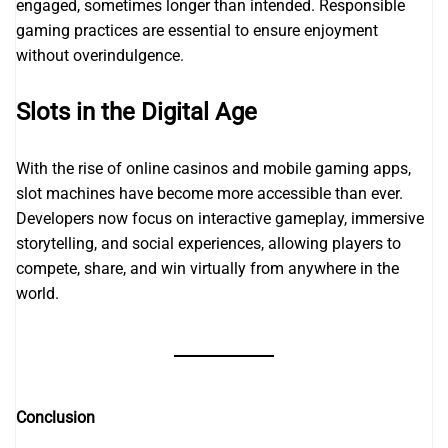
engaged, sometimes longer than intended. Responsible
gaming practices are essential to ensure enjoyment
without overindulgence.
Slots in the Digital Age
With the rise of online casinos and mobile gaming apps,
slot machines have become more accessible than ever.
Developers now focus on interactive gameplay, immersive
storytelling, and social experiences, allowing players to
compete, share, and win virtually from anywhere in the
world.
Conclusion