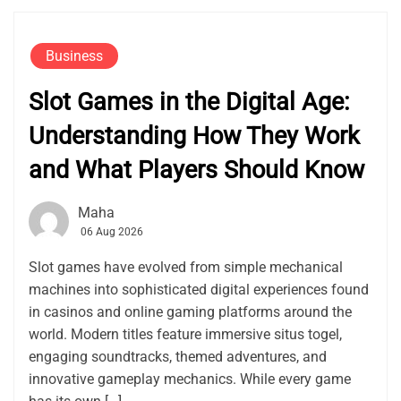
Business
Slot Games in the Digital Age:
Understanding How They Work
and What Players Should Know
Maha
06 Aug 2026
Slot games have evolved from simple mechanical
machines into sophisticated digital experiences found
in casinos and online gaming platforms around the
world. Modern titles feature immersive situs togel,
engaging soundtracks, themed adventures, and
innovative gameplay mechanics. While every game