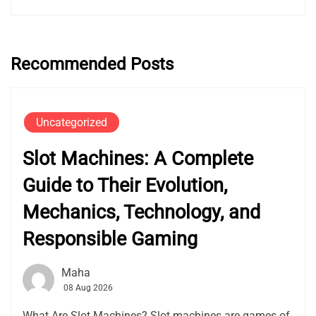
Recommended Posts
Uncategorized
Slot Machines: A Complete
Guide to Their Evolution,
Mechanics, Technology, and
Responsible Gaming
Maha
08 Aug 2026
What Are Slot Machines? Slot machines are games of