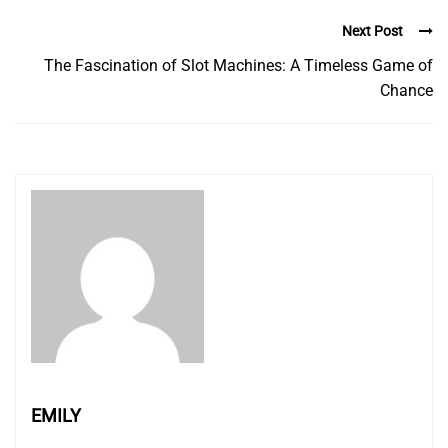
Next Post
The Fascination of Slot Machines: A Timeless Game of
Chance
EMILY