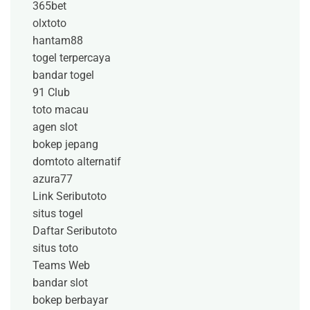
365bet
olxtoto
hantam88
togel terpercaya
bandar togel
91 Club
toto macau
agen slot
bokep jepang
domtoto alternatif
azura77
Link Seributoto
situs togel
Daftar Seributoto
situs toto
Teams Web
bandar slot
bokep berbayar