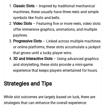
Classic Slots
– Inspired by traditional mechanical
machines, these usually have three reels and simple
symbols like fruits and bells.
Video Slots
– Featuring five or more reels, video slots
offer immersive graphics, animations, and multiple
paylines.
Progressive Slots
– Linked across multiple machines
or online platforms, these slots accumulate a jackpot
that grows until a lucky player wins.
3D and Interactive Slots
– Using advanced graphics
and storytelling, these slots provide a mini-game
experience that keeps players entertained for hours.
Strategies and Tips
While slot outcomes are largely based on luck, there are
strategies that can enhance the overall experience: