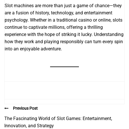
Slot machines are more than just a game of chance—they
are a fusion of history, technology, and entertainment
psychology. Whether in a traditional casino or online, slots
continue to captivate millions, offering a thrilling
experience with the hope of striking it lucky. Understanding
how they work and playing responsibly can turn every spin
into an enjoyable adventure.
Previous Post
The Fascinating World of Slot Games: Entertainment,
Innovation, and Strategy