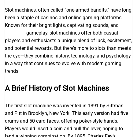
Slot machines, often called “one-armed bandits,” have long
been a staple of casinos and online gaming platforms.
Known for their bright lights, captivating sounds, and
indotogel
gameplay, slot machines offer both casual
players and enthusiasts a unique blend of luck, excitement,
and potential rewards. But there’s more to slots than meets
the eye—they combine history, technology, and psychology
in a way that continues to evolve with modern gaming
trends.
A Brief History of Slot Machines
The first slot machine was invented in 1891 by Sittman
and Pitt in Brooklyn, New York. This early version had five
drums and 50 card faces, offering poker-style hands.
Players would insert a coin and pull the lever, hoping to
land a winning combination. By 1895, Charles Fey’s