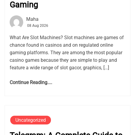
Gaming
Maha
08 Aug 2026
What Are Slot Machines? Slot machines are games of
chance found in casinos and on regulated online
gaming platforms. They are among the most popular
casino games because they are simple to play and
feature a wide range of slot gacor, graphics, […]
Continue Reading....
Uncategorized