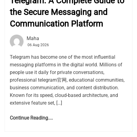
Telegram: A Complete Guide to
the Secure Messaging and
Communication Platform
Maha
06 Aug 2026
Telegram has become one of the most influential
messaging platforms in the digital world. Millions of
people use it daily for private conversations,
professional telegram官网, educational communities,
business communication, and content distribution.
Known for its speed, cloud-based architecture, and
extensive feature set, […]
Continue Reading....