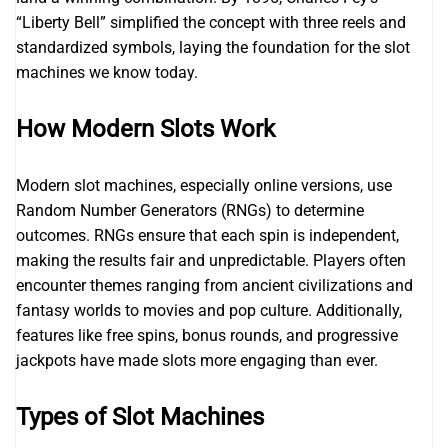
“Liberty Bell” simplified the concept with three reels and
standardized symbols, laying the foundation for the slot
machines we know today.
How Modern Slots Work
Modern slot machines, especially online versions, use
Random Number Generators (RNGs) to determine
outcomes. RNGs ensure that each spin is independent,
making the results fair and unpredictable. Players often
encounter themes ranging from ancient civilizations and
fantasy worlds to movies and pop culture. Additionally,
features like free spins, bonus rounds, and progressive
jackpots have made slots more engaging than ever.
Types of Slot Machines