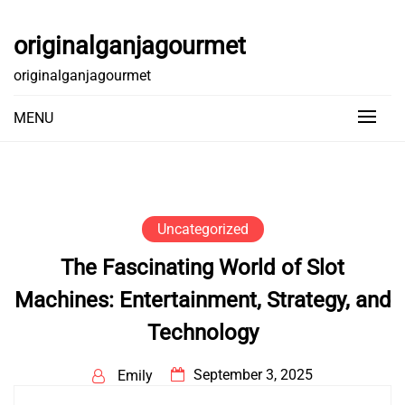
Skip
to
originalganjagourmet
content
originalganjagourmet
MENU
Uncategorized
The Fascinating World of Slot
Machines: Entertainment, Strategy, and
Technology
September 3, 2025
Emily