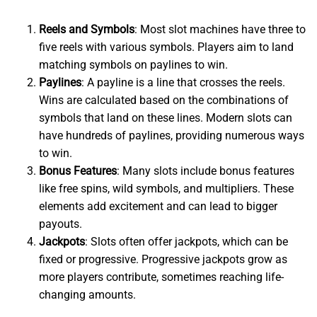
Reels and Symbols
: Most slot machines have three to
five reels with various symbols. Players aim to land
matching symbols on paylines to win.
Paylines
: A payline is a line that crosses the reels.
Wins are calculated based on the combinations of
symbols that land on these lines. Modern slots can
have hundreds of paylines, providing numerous ways
to win.
Bonus Features
: Many slots include bonus features
like free spins, wild symbols, and multipliers. These
elements add excitement and can lead to bigger
payouts.
Jackpots
: Slots often offer jackpots, which can be
fixed or progressive. Progressive jackpots grow as
more players contribute, sometimes reaching life-
changing amounts.