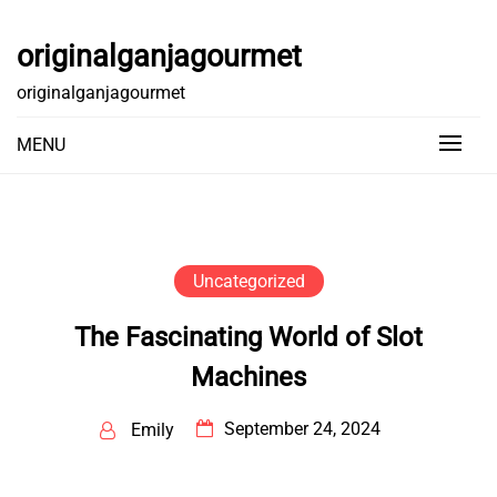
Skip
to
originalganjagourmet
content
originalganjagourmet
MENU
Uncategorized
The Fascinating World of Slot
Machines
September 24, 2024
Emily