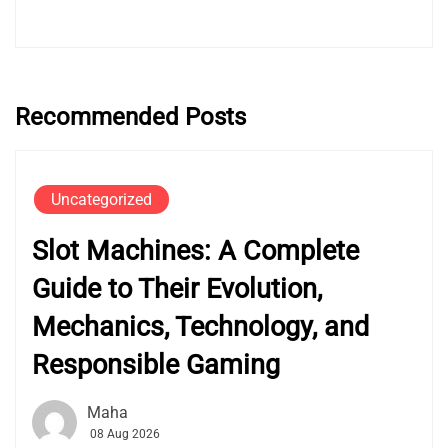
Recommended Posts
Uncategorized
Slot Machines: A Complete
Guide to Their Evolution,
Mechanics, Technology, and
Responsible Gaming
Maha
08 Aug 2026