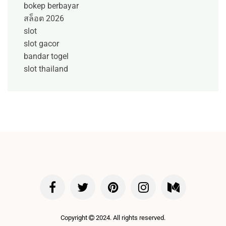
bokep berbayar
สล็อต 2026
slot
slot gacor
bandar togel
slot thailand
Copyright
2024. All rights reserved.