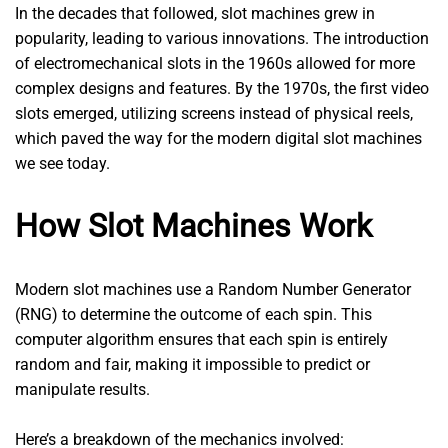
In the decades that followed, slot machines grew in
popularity, leading to various innovations. The introduction
of electromechanical slots in the 1960s allowed for more
complex designs and features. By the 1970s, the first video
slots emerged, utilizing screens instead of physical reels,
which paved the way for the modern digital slot machines
we see today.
How Slot Machines Work
Modern slot machines use a Random Number Generator
(RNG) to determine the outcome of each spin. This
computer algorithm ensures that each spin is entirely
random and fair, making it impossible to predict or
manipulate results.
Here’s a breakdown of the mechanics involved: