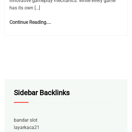
innovative gameplay mechanics. While every game
has its own […]
Continue Reading....
Sidebar Backlinks
bandar slot
layarkaca21