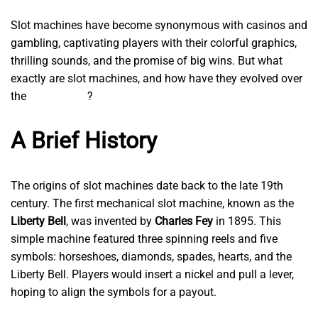
Slot machines have become synonymous with casinos and
gambling, captivating players with their colorful graphics,
thrilling sounds, and the promise of big wins. But what
exactly are slot machines, and how have they evolved over
the
wongso bet
?
A Brief History
The origins of slot machines date back to the late 19th
century. The first mechanical slot machine, known as the
Liberty Bell
, was invented by
Charles Fey
in 1895. This
simple machine featured three spinning reels and five
symbols: horseshoes, diamonds, spades, hearts, and the
Liberty Bell. Players would insert a nickel and pull a lever,
hoping to align the symbols for a payout.