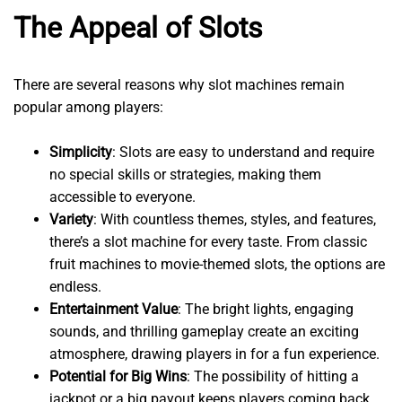
The Appeal of Slots
There are several reasons why slot machines remain
popular among players:
Simplicity
: Slots are easy to understand and require
no special skills or strategies, making them
accessible to everyone.
Variety
: With countless themes, styles, and features,
there’s a slot machine for every taste. From classic
fruit machines to movie-themed slots, the options are
endless.
Entertainment Value
: The bright lights, engaging
sounds, and thrilling gameplay create an exciting
atmosphere, drawing players in for a fun experience.
Potential for Big Wins
: The possibility of hitting a
jackpot or a big payout keeps players coming back,