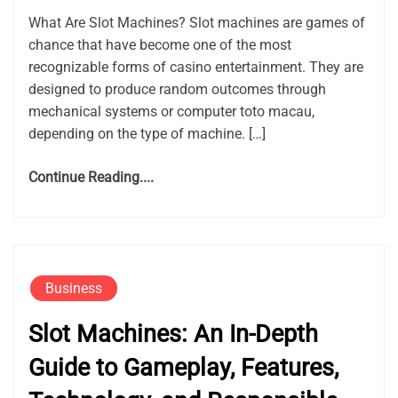
What Are Slot Machines? Slot machines are games of
chance that have become one of the most
recognizable forms of casino entertainment. They are
designed to produce random outcomes through
mechanical systems or computer toto macau,
depending on the type of machine. […]
Continue Reading....
Business
Slot Machines: An In-Depth
Guide to Gameplay, Features,