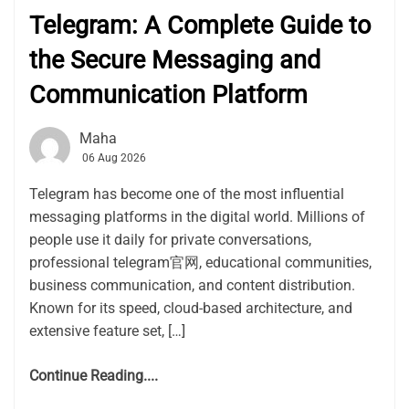
Telegram: A Complete Guide to
the Secure Messaging and
Communication Platform
Maha
06 Aug 2026
Telegram has become one of the most influential
messaging platforms in the digital world. Millions of
people use it daily for private conversations,
professional telegram官网, educational communities,
business communication, and content distribution.
Known for its speed, cloud-based architecture, and
extensive feature set, […]
Continue Reading....