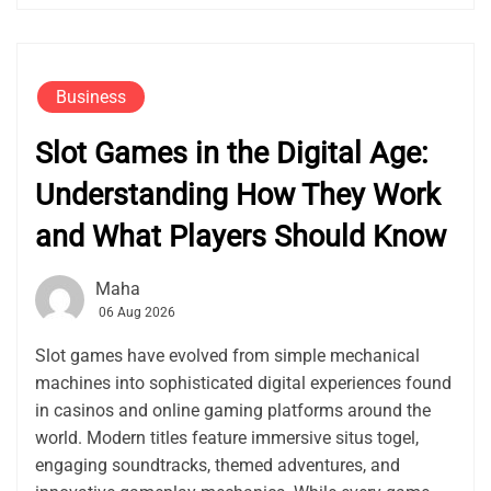
Business
Slot Games in the Digital Age:
Understanding How They Work
and What Players Should Know
Maha
06 Aug 2026
Slot games have evolved from simple mechanical
machines into sophisticated digital experiences found
in casinos and online gaming platforms around the
world. Modern titles feature immersive situs togel,
engaging soundtracks, themed adventures, and