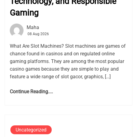
Technology, and Responsible
Gaming
Maha
08 Aug 2026
What Are Slot Machines? Slot machines are games of
chance found in casinos and on regulated online
gaming platforms. They are among the most popular
casino games because they are simple to play and
feature a wide range of slot gacor, graphics, […]
Continue Reading....
Uncategorized