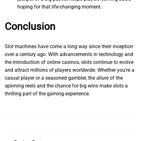
hoping for that life-changing moment.
Conclusion
Slot machines have come a long way since their inception
over a century ago. With advancements in technology and
the introduction of online casinos, slots continue to evolve
and attract millions of players worldwide. Whether you’re a
casual player or a seasoned gambler, the allure of the
spinning reels and the chance for big wins make slots a
thrilling part of the gaming experience.