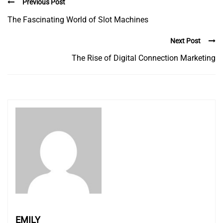
Previous Post
The Fascinating World of Slot Machines
Next Post
The Rise of Digital Connection Marketing
EMILY