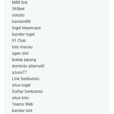
M88 link
365bet
olxtoto
hantam88
togel terpercaya
bandar togel
91 Club
toto macau
agen slot
bokep jepang
domtoto alternatif
azura77
Link Seributoto
situs togel
Daftar Seributoto
situs toto
Teams Web
bandar slot