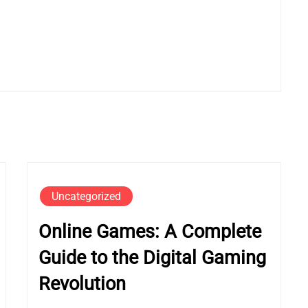
Uncategorized
Online Games: A Complete
Guide to the Digital Gaming
Revolution