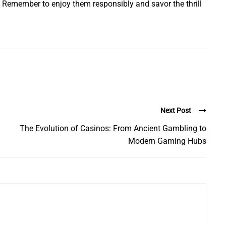
s. Remember to enjoy them responsibly and savor the thrill
Next Post
The Evolution of Casinos: From Ancient Gambling to
Modern Gaming Hubs