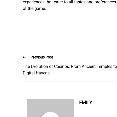
experiences that cater to all tastes and preference
of the game.
Previous Post
The Evolution of Casinos: From Ancient Temples to
Digital Havens
EMILY