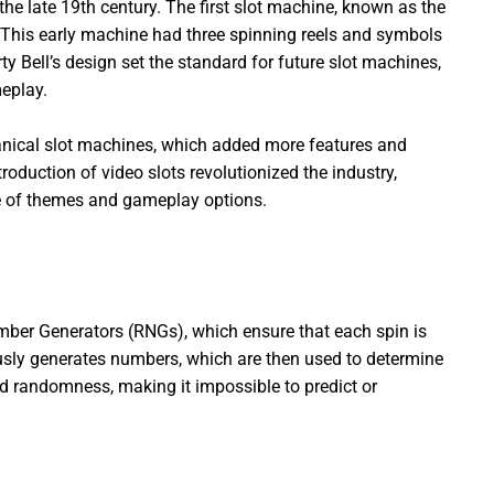
the late 19th century. The first slot machine, known as the
. This early machine had three spinning reels and symbols
y Bell’s design set the standard for future slot machines,
eplay.
hanical slot machines, which added more features and
roduction of video slots revolutionized the industry,
e of themes and gameplay options.
er Generators (RNGs), which ensure that each spin is
sly generates numbers, which are then used to determine
d randomness, making it impossible to predict or