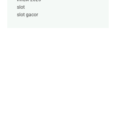
slot
slot gacor