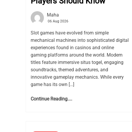
Players Should Know
Maha
06 Aug 2026
Slot games have evolved from simple
mechanical machines into sophisticated digital
experiences found in casinos and online
gaming platforms around the world. Modern
titles feature immersive situs togel, engaging
soundtracks, themed adventures, and
innovative gameplay mechanics. While every
game has its own […]
Continue Reading....