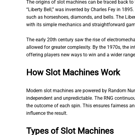
The origins of slot machines can be traced back to 
“Liberty Bell,” was invented by Charles Fey in 1895
such as horseshoes, diamonds, and bells. The Libert
with its simple mechanics and straightforward gam
The early 20th century saw the rise of electromec
allowed for greater complexity. By the 1970s, the int
offering players new ways to win and a wider rang
How Slot Machines Work
Modern slot machines are powered by Random Numb
independent and unpredictable. The RNG continuou
the outcome of each spin. This ensures fairness an
influence the result.
Types of Slot Machines