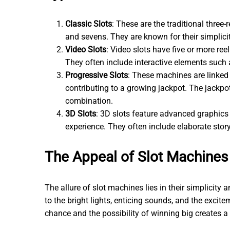
Classic Slots
: These are the traditional three-
and sevens. They are known for their simplic
Video Slots
: Video slots have five or more re
They often include interactive elements such
Progressive Slots
: These machines are linked 
contributing to a growing jackpot. The jackpot
combination.
3D Slots
: 3D slots feature advanced graphic
experience. They often include elaborate stor
The Appeal of Slot Machines
The allure of slot machines lies in their simplicity 
to the bright lights, enticing sounds, and the excit
chance and the possibility of winning big creates a t