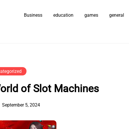
Business
education
games
general
ategorized
orld of Slot Machines
September 5, 2024