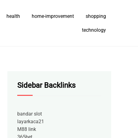
health
home-improvement
shopping
technology
Sidebar Backlinks
bandar slot
layarkaca21
M88 link
365bet