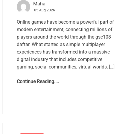
Maha
05 Aug 2026
Online games have become a powerful part of
modern entertainment, connecting millions of
players around the world through the gsc108
daftar. What started as simple multiplayer
experiences has transformed into a massive
digital industry that includes competitive
gaming, social communities, virtual worlds, […]
Continue Reading....