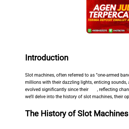
Introduction
Slot machines, often referred to as “one-armed band
millions with their dazzling lights, enticing sound
evolved significantly since their
slot
, reflecting cha
we’ll delve into the history of slot machines, their 
The History of Slot Machines