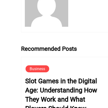
Recommended Posts
Business
Slot Games in the Digital
Age: Understanding How
They Work and What