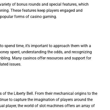
variety of bonus rounds and special features, which
ning. These features keep players engaged and
 popular forms of casino gaming.
to spend time, it’s important to approach them with a
 money spent, understanding the odds, and recognizing
mbling. Many casinos offer resources and support for
ated issues.
f the Liberty Bell. From their mechanical origins to the
tinue to capture the imagination of players around the
l player, the world of slot machines offers an array of