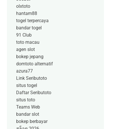
olxtoto
hantam88
togel terpercaya
bandar togel
91 Club
toto macau
agen slot
bokep jepang
domtoto alternatif
azura77
Link Seributoto
situs togel
Daftar Seributoto
situs toto
Teams Web
bandar slot
bokep berbayar
สล็อต 2026