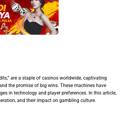
its,” are a staple of casinos worldwide, captivating
s, and the promise of big wins. These machines have
nges in technology and player preferences. In this article,
operation, and their impact on gambling culture.