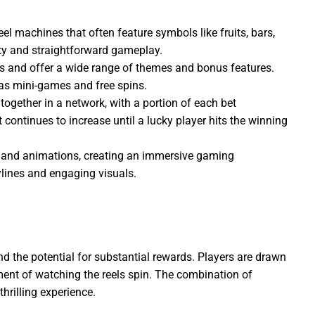
reel machines that often feature symbols like fruits, bars,
ity and straightforward gameplay.
els and offer a wide range of themes and bonus features.
 as mini-games and free spins.
together in a network, with a portion of each bet
 continues to increase until a lucky player hits the winning
s and animations, creating an immersive gaming
ylines and engaging visuals.
and the potential for substantial rewards. Players are drawn
ement of watching the reels spin. The combination of
hrilling experience.