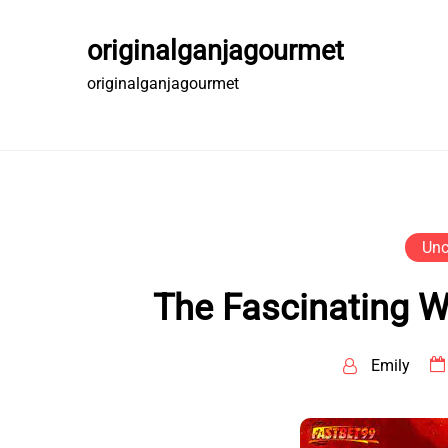
Skip
to
originalganjagourmet
content
originalganjagourmet
Unc
The Fascinating W
Emily