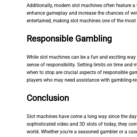
Additionally, modern slot machines often feature a 
enhance gameplay and increase the chances of win
entertained, making slot machines one of the most
Responsible Gambling
While slot machines can be a fun and exciting way 
sense of responsibility. Setting limits on time and
when to stop are crucial aspects of responsible ga
players who may need assistance with gambling-rel
Conclusion
Slot machines have come a long way since the days o
sophisticated video and 3D slots of today, they con
world. Whether you’re a seasoned gambler or a casua