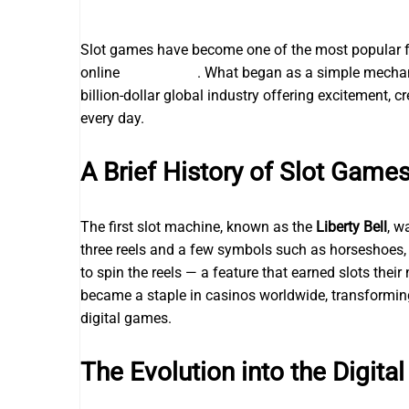
Slot games have become one of the most popular f
online
toto macau
. What began as a simple mechan
billion-dollar global industry offering excitement, cr
every day.
A Brief History of Slot Game
The first slot machine, known as the
Liberty Bell
, w
three reels and a few symbols such as horseshoes, st
to spin the reels — a feature that earned slots the
became a staple in casinos worldwide, transforming
digital games.
The Evolution into the Digital