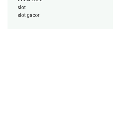
slot
slot gacor