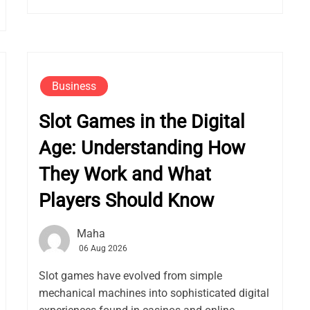
Business
Slot Games in the Digital
Age: Understanding How
They Work and What
Players Should Know
Maha
06 Aug 2026
Slot games have evolved from simple
mechanical machines into sophisticated digital