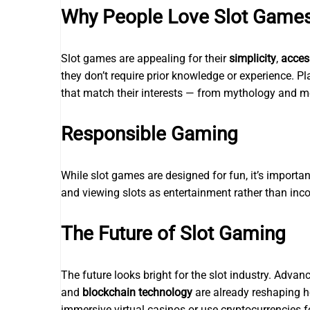
Why People Love Slot Game
Slot games are appealing for their
simplicity
,
access
they don’t require prior knowledge or experience. P
that match their interests — from mythology and 
Responsible Gaming
While slot games are designed for fun, it’s importan
and viewing slots as entertainment rather than inc
The Future of Slot Gaming
The future looks bright for the slot industry. Adva
and
blockchain technology
are already reshaping h
immersive virtual casinos or use cryptocurrencies 