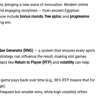
ine, bringing a new wave of innovation. Modern online
and engaging storylines — from ancient Egyptian
 now include
bonus rounds
,
free spins
, and
progressive
ing win.
er Generator (RNG)
— a system that ensures every spin’s
strategy can influence the result, making slot games
epts like
Return to Player (RTP)
and
volatility
can help
game pays back over time (e.g., 96% RTP means that for
ge).
requent but smaller wins, while high volatility offers