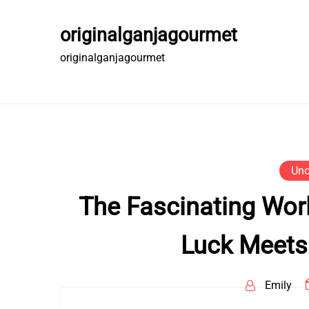
Skip
to
originalganjagourmet
content
originalganjagourmet
Unc
The Fascinating Wor
Luck Meets
Emily