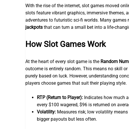
With the rise of the internet, slot games moved onl
slots feature vibrant graphics, immersive themes, 
adventures to futuristic sci-fi worlds. Many games
jackpots
that can turn a small bet into a life-chang
How Slot Games Work
At the heart of every slot game is the
Random Numb
outcome is entirely random. This means no skill or 
purely based on luck. However, understanding conc
players choose games that suit their playing style.
RTP (Return to Player):
Indicates how much a 
every $100 wagered, $96 is returned on avera
Volatility:
Measures risk; low volatility means f
bigger payouts but less often.