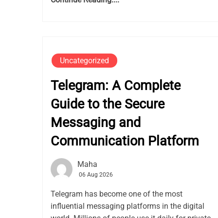
Uncategorized
Telegram: A Complete
Guide to the Secure
Messaging and
Communication Platform
Maha
06 Aug 2026
Telegram has become one of the most
influential messaging platforms in the digital