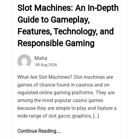
Slot Machines: An In-Depth
Guide to Gameplay,
Features, Technology, and
Responsible Gaming
Maha
08 Aug 2026
What Are Slot Machines? Slot machines are
games of chance found in casinos and on
regulated online gaming platforms. They are
among the most popular casino games
because they are simple to play and feature a
wide range of slot gacor, graphics, […]
Continue Reading....