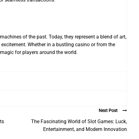
chines of the past. Today, they represent a blend of art,
excitement. Whether in a bustling casino or from the
 magic for players around the world.
Next Post
ts
The Fascinating World of Slot Games: Luck,
Entertainment, and Modern Innovation