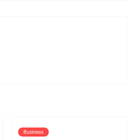
Business