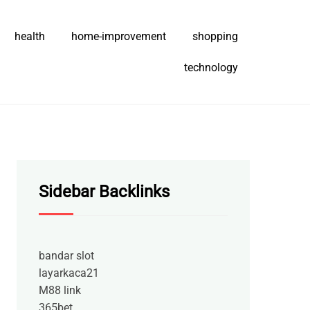
health
home-improvement
shopping
technology
Sidebar Backlinks
bandar slot
layarkaca21
M88 link
365bet