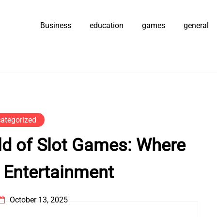
Business
education
games
general
ategorized
ld of Slot Games: Where
 Entertainment
October 13, 2025