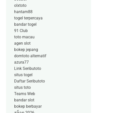
olxtoto
hantam88
togel terpercaya
bandar togel
91 Club
toto macau
agen slot
bokep jepang
domtoto alternatif
azura77
Link Seributoto
situs togel
Daftar Seributoto
situs toto
Teams Web
bandar slot
bokep berbayar
สล็อต 2026