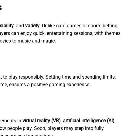
s
ibility
, and
variety
. Unlike card games or sports betting,
layers can enjoy quick, entertaining sessions, with themes
movies to music and magic.
t to play responsibly. Setting time and spending limits,
ome, ensures a positive gaming experience.
ncements in
virtual reality (VR)
,
artificial intelligence (AI)
,
ow people play. Soon, players may step into fully
for seamless transactions.