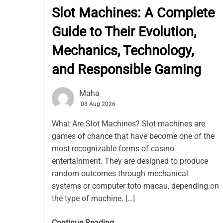
Slot Machines: A Complete
Guide to Their Evolution,
Mechanics, Technology,
and Responsible Gaming
Maha
08 Aug 2026
What Are Slot Machines? Slot machines are
games of chance that have become one of the
most recognizable forms of casino
entertainment. They are designed to produce
random outcomes through mechanical
systems or computer toto macau, depending on
the type of machine. […]
Continue Reading....