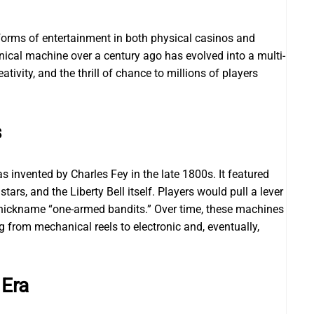
orms of entertainment in both physical casinos and
ical machine over a century ago has evolved into a multi-
eativity, and the thrill of chance to millions of players
s
as invented by Charles Fey in the late 1800s. It featured
ars, and the Liberty Bell itself. Players would pull a lever
ir nickname “one-armed bandits.” Over time, these machines
 from mechanical reels to electronic and, eventually,
 Era