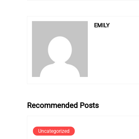
EMILY
Recommended Posts
Uncategorized