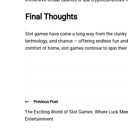
Final Thoughts
Slot games have come a long way from the clunky ma
technology, and chance — offering endless fun and 
comfort of home, slot games continue to spin their
Previous Post
The Exciting World of Slot Games: Where Luck Mee
Entertainment