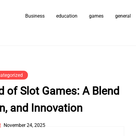
Business
education
games
general
ategorized
d of Slot Games: A Blend
n, and Innovation
November 24, 2025