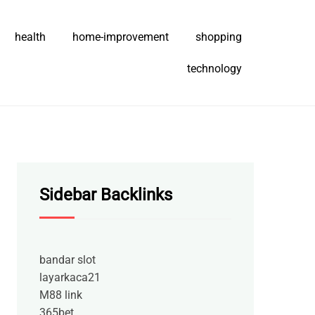
health
home-improvement
shopping
technology
Sidebar Backlinks
bandar slot
layarkaca21
M88 link
365bet