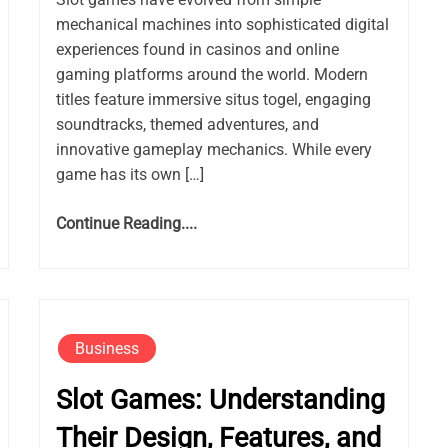
mechanical machines into sophisticated digital
experiences found in casinos and online
gaming platforms around the world. Modern
titles feature immersive situs togel, engaging
soundtracks, themed adventures, and
innovative gameplay mechanics. While every
game has its own […]
Continue Reading....
Business
Slot Games: Understanding
Their Design, Features, and