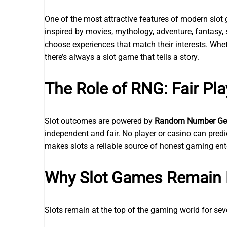
One of the most attractive features of modern slot
inspired by movies, mythology, adventure, fantasy, 
choose experiences that match their interests. Whet
there’s always a slot game that tells a story.
The Role of RNG: Fair Pl
Slot outcomes are powered by
Random Number Gen
independent and fair. No player or casino can predic
makes slots a reliable source of honest gaming ent
Why Slot Games Remain 
Slots remain at the top of the gaming world for sev