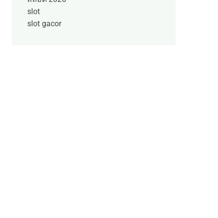
slot
slot gacor