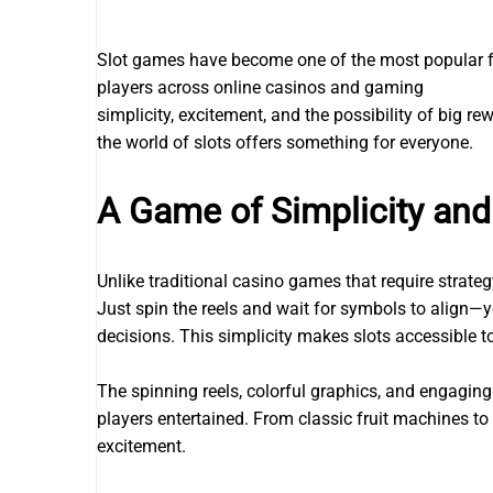
Slot games have become one of the most popular for
players across online casinos and gaming
toto tog
simplicity, excitement, and the possibility of big re
the world of slots offers something for everyone.
A Game of Simplicity and 
Unlike traditional casino games that require strategy
Just spin the reels and wait for symbols to align
decisions. This simplicity makes slots accessible to 
The spinning reels, colorful graphics, and engagin
players entertained. From classic fruit machines t
excitement.