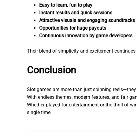
Easy to learn, fun to play
Instant results and quick sessions
Attractive visuals and engaging soundtracks
Opportunities for huge payouts
Continuous innovation by game developers
Their blend of simplicity and excitement continues
Conclusion
Slot games are more than just spinning reels—they a
With endless themes, modern features, and fair gam
Whether played for entertainment or the thrill of w
single time.