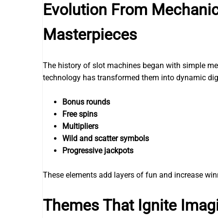
Evolution From Mechanica
Masterpieces
The history of slot machines began with simple mec
technology has transformed them into dynamic dig
Bonus rounds
Free spins
Multipliers
Wild and scatter symbols
Progressive jackpots
These elements add layers of fun and increase winni
Themes That Ignite Imag