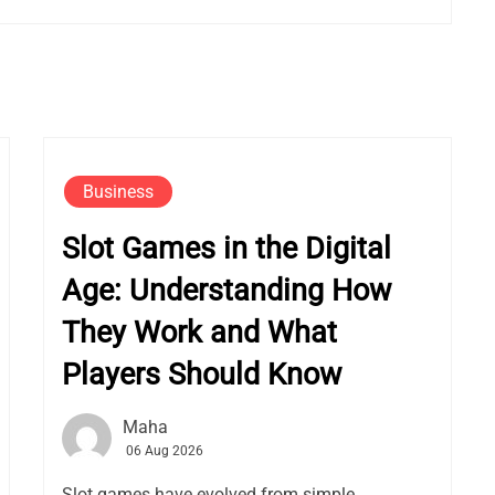
Business
Slot Games in the Digital
Age: Understanding How
They Work and What
Players Should Know
Maha
06 Aug 2026
Slot games have evolved from simple