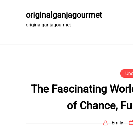
Skip
to
originalganjagourmet
content
originalganjagourmet
Unc
The Fascinating Worl
of Chance, Fu
Emily