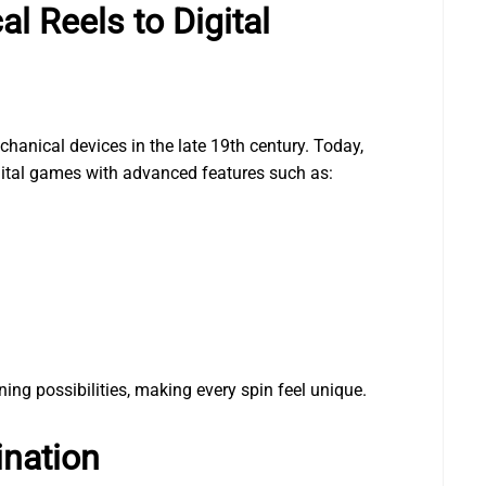
l Reels to Digital
hanical devices in the late 19th century. Today,
ital games with advanced features such as:
ng possibilities, making every spin feel unique.
ination