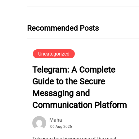
Recommended Posts
Uncategorized
Telegram: A Complete
Guide to the Secure
Messaging and
Communication Platform
Maha
06 Aug 2026
Telegram has become one of the most