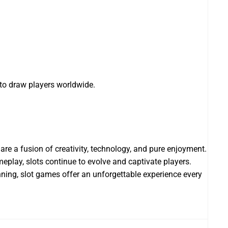
 to draw players worldwide.
re a fusion of creativity, technology, and pure enjoyment.
eplay, slots continue to evolve and captivate players.
inning, slot games offer an unforgettable experience every