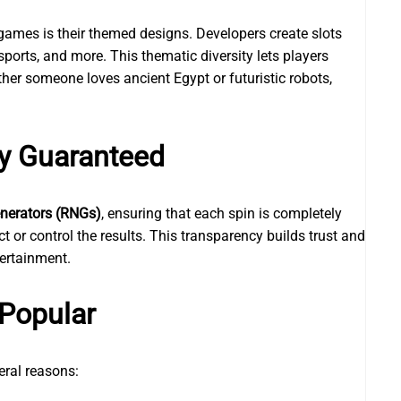
 games is their themed designs. Developers create slots
sports, and more. This thematic diversity lets players
her someone loves ancient Egypt or futuristic robots,
ay Guaranteed
erators (RNGs)
, ensuring that each spin is completely
t or control the results. This transparency builds trust and
ertainment.
Popular
eral reasons: