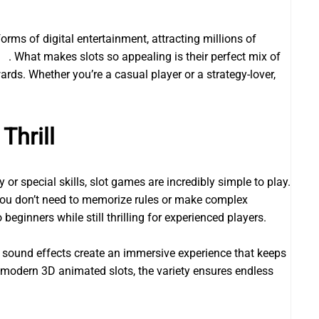
ms of digital entertainment, attracting millions of
el
. What makes slots so appealing is their perfect mix of
wards. Whether you’re a casual player or a strategy-lover,
Thrill
 or special skills, slot games are incredibly simple to play.
—you don’t need to memorize rules or make complex
beginners while still thrilling for experienced players.
g sound effects create an immersive experience that keeps
o modern 3D animated slots, the variety ensures endless