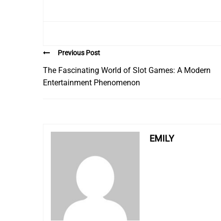
Previous Post
The Fascinating World of Slot Games: A Modern
Entertainment Phenomenon
EMILY