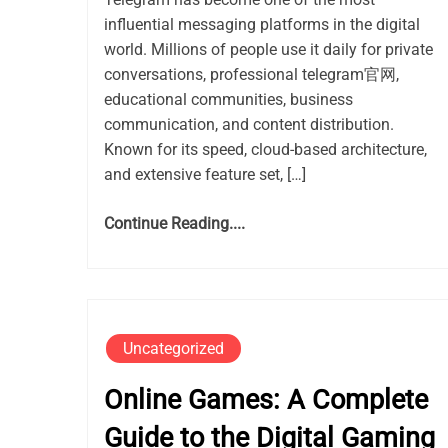
influential messaging platforms in the digital
world. Millions of people use it daily for private
conversations, professional telegram官网,
educational communities, business
communication, and content distribution.
Known for its speed, cloud-based architecture,
and extensive feature set, […]
Continue Reading....
Uncategorized
Online Games: A Complete
Guide to the Digital Gaming