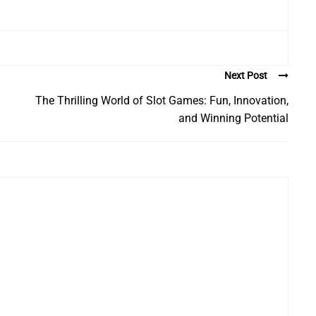
Next Post
The Thrilling World of Slot Games: Fun, Innovation,
and Winning Potential