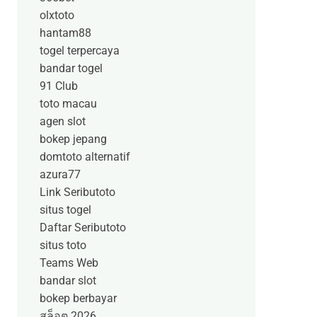
olxtoto
hantam88
togel terpercaya
bandar togel
91 Club
toto macau
agen slot
bokep jepang
domtoto alternatif
azura77
Link Seributoto
situs togel
Daftar Seributoto
situs toto
Teams Web
bandar slot
bokep berbayar
สล็อต 2026