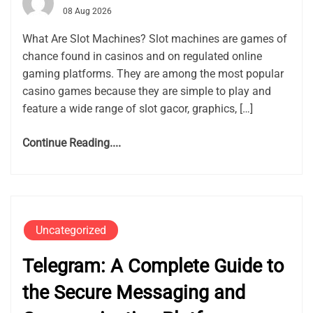
08 Aug 2026
What Are Slot Machines? Slot machines are games of
chance found in casinos and on regulated online
gaming platforms. They are among the most popular
casino games because they are simple to play and
feature a wide range of slot gacor, graphics, […]
Continue Reading....
Uncategorized
Telegram: A Complete Guide to
the Secure Messaging and