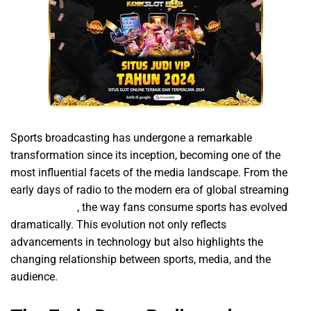
Sports broadcasting has undergone a remarkable
transformation since its inception, becoming one of the
most influential facets of the media landscape. From the
early days of radio to the modern era of global streaming
해외축구중계
, the way fans consume sports has evolved
dramatically. This evolution not only reflects
advancements in technology but also highlights the
changing relationship between sports, media, and the
audience.