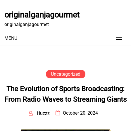
Skip
to
originalganjagourmet
content
originalganjagourmet
MENU
Uncategorized
The Evolution of Sports Broadcasting:
From Radio Waves to Streaming Giants
October 20, 2024
Huzzz