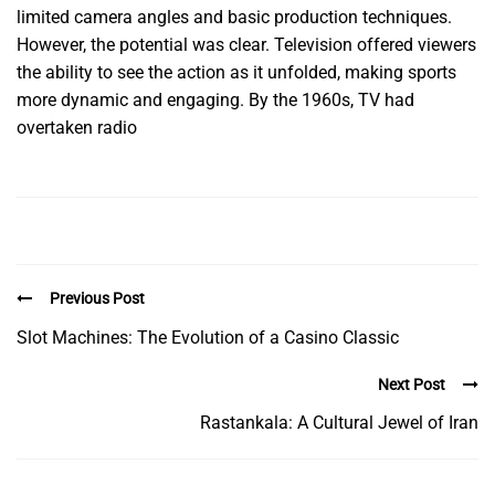
limited camera angles and basic production techniques.
However, the potential was clear. Television offered viewers
the ability to see the action as it unfolded, making sports
more dynamic and engaging. By the 1960s, TV had
overtaken radio
Previous Post
Slot Machines: The Evolution of a Casino Classic
Next Post
Rastankala: A Cultural Jewel of Iran