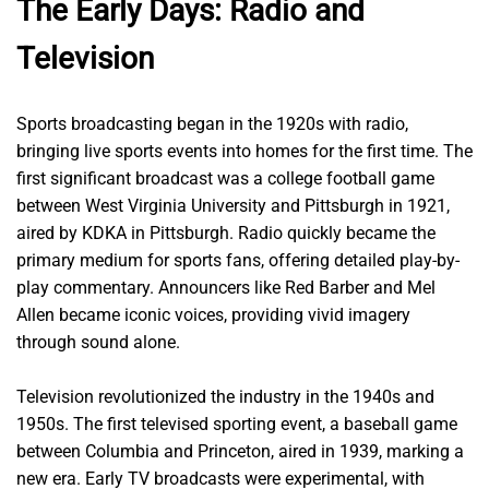
The Early Days: Radio and
Television
Sports broadcasting began in the 1920s with radio,
bringing live sports events into homes for the first time. The
first significant broadcast was a college football game
between West Virginia University and Pittsburgh in 1921,
aired by KDKA in Pittsburgh. Radio quickly became the
primary medium for sports fans, offering detailed play-by-
play commentary. Announcers like Red Barber and Mel
Allen became iconic voices, providing vivid imagery
through sound alone.
Television revolutionized the industry in the 1940s and
1950s. The first televised sporting event, a baseball game
between Columbia and Princeton, aired in 1939, marking a
new era. Early TV broadcasts were experimental, with