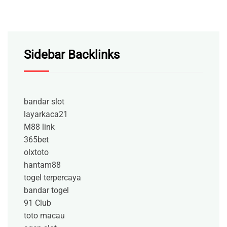
Sidebar Backlinks
bandar slot
layarkaca21
M88 link
365bet
olxtoto
hantam88
togel terpercaya
bandar togel
91 Club
toto macau