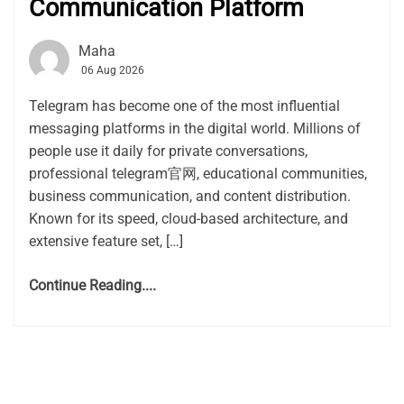
Communication Platform
Maha
06 Aug 2026
Telegram has become one of the most influential
messaging platforms in the digital world. Millions of
people use it daily for private conversations,
professional telegram官网, educational communities,
business communication, and content distribution.
Known for its speed, cloud-based architecture, and
extensive feature set, […]
Continue Reading....