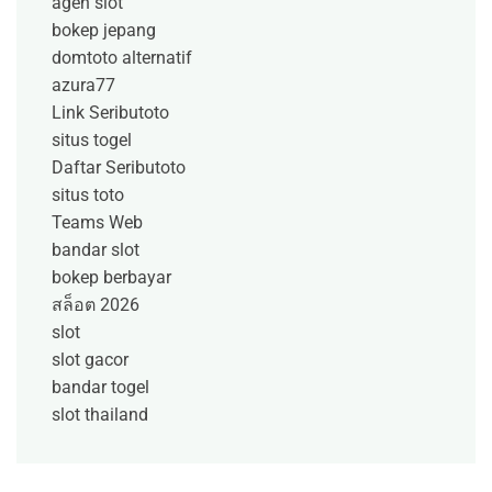
agen slot
bokep jepang
domtoto alternatif
azura77
Link Seributoto
situs togel
Daftar Seributoto
situs toto
Teams Web
bandar slot
bokep berbayar
สล็อต 2026
slot
slot gacor
bandar togel
slot thailand