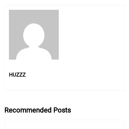
HUZZZ
Recommended Posts