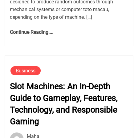
designed to produce random outcomes through
mechanical systems or computer toto macau,
depending on the type of machine. […]
Continue Reading....
Business
Slot Machines: An In-Depth
Guide to Gameplay, Features,
Technology, and Responsible
Gaming
Maha