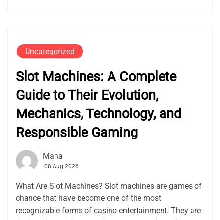
Uncategorized
Slot Machines: A Complete
Guide to Their Evolution,
Mechanics, Technology, and
Responsible Gaming
Maha
08 Aug 2026
What Are Slot Machines? Slot machines are games of
chance that have become one of the most
recognizable forms of casino entertainment. They are