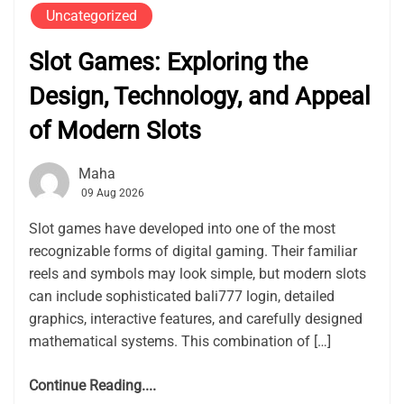
Uncategorized
Slot Games: Exploring the
Design, Technology, and Appeal
of Modern Slots
Maha
09 Aug 2026
Slot games have developed into one of the most
recognizable forms of digital gaming. Their familiar
reels and symbols may look simple, but modern slots
can include sophisticated bali777 login, detailed
graphics, interactive features, and carefully designed
mathematical systems. This combination of […]
Continue Reading....