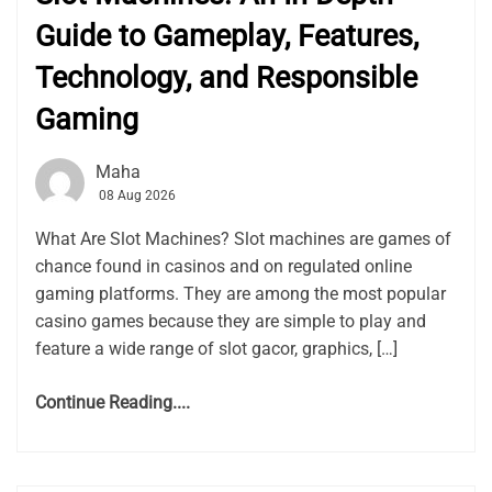
Guide to Gameplay, Features,
Technology, and Responsible
Gaming
Maha
08 Aug 2026
What Are Slot Machines? Slot machines are games of
chance found in casinos and on regulated online
gaming platforms. They are among the most popular
casino games because they are simple to play and
feature a wide range of slot gacor, graphics, […]
Continue Reading....