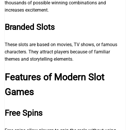
thousands of possible winning combinations and
increases excitement.
Branded Slots
These slots are based on movies, TV shows, or famous
characters. They attract players because of familiar
themes and storytelling elements.
Features of Modern Slot
Games
Free Spins