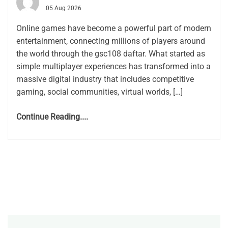
05 Aug 2026
Online games have become a powerful part of modern
entertainment, connecting millions of players around
the world through the gsc108 daftar. What started as
simple multiplayer experiences has transformed into a
massive digital industry that includes competitive
gaming, social communities, virtual worlds, […]
Continue Reading....