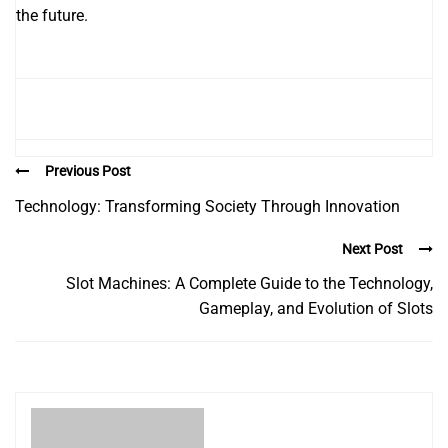
the future.
Previous Post
Technology: Transforming Society Through Innovation
Next Post
Slot Machines: A Complete Guide to the Technology,
Gameplay, and Evolution of Slots