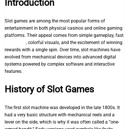
Introduction
Slot games are among the most popular forms of
entertainment in both physical casinos and online gaming
platforms. Their appeal comes from simple gameplay, fast
MPO Twin
, colorful visuals, and the excitement of winning
rewards with a single spin. Over time, slot machines have
evolved from mechanical devices into advanced digital
systems powered by complex software and interactive
features.
History of Slot Games
The first slot machine was developed in the late 1800s. It
had a very basic structure with mechanical reels and a
lever on the side, which is why it was often called a “one-