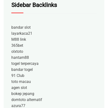
Sidebar Backlinks
bandar slot
layarkaca21
M88 link
365bet
olxtoto
hantam88
togel terpercaya
bandar togel
91 Club
toto macau
agen slot
bokep jepang
domtoto alternatif
azura77