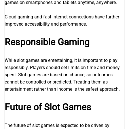
games on smartphones and tablets anytime, anywhere.
Cloud gaming and fast internet connections have further
improved accessibility and performance.
Responsible Gaming
While slot games are entertaining, it is important to play
responsibly. Players should set limits on time and money
spent. Slot games are based on chance, so outcomes
cannot be controlled or predicted. Treating them as
entertainment rather than income is the safest approach.
Future of Slot Games
The future of slot games is expected to be driven by