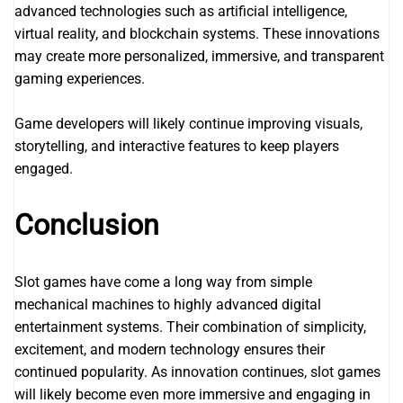
advanced technologies such as artificial intelligence,
virtual reality, and blockchain systems. These innovations
may create more personalized, immersive, and transparent
gaming experiences.
Game developers will likely continue improving visuals,
storytelling, and interactive features to keep players
engaged.
Conclusion
Slot games have come a long way from simple
mechanical machines to highly advanced digital
entertainment systems. Their combination of simplicity,
excitement, and modern technology ensures their
continued popularity. As innovation continues, slot games
will likely become even more immersive and engaging in