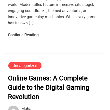
world. Modern titles feature immersive situs togel,
engaging soundtracks, themed adventures, and
innovative gameplay mechanics. While every game
has its own […]
Continue Reading....
Uncategorized
Online Games: A Complete
Guide to the Digital Gaming
Revolution
Maha