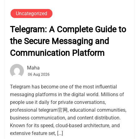
Uncategorized
Telegram: A Complete Guide to
the Secure Messaging and
Communication Platform
Maha
06 Aug 2026
Telegram has become one of the most influential
messaging platforms in the digital world. Millions of
people use it daily for private conversations,
professional telegram官网, educational communities,
business communication, and content distribution.
Known for its speed, cloud-based architecture, and
extensive feature set, […]