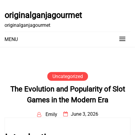
Skip
to
originalganjagourmet
content
originalganjagourmet
MENU
Uncategorized
The Evolution and Popularity of Slot
Games in the Modern Era
June 3, 2026
Emily