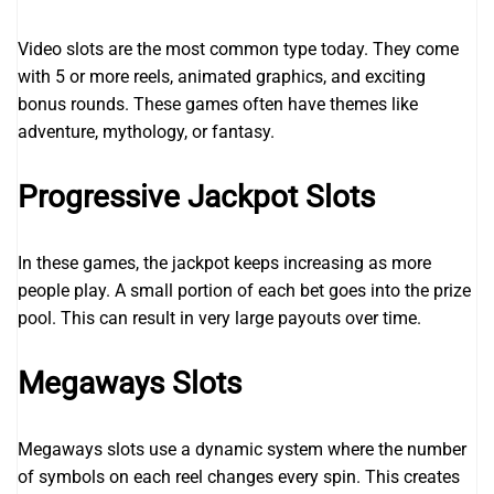
Video slots are the most common type today. They come
with 5 or more reels, animated graphics, and exciting
bonus rounds. These games often have themes like
adventure, mythology, or fantasy.
Progressive Jackpot Slots
In these games, the jackpot keeps increasing as more
people play. A small portion of each bet goes into the prize
pool. This can result in very large payouts over time.
Megaways Slots
Megaways slots use a dynamic system where the number
of symbols on each reel changes every spin. This creates