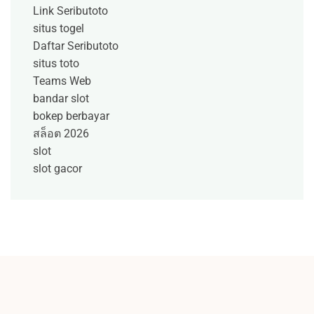
Link Seributoto
situs togel
Daftar Seributoto
situs toto
Teams Web
bandar slot
bokep berbayar
สล็อต 2026
slot
slot gacor