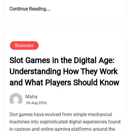
Continue Reading....
Business
Slot Games in the Digital Age:
Understanding How They Work
and What Players Should Know
Maha
06 Aug 2026
Slot games have evolved from simple mechanical
machines into sophisticated digital experiences found
in casinos and online gaming platforms around the