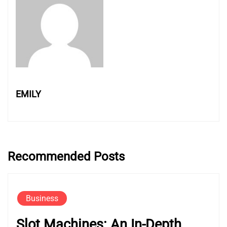
EMILY
Recommended Posts
Business
Slot Machines: An In-Depth