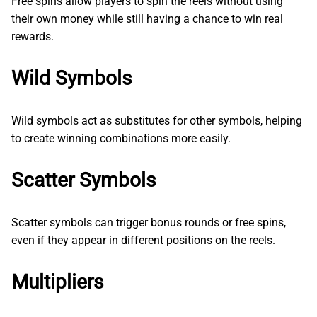
Free spins allow players to spin the reels without using
their own money while still having a chance to win real
rewards.
Wild Symbols
Wild symbols act as substitutes for other symbols, helping
to create winning combinations more easily.
Scatter Symbols
Scatter symbols can trigger bonus rounds or free spins,
even if they appear in different positions on the reels.
Multipliers