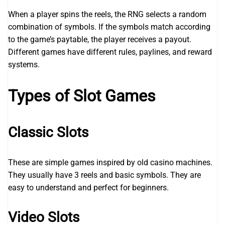
When a player spins the reels, the RNG selects a random
combination of symbols. If the symbols match according
to the game’s paytable, the player receives a payout.
Different games have different rules, paylines, and reward
systems.
Types of Slot Games
Classic Slots
These are simple games inspired by old casino machines.
They usually have 3 reels and basic symbols. They are
easy to understand and perfect for beginners.
Video Slots