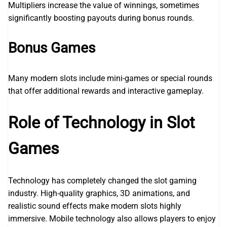
Multipliers increase the value of winnings, sometimes
significantly boosting payouts during bonus rounds.
Bonus Games
Many modern slots include mini-games or special rounds
that offer additional rewards and interactive gameplay.
Role of Technology in Slot
Games
Technology has completely changed the slot gaming
industry. High-quality graphics, 3D animations, and
realistic sound effects make modern slots highly
immersive. Mobile technology also allows players to enjoy