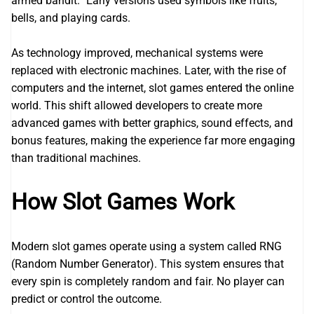
armed bandit.” Early versions used symbols like fruits,
bells, and playing cards.
As technology improved, mechanical systems were
replaced with electronic machines. Later, with the rise of
computers and the internet, slot games entered the online
world. This shift allowed developers to create more
advanced games with better graphics, sound effects, and
bonus features, making the experience far more engaging
than traditional machines.
How Slot Games Work
Modern slot games operate using a system called RNG
(Random Number Generator). This system ensures that
every spin is completely random and fair. No player can
predict or control the outcome.