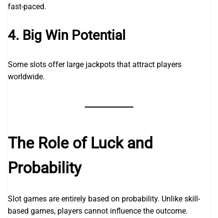
fast-paced.
4. Big Win Potential
Some slots offer large jackpots that attract players
worldwide.
The Role of Luck and
Probability
Slot games are entirely based on probability. Unlike skill-
based games, players cannot influence the outcome.