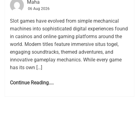
Maha
06 Aug 2026
Slot games have evolved from simple mechanical
machines into sophisticated digital experiences found
in casinos and online gaming platforms around the
world. Modern titles feature immersive situs togel,
engaging soundtracks, themed adventures, and
innovative gameplay mechanics. While every game
has its own […]
Continue Reading....