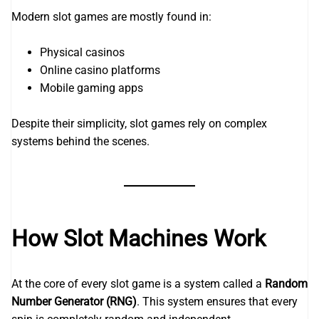
Modern slot games are mostly found in:
Physical casinos
Online casino platforms
Mobile gaming apps
Despite their simplicity, slot games rely on complex
systems behind the scenes.
How Slot Machines Work
At the core of every slot game is a system called a
Random
Number Generator (RNG)
. This system ensures that every