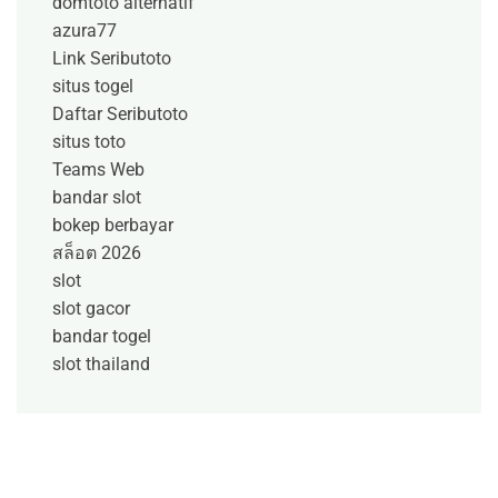
domtoto alternatif
azura77
Link Seributoto
situs togel
Daftar Seributoto
situs toto
Teams Web
bandar slot
bokep berbayar
สล็อต 2026
slot
slot gacor
bandar togel
slot thailand