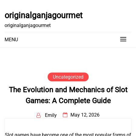
Skip
to
originalganjagourmet
content
originalganjagourmet
MENU
Uncategorized
The Evolution and Mechanics of Slot
Games: A Complete Guide
May 12, 2026
Emily
Slot games have become one of the most popular forms of