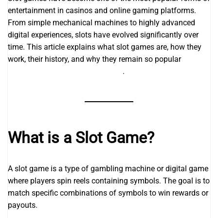
entertainment in casinos and online gaming platforms.
From simple mechanical machines to highly advanced
digital experiences, slots have evolved significantly over
time. This article explains what slot games are, how they
work, their history, and why they remain so popular
https://account.trymaintain.com/
.
What is a Slot Game?
A slot game is a type of gambling machine or digital game
where players spin reels containing symbols. The goal is to
match specific combinations of symbols to win rewards or
payouts.