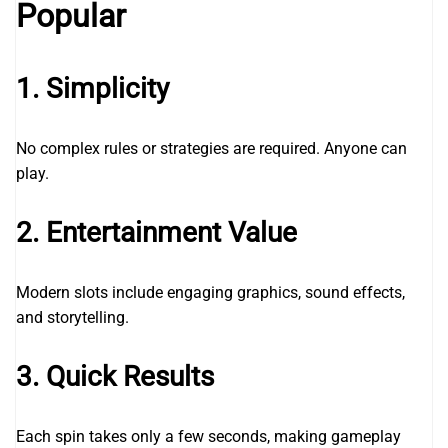
Popular
1. Simplicity
No complex rules or strategies are required. Anyone can
play.
2. Entertainment Value
Modern slots include engaging graphics, sound effects,
and storytelling.
3. Quick Results
Each spin takes only a few seconds, making gameplay