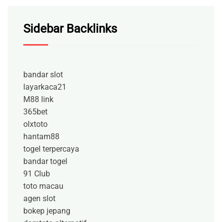
Sidebar Backlinks
bandar slot
layarkaca21
M88 link
365bet
olxtoto
hantam88
togel terpercaya
bandar togel
91 Club
toto macau
agen slot
bokep jepang