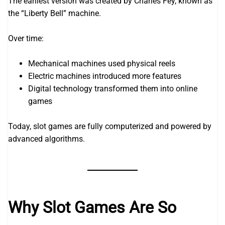
The earliest version was created by Charles Fey, known as
the “Liberty Bell” machine.
Over time:
Mechanical machines used physical reels
Electric machines introduced more features
Digital technology transformed them into online
games
Today, slot games are fully computerized and powered by
advanced algorithms.
Why Slot Games Are So