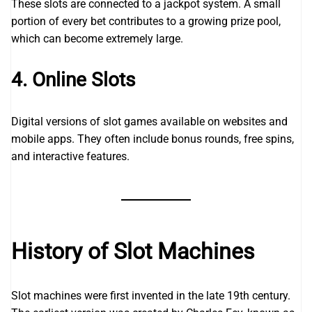
These slots are connected to a jackpot system. A small
portion of every bet contributes to a growing prize pool,
which can become extremely large.
4. Online Slots
Digital versions of slot games available on websites and
mobile apps. They often include bonus rounds, free spins,
and interactive features.
History of Slot Machines
Slot machines were first invented in the late 19th century.