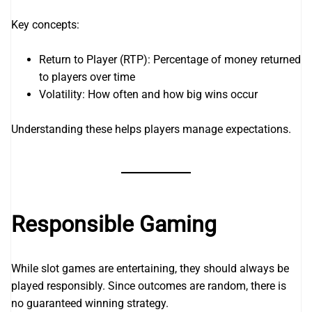
Key concepts:
Return to Player (RTP): Percentage of money returned
to players over time
Volatility: How often and how big wins occur
Understanding these helps players manage expectations.
Responsible Gaming
While slot games are entertaining, they should always be
played responsibly. Since outcomes are random, there is
no guaranteed winning strategy.