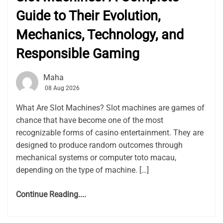
Guide to Their Evolution,
Mechanics, Technology, and
Responsible Gaming
Maha
08 Aug 2026
What Are Slot Machines? Slot machines are games of
chance that have become one of the most
recognizable forms of casino entertainment. They are
designed to produce random outcomes through
mechanical systems or computer toto macau,
depending on the type of machine. […]
Continue Reading....