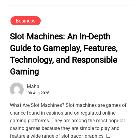
Business
Slot Machines: An In-Depth
Guide to Gameplay, Features,
Technology, and Responsible
Gaming
Maha
08 Aug 2026
What Are Slot Machines? Slot machines are games of
chance found in casinos and on regulated online
gaming platforms. They are among the most popular
casino games because they are simple to play and
feature a wide range of slot gacor, graphics, […]