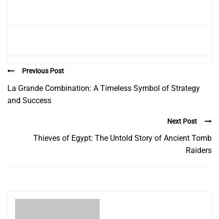
Previous Post
La Grande Combination: A Timeless Symbol of Strategy
and Success
Next Post
Thieves of Egypt: The Untold Story of Ancient Tomb
Raiders