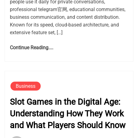
people use it daily for private conversations,
professional telegram官网, educational communities,
business communication, and content distribution.
Known for its speed, cloud-based architecture, and
extensive feature set, […]
Continue Reading....
Business
Slot Games in the Digital Age:
Understanding How They Work
and What Players Should Know