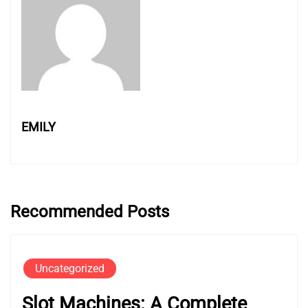
EMILY
Recommended Posts
Uncategorized
Slot Machines: A Complete