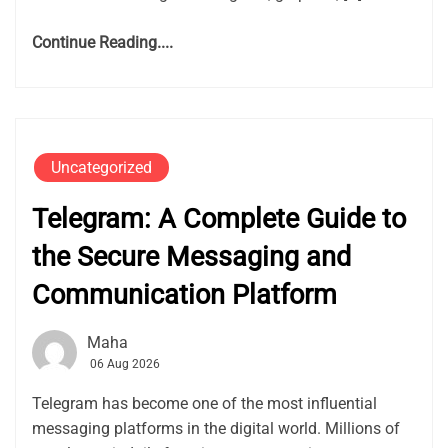
Continue Reading....
Uncategorized
Telegram: A Complete Guide to
the Secure Messaging and
Communication Platform
Maha
06 Aug 2026
Telegram has become one of the most influential
messaging platforms in the digital world. Millions of