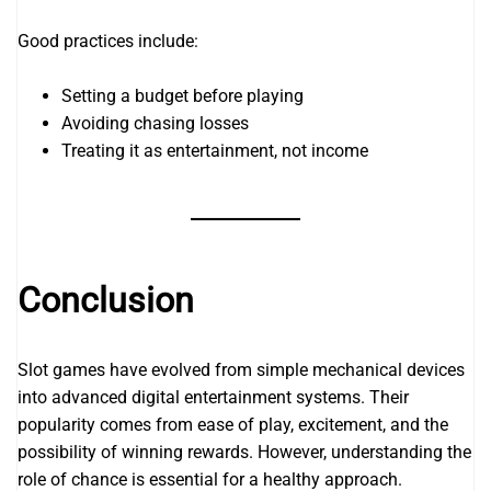
Good practices include:
Setting a budget before playing
Avoiding chasing losses
Treating it as entertainment, not income
Conclusion
Slot games have evolved from simple mechanical devices
into advanced digital entertainment systems. Their
popularity comes from ease of play, excitement, and the
possibility of winning rewards. However, understanding the
role of chance is essential for a healthy approach.