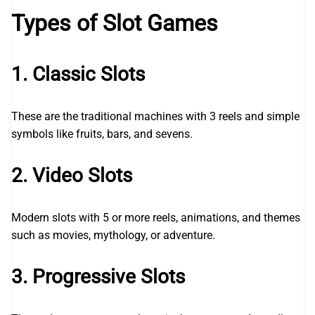
Types of Slot Games
1. Classic Slots
These are the traditional machines with 3 reels and simple
symbols like fruits, bars, and sevens.
2. Video Slots
Modern slots with 5 or more reels, animations, and themes
such as movies, mythology, or adventure.
3. Progressive Slots