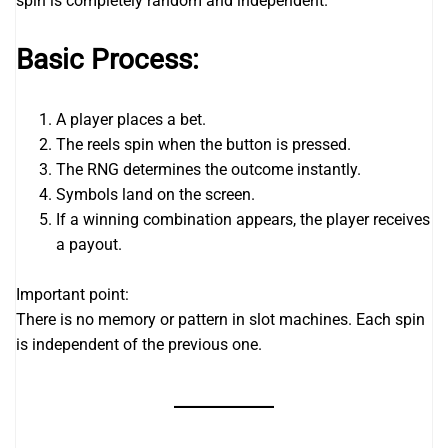
spin is completely random and independent.
Basic Process:
A player places a bet.
The reels spin when the button is pressed.
The RNG determines the outcome instantly.
Symbols land on the screen.
If a winning combination appears, the player receives
a payout.
Important point:
There is no memory or pattern in slot machines. Each spin
is independent of the previous one.