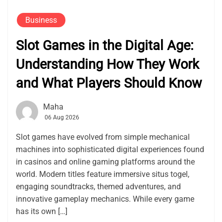
Business
Slot Games in the Digital Age:
Understanding How They Work
and What Players Should Know
Maha
06 Aug 2026
Slot games have evolved from simple mechanical
machines into sophisticated digital experiences found
in casinos and online gaming platforms around the
world. Modern titles feature immersive situs togel,
engaging soundtracks, themed adventures, and
innovative gameplay mechanics. While every game
has its own […]