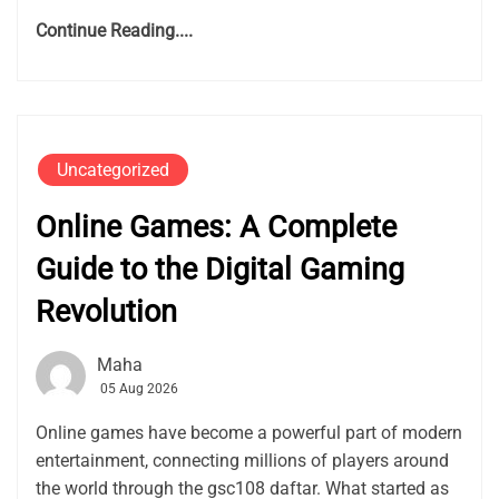
Continue Reading....
Uncategorized
Online Games: A Complete
Guide to the Digital Gaming
Revolution
Maha
05 Aug 2026
Online games have become a powerful part of modern
entertainment, connecting millions of players around
the world through the gsc108 daftar. What started as