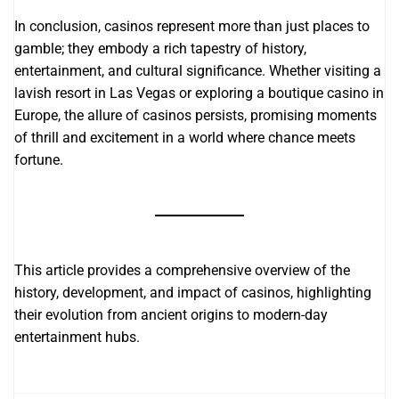
In conclusion, casinos represent more than just places to
gamble; they embody a rich tapestry of history,
entertainment, and cultural significance. Whether visiting a
lavish resort in Las Vegas or exploring a boutique casino in
Europe, the allure of casinos persists, promising moments
of thrill and excitement in a world where chance meets
fortune.
This article provides a comprehensive overview of the
history, development, and impact of casinos, highlighting
their evolution from ancient origins to modern-day
entertainment hubs.