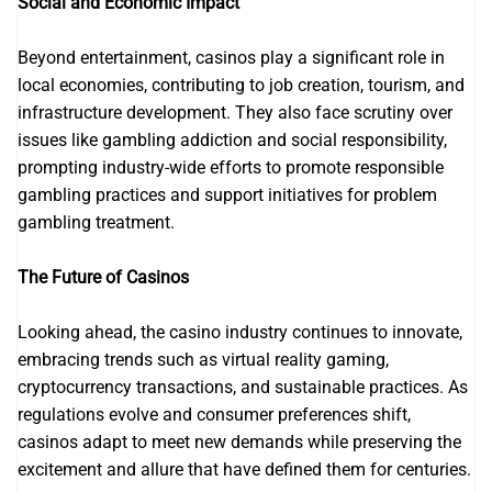
Social and Economic Impact
Beyond entertainment, casinos play a significant role in
local economies, contributing to job creation, tourism, and
infrastructure development. They also face scrutiny over
issues like gambling addiction and social responsibility,
prompting industry-wide efforts to promote responsible
gambling practices and support initiatives for problem
gambling treatment.
The Future of Casinos
Looking ahead, the casino industry continues to innovate,
embracing trends such as virtual reality gaming,
cryptocurrency transactions, and sustainable practices. As
regulations evolve and consumer preferences shift,
casinos adapt to meet new demands while preserving the
excitement and allure that have defined them for centuries.