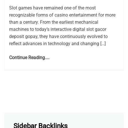
Slot games have remained one of the most
recognizable forms of casino entertainment for more
than a century. From the earliest mechanical
machines to today’s interactive digital slot gacor
deposit gopay, they have continuously evolved to
reflect advances in technology and changing […]
Continue Reading....
Sidebar Backlinks