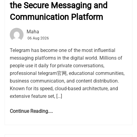
the Secure Messaging and
Communication Platform
Maha
06 Aug 2026
Telegram has become one of the most influential
messaging platforms in the digital world. Millions of
people use it daily for private conversations,
professional telegram官网, educational communities,
business communication, and content distribution.
Known for its speed, cloud-based architecture, and
extensive feature set, […]
Continue Reading....