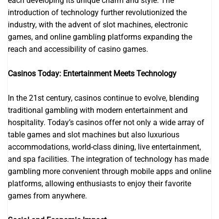
each developing its unique charm and style. The
introduction of technology further revolutionized the
industry, with the advent of slot machines, electronic
games, and online gambling platforms expanding the
reach and accessibility of casino games.
Casinos Today: Entertainment Meets Technology
In the 21st century, casinos continue to evolve, blending
traditional gambling with modern entertainment and
hospitality. Today’s casinos offer not only a wide array of
table games and slot machines but also luxurious
accommodations, world-class dining, live entertainment,
and spa facilities. The integration of technology has made
gambling more convenient through mobile apps and online
platforms, allowing enthusiasts to enjoy their favorite
games from anywhere.