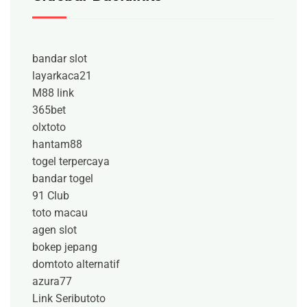
bandar slot
layarkaca21
M88 link
365bet
olxtoto
hantam88
togel terpercaya
bandar togel
91 Club
toto macau
agen slot
bokep jepang
domtoto alternatif
azura77
Link Seributoto