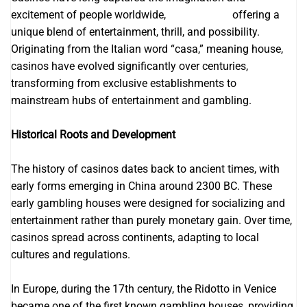
excitement of people worldwide,
Koplo77 slot
offering a
unique blend of entertainment, thrill, and possibility.
Originating from the Italian word “casa,” meaning house,
casinos have evolved significantly over centuries,
transforming from exclusive establishments to
mainstream hubs of entertainment and gambling.
Historical Roots and Development
The history of casinos dates back to ancient times, with
early forms emerging in China around 2300 BC. These
early gambling houses were designed for socializing and
entertainment rather than purely monetary gain. Over time,
casinos spread across continents, adapting to local
cultures and regulations.
In Europe, during the 17th century, the Ridotto in Venice
became one of the first known gambling houses, providing