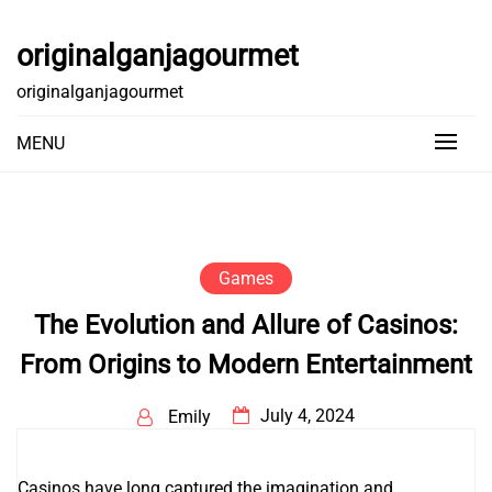
Skip
to
originalganjagourmet
content
originalganjagourmet
MENU
Games
The Evolution and Allure of Casinos:
From Origins to Modern Entertainment
July 4, 2024
Emily
Casinos have long captured the imagination and