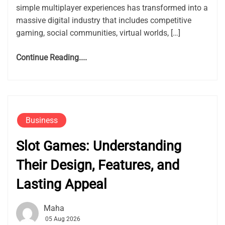
simple multiplayer experiences has transformed into a
massive digital industry that includes competitive
gaming, social communities, virtual worlds, […]
Continue Reading....
Business
Slot Games: Understanding
Their Design, Features, and
Lasting Appeal
Maha
05 Aug 2026