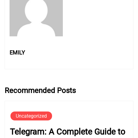
EMILY
Recommended Posts
Uncategorized
Telegram: A Complete Guide to