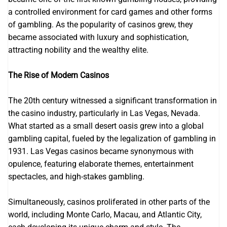
a controlled environment for card games and other forms
of gambling. As the popularity of casinos grew, they
became associated with luxury and sophistication,
attracting nobility and the wealthy elite.
The Rise of Modern Casinos
The 20th century witnessed a significant transformation in
the casino industry, particularly in Las Vegas, Nevada.
What started as a small desert oasis grew into a global
gambling capital, fueled by the legalization of gambling in
1931. Las Vegas casinos became synonymous with
opulence, featuring elaborate themes, entertainment
spectacles, and high-stakes gambling.
Simultaneously, casinos proliferated in other parts of the
world, including Monte Carlo, Macau, and Atlantic City,