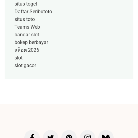
situs togel
Daftar Seributoto
situs toto
Teams Web
bandar slot
bokep berbayar
สล็อต 2026
slot
slot gacor