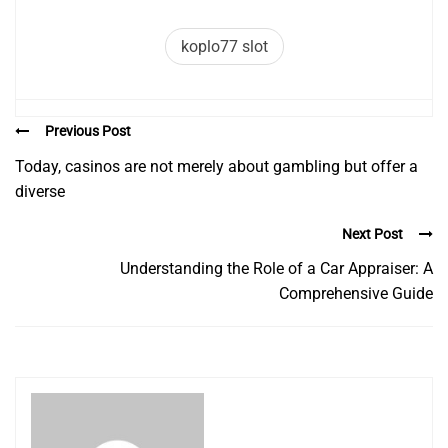
koplo77 slot
Previous Post
Today, casinos are not merely about gambling but offer a
diverse
Next Post
Understanding the Role of a Car Appraiser: A
Comprehensive Guide