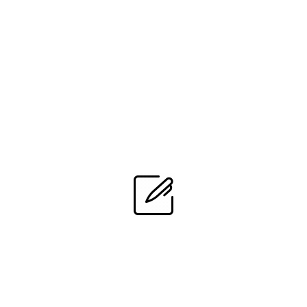
HUZZZ
Recommended Posts
Uncategorized
Telegram: A Complete Guide to
the Secure Messaging and
Communication Platform