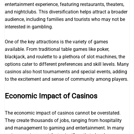
entertainment experience, featuring restaurants, theaters,
and nightclubs. This diversification helps attract a broader
audience, including families and tourists who may not be
interested in gambling.
One of the key attractions is the variety of games
available. From traditional table games like poker,
blackjack, and roulette to a plethora of slot machines, the
options cater to different preferences and skill levels. Many
casinos also host tournaments and special events, adding
to the excitement and sense of community among players.
Economic Impact of Casinos
The economic impact of casinos cannot be overstated.
They create thousands of jobs, ranging from hospitality
and management to gaming and entertainment. In many