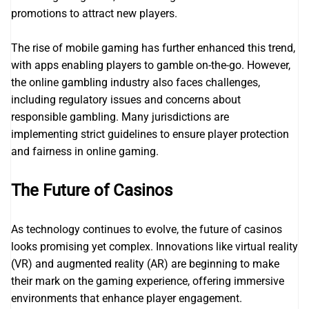
promotions to attract new players.
The rise of mobile gaming has further enhanced this trend,
with apps enabling players to gamble on-the-go. However,
the online gambling industry also faces challenges,
including regulatory issues and concerns about
responsible gambling. Many jurisdictions are
implementing strict guidelines to ensure player protection
and fairness in online gaming.
The Future of Casinos
As technology continues to evolve, the future of casinos
looks promising yet complex. Innovations like virtual reality
(VR) and augmented reality (AR) are beginning to make
their mark on the gaming experience, offering immersive
environments that enhance player engagement.