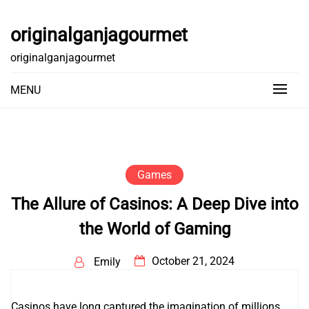
Skip
to
originalganjagourmet
content
originalganjagourmet
MENU
Games
The Allure of Casinos: A Deep Dive into
the World of Gaming
October 21, 2024
Emily
Casinos have long captured the imagination of millions,