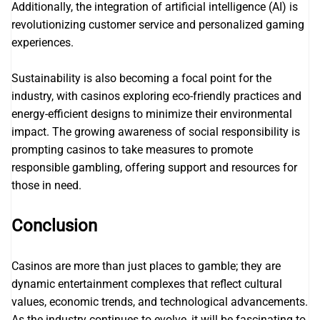
Additionally, the integration of artificial intelligence (AI) is
revolutionizing customer service and personalized gaming
experiences.
Sustainability is also becoming a focal point for the
industry, with casinos exploring eco-friendly practices and
energy-efficient designs to minimize their environmental
impact. The growing awareness of social responsibility is
prompting casinos to take measures to promote
responsible gambling, offering support and resources for
those in need.
Conclusion
Casinos are more than just places to gamble; they are
dynamic entertainment complexes that reflect cultural
values, economic trends, and technological advancements.
As the industry continues to evolve, it will be fascinating to