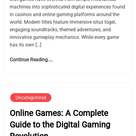
machines into sophisticated digital experiences found
in casinos and online gaming platforms around the
world. Modern titles feature immersive situs togel,
engaging soundtracks, themed adventures, and
innovative gameplay mechanics. While every game
has its own […]
Continue Reading....
Uncategorized
Online Games: A Complete
Guide to the Digital Gaming