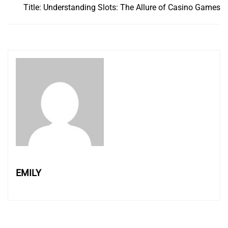
Title: Understanding Slots: The Allure of Casino Games
EMILY