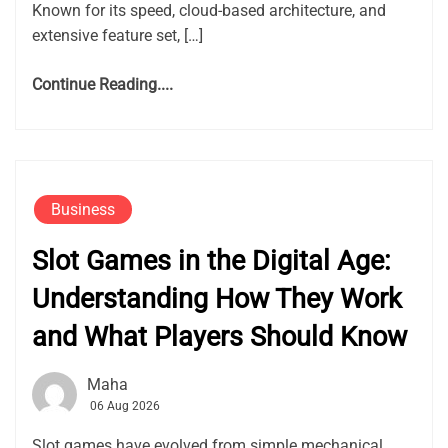
Known for its speed, cloud-based architecture, and
extensive feature set, […]
Continue Reading....
Business
Slot Games in the Digital Age:
Understanding How They Work
and What Players Should Know
Maha
06 Aug 2026
Slot games have evolved from simple mechanical