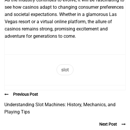
see how casinos adapt to changing consumer preferences
and societal expectations. Whether in a glamorous Las
Vegas resort or a virtual online platform, the allure of
casinos remains strong, promising excitement and
adventure for generations to come.
slot
Previous Post
Understanding Slot Machines: History, Mechanics, and
Playing Tips
Next Post