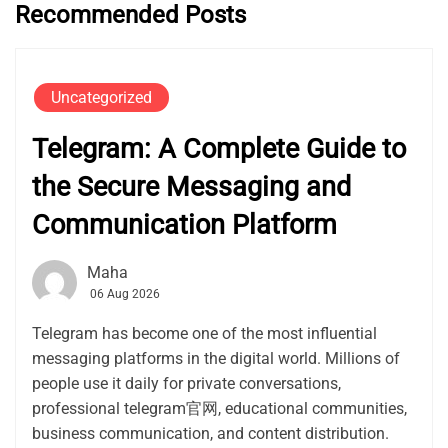
Recommended Posts
Uncategorized
Telegram: A Complete Guide to
the Secure Messaging and
Communication Platform
Maha
06 Aug 2026
Telegram has become one of the most influential
messaging platforms in the digital world. Millions of
people use it daily for private conversations,
professional telegram官网, educational communities,
business communication, and content distribution.