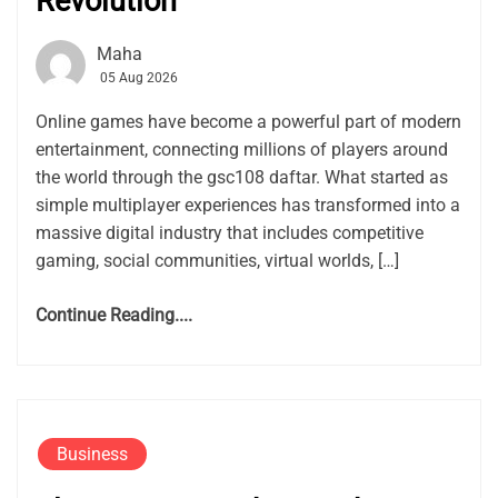
Revolution
Maha
05 Aug 2026
Online games have become a powerful part of modern
entertainment, connecting millions of players around
the world through the gsc108 daftar. What started as
simple multiplayer experiences has transformed into a
massive digital industry that includes competitive
gaming, social communities, virtual worlds, […]
Continue Reading....
Business