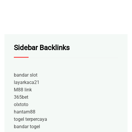
Sidebar Backlinks
bandar slot
layarkaca21
M88 link
365bet
olxtoto
hantam88
togel terpercaya
bandar togel