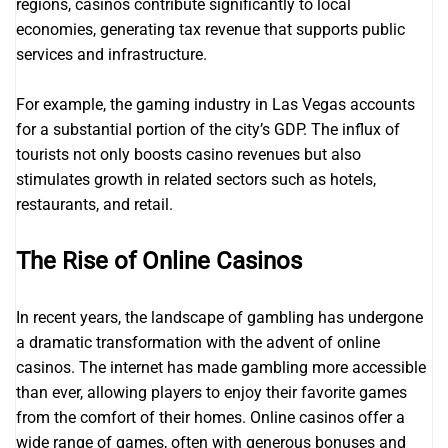
regions, casinos contribute significantly to local
economies, generating tax revenue that supports public
services and infrastructure.
For example, the gaming industry in Las Vegas accounts
for a substantial portion of the city’s GDP. The influx of
tourists not only boosts casino revenues but also
stimulates growth in related sectors such as hotels,
restaurants, and retail.
The Rise of Online Casinos
In recent years, the landscape of gambling has undergone
a dramatic transformation with the advent of online
casinos. The internet has made gambling more accessible
than ever, allowing players to enjoy their favorite games
from the comfort of their homes. Online casinos offer a
wide range of games, often with generous bonuses and