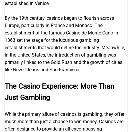
established in Venice.
By the 19th century, casinos began to flourish across
Europe, particularly in France and Monaco. The
establishment of the famous Casino de Monte-Carlo in
1863 set the stage for the luxurious gambling
establishments that would define the industry. Meanwhile,
in the United States, the introduction of gambling was
primarily linked to the Gold Rush and the growth of cities
like New Orleans and San Francisco.
The Casino Experience: More Than
Just Gambling
While the primary allure of casinos is gambling, they offer
much more than just a chance to win money. Casinos are
often designed to provide an all-encompassing