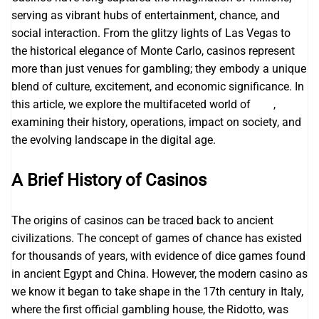
serving as vibrant hubs of entertainment, chance, and
social interaction. From the glitzy lights of Las Vegas to
the historical elegance of Monte Carlo, casinos represent
more than just venues for gambling; they embody a unique
blend of culture, excitement, and economic significance. In
this article, we explore the multifaceted world of
Slot
,
examining their history, operations, impact on society, and
the evolving landscape in the digital age.
A Brief History of Casinos
The origins of casinos can be traced back to ancient
civilizations. The concept of games of chance has existed
for thousands of years, with evidence of dice games found
in ancient Egypt and China. However, the modern casino as
we know it began to take shape in the 17th century in Italy,
where the first official gambling house, the Ridotto, was