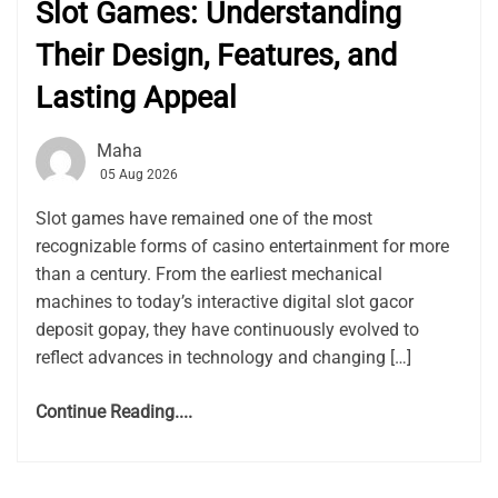
Slot Games: Understanding
Their Design, Features, and
Lasting Appeal
Maha
05 Aug 2026
Slot games have remained one of the most
recognizable forms of casino entertainment for more
than a century. From the earliest mechanical
machines to today’s interactive digital slot gacor
deposit gopay, they have continuously evolved to
reflect advances in technology and changing […]
Continue Reading....