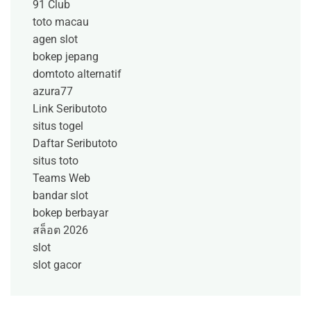
91 Club
toto macau
agen slot
bokep jepang
domtoto alternatif
azura77
Link Seributoto
situs togel
Daftar Seributoto
situs toto
Teams Web
bandar slot
bokep berbayar
สล็อต 2026
slot
slot gacor