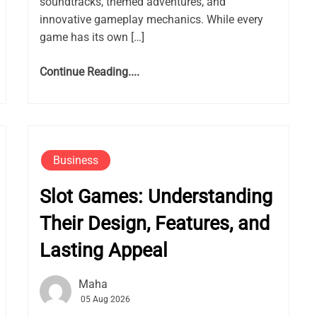
soundtracks, themed adventures, and
innovative gameplay mechanics. While every
game has its own […]
Continue Reading....
Business
Slot Games: Understanding
Their Design, Features, and
Lasting Appeal
Maha
05 Aug 2026