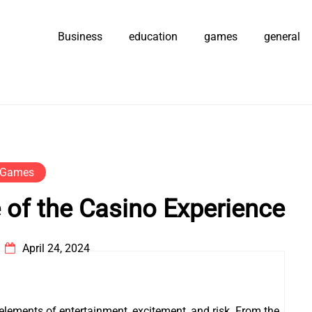
Business
education
games
general
Games
e of the Casino Experience
April 24, 2024
elements of entertainment, excitement, and risk. From the