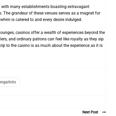
, with many establishments boasting extravagant
es. The grandeur of these venues serves as a magnet for
y whim is catered to and every desire indulged.
 lounges, casinos offer a wealth of experiences beyond the
lers, and ordinary patrons can feel like royalty as they sip
rip to the casino is as much about the experience as it is
ungaitoto
Next Post