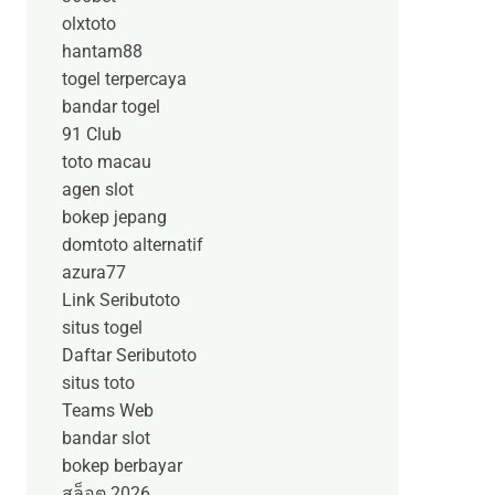
olxtoto
hantam88
togel terpercaya
bandar togel
91 Club
toto macau
agen slot
bokep jepang
domtoto alternatif
azura77
Link Seributoto
situs togel
Daftar Seributoto
situs toto
Teams Web
bandar slot
bokep berbayar
สล็อต 2026