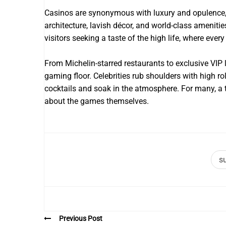
Casinos are synonymous with luxury and opulence
architecture, lavish décor, and world-class ameniti
visitors seeking a taste of the high life, where ever
From Michelin-starred restaurants to exclusive VIP
gaming floor. Celebrities rub shoulders with high rol
cocktails and soak in the atmosphere. For many, a t
about the games themselves.
s
Previous Post