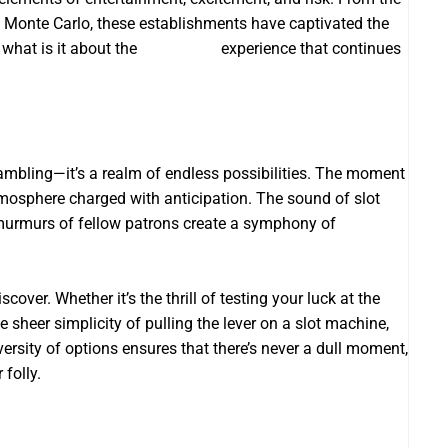
 of Monte Carlo, these establishments have captivated the
what is it about the
sungaitoto
experience that continues
 gambling—it’s a realm of endless possibilities. The moment
tmosphere charged with anticipation. The sound of slot
 murmurs of fellow patrons create a symphony of
over. Whether it’s the thrill of testing your luck at the
he sheer simplicity of pulling the lever on a slot machine,
iversity of options ensures that there’s never a dull moment,
folly.