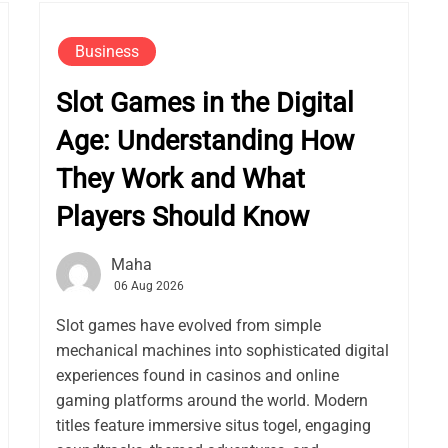
Business
Slot Games in the Digital
Age: Understanding How
They Work and What
Players Should Know
Maha
06 Aug 2026
Slot games have evolved from simple
mechanical machines into sophisticated digital
experiences found in casinos and online
gaming platforms around the world. Modern
titles feature immersive situs togel, engaging