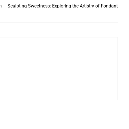
m
Sculpting Sweetness: Exploring the Artistry of Fondant