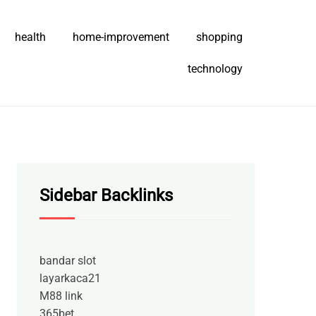
health
home-improvement
shopping
technology
Sidebar Backlinks
bandar slot
layarkaca21
M88 link
365bet