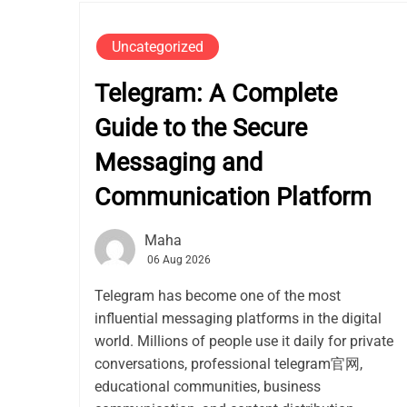
Uncategorized
Telegram: A Complete
Guide to the Secure
Messaging and
Communication Platform
Maha
06 Aug 2026
Telegram has become one of the most
influential messaging platforms in the digital
world. Millions of people use it daily for private
conversations, professional telegram官网,
educational communities, business