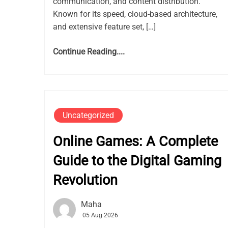
communication, and content distribution.
Known for its speed, cloud-based architecture,
and extensive feature set, […]
Continue Reading....
Uncategorized
Online Games: A Complete
Guide to the Digital Gaming
Revolution
Maha
05 Aug 2026