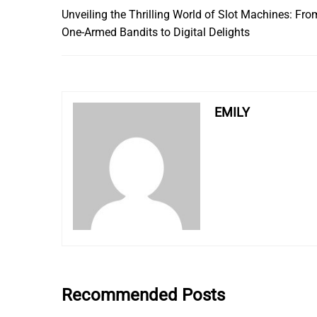
Unveiling the Thrilling World of Slot Machines: Fro
One-Armed Bandits to Digital Delights
EMILY
Recommended Posts