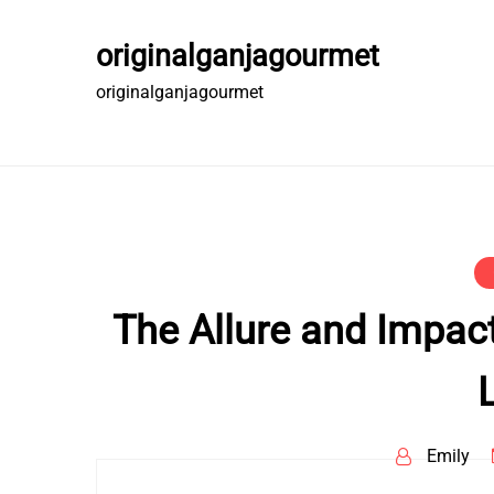
Skip
to
originalganjagourmet
content
originalganjagourmet
The Allure and Impact
Emily