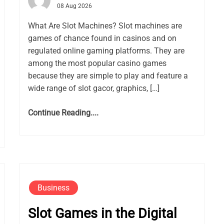
08 Aug 2026
What Are Slot Machines? Slot machines are
games of chance found in casinos and on
regulated online gaming platforms. They are
among the most popular casino games
because they are simple to play and feature a
wide range of slot gacor, graphics, […]
Continue Reading....
Business
Slot Games in the Digital