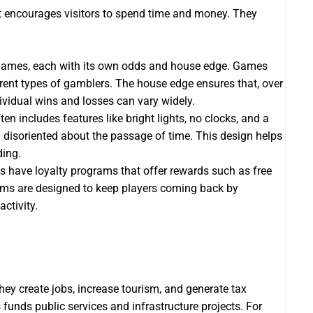
t encourages visitors to spend time and money. They
 games, each with its own odds and house edge. Games
fferent types of gamblers. The house edge ensures that, over
dividual wins and losses can vary widely.
en includes features like bright lights, no clocks, and a
 disoriented about the passage of time. This design helps
ding.
 have loyalty programs that offer rewards such as free
rams are designed to keep players coming back by
ctivity.
hey create jobs, increase tourism, and generate tax
funds public services and infrastructure projects. For