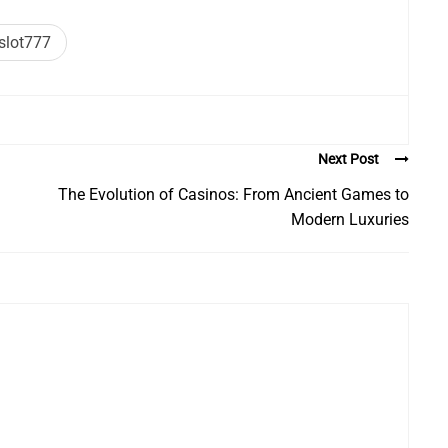
slot777
Next Post
The Evolution of Casinos: From Ancient Games to
Modern Luxuries