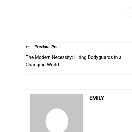
Previous Post
The Modern Necessity: Hiring Bodyguards in a
Changing World
EMILY