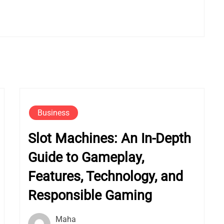
Business
Slot Machines: An In-Depth
Guide to Gameplay,
Features, Technology, and
Responsible Gaming
Maha