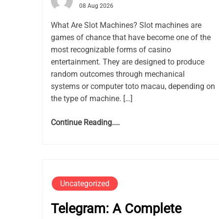
08 Aug 2026
What Are Slot Machines? Slot machines are
games of chance that have become one of the
most recognizable forms of casino
entertainment. They are designed to produce
random outcomes through mechanical
systems or computer toto macau, depending on
the type of machine. […]
Continue Reading....
Uncategorized
Telegram: A Complete