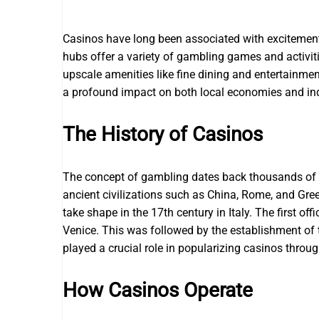
Casinos have long been associated with excitement,
hubs offer a variety of gambling games and activiti
upscale amenities like fine dining and entertainme
a profound impact on both local economies and ind
The History of Casinos
The concept of gambling dates back thousands of y
ancient civilizations such as China, Rome, and Gr
take shape in the 17th century in Italy. The first of
Venice. This was followed by the establishment of
played a crucial role in popularizing casinos thro
How Casinos Operate