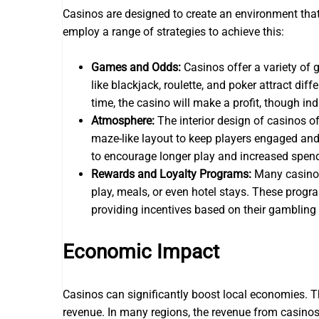
Casinos are designed to create an environment tha
employ a range of strategies to achieve this:
Games and Odds:
Casinos offer a variety of
like blackjack, roulette, and poker attract di
time, the casino will make a profit, though in
Atmosphere:
The interior design of casinos oft
maze-like layout to keep players engaged and
to encourage longer play and increased spen
Rewards and Loyalty Programs:
Many casinos
play, meals, or even hotel stays. These prog
providing incentives based on their gambling a
Economic Impact
Casinos can significantly boost local economies. T
revenue. In many regions, the revenue from casinos 