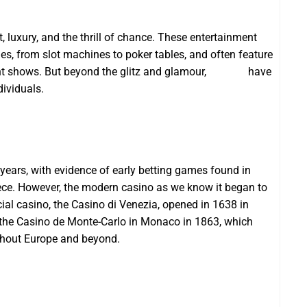
 luxury, and the thrill of chance. These entertainment
es, from slot machines to poker tables, and often feature
nt shows. But beyond the glitz and glamour,
slot777
have
ividuals.
ears, with evidence of early betting games found in
eece. However, the modern casino as we know it began to
ficial casino, the Casino di Venezia, opened in 1638 in
 the Casino de Monte-Carlo in Monaco in 1863, which
ughout Europe and beyond.