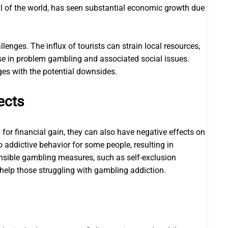
 of the world, has seen substantial economic growth due
enges. The influx of tourists can strain local resources,
se in problem gambling and associated social issues.
s with the potential downsides.
ects
 for financial gain, they can also have negative effects on
 addictive behavior for some people, resulting in
onsible gambling measures, such as self-exclusion
 help those struggling with gambling addiction.