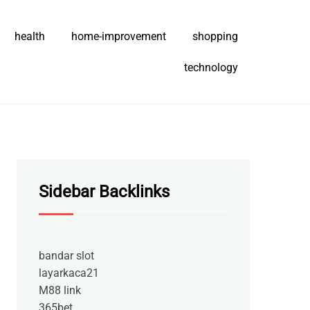
health
home-improvement
shopping
technology
Sidebar Backlinks
bandar slot
layarkaca21
M88 link
365bet