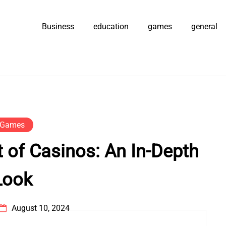
Business
education
games
general
Games
 of Casinos: An In-Depth
Look
August 10, 2024