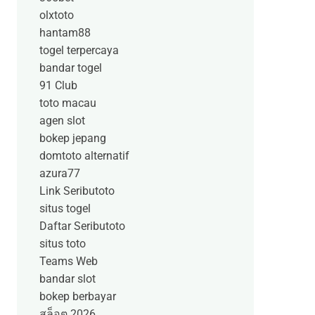
olxtoto
hantam88
togel terpercaya
bandar togel
91 Club
toto macau
agen slot
bokep jepang
domtoto alternatif
azura77
Link Seributoto
situs togel
Daftar Seributoto
situs toto
Teams Web
bandar slot
bokep berbayar
สล็อต 2026