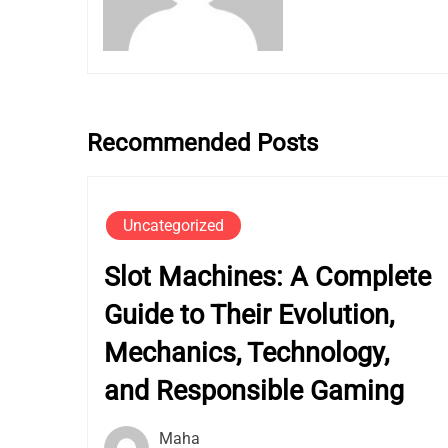
Recommended Posts
Uncategorized
Slot Machines: A Complete
Guide to Their Evolution,
Mechanics, Technology,
and Responsible Gaming
Maha