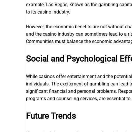
example, Las Vegas, known as the gambling capital
to its casino industry.
However, the economic benefits are not without chall
and the casino industry can sometimes lead to a ri
Communities must balance the economic advantage
Social and Psychological Eff
While casinos offer entertainment and the potential
individuals. The excitement of gambling can lead to
significant financial and personal problems. Resp
programs and counseling services, are essential to
Future Trends