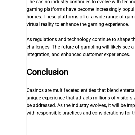
The casino industry continues to evolve with tech
gaming platforms have become increasingly popular
homes. These platforms offer a wide range of game
virtual reality to enhance the gaming experience.
As regulations and technology continue to shape th
challenges. The future of gambling will likely see
integration, and enhanced customer experiences.
Conclusion
Casinos are multifaceted entities that blend entert
unique experience that attracts millions of visitors
be addressed. As the industry evolves, it will be i
with responsible practices and considerations for 