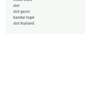
slot
slot gacor
bandar togel
slot thailand