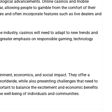
nological advancements. Online casinos and mobile
, allowing people to gamble from the comfort of their
s and often incorporate features such as live dealers and
e industry, casinos will need to adapt to new trends and
 a greater emphasis on responsible gaming, technology
ainment, economics, and social impact. They offer a
 worldwide, while also presenting challenges that need to
mportant to balance the excitement and economic benefits
the well-being of individuals and communities.