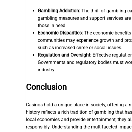
Gambling Addiction:
The thrill of gambling c
gambling measures and support services are e
those in need.
Economic Disparities:
The economic benefits 
communities may experience growth and prosp
such as increased crime or social issues.
Regulation and Oversight:
Effective regulation 
Governments and regulatory bodies must work 
industry.
Conclusion
Casinos hold a unique place in society, offering a 
history reflects a rich tradition of gambling that h
local economies and provide entertainment, they a
responsibly. Understanding the multifaceted impact