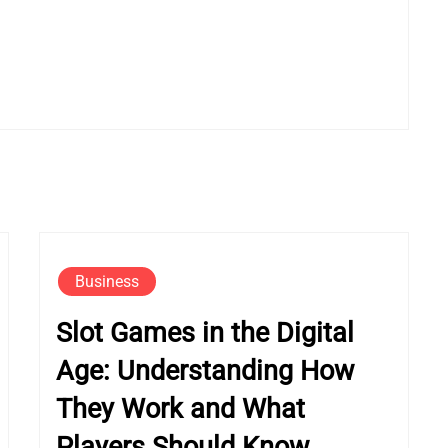
Business
Slot Games in the Digital
Age: Understanding How
They Work and What
Players Should Know