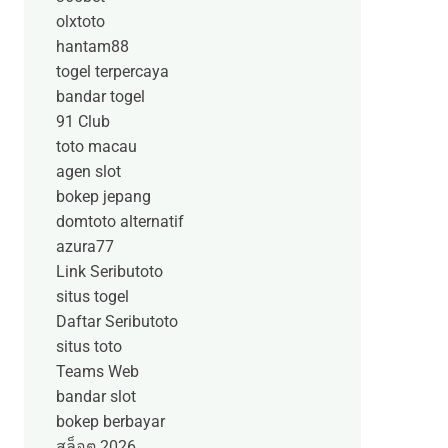
olxtoto
hantam88
togel terpercaya
bandar togel
91 Club
toto macau
agen slot
bokep jepang
domtoto alternatif
azura77
Link Seributoto
situs togel
Daftar Seributoto
situs toto
Teams Web
bandar slot
bokep berbayar
สล็อต 2026