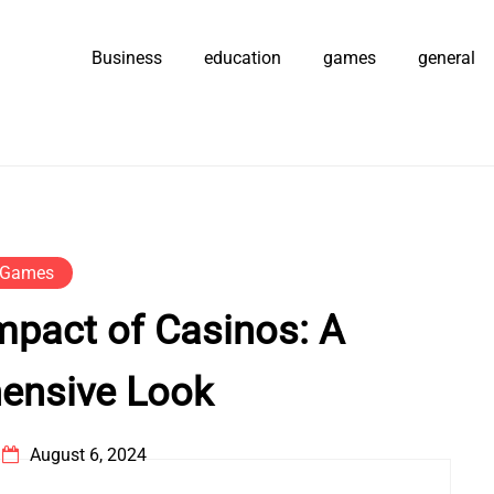
Business
education
games
general
Games
mpact of Casinos: A
ensive Look
August 6, 2024