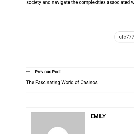
society and navigate the complexities associated wi
ufo777 
Previous Post
The Fascinating World of Casinos
EMILY