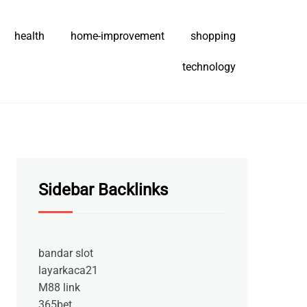
health
home-improvement
shopping
technology
Sidebar Backlinks
bandar slot
layarkaca21
M88 link
365bet