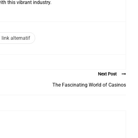
th this vibrant industry.
link alternatif
Next Post
The Fascinating World of Casinos