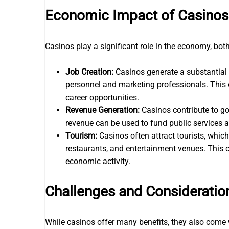
Economic Impact of Casinos
Casinos play a significant role in the economy, both
Job Creation:
Casinos generate a substantial 
personnel and marketing professionals. Thi
career opportunities.
Revenue Generation:
Casinos contribute to go
revenue can be used to fund public services a
Tourism:
Casinos often attract tourists, which
restaurants, and entertainment venues. This c
economic activity.
Challenges and Consideratio
While casinos offer many benefits, they also come 