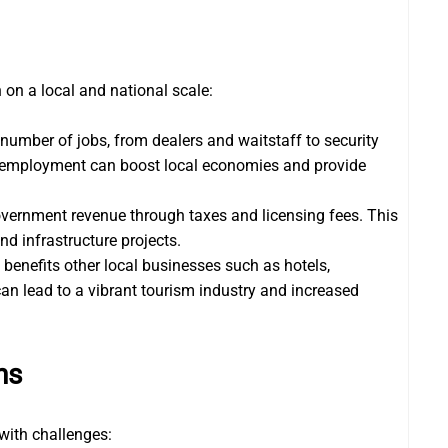
 on a local and national scale:
number of jobs, from dealers and waitstaff to security
s employment can boost local economies and provide
vernment revenue through taxes and licensing fees. This
nd infrastructure projects.
 benefits other local businesses such as hotels,
an lead to a vibrant tourism industry and increased
ns
with challenges: