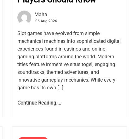
Maha
06 Aug 2026
Slot games have evolved from simple
mechanical machines into sophisticated digital
experiences found in casinos and online
gaming platforms around the world. Modern
titles feature immersive situs togel, engaging
soundtracks, themed adventures, and
innovative gameplay mechanics. While every
game has its own […]
Continue Reading....