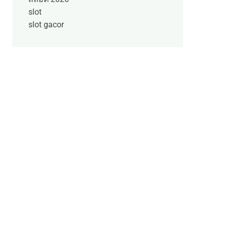
slot
slot gacor