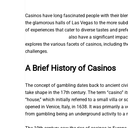
Casinos have long fascinated people with their blen
the glamorous halls of Las Vegas to the more subdu
of experiences that cater to diverse tastes and pref
ufo777 link alternatif
also have a significant impac
explores the various facets of casinos, including t
challenges.
A Brief History of Casinos
The concept of gambling dates back to ancient civi
take shape in the 17th century. The term “casino” it
“house,” which initially referred to a small villa or s
opened in Venice, Italy, in 1638. It was primarily a
from gambling being an underground activity to a 