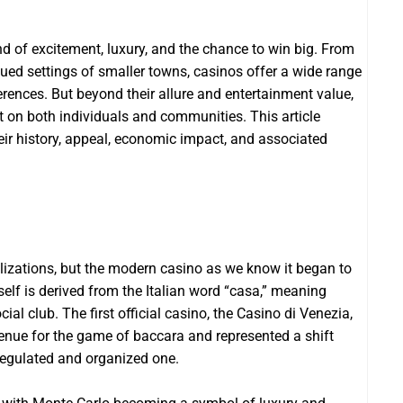
d of excitement, luxury, and the chance to win big. From
ed settings of smaller towns, casinos offer a wide range
erences. But beyond their allure and entertainment value,
t on both individuals and communities. This article
heir history, appeal, economic impact, and associated
lizations, but the modern casino as we know it began to
self is derived from the Italian word “casa,” meaning
ocial club. The first official casino, the Casino di Venezia,
 venue for the game of baccara and represented a shift
regulated and organized one.