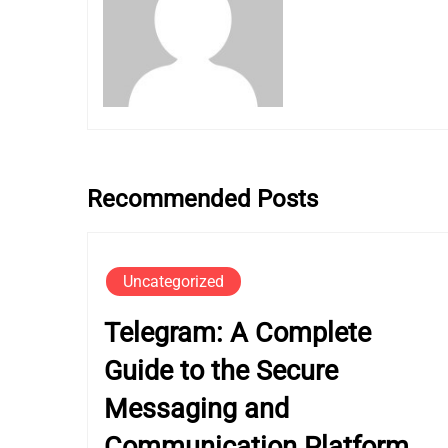
Recommended Posts
Uncategorized
Telegram: A Complete
Guide to the Secure
Messaging and
Communication Platform