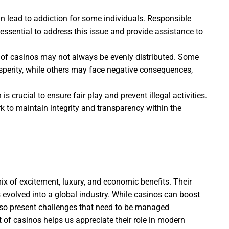
an lead to addiction for some individuals. Responsible
ssential to address this issue and provide assistance to
of casinos may not always be evenly distributed. Some
erity, while others may face negative consequences,
is crucial to ensure fair play and prevent illegal activities.
to maintain integrity and transparency within the
mix of excitement, luxury, and economic benefits. Their
as evolved into a global industry. While casinos can boost
lso present challenges that need to be managed
 of casinos helps us appreciate their role in modern