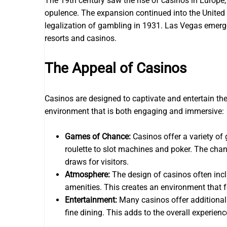
The 19th century saw the rise of casinos in Europ
opulence. The expansion continued into the United 
legalization of gambling in 1931. Las Vegas emerg
resorts and casinos.
The Appeal of Casinos
Casinos are designed to captivate and entertain th
environment that is both engaging and immersive:
Games of Chance:
Casinos offer a variety of
roulette to slot machines and poker. The chan
draws for visitors.
Atmosphere:
The design of casinos often inclu
amenities. This creates an environment that f
Entertainment:
Many casinos offer additional
fine dining. This adds to the overall experienc