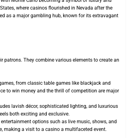
e, with Monte Carlo becoming a symbol of luxury and
States, where casinos flourished in Nevada after the
ed as a major gambling hub, known for its extravagant
eir patrons. They combine various elements to create an
 games, from classic table games like blackjack and
ce to win money and the thrill of competition are major
des lavish décor, sophisticated lighting, and luxurious
eels both exciting and exclusive.
 entertainment options such as live music, shows, and
e, making a visit to a casino a multifaceted event.