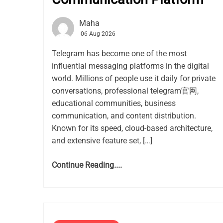
Maha
06 Aug 2026
Telegram has become one of the most
influential messaging platforms in the digital
world. Millions of people use it daily for private
conversations, professional telegram官网,
educational communities, business
communication, and content distribution.
Known for its speed, cloud-based architecture,
and extensive feature set, […]
Continue Reading....