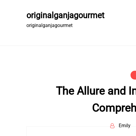
Skip
to
originalganjagourmet
content
originalganjagourmet
The Allure and I
Compreh
Emily