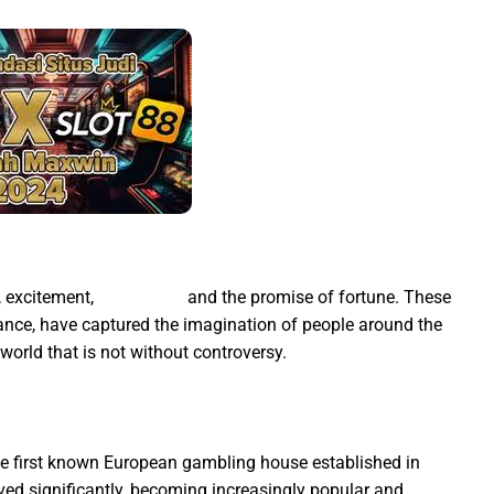
 excitement,
PUCUK138
and the promise of fortune. These
hance, have captured the imagination of people around the
world that is not without controversy.
the first known European gambling house established in
lved significantly, becoming increasingly popular and