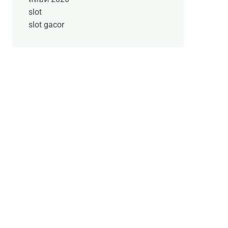
slot
slot gacor