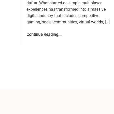
daftar. What started as simple multiplayer
experiences has transformed into a massive
digital industry that includes competitive
gaming, social communities, virtual worlds, […]
Continue Reading....