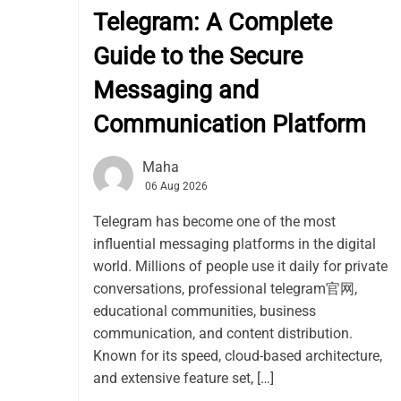
Telegram: A Complete
Guide to the Secure
Messaging and
Communication Platform
Maha
06 Aug 2026
Telegram has become one of the most
influential messaging platforms in the digital
world. Millions of people use it daily for private
conversations, professional telegram官网,
educational communities, business
communication, and content distribution.
Known for its speed, cloud-based architecture,
and extensive feature set, […]