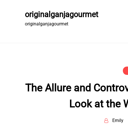
Skip
to
originalganjagourmet
content
originalganjagourmet
The Allure and Controv
Look at the 
Emily