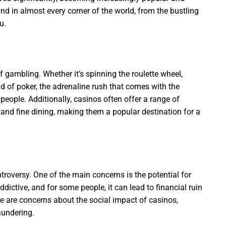
und in almost every corner of the world, from the bustling
u.
of gambling. Whether it’s spinning the roulette wheel,
nd of poker, the adrenaline rush that comes with the
people. Additionally, casinos often offer a range of
 and fine dining, making them a popular destination for a
ntroversy. One of the main concerns is the potential for
dictive, and for some people, it can lead to financial ruin
e are concerns about the social impact of casinos,
aundering.