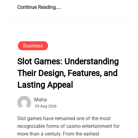
Continue Reading....
Business
Slot Games: Understanding
Their Design, Features, and
Lasting Appeal
Maha
05 Aug 2026
Slot games have remained one of the most
recognizable forms of casino entertainment for
more than a century. From the earliest