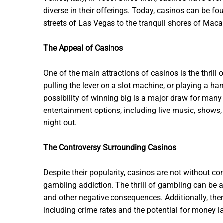
diverse in their offerings. Today, casinos can be fo
streets of Las Vegas to the tranquil shores of Maca
The Appeal of Casinos
One of the main attractions of casinos is the thrill 
pulling the lever on a slot machine, or playing a ha
possibility of winning big is a major draw for many 
entertainment options, including live music, shows,
night out.
The Controversy Surrounding Casinos
Despite their popularity, casinos are not without co
gambling addiction. The thrill of gambling can be ad
and other negative consequences. Additionally, ther
including crime rates and the potential for money l