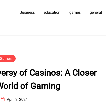
Business
education
games
general
Games
ersy of Casinos: A Closer
World of Gaming
April 2, 2024