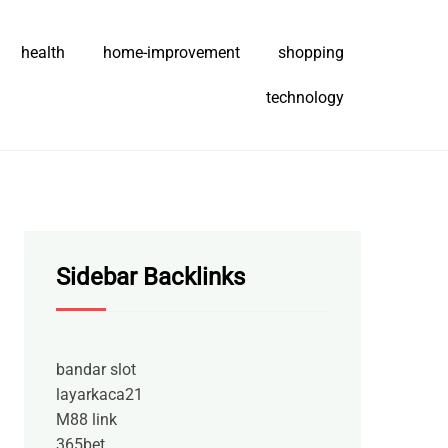
health
home-improvement
shopping
technology
Sidebar Backlinks
bandar slot
layarkaca21
M88 link
365bet