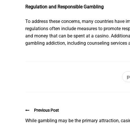
Regulation and Responsible Gambling
To address these concerns, many countries have im
regulations often include measures to promote resp
and money that can be spent at a casino. Additional
gambling addiction, including counseling services 
p
Previous Post
While gambling may be the primary attraction, cas