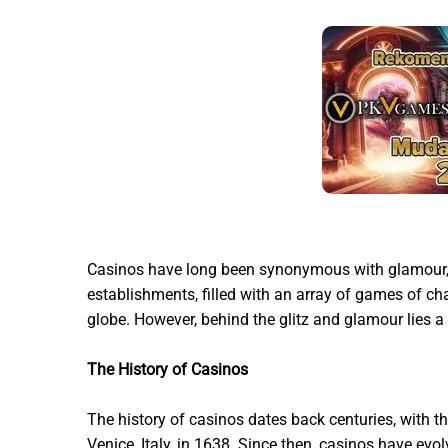
Casinos have long been synonymous with glamour,
establishments, filled with an array of games of c
globe. However, behind the glitz and glamour lies a 
The History of Casinos
The history of casinos dates back centuries, with 
Venice, Italy, in 1638. Since then, casinos have evo