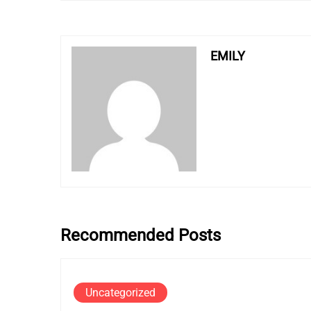
EMILY
Recommended Posts
Uncategorized