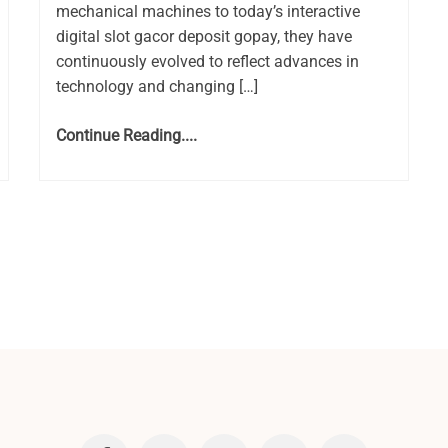
mechanical machines to today’s interactive
digital slot gacor deposit gopay, they have
continuously evolved to reflect advances in
technology and changing […]
Continue Reading....