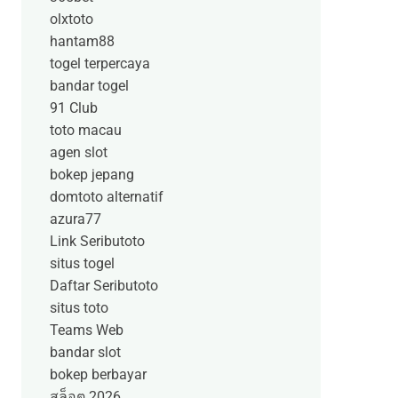
olxtoto
hantam88
togel terpercaya
bandar togel
91 Club
toto macau
agen slot
bokep jepang
domtoto alternatif
azura77
Link Seributoto
situs togel
Daftar Seributoto
situs toto
Teams Web
bandar slot
bokep berbayar
สล็อต 2026