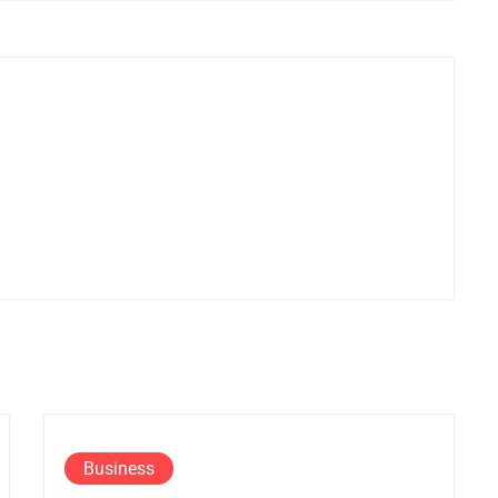
Business