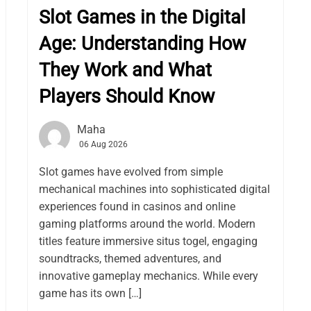
Slot Games in the Digital
Age: Understanding How
They Work and What
Players Should Know
Maha
06 Aug 2026
Slot games have evolved from simple
mechanical machines into sophisticated digital
experiences found in casinos and online
gaming platforms around the world. Modern
titles feature immersive situs togel, engaging
soundtracks, themed adventures, and
innovative gameplay mechanics. While every
game has its own […]