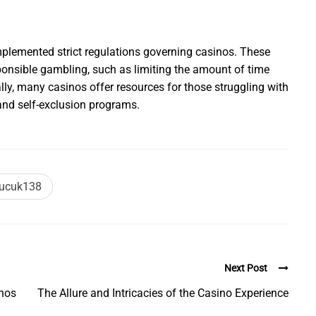
plemented strict regulations governing casinos. These
onsible gambling, such as limiting the amount of time
ly, many casinos offer resources for those struggling with
and self-exclusion programs.
ucuk138
Next Post
inos
The Allure and Intricacies of the Casino Experience