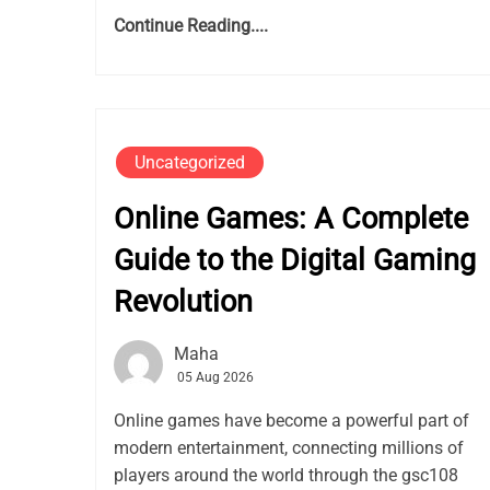
Continue Reading....
Uncategorized
Online Games: A Complete
Guide to the Digital Gaming
Revolution
Maha
05 Aug 2026
Online games have become a powerful part of
modern entertainment, connecting millions of
players around the world through the gsc108