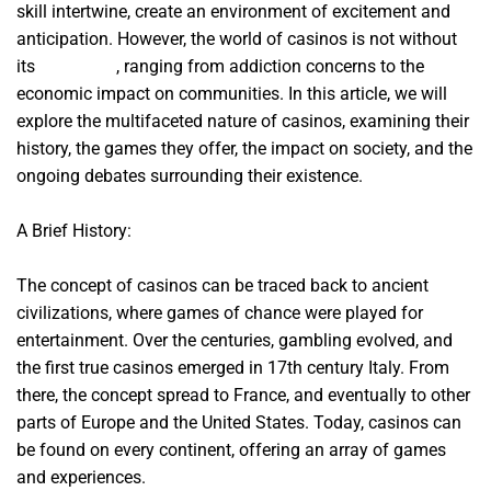
skill intertwine, create an environment of excitement and
anticipation. However, the world of casinos is not without
its
pucuk168
, ranging from addiction concerns to the
economic impact on communities. In this article, we will
explore the multifaceted nature of casinos, examining their
history, the games they offer, the impact on society, and the
ongoing debates surrounding their existence.
A Brief History:
The concept of casinos can be traced back to ancient
civilizations, where games of chance were played for
entertainment. Over the centuries, gambling evolved, and
the first true casinos emerged in 17th century Italy. From
there, the concept spread to France, and eventually to other
parts of Europe and the United States. Today, casinos can
be found on every continent, offering an array of games
and experiences.