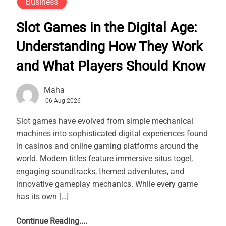
Business
Slot Games in the Digital Age:
Understanding How They Work
and What Players Should Know
Maha
06 Aug 2026
Slot games have evolved from simple mechanical
machines into sophisticated digital experiences found
in casinos and online gaming platforms around the
world. Modern titles feature immersive situs togel,
engaging soundtracks, themed adventures, and
innovative gameplay mechanics. While every game
has its own […]
Continue Reading....