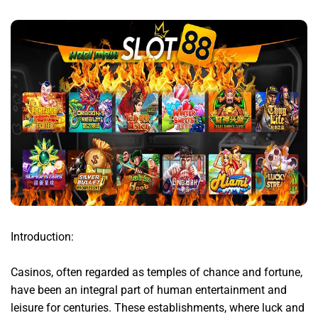
Introduction:
Casinos, often regarded as temples of chance and fortune,
have been an integral part of human entertainment and
leisure for centuries. These establishments, where luck and