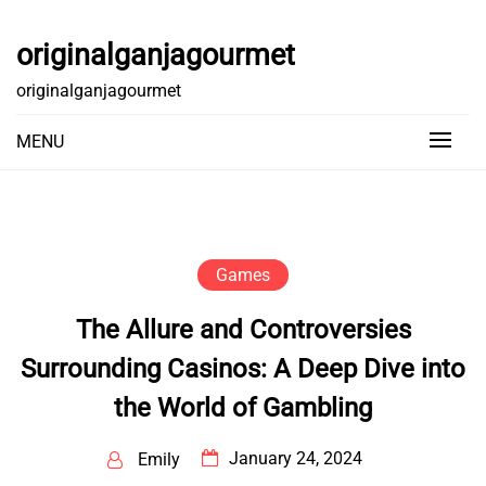
Skip
to
originalganjagourmet
content
originalganjagourmet
MENU
Games
The Allure and Controversies
Surrounding Casinos: A Deep Dive into
the World of Gambling
January 24, 2024
Emily