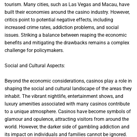
tourism. Many cities, such as Las Vegas and Macau, have
built their economies around the casino industry. However,
critics point to potential negative effects, including
increased crime rates, addiction problems, and social
issues. Striking a balance between reaping the economic
benefits and mitigating the drawbacks remains a complex
challenge for policymakers.
Social and Cultural Aspects:
Beyond the economic considerations, casinos play a role in
shaping the social and cultural landscape of the areas they
inhabit. The vibrant nightlife, entertainment shows, and
luxury amenities associated with many casinos contribute
to a unique atmosphere. Casinos have become symbols of
glamour and opulence, attracting visitors from around the
world. However, the darker side of gambling addiction and
its impact on individuals and families cannot be ignored.