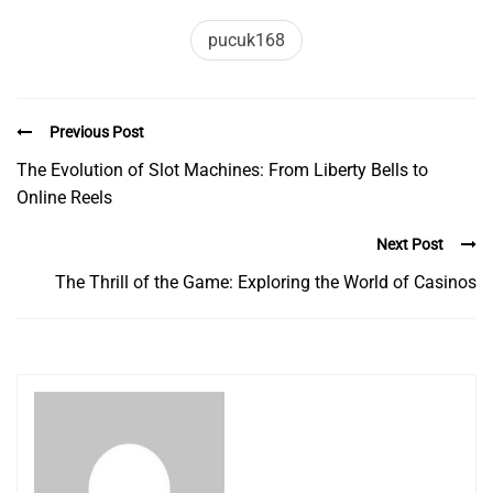
pucuk168
Previous Post
The Evolution of Slot Machines: From Liberty Bells to
Online Reels
Next Post
The Thrill of the Game: Exploring the World of Casinos