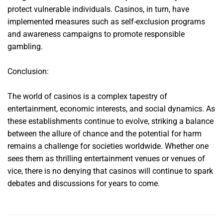
protect vulnerable individuals. Casinos, in turn, have
implemented measures such as self-exclusion programs
and awareness campaigns to promote responsible
gambling.
Conclusion:
The world of casinos is a complex tapestry of
entertainment, economic interests, and social dynamics. As
these establishments continue to evolve, striking a balance
between the allure of chance and the potential for harm
remains a challenge for societies worldwide. Whether one
sees them as thrilling entertainment venues or venues of
vice, there is no denying that casinos will continue to spark
debates and discussions for years to come.