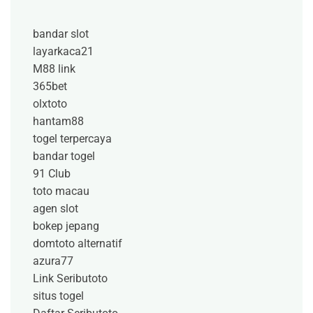
bandar slot
layarkaca21
M88 link
365bet
olxtoto
hantam88
togel terpercaya
bandar togel
91 Club
toto macau
agen slot
bokep jepang
domtoto alternatif
azura77
Link Seributoto
situs togel