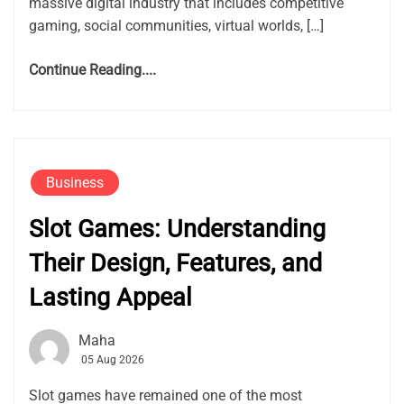
massive digital industry that includes competitive
gaming, social communities, virtual worlds, […]
Continue Reading....
Business
Slot Games: Understanding
Their Design, Features, and
Lasting Appeal
Maha
05 Aug 2026
Slot games have remained one of the most