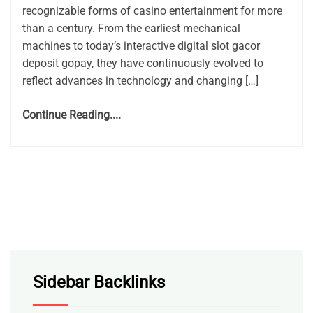
recognizable forms of casino entertainment for more
than a century. From the earliest mechanical
machines to today’s interactive digital slot gacor
deposit gopay, they have continuously evolved to
reflect advances in technology and changing […]
Continue Reading....
Sidebar Backlinks