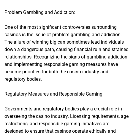
Problem Gambling and Addiction:
One of the most significant controversies surrounding
casinos is the issue of problem gambling and addiction.
The allure of winning big can sometimes lead individuals
down a dangerous path, causing financial ruin and strained
relationships. Recognizing the signs of gambling addiction
and implementing responsible gaming measures have
become priorities for both the casino industry and
regulatory bodies.
Regulatory Measures and Responsible Gaming:
Governments and regulatory bodies play a crucial role in
overseeing the casino industry. Licensing requirements, age
restrictions, and responsible gaming initiatives are
designed to ensure that casinos operate ethically and