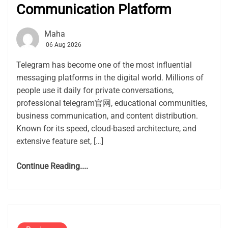
Communication Platform
Maha
06 Aug 2026
Telegram has become one of the most influential
messaging platforms in the digital world. Millions of
people use it daily for private conversations,
professional telegram官网, educational communities,
business communication, and content distribution.
Known for its speed, cloud-based architecture, and
extensive feature set, […]
Continue Reading....