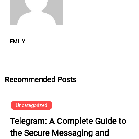
EMILY
Recommended Posts
Uncategorized
Telegram: A Complete Guide to
the Secure Messaging and