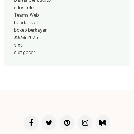
Daftar Seributoto
situs toto
Teams Web
bandar slot
bokep berbayar
สล็อต 2026
slot
slot gacor