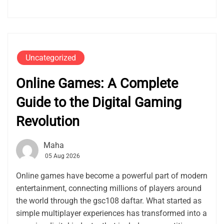
Uncategorized
Online Games: A Complete
Guide to the Digital Gaming
Revolution
Maha
05 Aug 2026
Online games have become a powerful part of modern
entertainment, connecting millions of players around
the world through the gsc108 daftar. What started as
simple multiplayer experiences has transformed into a