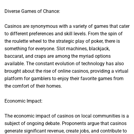
Diverse Games of Chance:
Casinos are synonymous with a variety of games that cater
to different preferences and skill levels. From the spin of
the roulette wheel to the strategic play of poker, there is
something for everyone. Slot machines, blackjack,
baccarat, and craps are among the myriad options
available. The constant evolution of technology has also
brought about the rise of online casinos, providing a virtual
platform for gamblers to enjoy their favorite games from
the comfort of their homes.
Economic Impact:
The economic impact of casinos on local communities is a
subject of ongoing debate. Proponents argue that casinos
generate significant revenue, create jobs, and contribute to