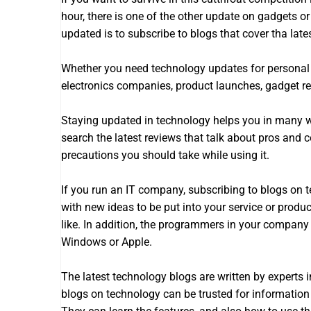
hour, there is one of the other update on gadgets or 
updated is to subscribe to blogs that cover tha lat
Whether you need technology updates for personal o
electronics companies, product launches, gadget r
Staying updated in technology helps you in many wa
search the latest reviews that talk about pros and 
precautions you should take while using it.
If you run an IT company, subscribing to blogs on 
with new ideas to be put into your service or produ
like. In addition, the programmers in your compan
Windows or Apple.
The latest technology blogs are written by experts i
blogs on technology can be trusted for information