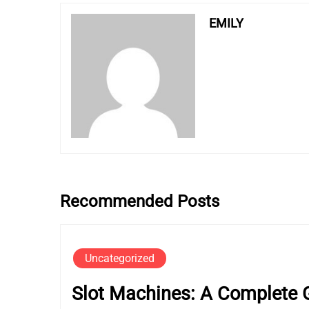
EMILY
Recommended Posts
Uncategorized
Slot Machines: A Complete G