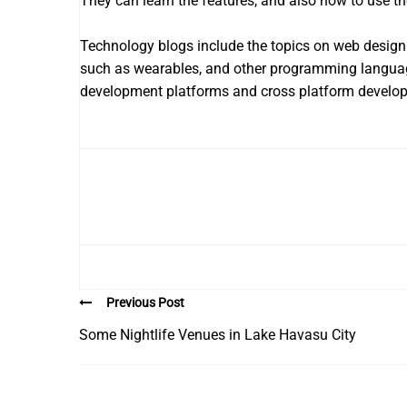
They can learn the features, and also how to use th
Technology blogs include the topics on web design
such as wearables, and other programming language
development platforms and cross platform develo
Previous Post
Some Nightlife Venues in Lake Havasu City