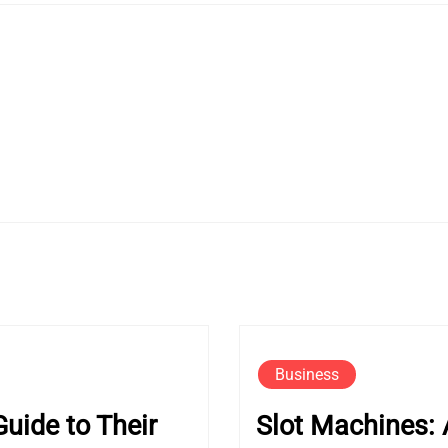
Business
uide to Their
Slot Machines: 