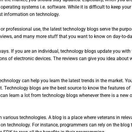
operating systems i.e. software. While it is difficult to keep you
est information on technology.
r professional use, the latest technology blogs serve the purpo
eviews, and many more stuff that you want to know on day-to-da
ys. If you are an individual, technology blogs update you with 
cons of electronic devices. The reviews can give you idea about 
technology can help you learn the latest trends in the market. 
ct. Technology blogs are the best source to know the features of
y can learn a lot from technology blogs whenever there is a ne
n various technologies. A blog is a place where veterans in relev
 on technology. For instance, programmers can rely on the blog 