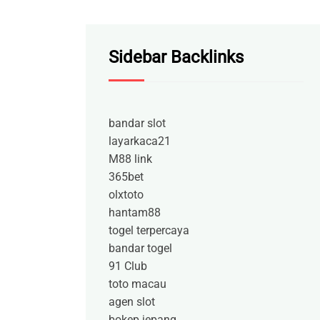
Sidebar Backlinks
bandar slot
layarkaca21
M88 link
365bet
olxtoto
hantam88
togel terpercaya
bandar togel
91 Club
toto macau
agen slot
bokep jepang