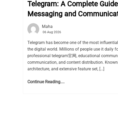
Telegram: A Complete Guide 
Messaging and Communicat
Maha
06 Aug 2026
Telegram has become one of the most influentia
the digital world. Millions of people use it daily f
professional telegram官网, educational communit
communication, and content distribution. Known 
architecture, and extensive feature set, […]
Continue Reading....