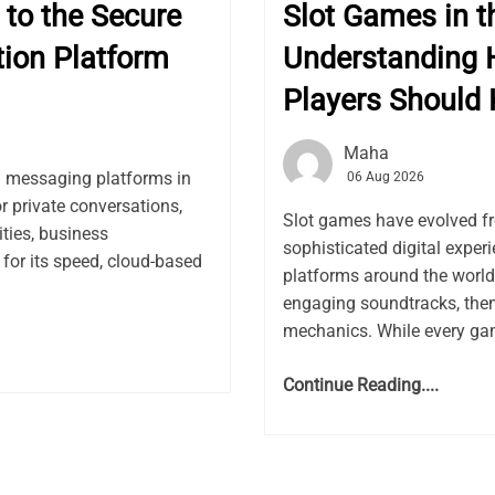
to the Secure
Slot Games in th
ion Platform
Understanding 
Players Should
Maha
l messaging platforms in
06 Aug 2026
or private conversations,
Slot games have evolved f
ies, business
sophisticated digital expe
for its speed, cloud-based
platforms around the world.
engaging soundtracks, the
mechanics. While every gam
Continue Reading....