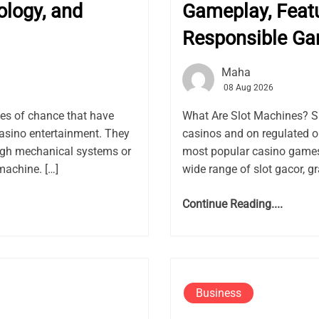
ology, and
Gameplay, Featu
Responsible G
Maha
08 Aug 2026
es of chance that have
What Are Slot Machines? S
asino entertainment. They
casinos and on regulated 
ugh mechanical systems or
most popular casino games 
machine. […]
wide range of slot gacor, gr
Continue Reading....
Business