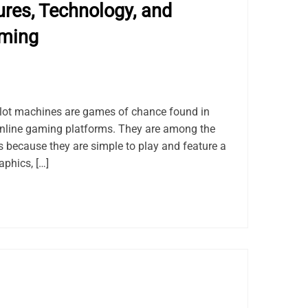
res, Technology, and
aming
lot machines are games of chance found in
online gaming platforms. They are among the
because they are simple to play and feature a
aphics, […]