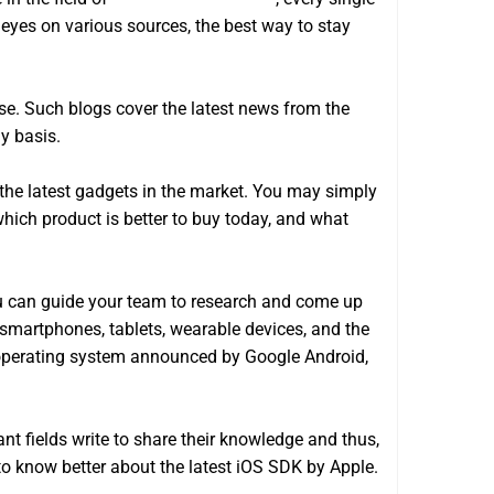
r eyes on various sources, the best way to stay
se. Such blogs cover the latest news from the
y basis.
the latest gadgets in the market. You may simply
which product is better to buy today, and what
You can guide your team to research and come up
 smartphones, tablets, wearable devices, and the
w operating system announced by Google Android,
ant fields write to share their knowledge and thus,
to know better about the latest iOS SDK by Apple.