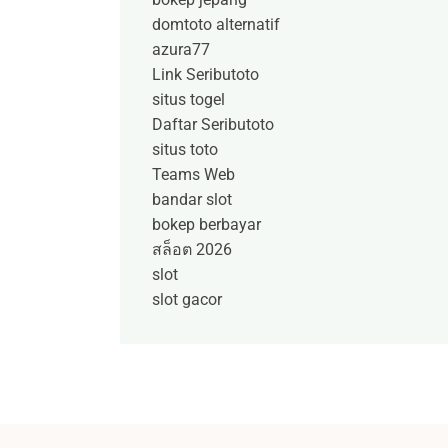
domtoto alternatif
azura77
Link Seributoto
situs togel
Daftar Seributoto
situs toto
Teams Web
bandar slot
bokep berbayar
สล็อต 2026
slot
slot gacor