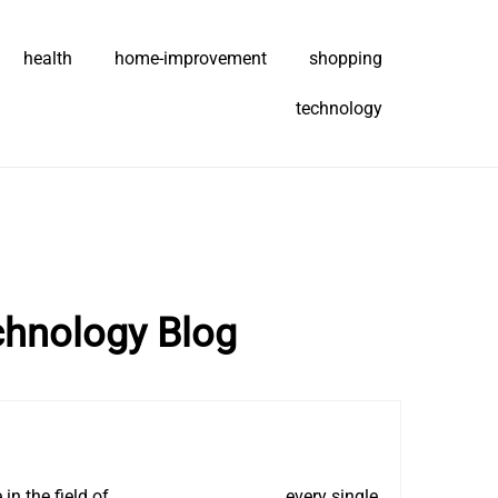
health
home-improvement
shopping
technology
chnology Blog
in the field of
AMD Memory Tweak
, every single