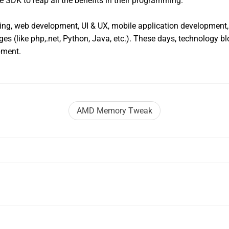
e SDK to reap all the benefits in their programming.
ing, web development, UI & UX, mobile application development, 
s (like php,.net, Python, Java, etc.). These days, technology b
pment.
AMD Memory Tweak