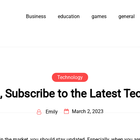
Business
education
games
general
Technology
, Subscribe to the Latest Te
March 2, 2023
Emily
 in the market, you should stay updated. Especially, when you are 