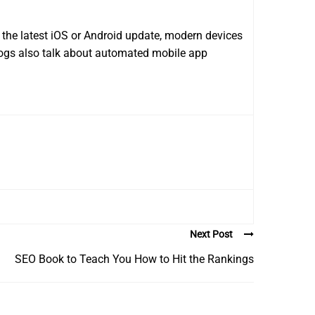
the latest iOS or Android update, modern devices
logs also talk about automated mobile app
Next Post
SEO Book to Teach You How to Hit the Rankings