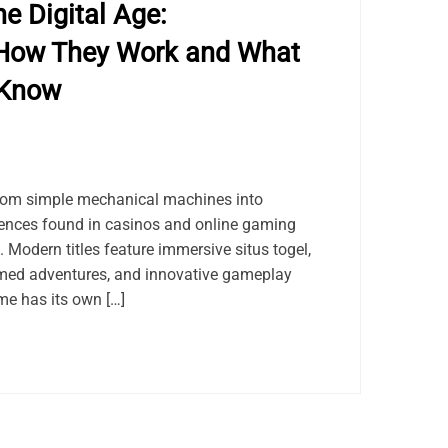
e Digital Age:
How They Work and What
 Know
rom simple mechanical machines into
riences found in casinos and online gaming
 Modern titles feature immersive situs togel,
med adventures, and innovative gameplay
e has its own […]