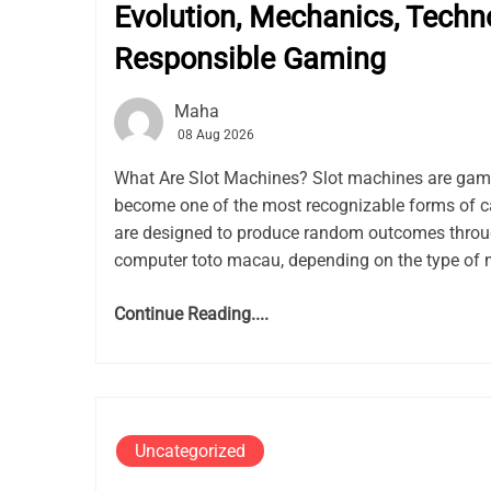
Evolution, Mechanics, Techn
Responsible Gaming
Maha
08 Aug 2026
What Are Slot Machines? Slot machines are gam
become one of the most recognizable forms of c
are designed to produce random outcomes thro
computer toto macau, depending on the type of 
Continue Reading....
Uncategorized