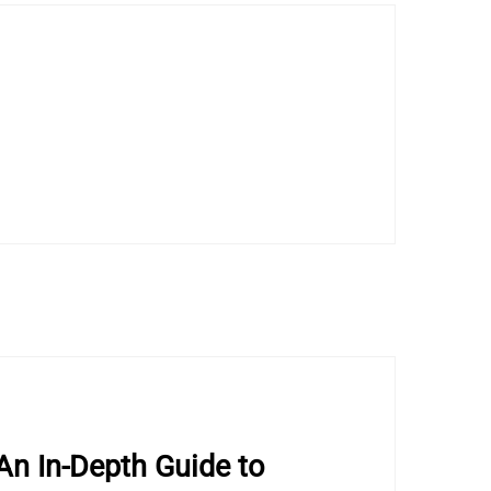
An In-Depth Guide to