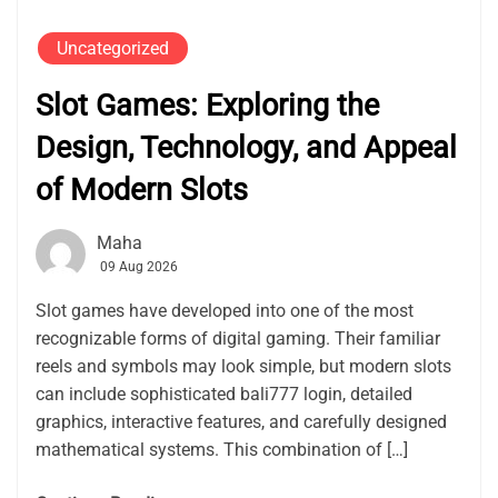
Uncategorized
Slot Games: Exploring the
Design, Technology, and Appeal
of Modern Slots
Maha
09 Aug 2026
Slot games have developed into one of the most
recognizable forms of digital gaming. Their familiar
reels and symbols may look simple, but modern slots
can include sophisticated bali777 login, detailed
graphics, interactive features, and carefully designed
mathematical systems. This combination of […]