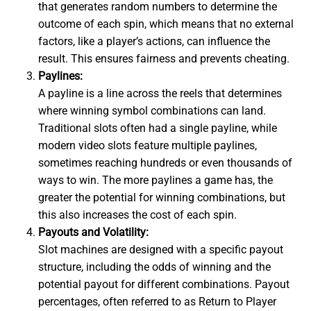
that generates random numbers to determine the
outcome of each spin, which means that no external
factors, like a player’s actions, can influence the
result. This ensures fairness and prevents cheating.
Paylines:
A payline is a line across the reels that determines
where winning symbol combinations can land.
Traditional slots often had a single payline, while
modern video slots feature multiple paylines,
sometimes reaching hundreds or even thousands of
ways to win. The more paylines a game has, the
greater the potential for winning combinations, but
this also increases the cost of each spin.
Payouts and Volatility:
Slot machines are designed with a specific payout
structure, including the odds of winning and the
potential payout for different combinations. Payout
percentages, often referred to as Return to Player