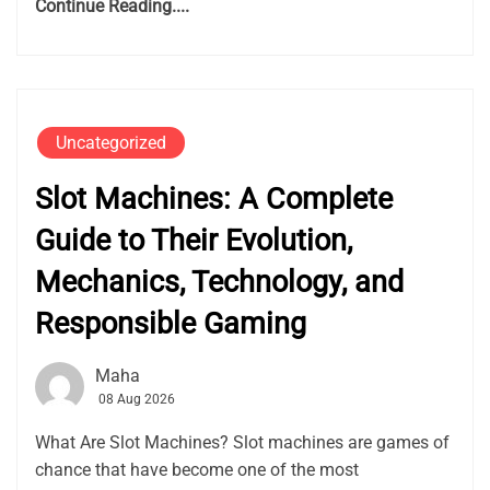
Continue Reading....
Uncategorized
Slot Machines: A Complete
Guide to Their Evolution,
Mechanics, Technology, and
Responsible Gaming
Maha
08 Aug 2026
What Are Slot Machines? Slot machines are games of
chance that have become one of the most