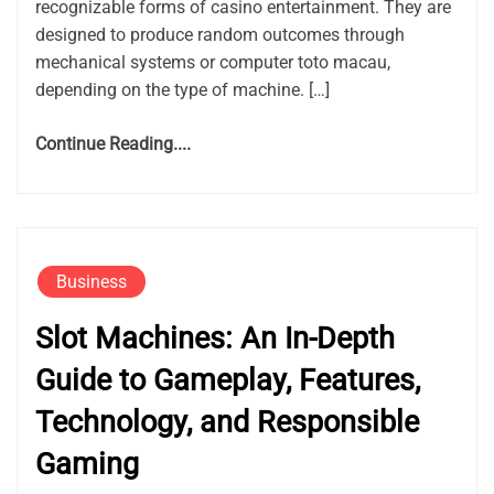
recognizable forms of casino entertainment. They are
designed to produce random outcomes through
mechanical systems or computer toto macau,
depending on the type of machine. […]
Continue Reading....
Business
Slot Machines: An In-Depth
Guide to Gameplay, Features,
Technology, and Responsible
Gaming