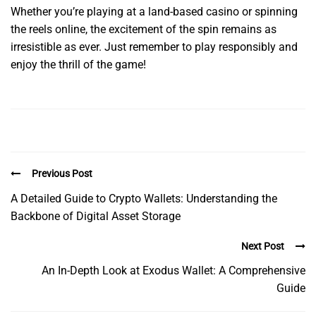
Whether you’re playing at a land-based casino or spinning
the reels online, the excitement of the spin remains as
irresistible as ever. Just remember to play responsibly and
enjoy the thrill of the game!
Previous Post
A Detailed Guide to Crypto Wallets: Understanding the
Backbone of Digital Asset Storage
Next Post
An In-Depth Look at Exodus Wallet: A Comprehensive
Guide