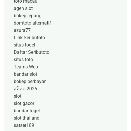
toto macau
agen slot
bokep jepang
domtoto alternatif
azura77
Link Seributoto
situs togel
Daftar Seributoto
situs toto
Teams Web
bandar slot
bokep berbayar
สล็อต 2026
slot
slot gacor
bandar togel
slot thailand
satset189