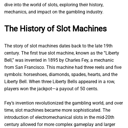
dive into the world of slots, exploring their history,
mechanics, and impact on the gambling industry.
The History of Slot Machines
The story of slot machines dates back to the late 19th
century. The first true slot machine, known as the “Liberty
Bell,” was invented in 1895 by Charles Fey, a mechanic
from San Francisco. This machine had three reels and five
symbols: horseshoes, diamonds, spades, hearts, and the
Liberty Bell. When three Liberty Bells appeared in a row,
players won the jackpot—a payout of 50 cents.
Fey’s invention revolutionized the gambling world, and over
time, slot machines became more sophisticated. The
introduction of electromechanical slots in the mid-20th
century allowed for more complex gameplay and larger