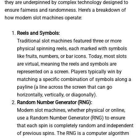
they are underpinned by complex technology designed to
ensure fairness and randomness. Here’s a breakdown of
how modern slot machines operate:
Reels and Symbols:
Traditional slot machines featured three or more
physical spinning reels, each marked with symbols
like fruits, numbers, or bar icons. Today, most slots
are virtual, meaning the reels and symbols are
represented on a screen. Players typically win by
matching a specific combination of symbols along a
payline (a line across the screen that can go
horizontally, vertically, or diagonally).
Random Number Generator (RNG):
Modern slot machines, whether physical or online,
use a Random Number Generator (RNG) to ensure
that each spin is completely random and independent
of previous spins. The RNG is a computer algorithm