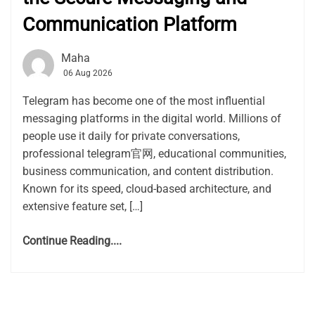
Communication Platform
Maha
06 Aug 2026
Telegram has become one of the most influential
messaging platforms in the digital world. Millions of
people use it daily for private conversations,
professional telegram官网, educational communities,
business communication, and content distribution.
Known for its speed, cloud-based architecture, and
extensive feature set, […]
Continue Reading....