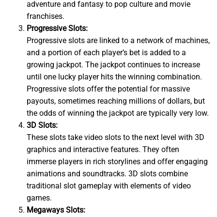
adventure and fantasy to pop culture and movie
franchises.
Progressive Slots:
Progressive slots are linked to a network of machines,
and a portion of each player’s bet is added to a
growing jackpot. The jackpot continues to increase
until one lucky player hits the winning combination.
Progressive slots offer the potential for massive
payouts, sometimes reaching millions of dollars, but
the odds of winning the jackpot are typically very low.
3D Slots:
These slots take video slots to the next level with 3D
graphics and interactive features. They often
immerse players in rich storylines and offer engaging
animations and soundtracks. 3D slots combine
traditional slot gameplay with elements of video
games.
Megaways Slots: