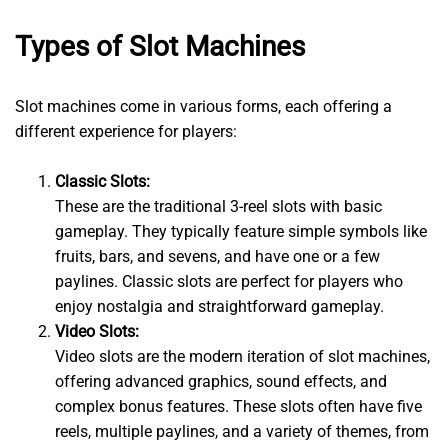
Types of Slot Machines
Slot machines come in various forms, each offering a
different experience for players:
Classic Slots:
These are the traditional 3-reel slots with basic
gameplay. They typically feature simple symbols like
fruits, bars, and sevens, and have one or a few
paylines. Classic slots are perfect for players who
enjoy nostalgia and straightforward gameplay.
Video Slots:
Video slots are the modern iteration of slot machines,
offering advanced graphics, sound effects, and
complex bonus features. These slots often have five
reels, multiple paylines, and a variety of themes, from