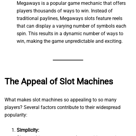
Megaways is a popular game mechanic that offers
players thousands of ways to win. Instead of
traditional paylines, Megaways slots feature reels
that can display a varying number of symbols each
spin. This results in a dynamic number of ways to
win, making the game unpredictable and exciting.
The Appeal of Slot Machines
What makes slot machines so appealing to so many
players? Several factors contribute to their widespread
popularity:
Simplicity: