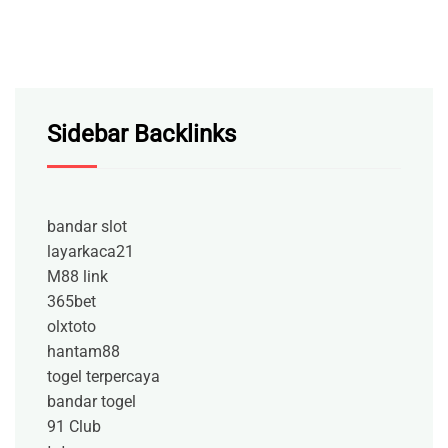
Sidebar Backlinks
bandar slot
layarkaca21
M88 link
365bet
olxtoto
hantam88
togel terpercaya
bandar togel
91 Club