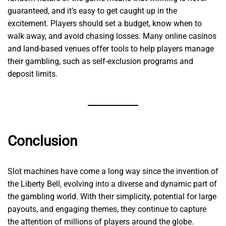
guaranteed, and it’s easy to get caught up in the
excitement. Players should set a budget, know when to
walk away, and avoid chasing losses. Many online casinos
and land-based venues offer tools to help players manage
their gambling, such as self-exclusion programs and
deposit limits.
Conclusion
Slot machines have come a long way since the invention of
the Liberty Bell, evolving into a diverse and dynamic part of
the gambling world. With their simplicity, potential for large
payouts, and engaging themes, they continue to capture
the attention of millions of players around the globe.