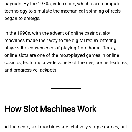
payouts. By the 1970s, video slots, which used computer
technology to simulate the mechanical spinning of reels,
began to emerge.
In the 1990s, with the advent of online casinos, slot
machines made their way to the digital realm, offering
players the convenience of playing from home. Today,
online slots are one of the most-played games in online
casinos, featuring a wide variety of themes, bonus features,
and progressive jackpots.
How Slot Machines Work
At their core, slot machines are relatively simple games, but