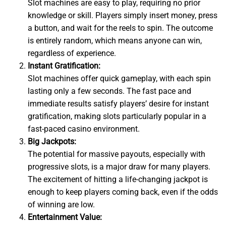
Slot machines are easy to play, requiring no prior
knowledge or skill. Players simply insert money, press
a button, and wait for the reels to spin. The outcome
is entirely random, which means anyone can win,
regardless of experience.
Instant Gratification:
Slot machines offer quick gameplay, with each spin
lasting only a few seconds. The fast pace and
immediate results satisfy players’ desire for instant
gratification, making slots particularly popular in a
fast-paced casino environment.
Big Jackpots:
The potential for massive payouts, especially with
progressive slots, is a major draw for many players.
The excitement of hitting a life-changing jackpot is
enough to keep players coming back, even if the odds
of winning are low.
Entertainment Value: