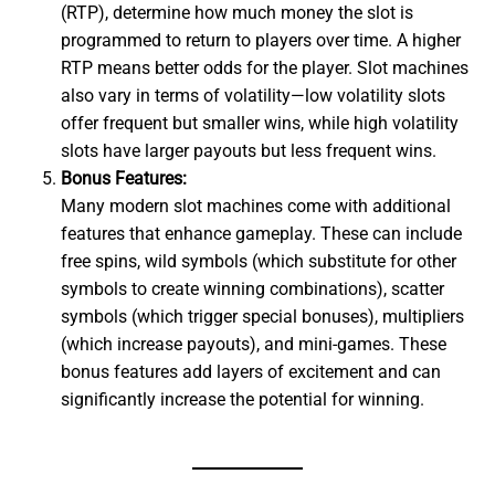
(RTP), determine how much money the slot is
programmed to return to players over time. A higher
RTP means better odds for the player. Slot machines
also vary in terms of volatility—low volatility slots
offer frequent but smaller wins, while high volatility
slots have larger payouts but less frequent wins.
Bonus Features:
Many modern slot machines come with additional
features that enhance gameplay. These can include
free spins, wild symbols (which substitute for other
symbols to create winning combinations), scatter
symbols (which trigger special bonuses), multipliers
(which increase payouts), and mini-games. These
bonus features add layers of excitement and can
significantly increase the potential for winning.