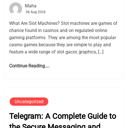
Maha
08 Aug 2026
What Are Slot Machines? Slot machines are games of
chance found in casinos and on regulated online
gaming platforms. They are among the most popular
casino games because they are simple to play and
feature a wide range of slot gacor, graphics, […]
Continue Reading....
Uncategorized
Telegram: A Complete Guide to
the Secure Messaging and