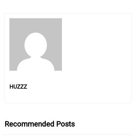
HUZZZ
Recommended Posts