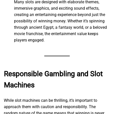
Many slots are designed with elaborate themes,
immersive graphics, and exciting sound effects,
creating an entertaining experience beyond just the
possibility of winning money. Whether it’s spinning
through ancient Egypt, a fantasy world, or a beloved
movie franchise, the entertainment value keeps
players engaged.
Responsible Gambling and Slot
Machines
While slot machines can be thrilling, it’s important to
approach them with caution and responsibility. The
random nature of the game means that winning is never