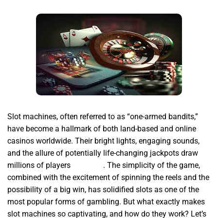
Slot machines, often referred to as “one-armed bandits,”
have become a hallmark of both land-based and online
casinos worldwide. Their bright lights, engaging sounds,
and the allure of potentially life-changing jackpots draw
millions of players
zeus slot
. The simplicity of the game,
combined with the excitement of spinning the reels and the
possibility of a big win, has solidified slots as one of the
most popular forms of gambling. But what exactly makes
slot machines so captivating, and how do they work? Let’s