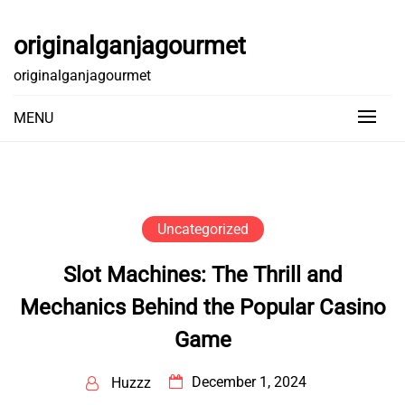
Skip
to
originalganjagourmet
content
originalganjagourmet
MENU
Uncategorized
Slot Machines: The Thrill and
Mechanics Behind the Popular Casino
Game
December 1, 2024
Huzzz