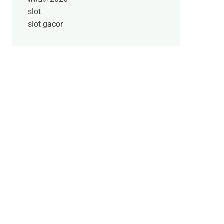
slot
slot gacor