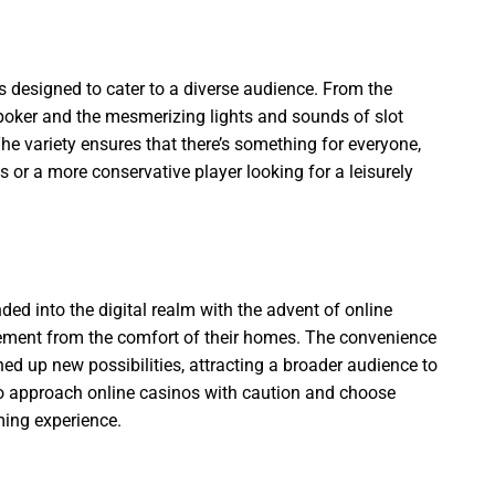
es designed to cater to a diverse audience. From the
f poker and the mesmerizing lights and sounds of slot
e variety ensures that there’s something for everyone,
ls or a more conservative player looking for a leisurely
ded into the digital realm with the advent of online
tement from the comfort of their homes. The convenience
d up new possibilities, attracting a broader audience to
 to approach online casinos with caution and choose
ming experience.