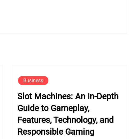
Business
Slot Machines: An In-Depth
Guide to Gameplay,
Features, Technology, and
Responsible Gaming