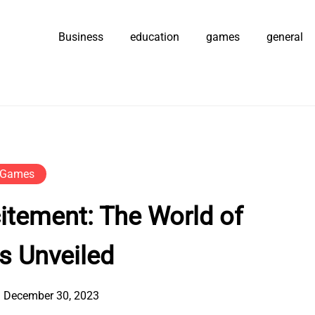
Business
education
games
general
Games
itement: The World of
s Unveiled
December 30, 2023