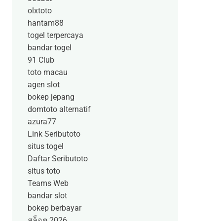
olxtoto
hantam88
togel terpercaya
bandar togel
91 Club
toto macau
agen slot
bokep jepang
domtoto alternatif
azura77
Link Seributoto
situs togel
Daftar Seributoto
situs toto
Teams Web
bandar slot
bokep berbayar
สล็อต 2026