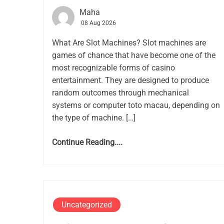
Maha
08 Aug 2026
What Are Slot Machines? Slot machines are
games of chance that have become one of the
most recognizable forms of casino
entertainment. They are designed to produce
random outcomes through mechanical
systems or computer toto macau, depending on
the type of machine. […]
Continue Reading....
Uncategorized