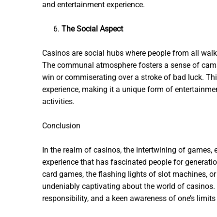
and entertainment experience.
The Social Aspect
Casinos are social hubs where people from all walks 
The communal atmosphere fosters a sense of camara
win or commiserating over a stroke of bad luck. Thi
experience, making it a unique form of entertainmen
activities.
Conclusion
In the realm of casinos, the intertwining of games,
experience that has fascinated people for generation
card games, the flashing lights of slot machines, or
undeniably captivating about the world of casinos.
responsibility, and a keen awareness of one’s limits