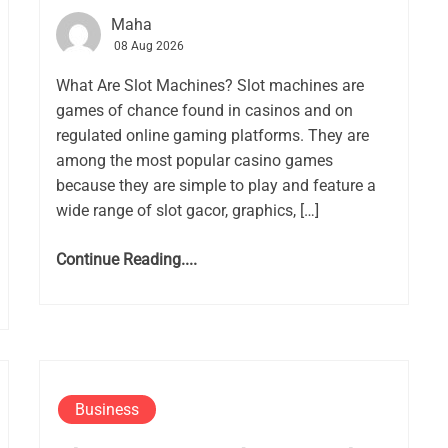
Maha
08 Aug 2026
What Are Slot Machines? Slot machines are
games of chance found in casinos and on
regulated online gaming platforms. They are
among the most popular casino games
because they are simple to play and feature a
wide range of slot gacor, graphics, […]
Continue Reading....
Business