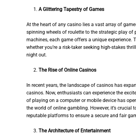
A Glittering Tapestry of Games
At the heart of any casino lies a vast array of gam
spinning wheels of roulette to the strategic play o
machines, each game offers a unique experience. Th
whether you’re a risk-taker seeking high-stakes thril
night out.
The Rise of Online Casinos
In recent years, the landscape of casinos has expan
casinos. Now, enthusiasts can experience the exci
of playing on a computer or mobile device has opene
the world of online gambling. However, it’s crucial
reputable platforms to ensure a secure and fair ga
The Architecture of Entertainment