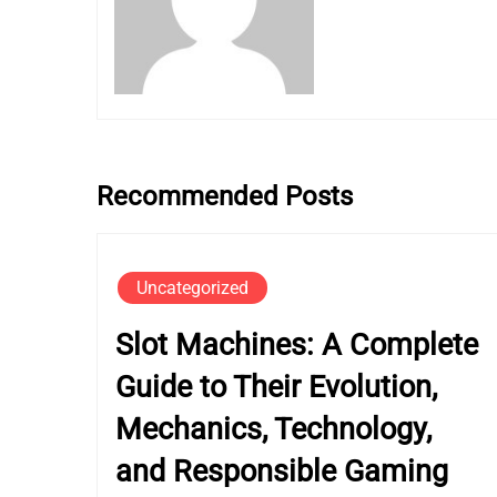
Recommended Posts
Uncategorized
Slot Machines: A Complete
Guide to Their Evolution,
Mechanics, Technology,
and Responsible Gaming