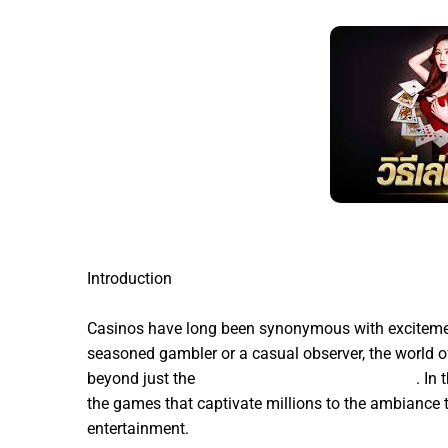
Introduction
Casinos have long been synonymous with excitement
seasoned gambler or a casual observer, the world o
beyond just the
new online real money casinos
. In
the games that captivate millions to the ambiance
entertainment.