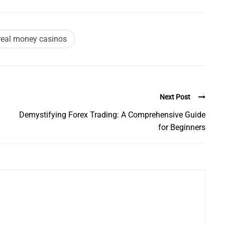
real money casinos
Next Post
Demystifying Forex Trading: A Comprehensive Guide
for Beginners