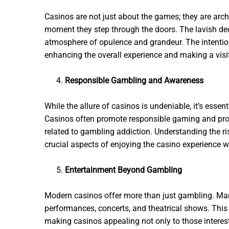
Casinos are not just about the games; they are arch
moment they step through the doors. The lavish dec
atmosphere of opulence and grandeur. The intention 
enhancing the overall experience and making a visi
Responsible Gambling and Awareness
While the allure of casinos is undeniable, it’s essen
Casinos often promote responsible gaming and pro
related to gambling addiction. Understanding the ri
crucial aspects of enjoying the casino experience wi
Entertainment Beyond Gambling
Modern casinos offer more than just gambling. Many
performances, concerts, and theatrical shows. This 
making casinos appealing not only to those interest