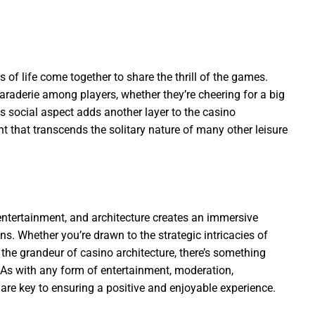
of life come together to share the thrill of the games.
derie among players, whether they’re cheering for a big
s social aspect adds another layer to the casino
t that transcends the solitary nature of many other leisure
 entertainment, and architecture creates an immersive
s. Whether you’re drawn to the strategic intricacies of
 the grandeur of casino architecture, there’s something
 As with any form of entertainment, moderation,
 are key to ensuring a positive and enjoyable experience.