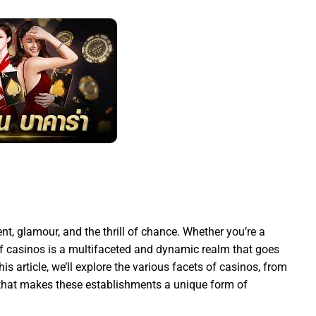
, glamour, and the thrill of chance. Whether you’re a
f casinos is a multifaceted and dynamic realm that goes
 this article, we’ll explore the various facets of casinos, from
 that makes these establishments a unique form of