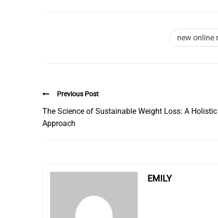
new online 
Previous Post
The Science of Sustainable Weight Loss: A Holistic
Approach
EMILY