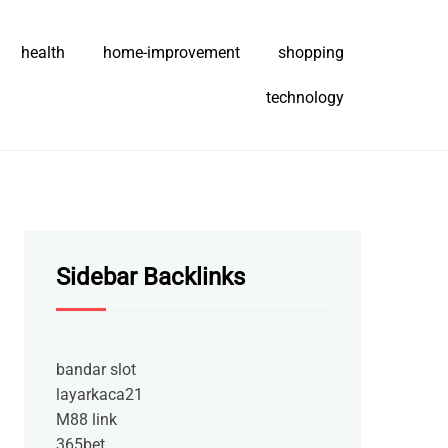
health
home-improvement
shopping
technology
Sidebar Backlinks
bandar slot
layarkaca21
M88 link
365bet