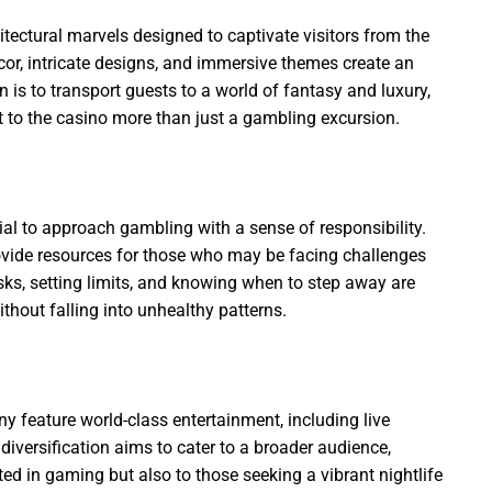
itectural marvels designed to captivate visitors from the
or, intricate designs, and immersive themes create an
is to transport guests to a world of fantasy and luxury,
t to the casino more than just a gambling excursion.
tial to approach gambling with a sense of responsibility.
vide resources for those who may be facing challenges
sks, setting limits, and knowing when to step away are
thout falling into unhealthy patterns.
 feature world-class entertainment, including live
diversification aims to cater to a broader audience,
ed in gaming but also to those seeking a vibrant nightlife