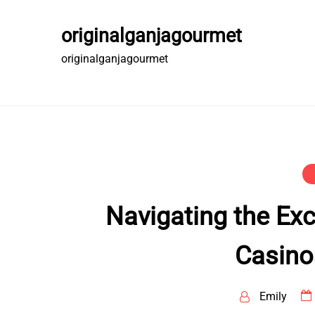
Skip
to
originalganjagourmet
content
originalganjagourmet
Navigating the Exc
Casino
Emily