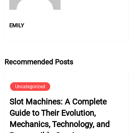
EMILY
Recommended Posts
Uncategorized
Slot Machines: A Complete
Guide to Their Evolution,
Mechanics, Technology, and