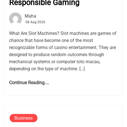
Responsible Gaming
Maha
08 Aug 2026
What Are Slot Machines? Slot machines are games of
chance that have become one of the most
recognizable forms of casino entertainment. They are
designed to produce random outcomes through
mechanical systems or computer toto macau,
depending on the type of machine. […]
Continue Reading....
Business