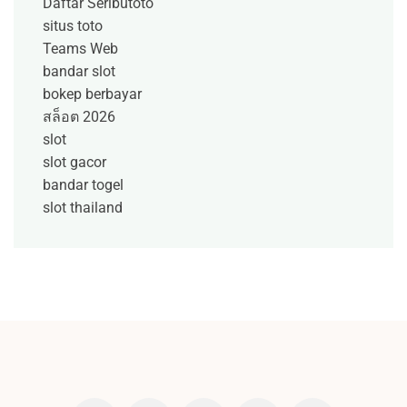
Daftar Seributoto
situs toto
Teams Web
bandar slot
bokep berbayar
สล็อต 2026
slot
slot gacor
bandar togel
slot thailand