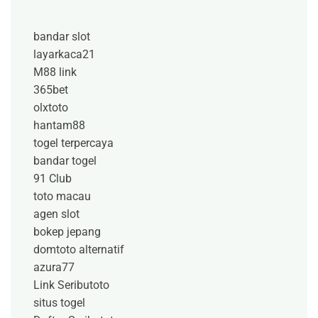
bandar slot
layarkaca21
M88 link
365bet
olxtoto
hantam88
togel terpercaya
bandar togel
91 Club
toto macau
agen slot
bokep jepang
domtoto alternatif
azura77
Link Seributoto
situs togel