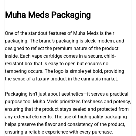
Muha Meds Packaging
One of the standout features of Muha Meds is their
packaging. The brand’s packaging is sleek, modern, and
designed to reflect the premium nature of the product
inside. Each vape cartridge comes in a secure, child-
resistant box that is easy to open but ensures no
tampering occurs. The logo is simple yet bold, providing
the sense of a luxury product in the cannabis market.
Packaging isn’t just about aesthetics—it serves a practical
purpose too. Muha Meds prioritizes freshness and potency,
ensuring that the product stays sealed and protected from
any external elements. The use of high-quality packaging
helps preserve the flavor and consistency of the product,
ensuring a reliable experience with every purchase.