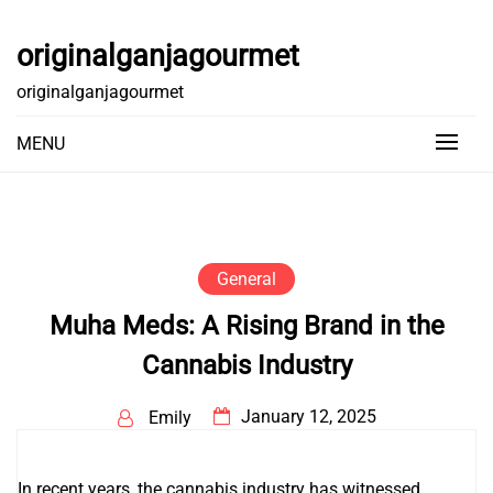
Skip
to
originalganjagourmet
content
originalganjagourmet
MENU
General
Muha Meds: A Rising Brand in the
Cannabis Industry
January 12, 2025
Emily
In recent years, the cannabis industry has witnessed