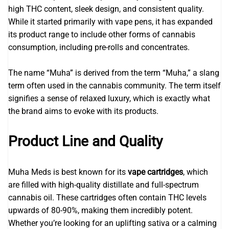
high THC content, sleek design, and consistent quality.
While it started primarily with vape pens, it has expanded
its product range to include other forms of cannabis
consumption, including pre-rolls and concentrates.
The name “Muha” is derived from the term “Muha,” a slang
term often used in the cannabis community. The term itself
signifies a sense of relaxed luxury, which is exactly what
the brand aims to evoke with its products.
Product Line and Quality
Muha Meds is best known for its
vape cartridges
, which
are filled with high-quality distillate and full-spectrum
cannabis oil. These cartridges often contain THC levels
upwards of 80-90%, making them incredibly potent.
Whether you’re looking for an uplifting sativa or a calming