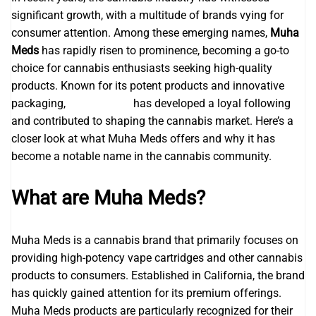
significant growth, with a multitude of brands vying for
consumer attention. Among these emerging names,
Muha
Meds
has rapidly risen to prominence, becoming a go-to
choice for cannabis enthusiasts seeking high-quality
products. Known for its potent products and innovative
packaging,
muhas carts
has developed a loyal following
and contributed to shaping the cannabis market. Here’s a
closer look at what Muha Meds offers and why it has
become a notable name in the cannabis community.
What are Muha Meds?
Muha Meds is a cannabis brand that primarily focuses on
providing high-potency vape cartridges and other cannabis
products to consumers. Established in California, the brand
has quickly gained attention for its premium offerings.
Muha Meds products are particularly recognized for their