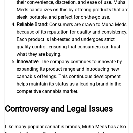
their convenience, discretion, and ease of use. Muha
Meds capitalizes on this by offering products that are
sleek, portable, and perfect for on-the-go use.
Reliable Brand
: Consumers are drawn to Muha Meds
because of its reputation for quality and consistency.
Each product is lab-tested and undergoes strict
quality control, ensuring that consumers can trust
what they are buying.
Innovative
: The company continues to innovate by
expanding its product range and introducing new
cannabis offerings. This continuous development
helps maintain its status as a leading brand in the
competitive cannabis market.
Controversy and Legal Issues
Like many popular cannabis brands, Muha Meds has also