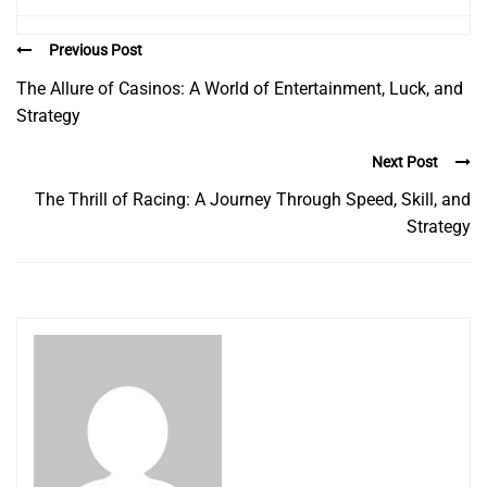
Previous Post
The Allure of Casinos: A World of Entertainment, Luck, and
Strategy
Next Post
The Thrill of Racing: A Journey Through Speed, Skill, and
Strategy