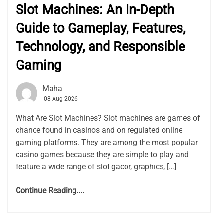
Slot Machines: An In-Depth
Guide to Gameplay, Features,
Technology, and Responsible
Gaming
Maha
08 Aug 2026
What Are Slot Machines? Slot machines are games of
chance found in casinos and on regulated online
gaming platforms. They are among the most popular
casino games because they are simple to play and
feature a wide range of slot gacor, graphics, […]
Continue Reading....