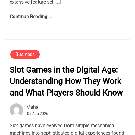
extensive feature set, […]
Continue Reading....
Business
Slot Games in the Digital Age:
Understanding How They Work
and What Players Should Know
Maha
06 Aug 2026
Slot games have evolved from simple mechanical
machines into sophisticated digital experiences found