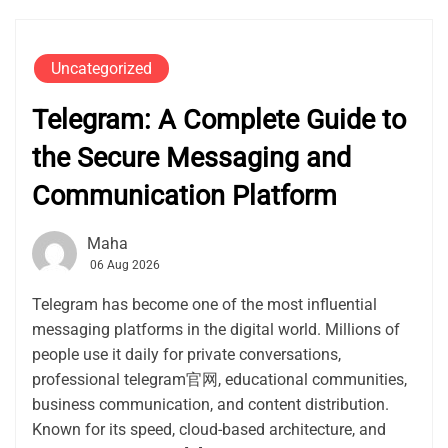
Uncategorized
Telegram: A Complete Guide to
the Secure Messaging and
Communication Platform
Maha
06 Aug 2026
Telegram has become one of the most influential
messaging platforms in the digital world. Millions of
people use it daily for private conversations,
professional telegram官网, educational communities,
business communication, and content distribution.
Known for its speed, cloud-based architecture, and