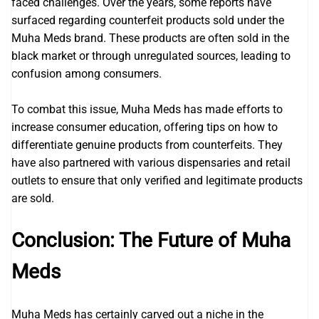
faced challenges. Over the years, some reports have
surfaced regarding counterfeit products sold under the
Muha Meds brand. These products are often sold in the
black market or through unregulated sources, leading to
confusion among consumers.
To combat this issue, Muha Meds has made efforts to
increase consumer education, offering tips on how to
differentiate genuine products from counterfeits. They
have also partnered with various dispensaries and retail
outlets to ensure that only verified and legitimate products
are sold.
Conclusion: The Future of Muha
Meds
Muha Meds has certainly carved out a niche in the