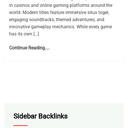
in casinos and online gaming platforms around the
world. Modern titles feature immersive situs togel,
engaging soundtracks, themed adventures, and
innovative gameplay mechanics. While every game
has its own […]
Continue Reading....
Sidebar Backlinks