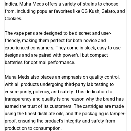
indica, Muha Meds offers a variety of strains to choose
from, including popular favorites like OG Kush, Gelato, and
Cookies.
The vape pens are designed to be discreet and user-
friendly, making them perfect for both novice and
experienced consumers. They come in sleek, easy-to-use
designs and are paired with powerful but compact
batteries for optimal performance.
Muha Meds also places an emphasis on quality control,
with all products undergoing third-party lab testing to
ensure purity, potency, and safety. This dedication to
transparency and quality is one reason why the brand has
earned the trust of its customers. The cartridges are made
using the finest distillate oils, and the packaging is tamper-
proof, ensuring the product’s integrity and safety from
production to consumption.