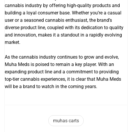
cannabis industry by offering high-quality products and
building a loyal consumer base. Whether you’re a casual
user or a seasoned cannabis enthusiast, the brand’s
diverse product line, coupled with its dedication to quality
and innovation, makes it a standout in a rapidly evolving
market.
As the cannabis industry continues to grow and evolve,
Muha Meds is poised to remain a key player. With an
expanding product line and a commitment to providing
top-tier cannabis experiences, it is clear that Muha Meds
will be a brand to watch in the coming years.
muhas carts