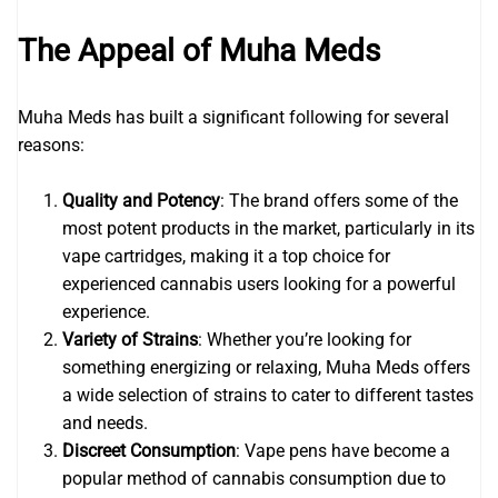
The Appeal of Muha Meds
Muha Meds has built a significant following for several
reasons:
Quality and Potency
: The brand offers some of the
most potent products in the market, particularly in its
vape cartridges, making it a top choice for
experienced cannabis users looking for a powerful
experience.
Variety of Strains
: Whether you’re looking for
something energizing or relaxing, Muha Meds offers
a wide selection of strains to cater to different tastes
and needs.
Discreet Consumption
: Vape pens have become a
popular method of cannabis consumption due to