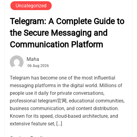
Uncategorized
Telegram: A Complete Guide to
the Secure Messaging and
Communication Platform
Maha
06 Aug 2026
Telegram has become one of the most influential
messaging platforms in the digital world. Millions of
people use it daily for private conversations,
professional telegram官网, educational communities,
business communication, and content distribution.
Known for its speed, cloud-based architecture, and
extensive feature set, […]