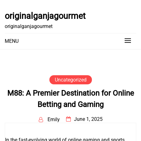
Skip
to
originalganjagourmet
content
originalganjagourmet
MENU
Uncategorized
M88: A Premier Destination for Online
Betting and Gaming
June 1, 2025
Emily
In the fast-evolving world of online gaming and sports