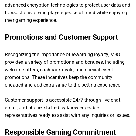
advanced encryption technologies to protect user data and
transactions, giving players peace of mind while enjoying
their gaming experience.
Promotions and Customer Support
Recognizing the importance of rewarding loyalty, M88
provides a variety of promotions and bonuses, including
welcome offers, cashback deals, and special event
promotions. These incentives keep the community
engaged and add extra value to the betting experience.
Customer support is accessible 24/7 through live chat,
email, and phone, staffed by knowledgeable
representatives ready to assist with any inquiries or issues.
Responsible Gaming Commitment