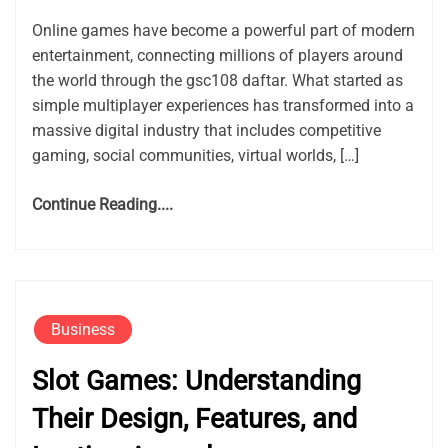
Online games have become a powerful part of modern
entertainment, connecting millions of players around
the world through the gsc108 daftar. What started as
simple multiplayer experiences has transformed into a
massive digital industry that includes competitive
gaming, social communities, virtual worlds, […]
Continue Reading....
Business
Slot Games: Understanding
Their Design, Features, and