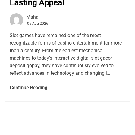
Lasting Appeal
Maha
05 Aug 2026
Slot games have remained one of the most
recognizable forms of casino entertainment for more
than a century. From the earliest mechanical
machines to today’s interactive digital slot gacor
deposit gopay, they have continuously evolved to
reflect advances in technology and changing […]
Continue Reading....