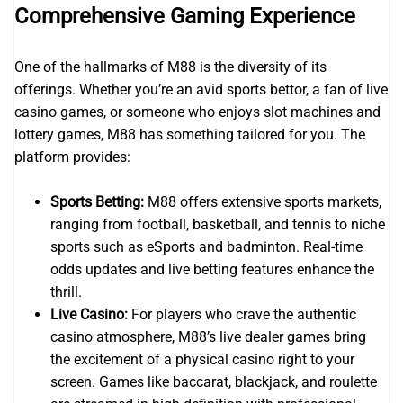
Comprehensive Gaming Experience
One of the hallmarks of M88 is the diversity of its
offerings. Whether you’re an avid sports bettor, a fan of live
casino games, or someone who enjoys slot machines and
lottery games, M88 has something tailored for you. The
platform provides:
Sports Betting:
M88 offers extensive sports markets,
ranging from football, basketball, and tennis to niche
sports such as eSports and badminton. Real-time
odds updates and live betting features enhance the
thrill.
Live Casino:
For players who crave the authentic
casino atmosphere, M88’s live dealer games bring
the excitement of a physical casino right to your
screen. Games like baccarat, blackjack, and roulette