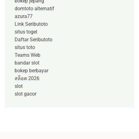
bokep jepang
domtoto alternatif
azura77
Link Seributoto
situs togel
Daftar Seributoto
situs toto
Teams Web
bandar slot
bokep berbayar
สล็อต 2026
slot
slot gacor