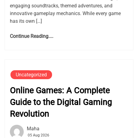
engaging soundtracks, themed adventures, and
innovative gameplay mechanics. While every game
has its own […]
Continue Reading....
Uncategorized
Online Games: A Complete
Guide to the Digital Gaming
Revolution
Maha
05 Aug 2026