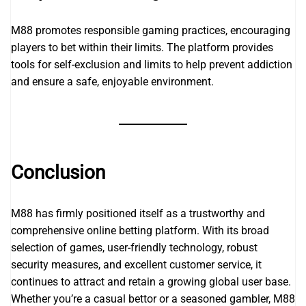
M88 promotes responsible gaming practices, encouraging
players to bet within their limits. The platform provides
tools for self-exclusion and limits to help prevent addiction
and ensure a safe, enjoyable environment.
Conclusion
M88 has firmly positioned itself as a trustworthy and
comprehensive online betting platform. With its broad
selection of games, user-friendly technology, robust
security measures, and excellent customer service, it
continues to attract and retain a growing global user base.
Whether you’re a casual bettor or a seasoned gambler, M88