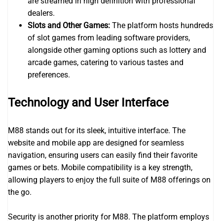
are streamed in high definition with professional
dealers.
Slots and Other Games:
The platform hosts hundreds
of slot games from leading software providers,
alongside other gaming options such as lottery and
arcade games, catering to various tastes and
preferences.
Technology and User Interface
M88 stands out for its sleek, intuitive interface. The
website and mobile app are designed for seamless
navigation, ensuring users can easily find their favorite
games or bets. Mobile compatibility is a key strength,
allowing players to enjoy the full suite of M88 offerings on
the go.
Security is another priority for M88. The platform employs