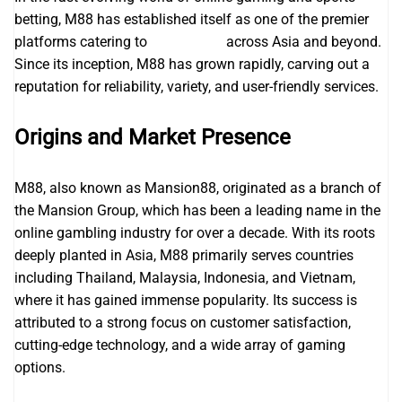
betting, M88 has established itself as one of the premier
platforms catering to
mansion88
across Asia and beyond.
Since its inception, M88 has grown rapidly, carving out a
reputation for reliability, variety, and user-friendly services.
Origins and Market Presence
M88, also known as Mansion88, originated as a branch of
the Mansion Group, which has been a leading name in the
online gambling industry for over a decade. With its roots
deeply planted in Asia, M88 primarily serves countries
including Thailand, Malaysia, Indonesia, and Vietnam,
where it has gained immense popularity. Its success is
attributed to a strong focus on customer satisfaction,
cutting-edge technology, and a wide array of gaming
options.