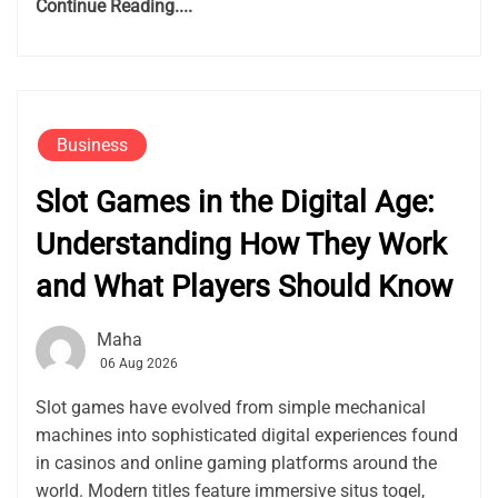
Continue Reading....
Business
Slot Games in the Digital Age:
Understanding How They Work
and What Players Should Know
Maha
06 Aug 2026
Slot games have evolved from simple mechanical
machines into sophisticated digital experiences found
in casinos and online gaming platforms around the
world. Modern titles feature immersive situs togel,