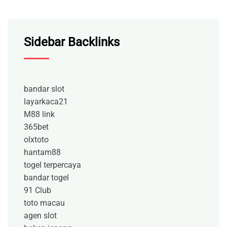
Sidebar Backlinks
bandar slot
layarkaca21
M88 link
365bet
olxtoto
hantam88
togel terpercaya
bandar togel
91 Club
toto macau
agen slot