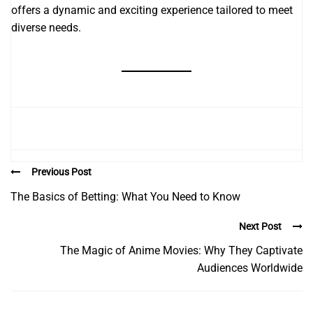
offers a dynamic and exciting experience tailored to meet
diverse needs.
Previous Post
The Basics of Betting: What You Need to Know
Next Post
The Magic of Anime Movies: Why They Captivate
Audiences Worldwide