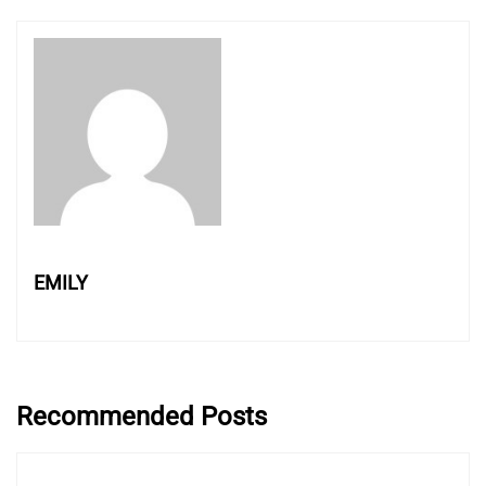
EMILY
Recommended Posts