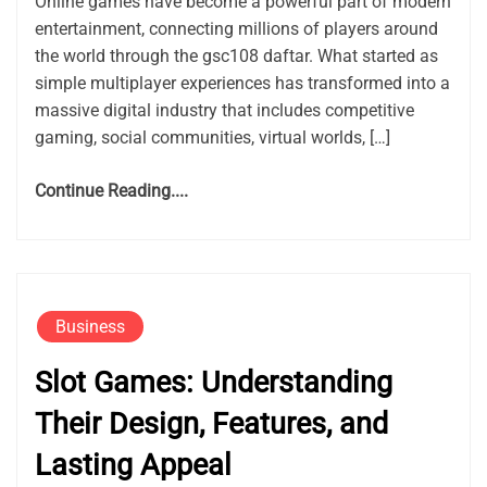
Online games have become a powerful part of modern
entertainment, connecting millions of players around
the world through the gsc108 daftar. What started as
simple multiplayer experiences has transformed into a
massive digital industry that includes competitive
gaming, social communities, virtual worlds, […]
Continue Reading....
Business
Slot Games: Understanding
Their Design, Features, and
Lasting Appeal